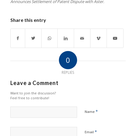
Announces Settlement of Patent Dispute with Aster.
Share this entry
0
REPLIES
Leave a Comment
Want to join the discussion?
Feel free to contribute!
*
Name
*
Email