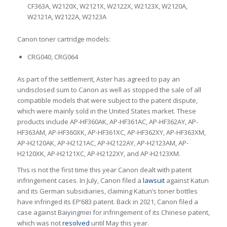
CF363A, W2120X, W2121X, W2122X, W2123X, W2120A,
W2121A, W2122A, W2123A
Canon toner cartridge models:
CRG040, CRG064
As part of the settlement, Aster has agreed to pay an
undisclosed sum to Canon as well as stopped the sale of all
compatible models that were subject to the patent dispute,
which were mainly sold in the United States market. These
products include AP-HF360AK, AP-HF361AC, AP-HF362AY, AP-
HF363AM, AP-HF360XK, AP-HF361XC, AP-HF362XY, AP-HF363XM,
AP-H2120AK, AP-H2121AC, AP-H2122AY, AP-H2123AM, AP-
H2120XK, AP-H2121XC, AP-H2122XY, and AP-H2123XM.
This is not the first time this year Canon dealt with patent
infringement cases. In July, Canon filed a
lawsuit
against Katun
and its German subsidiaries, claiming Katun’s toner bottles
have infringed its EP’683 patent. Back in 2021, Canon filed a
case against Baiyingmei for infringement of its Chinese patent,
which was not
resolved
until May this year.