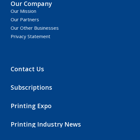
Our Company
Our Mission
Our Partners
Our Other Businesses
Privacy Statement
Contact Us
Subscriptions
Printing Expo
Printing Industry News