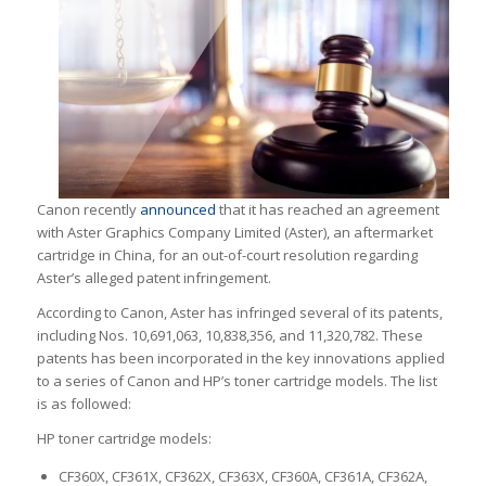
Canon recently
announced
that it has reached an agreement
with Aster Graphics Company Limited (Aster), an aftermarket
cartridge in China, for an out-of-court resolution regarding
Aster’s alleged patent infringement.
According to Canon, Aster has infringed several of its patents,
including Nos. 10,691,063, 10,838,356, and 11,320,782. These
patents has been incorporated in the key innovations applied
to a series of Canon and HP’s toner cartridge models. The list
is as followed:
HP toner cartridge models:
CF360X, CF361X, CF362X, CF363X, CF360A, CF361A, CF362A,