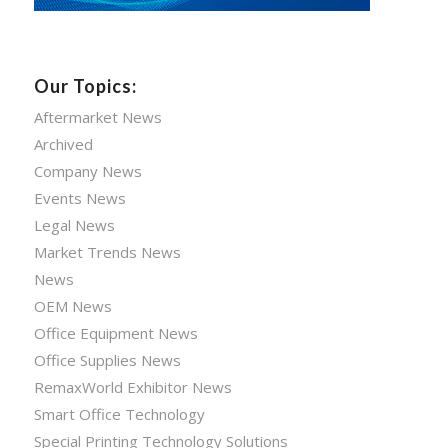
Our Topics:
Aftermarket News
Archived
Company News
Events News
Legal News
Market Trends News
News
OEM News
Office Equipment News
Office Supplies News
RemaxWorld Exhibitor News
Smart Office Technology
Special Printing Technology Solutions