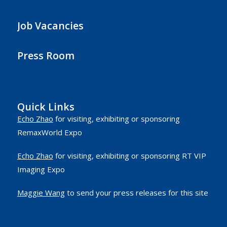
Job Vacancies
Press Room
Quick Links
Echo Zhao
for visiting, exhibiting or sponsoring
RemaxWorld Expo
Echo Zhao
for visiting, exhibiting or sponsoring RT VIP
Imaging Expo
Maggie Wang
to send your press releases for this site