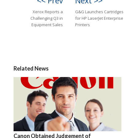
<< Prev
Next >>
Xerox Reports a
G&G Launches Cartridges
Challenging Q3 in
for HP LaserJet Enterprise
Equipment Sales
Printers
Related News
Canon Obtained Judgement of