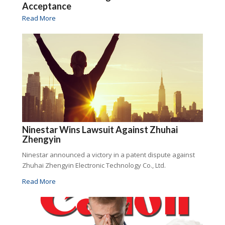
Acceptance
Read More
Ninestar Wins Lawsuit Against Zhuhai
Zhengyin
Ninestar announced a victory in a patent dispute against
Zhuhai Zhengyin Electronic Technology Co., Ltd.
Read More