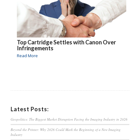
Top Cartridge Settles with Canon Over
Infringements
Read More
Latest Posts:
Geopolitics: The Biggest Market Disruption Facing the Imaging Industry in 2026
Beyond the Printer: Why 2026 Could Mark the Beginning of a New Imaging
Industry