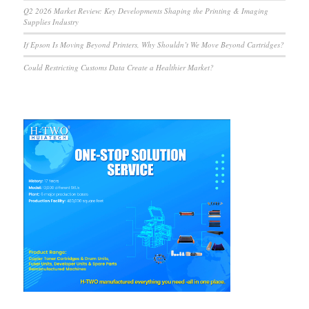
Q2 2026 Market Review: Key Developments Shaping the Printing & Imaging
Supplies Industry
If Epson Is Moving Beyond Printers, Why Shouldn’t We Move Beyond Cartridges?
Could Restricting Customs Data Create a Healthier Market?