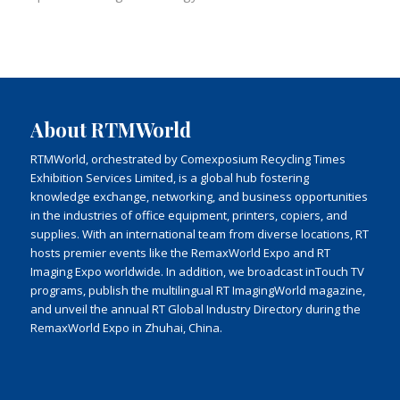
About RTMWorld
RTMWorld, orchestrated by Comexposium Recycling Times
Exhibition Services Limited, is a global hub fostering
knowledge exchange, networking, and business opportunities
in the industries of office equipment, printers, copiers, and
supplies. With an international team from diverse locations, RT
hosts premier events like the RemaxWorld Expo and RT
Imaging Expo worldwide. In addition, we broadcast inTouch TV
programs, publish the multilingual RT ImagingWorld magazine,
and unveil the annual RT Global Industry Directory during the
RemaxWorld Expo in Zhuhai, China.