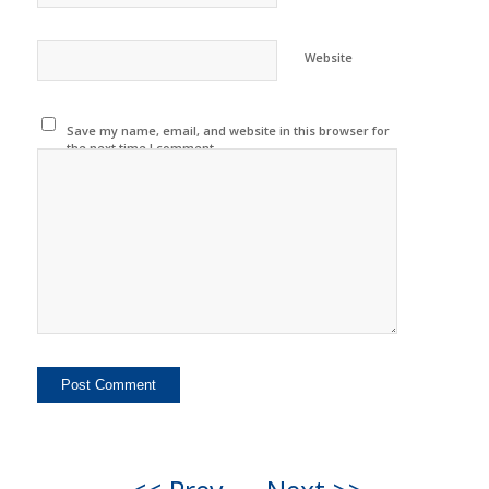
Website
Save my name, email, and website in this browser for
the next time I comment.