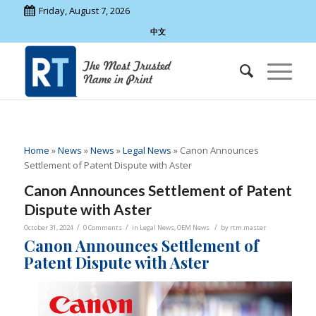
Friday, August 7, 2026
中文
Home
»
News
»
News
»
Legal News
»
Canon Announces
Settlement of Patent Dispute with Aster
Canon Announces Settlement of Patent
Dispute with Aster
/
/
/
October 31, 2024
0 Comments
in
Legal News
,
OEM News
by
rtm.master
Canon Announces Settlement of
Patent Dispute with Aster