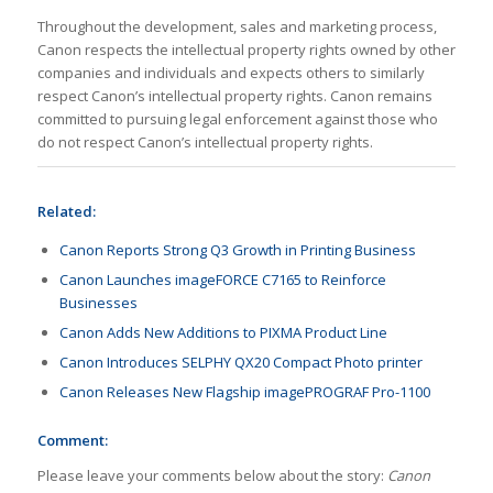
Throughout the development, sales and marketing process,
Canon respects the intellectual property rights owned by other
companies and individuals and expects others to similarly
respect Canon’s intellectual property rights. Canon remains
committed to pursuing legal enforcement against those who
do not respect Canon’s intellectual property rights.
Related:
Canon Reports Strong Q3 Growth in Printing Business
Canon Launches imageFORCE C7165 to Reinforce
Businesses
Canon Adds New Additions to PIXMA Product Line
Canon Introduces SELPHY QX20 Compact Photo printer
Canon Releases New Flagship imagePROGRAF Pro-1100
Comment:
Please leave your comments below about the story:
Canon