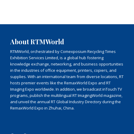
About RTMWorld
RTMWorld, orchestrated by Comexposium Recycling Times
Exhibition Services Limited, is a global hub fostering
knowledge exchange, networking, and business opportunities
in the industries of office equipment, printers, copiers, and
supplies. With an international team from diverse locations, RT
hosts premier events like the RemaxWorld Expo and RT
Imaging Expo worldwide. In addition, we broadcast inTouch TV
programs, publish the multilingual RT ImagingWorld magazine,
and unveil the annual RT Global Industry Directory during the
RemaxWorld Expo in Zhuhai, China.