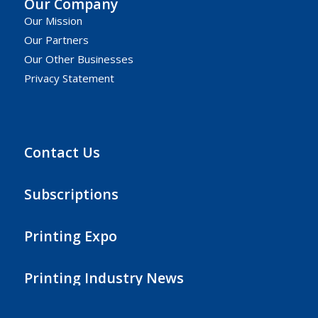
Our Company
Our Mission
Our Partners
Our Other Businesses
Privacy Statement
Contact Us
Subscriptions
Printing Expo
Printing Industry News