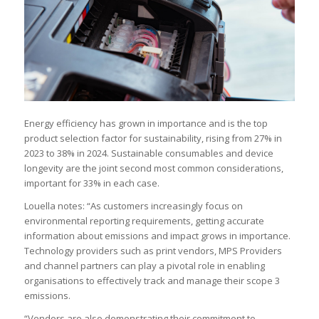
Energy efficiency has grown in importance and is the top
product selection factor for sustainability, rising from 27% in
2023 to 38% in 2024. Sustainable consumables and device
longevity are the joint second most common considerations,
important for 33% in each case.
Louella notes: “As customers increasingly focus on
environmental reporting requirements, getting accurate
information about emissions and impact grows in importance.
Technology providers such as print vendors, MPS Providers
and channel partners can play a pivotal role in enabling
organisations to effectively track and manage their scope 3
emissions.
“Vendors are also demonstrating their commitment to