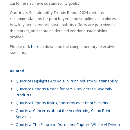
customers achieve sustainability goals.”
Quocirca’s Sustainability Trends Report 2024 contains
recommendations for print buyers and suppliers. It explores
how key print vendors’ sustainability efforts are perceived in
the market, and contains detailed vendor sustainability
profiles.
Please click
here
to download the complementary executive
summary.
Related:
Quocirca Highlights AI’s Role in Print Industry Sustainability
Quocirca Reports Needs for MPS Providers to Diversify
Products
Quocirca Reports Rising Concerns over Print Security
Quocirca: Concerns about the Accelerating Cloud Print
Services
Quocirca: The Future of Document Capture Will be AI-Driven