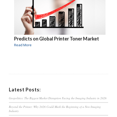
Predicts on Global Printer Toner Market
Read More
Latest Posts:
Geopolitics: The Biggest Market Disruption Facing the Imaging Industry in 2026
Beyond the Printer: Why 2026 Could Mark the Beginning of a New Imaging
Industry