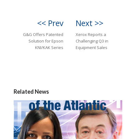
<< Prev
Next >>
G&G Offers Patented
Xerox Reports a
Solution for Epson
Challenging Q3 in
KNI/KAK Series
Equipment Sales
Related News