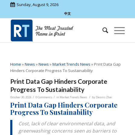
Sunday, August 9, 2026
中文
Home
»
News
»
News
»
Market Trends News
»
Print Data Gap
Hinders Corporate Progress To Sustainability
Print Data Gap Hinders Corporate
Progress To Sustainability
/
/
/
October 30, 2024
0 Comments
in
Market Trends News
by
Dennis Zhai
Print Data Gap Hinders Corporate
Progress To Sustainability
Cost, lack of clear environmental data, and
greenwashing concerns seen as barriers to