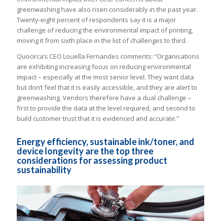
greenwashing have also risen considerably in the past year.
Twenty-eight percent of respondents say it is a major
challenge of reducing the environmental impact of printing,
moving it from sixth place in the list of challenges to third.
Quocirca’s CEO Louella Fernandes comments: “Organisations
are exhibiting increasing focus on reducing environmental
impact – especially at the most senior level. They want data
but don’t feel that it is easily accessible, and they are alert to
greenwashing. Vendors therefore have a dual challenge –
first to provide the data at the level required, and second to
build customer trust that it is evidenced and accurate.”
Energy efficiency, sustainable ink/toner, and
device longevity are the top three
considerations for assessing product
sustainability