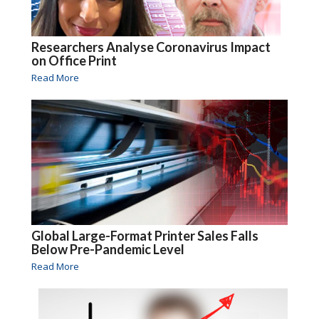
Researchers Analyse Coronavirus Impact
on Office Print
Read More
Global Large-Format Printer Sales Falls
Below Pre-Pandemic Level
Read More