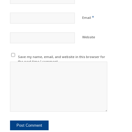
*
Email
Website
Save my name, email, and website in this browser for
the next time I comment.