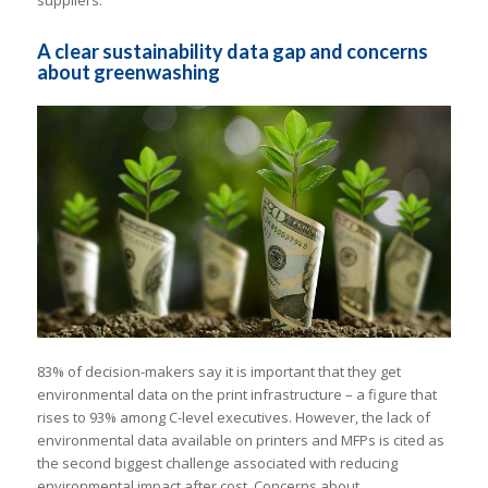
A clear sustainability data gap and concerns
about greenwashing
83% of decision-makers say it is important that they get
environmental data on the print infrastructure – a figure that
rises to 93% among C-level executives. However, the lack of
environmental data available on printers and MFPs is cited as
the second biggest challenge associated with reducing
environmental impact after cost. Concerns about