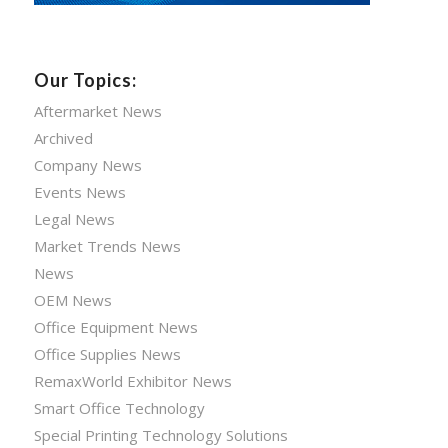
Our Topics:
Aftermarket News
Archived
Company News
Events News
Legal News
Market Trends News
News
OEM News
Office Equipment News
Office Supplies News
RemaxWorld Exhibitor News
Smart Office Technology
Special Printing Technology Solutions