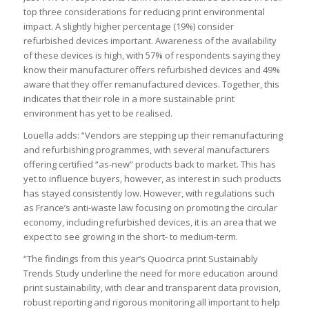
top three considerations for reducing print environmental
impact. A slightly higher percentage (19%) consider
refurbished devices important. Awareness of the availability
of these devices is high, with 57% of respondents saying they
know their manufacturer offers refurbished devices and 49%
aware that they offer remanufactured devices. Together, this
indicates that their role in a more sustainable print
environment has yet to be realised.
Louella adds: “Vendors are stepping up their remanufacturing
and refurbishing programmes, with several manufacturers
offering certified “as-new” products back to market. This has
yet to influence buyers, however, as interest in such products
has stayed consistently low. However, with regulations such
as France’s anti-waste law focusing on promoting the circular
economy, including refurbished devices, it is an area that we
expect to see growing in the short- to medium-term.
“The findings from this year’s Quocirca print Sustainably
Trends Study underline the need for more education around
print sustainability, with clear and transparent data provision,
robust reporting and rigorous monitoring all important to help