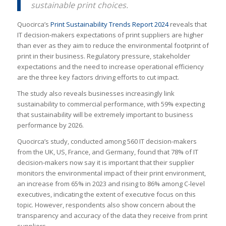
sustainable print choices.
Quocirca’s
Print Sustainability Trends Report 2024
reveals that
IT decision-makers expectations of print suppliers are higher
than ever as they aim to reduce the environmental footprint of
print in their business. Regulatory pressure, stakeholder
expectations and the need to increase operational efficiency
are the three key factors driving efforts to cut impact.
The study also reveals businesses increasingly link
sustainability to commercial performance, with 59% expecting
that sustainability will be extremely important to business
performance by 2026.
Quocirca’s study, conducted among 560 IT decision-makers
from the UK, US, France, and Germany, found that 78% of IT
decision-makers now say it is important that their supplier
monitors the environmental impact of their print environment,
an increase from 65% in 2023 and rising to 86% among C-level
executives, indicating the extent of executive focus on this
topic. However, respondents also show concern about the
transparency and accuracy of the data they receive from print
suppliers.