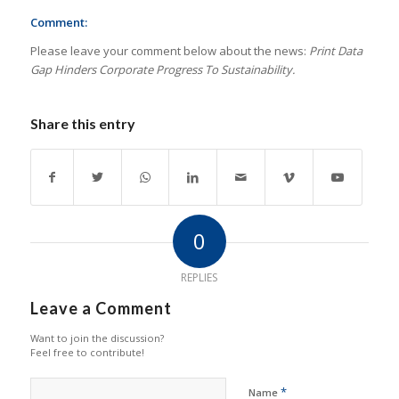
Comment:
Please leave your comment below about the news:
Print Data
Gap Hinders Corporate Progress To Sustainability.
Share this entry
0
REPLIES
Leave a Comment
Want to join the discussion?
Feel free to contribute!
*
Name