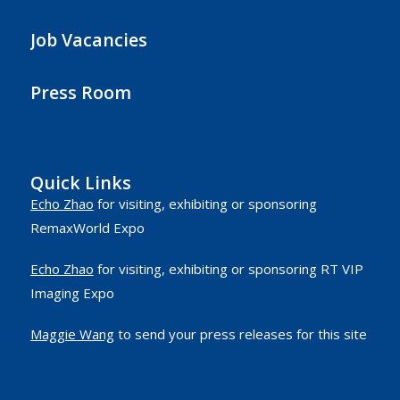
Job Vacancies
Press Room
Quick Links
Echo Zhao
for visiting, exhibiting or sponsoring
RemaxWorld Expo
Echo Zhao
for visiting, exhibiting or sponsoring RT VIP
Imaging Expo
Maggie Wang
to send your press releases for this site