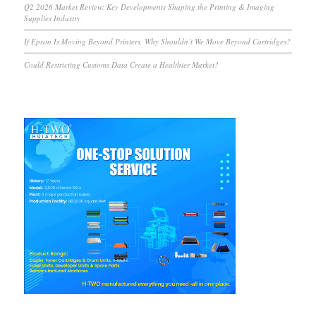
Q2 2026 Market Review: Key Developments Shaping the Printing & Imaging
Supplies Industry
If Epson Is Moving Beyond Printers, Why Shouldn’t We Move Beyond Cartridges?
Could Restricting Customs Data Create a Healthier Market?