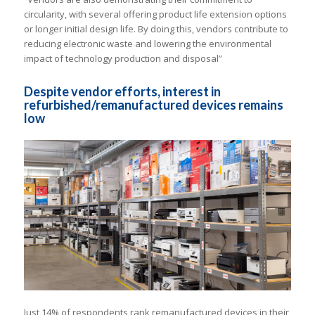
circularity, with several offering product life extension options
or longer initial design life. By doing this, vendors contribute to
reducing electronic waste and lowering the environmental
impact of technology production and disposal”
Despite vendor efforts, interest in
refurbished/remanufactured devices remains
low
Just 14% of respondents rank remanufactured devices in their