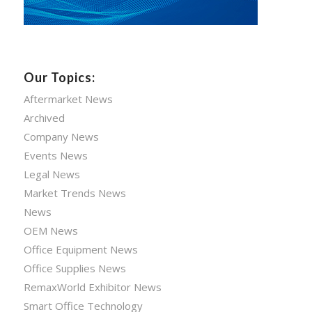
Our Topics:
Aftermarket News
Archived
Company News
Events News
Legal News
Market Trends News
News
OEM News
Office Equipment News
Office Supplies News
RemaxWorld Exhibitor News
Smart Office Technology