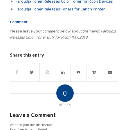
Faroudja Toner Releases Color Toner for Ricoh Devices
Faroudja Toner Releases Toners for Canon Printer
Comment:
Please leave your comment below about the news:
Faroudja
Releases Color Toner Bulk for Ricoh IM C2010.
Share this entry
0
REPLIES
Leave a Comment
Want to join the discussion?
Feel free to contribute!