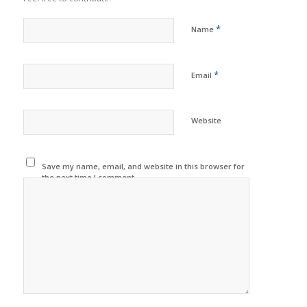
*
Name
*
Email
Website
Save my name, email, and website in this browser for
the next time I comment.