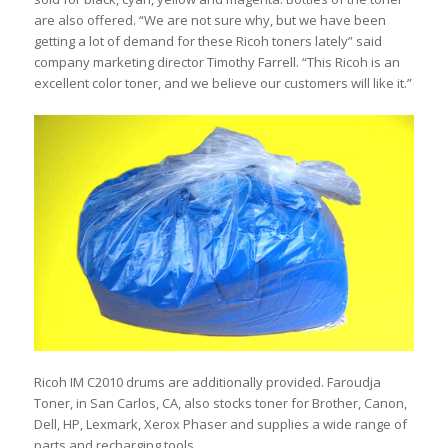
are also offered. “We are not sure why, but we have been
getting a lot of demand for these Ricoh toners lately” said
company marketing director Timothy Farrell. “This Ricoh is an
excellent color toner, and we believe our customers will like it.”
Ricoh IM C2010 drums are additionally provided. Faroudja
Toner, in San Carlos, CA, also stocks toner for Brother, Canon,
Dell, HP, Lexmark, Xerox Phaser and supplies a wide range of
parts and recharging tools.