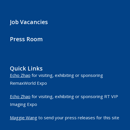
Job Vacancies
Press Room
Quick Links
Echo Zhao
for visiting, exhibiting or sponsoring
RemaxWorld Expo
Echo Zhao
for visiting, exhibiting or sponsoring RT VIP
Imaging Expo
Maggie Wang
to send your press releases for this site