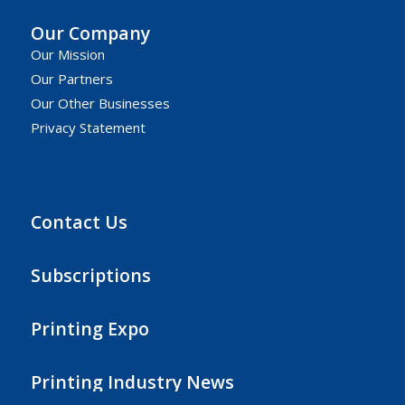
Our Company
Our Mission
Our Partners
Our Other Businesses
Privacy Statement
Contact Us
Subscriptions
Printing Expo
Printing Industry News