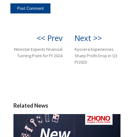
<< Prev
Next >>
Ninestar Expects Financial
Kyocera Experiences
Turning Point for FY 2024
Sharp Profit Drop in Q3
FY2025
Related News