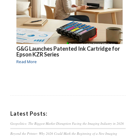
G&G Launches Patented Ink Cartridge for
Epson KZR Series
Read More
Latest Posts:
Geopolitics: The Biggest Market Disruption Facing the Imaging Industry in 2026
Beyond the Printer: Why 2026 Could Mark the Beginning of a New Imaging