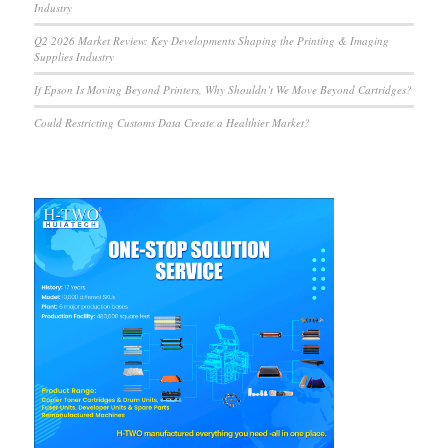
Industry
Q2 2026 Market Review: Key Developments Shaping the Printing & Imaging
Supplies Industry
If Epson Is Moving Beyond Printers, Why Shouldn’t We Move Beyond Cartridges?
Could Restricting Customs Data Create a Healthier Market?