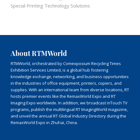
Special Printing Technology Solutions
About RTMWorld
RTMWorld, orchestrated by Comexposium Recycling Times
Exhibition Services Limited, is a global hub fostering
knowledge exchange, networking, and business opportunities
in the industries of office equipment, printers, copiers, and
supplies. With an international team from diverse locations, RT
hosts premier events like the RemaxWorld Expo and RT
Imaging Expo worldwide. In addition, we broadcast inTouch TV
programs, publish the multilingual RT ImagingWorld magazine,
and unveil the annual RT Global Industry Directory during the
RemaxWorld Expo in Zhuhai, China.