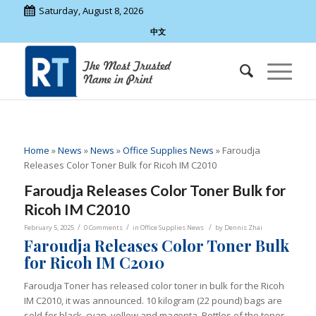
Saturday, August 8, 2026
中文
Home
»
News
»
News
»
Office Supplies News
»
Faroudja
Releases Color Toner Bulk for Ricoh IM C2010
Faroudja Releases Color Toner Bulk for
Ricoh IM C2010
/
/
/
February 5, 2025
0 Comments
in
Office Supplies News
by
Dennis Zhai
Faroudja Releases Color Toner Bulk
for Ricoh IM C2010
Faroudja Toner has released color toner in bulk for the Ricoh
IM C2010, it was announced. 10 kilogram (22 pound) bags are
sold for black, cyan, yellow and magenta. Bottles of the toner