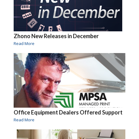
Zhono New Releases in December
Read More
Office Equipment Dealers Offered Support
Read More