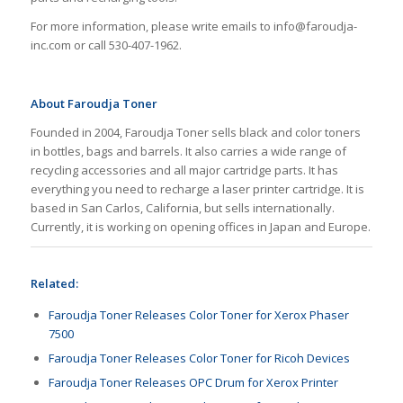
For more information, please write emails to info@faroudja-
inc.com or call 530-407-1962.
About Faroudja Toner
Founded in 2004, Faroudja Toner sells black and color toners
in bottles, bags and barrels. It also carries a wide range of
recycling accessories and all major cartridge parts. It has
everything you need to recharge a laser printer cartridge. It is
based in San Carlos, California, but sells internationally.
Currently, it is working on opening offices in Japan and Europe.
Related:
Faroudja Toner Releases Color Toner for Xerox Phaser
7500
Faroudja Toner Releases Color Toner for Ricoh Devices
Faroudja Toner Releases OPC Drum for Xerox Printer