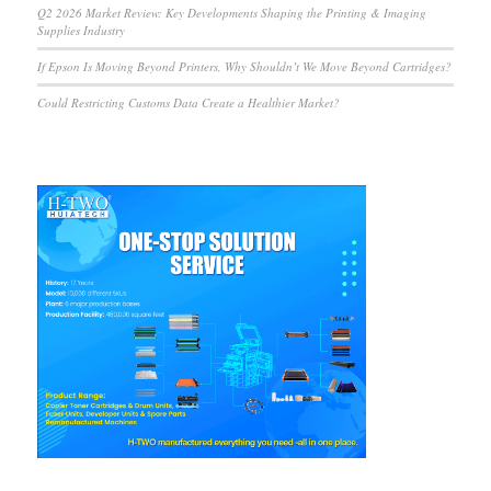
Q2 2026 Market Review: Key Developments Shaping the Printing & Imaging
Supplies Industry
If Epson Is Moving Beyond Printers, Why Shouldn’t We Move Beyond Cartridges?
Could Restricting Customs Data Create a Healthier Market?