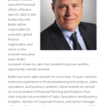
new chief financial
officer, effective
April 23, 2020
. In this
leadership role,
Butler will be
responsible for
Lexmark’s global
finance
organization and
serve on the
Lexmark executive
team. Butler
succeeds Vivian Liu, who has decided to pursue another
opportunity outside Lexmark.
Butler has been with Lexmark for more than 15 years and has
extensive experience in financial planning and analysis, sales
operations, and business analytics. Most recently he served
as vice president of Financial Planning and Analysis. Prior
roles include vice president of Sales Operations and Business
Analytics, director of Corporate Finance, and senior manager