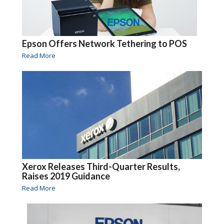
Epson Offers Network Tethering to POS
Read More
Xerox Releases Third-Quarter Results,
Raises 2019 Guidance
Read More