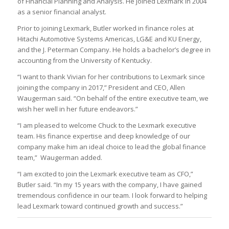
of Financial Planning and Analysis. He joined Lexmark in 2004
as a senior financial analyst.
Prior to joining Lexmark, Butler worked in finance roles at
Hitachi Automotive Systems Americas, LG&E and KU Energy,
and the J. Peterman Company. He holds a bachelor’s degree in
accounting from the University of Kentucky.
“I want to thank Vivian for her contributions to Lexmark since
joining the company in 2017,” President and CEO, Allen
Waugerman said. “On behalf of the entire executive team, we
wish her well in her future endeavors.”
“I am pleased to welcome Chuck to the Lexmark executive
team. His finance expertise and deep knowledge of our
company make him an ideal choice to lead the global finance
team,” Waugerman added.
“I am excited to join the Lexmark executive team as CFO,”
Butler said. “In my 15 years with the company, I have gained
tremendous confidence in our team. I look forward to helping
lead Lexmark toward continued growth and success.”