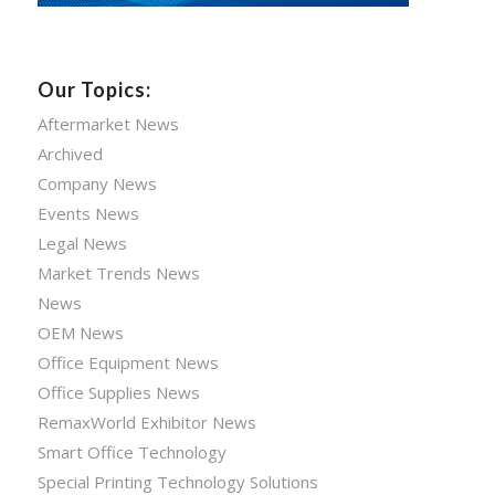
Our Topics:
Aftermarket News
Archived
Company News
Events News
Legal News
Market Trends News
News
OEM News
Office Equipment News
Office Supplies News
RemaxWorld Exhibitor News
Smart Office Technology
Special Printing Technology Solutions