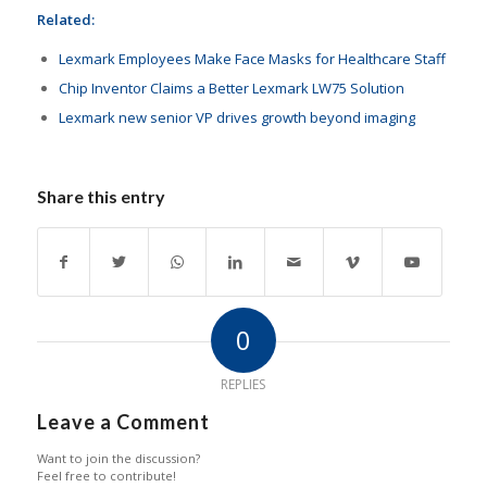
Related:
Lexmark Employees Make Face Masks for Healthcare Staff
Chip Inventor Claims a Better Lexmark LW75 Solution
Lexmark new senior VP drives growth beyond imaging
Share this entry
0
REPLIES
Leave a Comment
Want to join the discussion?
Feel free to contribute!