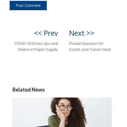
<< Prev
Next >>
COVID-19 Drives Ups and
Pivotal Question for
Downs in Paper Supply
Courts over Canon Gear
Related News