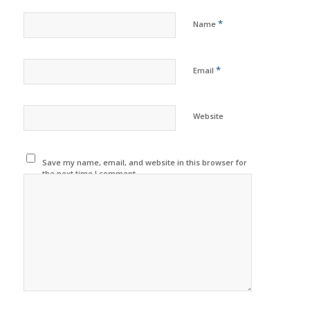
*
Name
*
Email
Website
Save my name, email, and website in this browser for
the next time I comment.