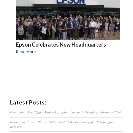
Epson Celebrates New Headquarters
Read More
Latest Posts:
Geopolitics: The Biggest Market Disruption Facing the Imaging Industry in 2026
Beyond the Printer: Why 2026 Could Mark the Beginning of a New Imaging
Industry