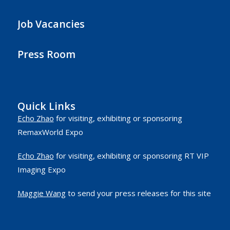
Job Vacancies
Press Room
Quick Links
Echo Zhao
for visiting, exhibiting or sponsoring
RemaxWorld Expo
Echo Zhao
for visiting, exhibiting or sponsoring RT VIP
Imaging Expo
Maggie Wang
to send your press releases for this site