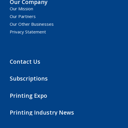
Our Company
Our Mission
Our Partners
Our Other Businesses
Privacy Statement
Contact Us
Subscriptions
Printing Expo
Printing Industry News