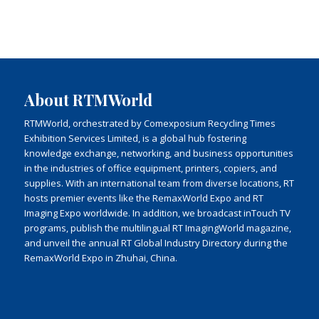
About RTMWorld
RTMWorld, orchestrated by Comexposium Recycling Times
Exhibition Services Limited, is a global hub fostering
knowledge exchange, networking, and business opportunities
in the industries of office equipment, printers, copiers, and
supplies. With an international team from diverse locations, RT
hosts premier events like the RemaxWorld Expo and RT
Imaging Expo worldwide. In addition, we broadcast inTouch TV
programs, publish the multilingual RT ImagingWorld magazine,
and unveil the annual RT Global Industry Directory during the
RemaxWorld Expo in Zhuhai, China.