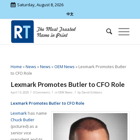
Saturday, August 8, 2026
中文
Home
»
News
»
News
»
OEM News
»
Lexmark Promotes Butler
to CFO Role
Lexmark Promotes Butler to CFO Role
/
/
/
April 13, 2020
0 Comments
in
OEM News
by
David Gibbons
Lexmark Promotes Butler to CFO Role
Lexmark
has name
Chuck Butler
(pictured) as a
senior vice
president and its