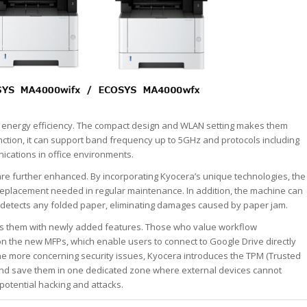
nd energy efficiency. The compact design and WLAN setting makes them
ction, it can support band frequency up to 5GHz and protocols including
cations in office environments.
e further enhanced. By incorporating Kyocera’s unique technologies, the
g replacement needed in regular maintenance. In addition, the machine can
 detects any folded paper, eliminating damages caused by paper jam.
s them with newly added features. Those who value workflow
on the new MFPs, which enable users to connect to Google Drive directly
he more concerning security issues, Kyocera introduces the TPM (Trusted
 and save them in one dedicated zone where external devices cannot
 potential hacking and attacks.