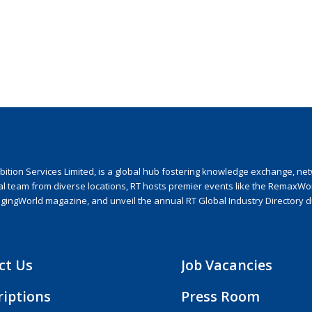
ion Services Limited, is a global hub fostering knowledge exchange, netwo
nal team from diverse locations, RT hosts premier events like the RemaxWo
agingWorld magazine, and unveil the annual RT Global Industry Directory 
ct Us
Job Vacancies
riptions
Press Room