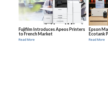
Fujifilm Introduces Apeos Printers
Epson Ma
to French Market
Ecotank P
Read More
Read More