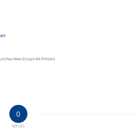
 MFP
unches New Ecosys A4 Printers.
0
REPLIES