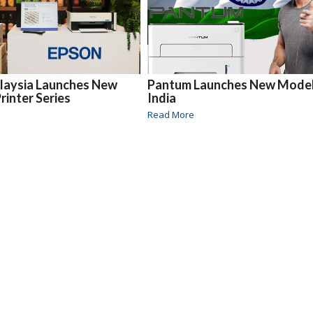
laysia Launches New
Pantum Launches New Model
rinter Series
India
Read More