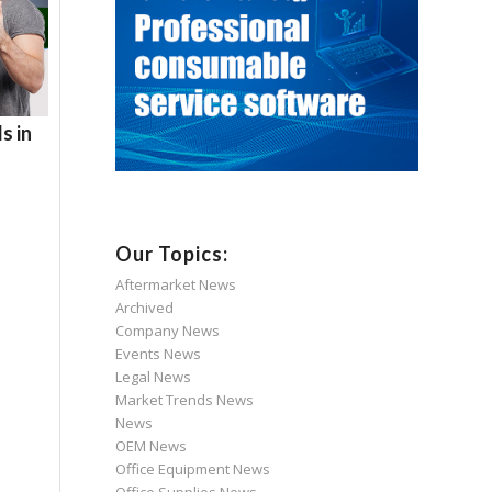
s in
Our Topics:
Aftermarket News
Archived
Company News
Events News
Legal News
Market Trends News
News
OEM News
Office Equipment News