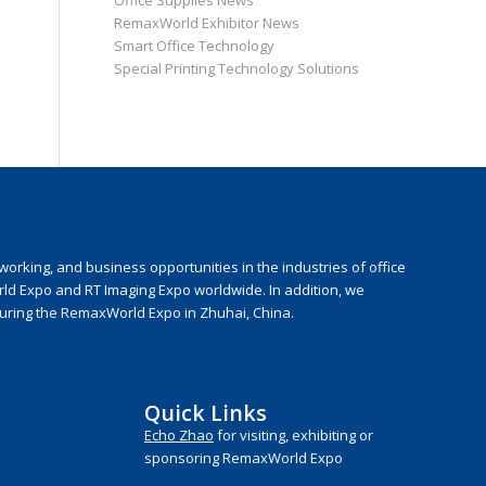
Office Supplies News
RemaxWorld Exhibitor News
Smart Office Technology
Special Printing Technology Solutions
rking, and business opportunities in the industries of office
rld Expo and RT Imaging Expo worldwide. In addition, we
during the RemaxWorld Expo in Zhuhai, China.
Quick Links
Echo Zhao
for visiting, exhibiting or
sponsoring RemaxWorld Expo