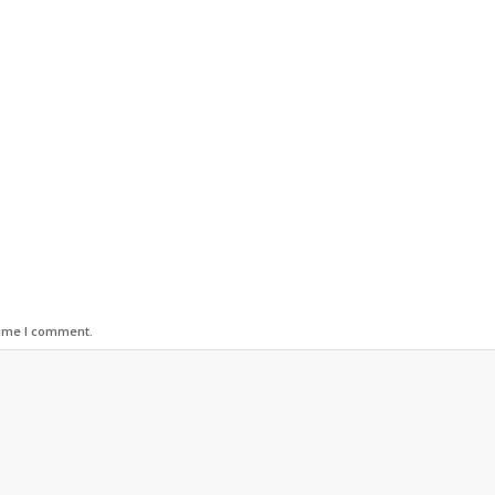
time I comment.