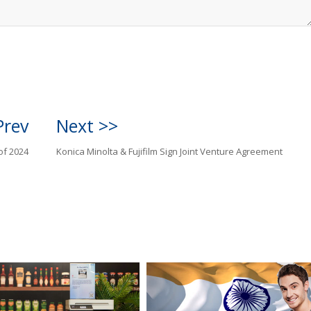
Prev
Next >>
of 2024
Konica Minolta & Fujifilm Sign Joint Venture Agreement