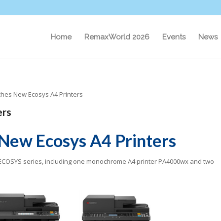
Home
RemaxWorld 2026
Events
News
hes New Ecosys A4 Printers
ers
New Ecosys A4 Printers
 ECOSYS series, including one monochrome A4 printer PA4000wx and two