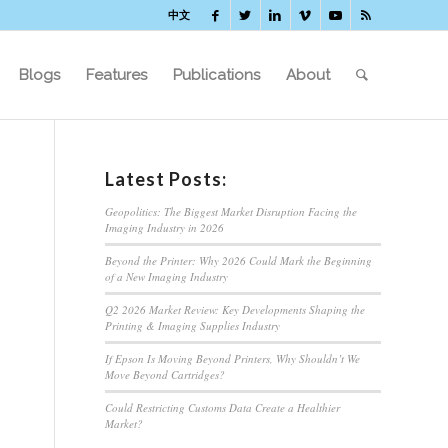
中文
Blogs
Features
Publications
About
Latest Posts:
Geopolitics: The Biggest Market Disruption Facing the
Imaging Industry in 2026
Beyond the Printer: Why 2026 Could Mark the Beginning
of a New Imaging Industry
Q2 2026 Market Review: Key Developments Shaping the
Printing & Imaging Supplies Industry
If Epson Is Moving Beyond Printers, Why Shouldn’t We
Move Beyond Cartridges?
Could Restricting Customs Data Create a Healthier
Market?