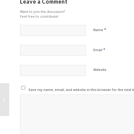
Leave a Comment
Want to join the discussion?
Feel free to contribute!
*
Name
*
Email
Website
Save my name, email, and website in this browser for the next 
Ninestar Forecasts
Results for First Half of
2024