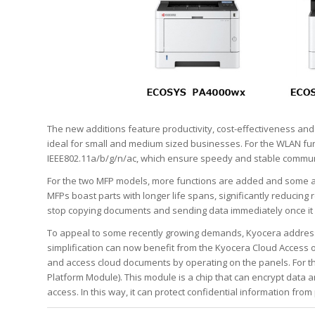
The new additions feature productivity, cost-effectiveness a
ideal for small and medium sized businesses. For the WLAN fun
IEEE802.11a/b/g/n/ac, which ensure speedy and stable communi
For the two MFP models, more functions are added and some ar
MFPs boast parts with longer life spans, significantly reducin
stop copying documents and sending data immediately once it
To appeal to some recently growing demands, Kyocera addres
simplification can now benefit from the Kyocera Cloud Access 
and access cloud documents by operating on the panels. For t
Platform Module). This module is a chip that can encrypt data
access. In this way, it can protect confidential information from