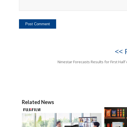
<< 
Ninestar Forecasts Results for First Half 
Related News