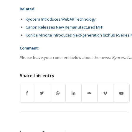
Related:
Kyocera Introduces WebAR Technology
Canon Releases New Remanufactured MFP
Konica Minolta Introduces Next-generation bizhub i-Series
Comment:
Please leave your comment below about the news:
Kyocera La
Share this entry