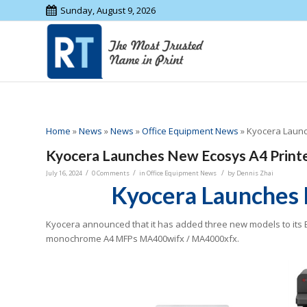
Sunday, August 9, 2026
Home
»
News
»
News
»
Office Equipment News
»
Kyocera Launc
Kyocera Launches New Ecosys A4 Print
/
/
/
July 16, 2024
0 Comments
in
Office Equipment News
by
Dennis Zhai
Kyocera Launches 
Kyocera announced that it has added three new models to its
monochrome A4 MFPs MA400wifx / MA4000xfx.