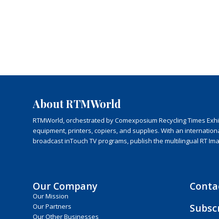
About RTMWorld
RTMWorld, orchestrated by Comexposium Recycling Times Exhibit
equipment, printers, copiers, and supplies. With an internatio
broadcast inTouch TV programs, publish the multilingual RT Im
Our Company
Conta
Our Mission
Subsc
Our Partners
Our Other Businesses