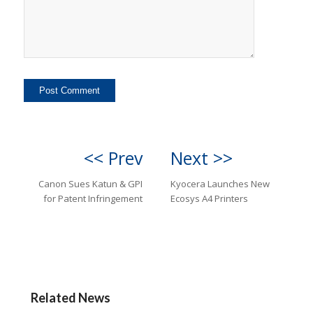
<< Prev
Next >>
Canon Sues Katun & GPI
Kyocera Launches New
for Patent Infringement
Ecosys A4 Printers
Related News