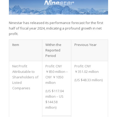
Ninestar has released its performance forecast for the first
half of fiscal year 2024, indicating a profound growth in net
profit.
Item
Within the
Previous Year
Reported
Period
Net Profit
Profit: CNY
Profit: CNY
Attributable to
￥850 million –
￥351.02 million
Shareholders of
CNY ￥1050
(US $48.33 million)
Listed
million
Companies
(US $117.04
million – US
$144.58
million)