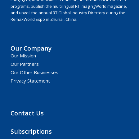
programs, publish the multilingual RT ImagingWorld magazine,
and unveil the annual RT Global Industry Directory during the
RemaxWorld Expo in Zhuhai, China.
Our Company
Our Mission
Our Partners
Our Other Businesses
Privacy Statement
Contact Us
Subscriptions