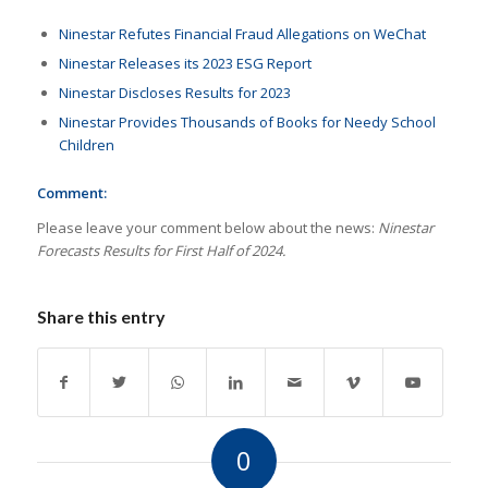
Ninestar Refutes Financial Fraud Allegations on WeChat
Ninestar Releases its 2023 ESG Report
Ninestar Discloses Results for 2023
Ninestar Provides Thousands of Books for Needy School
Children
Comment:
Please leave your comment below about the news:
Ninestar
Forecasts Results for First Half of 2024.
Share this entry
0