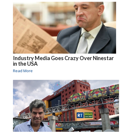
Industry Media Goes Crazy Over Ninestar
in the USA
Read More