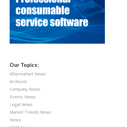
Our Topics:
Aftermarket News
Archived
Company News
Events News
Legal News
Market Trends News
News