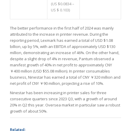
(US $0.0834 –
US $ 0.103)
The better performance in the first half of 2024 was mainly
attributed to the increase in printer revenue. During the
reporting period, Lexmark has earned a total of USD $1.08
billion, up by 5%, with an EBITDA of approximately USD $130
million, demonstrating an increase of 46%. On the other hand,
despite a slight drop of 4% in revenue, Pantum observed a
manifest growth of 40% in net profit to approximately CNY
￥400 million (USD $55.08 million). In printer consumables
business, Ninestar has earned a total of CNY ￥320 million and
net profit of CNY ￥90 million, projecting a rise of 10%.
Ninestar has been increasing in printer sales for three
consecutive quarters since 2023 Q3, with a growth of around
20% in Q2 this year. Oversea market in particular saw a robust
growth of about 50%.
Related: