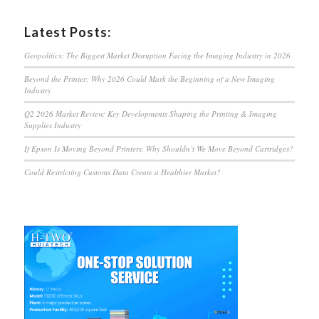
Latest Posts:
Geopolitics: The Biggest Market Disruption Facing the Imaging Industry in 2026
Beyond the Printer: Why 2026 Could Mark the Beginning of a New Imaging
Industry
Q2 2026 Market Review: Key Developments Shaping the Printing & Imaging
Supplies Industry
If Epson Is Moving Beyond Printers, Why Shouldn’t We Move Beyond Cartridges?
Could Restricting Customs Data Create a Healthier Market?