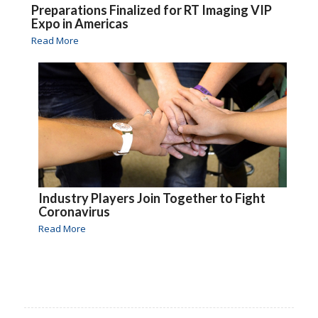
Preparations Finalized for RT Imaging VIP
Expo in Americas
Read More
Industry Players Join Together to Fight
Coronavirus
Read More