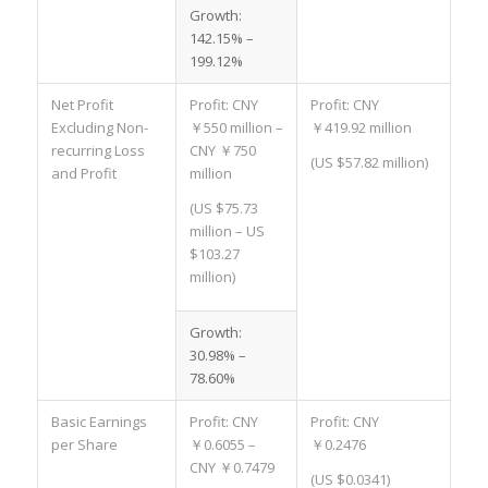
Growth:
142.15% –
199.12%
Net Profit
Profit: CNY
Profit: CNY
Excluding Non-
￥550 million –
￥419.92 million
recurring Loss
CNY ￥750
(US $57.82 million)
and Profit
million
(US $75.73
million – US
$103.27
million)
Growth:
30.98% –
78.60%
Basic Earnings
Profit: CNY
Profit: CNY
per Share
￥0.6055 –
￥0.2476
CNY ￥0.7479
(US $0.0341)