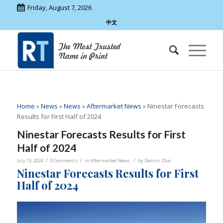
Friday, August 7, 2026
中文
Home
»
News
»
News
»
Aftermarket News
»
Ninestar Forecasts
Results for First Half of 2024
Ninestar Forecasts Results for First
Half of 2024
/
/
/
July 15, 2024
0 Comments
in
Aftermarket News
by
Dennis Zhai
Ninestar Forecasts Results for First
Half of 2024