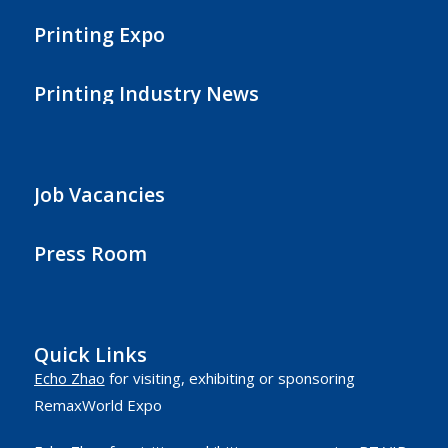
Printing Expo
Printing Industry News
Job Vacancies
Press Room
Quick Links
Echo Zhao
for visiting, exhibiting or sponsoring
RemaxWorld Expo