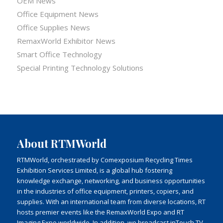
OEM News
Office Equipment News
Office Supplies News
RemaxWorld Exhibitor News
Smart Office Technology
Special Printing Technology Solutions
About RTMWorld
RTMWorld, orchestrated by Comexposium Recycling Times
Exhibition Services Limited, is a global hub fostering
knowledge exchange, networking, and business opportunities
in the industries of office equipment, printers, copiers, and
supplies. With an international team from diverse locations, RT
hosts premier events like the RemaxWorld Expo and RT
Imaging Expo worldwide. In addition, we broadcast inTouch TV