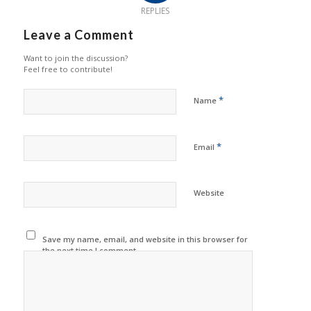
REPLIES
Leave a Comment
Want to join the discussion?
Feel free to contribute!
*
Name
*
Email
Website
Save my name, email, and website in this browser for
the next time I comment.