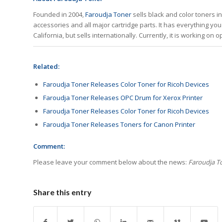
Founded in 2004,
Faroudja Toner
sells black and color toners in
accessories and all major cartridge parts. It has everything you 
California, but sells internationally. Currently, it is working on
Related:
Faroudja Toner Releases Color Toner for Ricoh Devices
Faroudja Toner Releases OPC Drum for Xerox Printer
Faroudja Toner Releases Color Toner for Ricoh Devices
Faroudja Toner Releases Toners for Canon Printer
Comment:
Please leave your comment below about the news:
Faroudja To
Share this entry