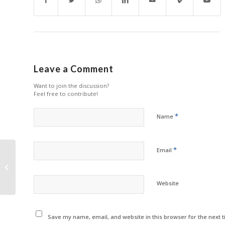
Leave a Comment
Want to join the discussion?
Feel free to contribute!
*
Name
*
Email
Zhono Rolls Out 6
Chips in December
Website
Save my name, email, and website in this browser for the next 