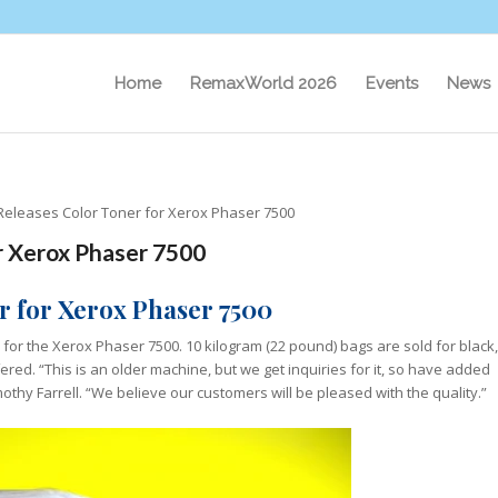
Home
RemaxWorld 2026
Events
News
Releases Color Toner for Xerox Phaser 7500
r Xerox Phaser 7500
r for Xerox Phaser 7500
 for the Xerox Phaser 7500. 10 kilogram (22 pound) bags are sold for black,
ered. “This is an older machine, but we get inquiries for it, so have added
othy Farrell. “We believe our customers will be pleased with the quality.”