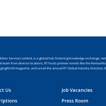
ion Services Limited, is a global hub fostering knowledge exchange, netwo
nal team from diverse locations, RT hosts premier events like the RemaxWo
agingWorld magazine, and unveil the annual RT Global Industry Directory 
ct Us
Job Vacancies
riptions
Press Room