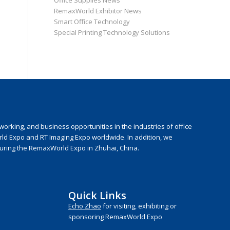
Office Supplies News
RemaxWorld Exhibitor News
Smart Office Technology
Special Printing Technology Solutions
rking, and business opportunities in the industries of office
rld Expo and RT Imaging Expo worldwide. In addition, we
during the RemaxWorld Expo in Zhuhai, China.
Quick Links
Echo Zhao
for visiting, exhibiting or
sponsoring RemaxWorld Expo