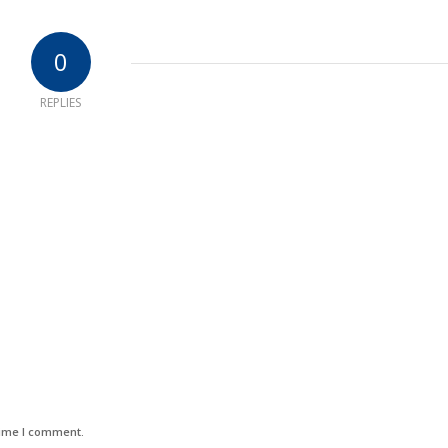
0
REPLIES
time I comment.