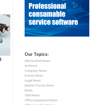
Our Topics:
d
Aftermarket News
Archived
Company News
Events News
Legal News
Market Trends News
News
OEM News
Office Equipment News