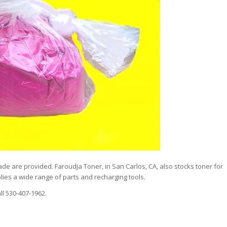
de are provided. Faroudja Toner, in San Carlos, CA, also stocks toner for
ies a wide range of parts and recharging tools.
ll 530-407-1962.