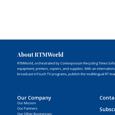
About RTMWorld
RTMWorld, orchestrated by Comexposium Recycling Times Exhibit
equipment, printers, copiers, and supplies. With an internatio
broadcast inTouch TV programs, publish the multilingual RT Im
Our Company
Conta
Our Mission
Subsc
Our Partners
Our Other Businesses