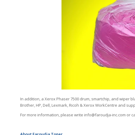
In addition, a Xerox Phaser 7500 drum, smartchip, and wiper bla
Brother, HP, Dell, Lexmark, Ricoh & Xerox WorkCentre and suppl
For more information, please write info@faroudja-inc.com or ca
About Faroudja Toner