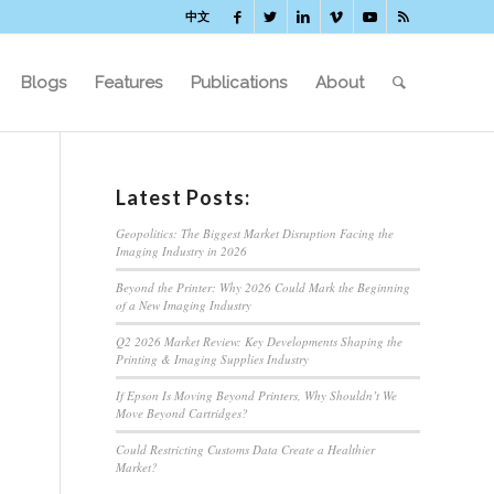
中文
Blogs
Features
Publications
About
Latest Posts:
Geopolitics: The Biggest Market Disruption Facing the
Imaging Industry in 2026
Beyond the Printer: Why 2026 Could Mark the Beginning
of a New Imaging Industry
Q2 2026 Market Review: Key Developments Shaping the
Printing & Imaging Supplies Industry
If Epson Is Moving Beyond Printers, Why Shouldn’t We
Move Beyond Cartridges?
Could Restricting Customs Data Create a Healthier
Market?