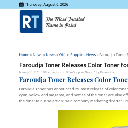
Thursday, August 6, 2026
Home
»
News
»
News
»
Office Supplies News
»
Faroudja Toner 
Faroudja Toner Releases Color Toner fo
/
/
/
January 10, 2025
0 Comments
in
Office Supplies News
by
Dennis Zhai
Faroudja Toner Releases Color Tone
Faroudja Toner has announced its latest release of color toner
cyan, yellow and magenta, and bottles of the toner are also off
the toner to our selection” said company marketing director Tim