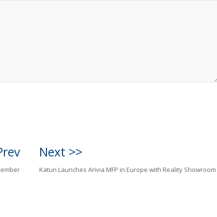
Prev
Next >>
ecember
Katun Launches Arivia MFP in Europe with Reality Showroom