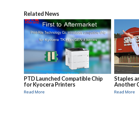
Related News
PTD Launched Compatible Chip
Staples a
for Kyocera Printers
Another 
Read More
Read More