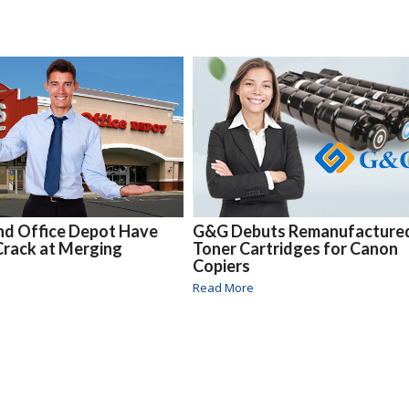
nd Office Depot Have
G&G Debuts Remanufacture
Crack at Merging
Toner Cartridges for Canon
Copiers
Read More