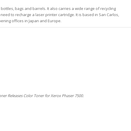
 bottles, bags and barrels. It also carries a wide range of recycling
need to recharge a laser printer cartridge. It is based in San Carlos,
 opening offices in Japan and Europe.
ner Releases Color Toner for Xerox Phaser 7500.