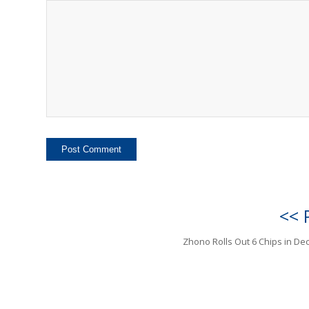
<< 
Zhono Rolls Out 6 Chips in D