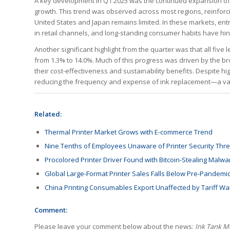
A key development in Q1 2025 was the continued expansion of in
growth. This trend was observed across most regions, reinforc
United States and Japan remains limited. In these markets, en
in retail channels, and long-standing consumer habits have hi
Another significant highlight from the quarter was that all fiv
from 1.3% to 14.0%. Much of this progress was driven by the b
their cost-effectiveness and sustainability benefits. Despite hi
reducing the frequency and expense of ink replacement—a val
Related:
Thermal Printer Market Grows with E-commerce Trend
Nine Tenths of Employees Unaware of Printer Security Thre
Procolored Printer Driver Found with Bitcoin-Stealing Malwa
Global Large-Format Printer Sales Falls Below Pre-Pandemic
China Printing Consumables Export Unaffected by Tariff Wa
Comment:
Please leave your comment below about the news:
Ink Tank Mo