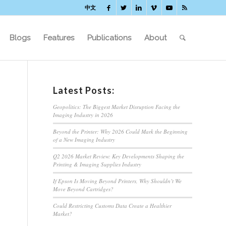
中文
Blogs
Features
Publications
About
Latest Posts:
Geopolitics: The Biggest Market Disruption Facing the
Imaging Industry in 2026
Beyond the Printer: Why 2026 Could Mark the Beginning
of a New Imaging Industry
Q2 2026 Market Review: Key Developments Shaping the
Printing & Imaging Supplies Industry
If Epson Is Moving Beyond Printers, Why Shouldn’t We
Move Beyond Cartridges?
Could Restricting Customs Data Create a Healthier
Market?