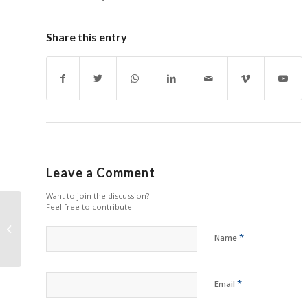
Share this entry
Leave a Comment
Want to join the discussion?
Feel free to contribute!
Ninestar Reiterates
Commitments in Latest
*
Name
ESG Report
*
Email