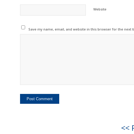
Website
Save my name, email, and website in this browser for the next 
<< 