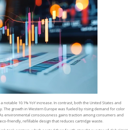
 notable 10.1% YoY increase. In contrast, both the United States and
ly. The growth in Western Europe was fueled by rising demand for color
ms. As environmental consciousness gains traction among consumers and
eco-friendly, refillable design that reduces cartridge waste.