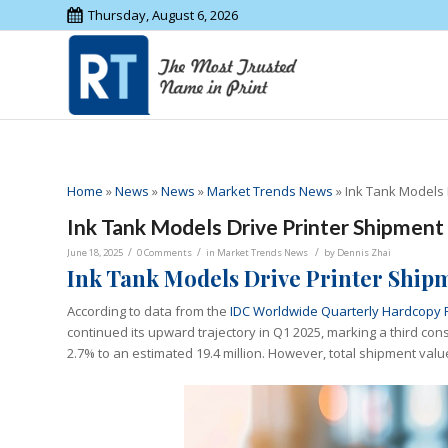
Thursday, August 6, 2026
Home
»
News
»
News
»
Market Trends News
»
Ink Tank Models 
Ink Tank Models Drive Printer Shipment
/
/
/
June 18, 2025
0 Comments
in
Market Trends News
by
Dennis Zhai
Ink Tank Models Drive Printer Ship
According to data from the
IDC Worldwide Quarterly Hardcopy 
continued its upward trajectory in Q1 2025, marking a third con
2.7% to an estimated 19.4 million. However, total shipment value