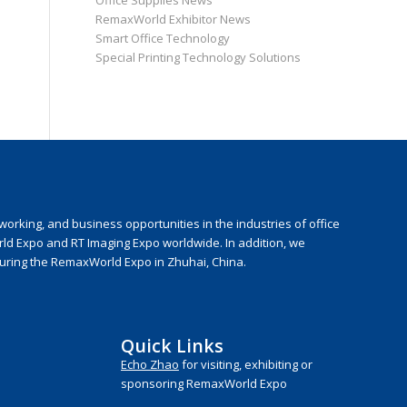
Office Supplies News
RemaxWorld Exhibitor News
Smart Office Technology
Special Printing Technology Solutions
rking, and business opportunities in the industries of office
rld Expo and RT Imaging Expo worldwide. In addition, we
during the RemaxWorld Expo in Zhuhai, China.
Quick Links
Echo Zhao
for visiting, exhibiting or
sponsoring RemaxWorld Expo