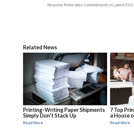
Ninestar Reiterates Commitments in Latest ESG
Related News
Printing-Writing Paper Shipments
7 Top Pri
Simply Don’t Stack Up
a House 
Read More
Read More