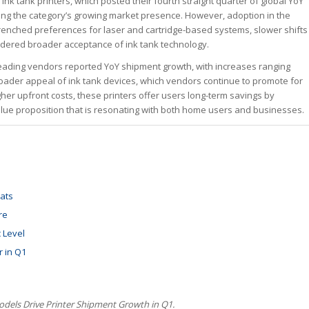
k tank printers, which posted their fourth straight quarter of global YoY
ing the category’s growing market presence. However, adoption in the
trenched preferences for laser and cartridge-based systems, slower shifts
ndered broader acceptance of ink tank technology.
e leading vendors reported YoY shipment growth, with increases ranging
roader appeal of ink tank devices, which vendors continue to promote for
gher upfront costs, these printers offer users long-term savings by
ue proposition that is resonating with both home users and businesses.
ats
re
 Level
r in Q1
dels Drive Printer Shipment Growth in Q1.