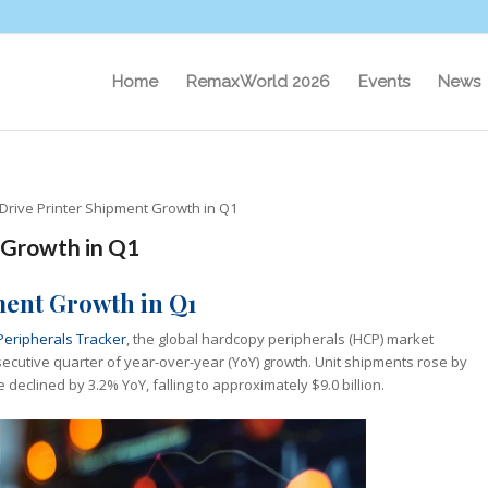
Home
RemaxWorld 2026
Events
News
Drive Printer Shipment Growth in Q1
 Growth in Q1
ment Growth in Q1
Peripherals Tracker
, the global hardcopy peripherals (HCP) market
secutive quarter of year-over-year (YoY) growth. Unit shipments rose by
 declined by 3.2% YoY, falling to approximately $9.0 billion.