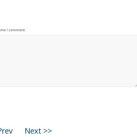
time I comment.
Prev
Next >>