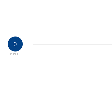
0
REPLIES