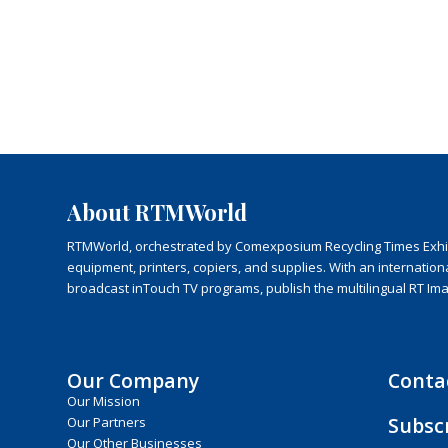
About RTMWorld
RTMWorld, orchestrated by Comexposium Recycling Times Exhibit
equipment, printers, copiers, and supplies. With an internatio
broadcast inTouch TV programs, publish the multilingual RT Im
Our Company
Conta
Our Mission
Subsc
Our Partners
Our Other Businesses