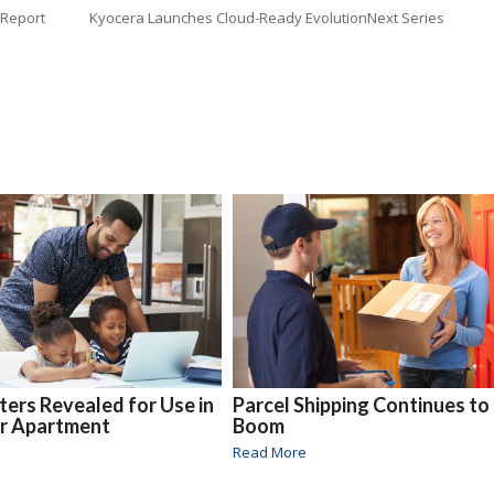
 Report
Kyocera Launches Cloud-Ready EvolutionNext Series
nters Revealed for Use in
Parcel Shipping Continues to
or Apartment
Boom
Read More