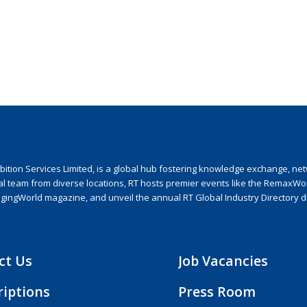
ion Services Limited, is a global hub fostering knowledge exchange, netwo
nal team from diverse locations, RT hosts premier events like the RemaxWo
agingWorld magazine, and unveil the annual RT Global Industry Directory 
ct Us
Job Vacancies
riptions
Press Room