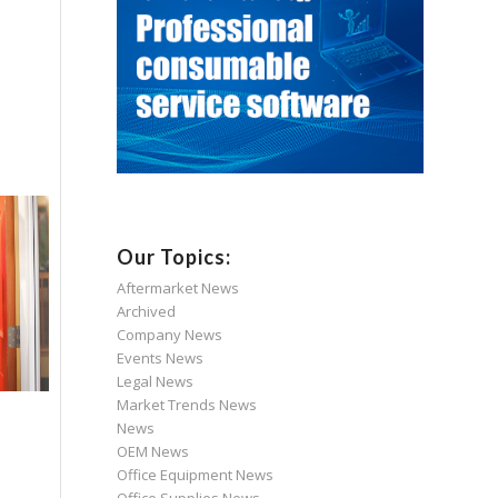
Our Topics:
Aftermarket News
Archived
Company News
Events News
Legal News
Market Trends News
News
OEM News
Office Equipment News