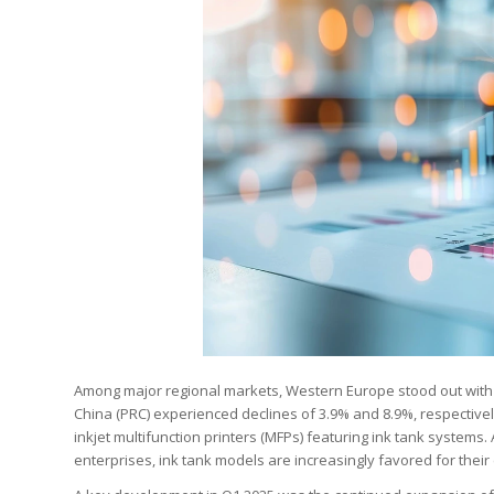
Among major regional markets, Western Europe stood out with a
China (PRC) experienced declines of 3.9% and 8.9%, respective
inkjet multifunction printers (MFPs) featuring ink tank syste
enterprises, ink tank models are increasingly favored for their 