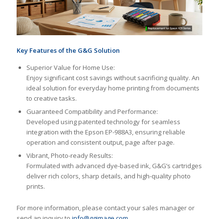
Key Features of the G&G Solution
Superior Value for Home Use:
Enjoy significant cost savings without sacrificing quality. An
ideal solution for everyday home printing from documents
to creative tasks.
Guaranteed Compatibility and Performance:
Developed using patented technology for seamless
integration with the Epson EP-988A3, ensuring reliable
operation and consistent output, page after page.
Vibrant, Photo-ready Results:
Formulated with advanced dye-based ink, G&G’s cartridges
deliver rich colors, sharp details, and high-quality photo
prints.
For more information, please contact your sales manager or
send an inquiry to
info@ggimage.com
.