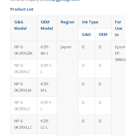
Product List
G&G
OEM
Region
Ink Type
For
Model
Model
Use
G&G
OEM
In
NP-E-
KZR-
Japan
D
D
Epson
0KZRXLBK
BK-L
EP-
988A3
NP-E-
KZR-C-
D
D
0KZRXLC
L
NP-E-
KZR-
D
D
0KZRXLM
M-L
NP-E-
KZR-Y-
D
D
0KZRXLY
L
NP-E-
KZR-
D
D
0KZRXLLC
LC-L