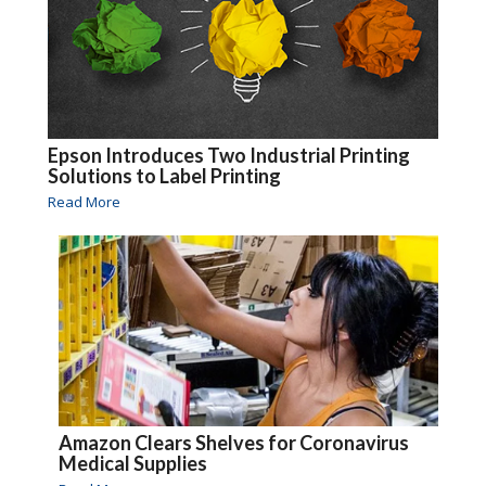
Epson Introduces Two Industrial Printing
Solutions to Label Printing
Read More
Amazon Clears Shelves for Coronavirus
Medical Supplies