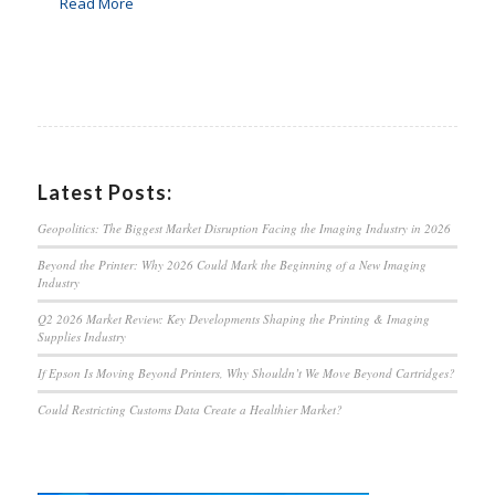
Read More
Latest Posts:
Geopolitics: The Biggest Market Disruption Facing the Imaging Industry in 2026
Beyond the Printer: Why 2026 Could Mark the Beginning of a New Imaging
Industry
Q2 2026 Market Review: Key Developments Shaping the Printing & Imaging
Supplies Industry
If Epson Is Moving Beyond Printers, Why Shouldn’t We Move Beyond Cartridges?
Could Restricting Customs Data Create a Healthier Market?