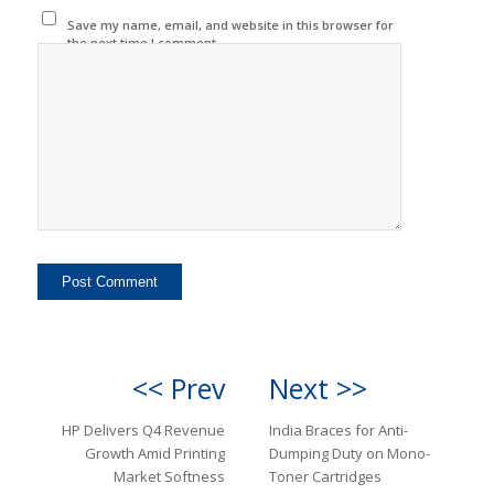
Save my name, email, and website in this browser for
the next time I comment.
<< Prev
Next >>
HP Delivers Q4 Revenue
India Braces for Anti-
Growth Amid Printing
Dumping Duty on Mono-
Market Softness
Toner Cartridges