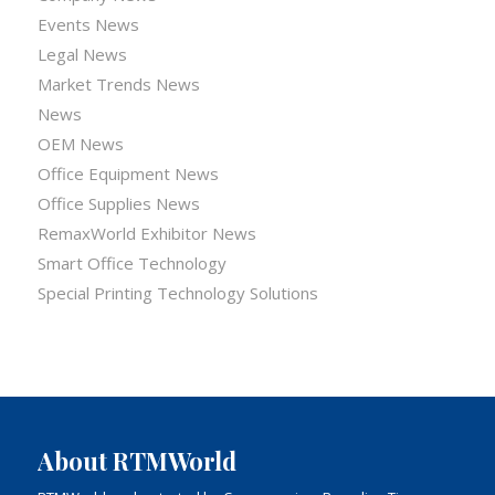
Events News
Legal News
Market Trends News
News
OEM News
Office Equipment News
Office Supplies News
RemaxWorld Exhibitor News
Smart Office Technology
Special Printing Technology Solutions
About RTMWorld