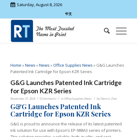
Saturday, August 8, 2026
中文
Home
»
News
»
News
»
Office Supplies News
»
G&G Launches
Patented Ink Cartridge for Epson KZR Series
G&G Launches Patented Ink Cartridge
for Epson KZR Series
/
/
/
November 27, 2025
0 Comments
in
Office Supplies News
by
Dennis Zhai
G&G Launches Patented Ink
Cartridge for Epson KZR Series
G&G is proud to announce the release of its latest patented
ink solution for use with Epson’s EP-988A3 series of printers.
This solution provides a reliable, high-quality, and cost-