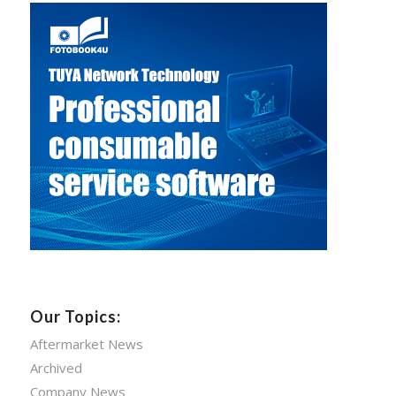
Our Topics:
Aftermarket News
Archived
Company News