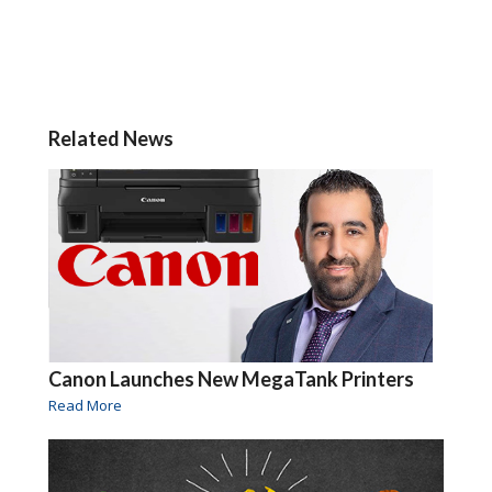
Related News
Canon Launches New MegaTank Printers
Read More