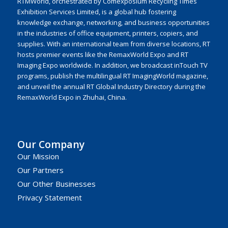
RTMWorld, orchestrated by Comexposium Recycling Times
Exhibition Services Limited, is a global hub fostering
knowledge exchange, networking, and business opportunities
in the industries of office equipment, printers, copiers, and
supplies. With an international team from diverse locations, RT
hosts premier events like the RemaxWorld Expo and RT
Imaging Expo worldwide. In addition, we broadcast inTouch TV
programs, publish the multilingual RT ImagingWorld magazine,
and unveil the annual RT Global Industry Directory during the
RemaxWorld Expo in Zhuhai, China.
Our Company
Our Mission
Our Partners
Our Other Businesses
Privacy Statement