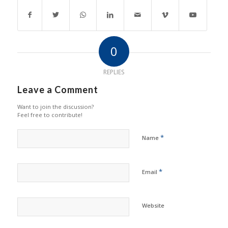
0
REPLIES
Leave a Comment
Want to join the discussion?
Feel free to contribute!
*
Name
*
Email
Website