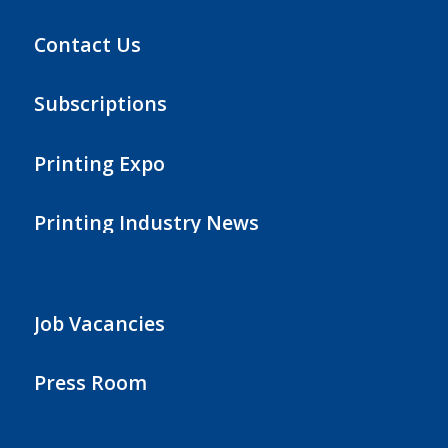
Contact Us
Subscriptions
Printing Expo
Printing Industry News
Job Vacancies
Press Room