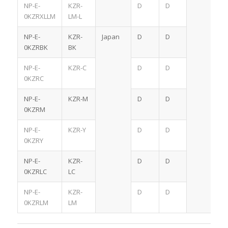
NP-E-
KZR-
D
D
0KZRXLLM
LM-L
NP-E-
KZR-
Japan
D
D
0KZRBK
BK
NP-E-
KZR-C
D
D
0KZRC
NP-E-
KZR-M
D
D
0KZRM
NP-E-
KZR-Y
D
D
0KZRY
NP-E-
KZR-
D
D
0KZRLC
LC
NP-E-
KZR-
D
D
0KZRLM
LM