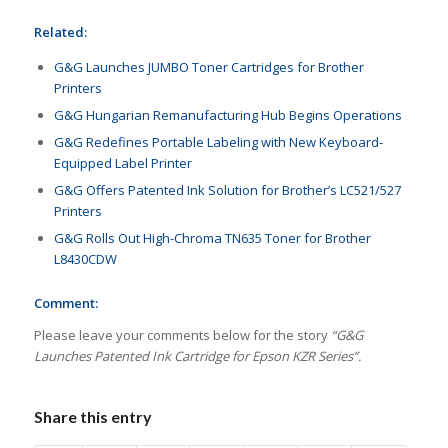
Related:
G&G Launches JUMBO Toner Cartridges for Brother
Printers
G&G Hungarian Remanufacturing Hub Begins Operations
G&G Redefines Portable Labeling with New Keyboard-
Equipped Label Printer
G&G Offers Patented Ink Solution for Brother’s LC521/527
Printers
G&G Rolls Out High-Chroma TN635 Toner for Brother
L8430CDW
Comment:
Please leave your comments below for the story
“G&G
Launches Patented Ink Cartridge for Epson KZR Series”.
Share this entry