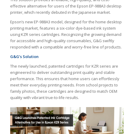
effective alternative for users of the Epson EP-988A3 desktop
printer, which recently debuted in the Japanese market.
Epson’s new EP-988A3 model, designed for the home desktop
printing market, features a six-color dye-based ink system
using KZR series cartridges. Recognizing the growing demand
for accessible and high-quality consumables, G&G swiftly
responded with a compatible and worry-free line of products.
G&G’s Solution
The newly launched, patented cartridges for KZR series are
engineered to deliver outstanding print quality and stable
performance. This ensures that home users can effortlessly
meet their everyday printing needs. From school projects to
family photos, these cartridges are designed to match OEM
quality with vibrant true-to-life results.