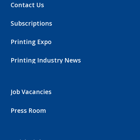
Contact Us
Subscriptions
Printing Expo
Printing Industry News
Job Vacancies
Press Room