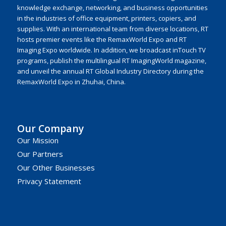
knowledge exchange, networking, and business opportunities
in the industries of office equipment, printers, copiers, and
supplies. With an international team from diverse locations, RT
hosts premier events like the RemaxWorld Expo and RT
Imaging Expo worldwide. In addition, we broadcast inTouch TV
programs, publish the multilingual RT ImagingWorld magazine,
and unveil the annual RT Global Industry Directory during the
RemaxWorld Expo in Zhuhai, China.
Our Company
Our Mission
Our Partners
Our Other Businesses
Privacy Statement