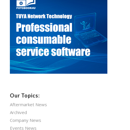
Our Topics:
Aftermarket News
Archived
Company News
Events News