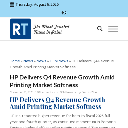
Thursday, August 6, 2026
中文
Home
»
News
»
News
»
OEM News
»
HP Delivers Q4 Revenue
Growth Amid Printing Market Softness
HP Delivers Q4 Revenue Growth Amid
Printing Market Softness
/
/
/
November 26, 2025
0 Comments
in
OEM News
by
Dennis Zhai
HP Delivers Q4 Revenue Growth
Amid Printing Market Softness
HP Inc. reported higher revenue for both its fiscal 2025 full
year and fourth quarter, as continued momentum in Personal
Systems helped offset softer printing demand. The company