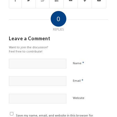
0
REPLIES
Leave a Comment
Want to join the discussion?
Feel free to contribute!
*
Name
*
Email
Website
Save my name, email, and website in this browser for