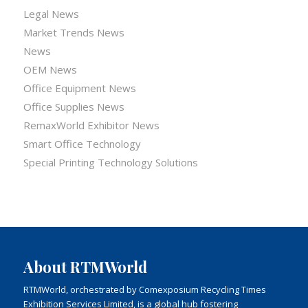
Legal News
Market Trends News
News
OEM News
Office Equipment News
Office Supplies News
RemaxWorld Exhibitor News
Smart Office Technology
Special Printing Technology Solutions
About RTMWorld
RTMWorld, orchestrated by Comexposium Recycling Times
Exhibition Services Limited, is a global hub fostering