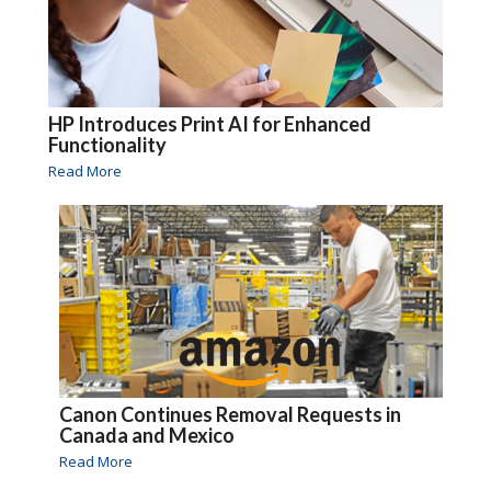
HP Introduces Print AI for Enhanced
Functionality
Read More
Canon Continues Removal Requests in
Canada and Mexico
Read More