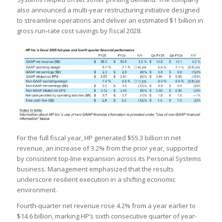
also announced a multi-year restructuring initiative designed
to streamline operations and deliver an estimated $1 billion in
gross run-rate cost savings by fiscal 2028.
For the full fiscal year, HP generated $55.3 billion in net
revenue, an increase of 3.2% from the prior year, supported
by consistent top-line expansion across its Personal Systems
business. Management emphasized that the results
underscore resilient execution in a shifting economic
environment.
Fourth-quarter net revenue rose 4.2% from a year earlier to
$14.6 billion, marking HP’s sixth consecutive quarter of year-