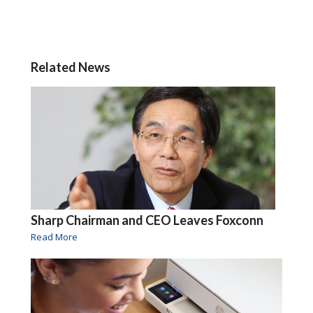
Related News
Sharp Chairman and CEO Leaves Foxconn
Read More