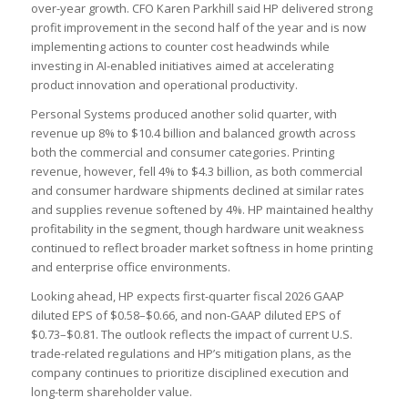
over-year growth. CFO Karen Parkhill said HP delivered strong
profit improvement in the second half of the year and is now
implementing actions to counter cost headwinds while
investing in AI-enabled initiatives aimed at accelerating
product innovation and operational productivity.
Personal Systems produced another solid quarter, with
revenue up 8% to $10.4 billion and balanced growth across
both the commercial and consumer categories. Printing
revenue, however, fell 4% to $4.3 billion, as both commercial
and consumer hardware shipments declined at similar rates
and supplies revenue softened by 4%. HP maintained healthy
profitability in the segment, though hardware unit weakness
continued to reflect broader market softness in home printing
and enterprise office environments.
Looking ahead, HP expects first-quarter fiscal 2026 GAAP
diluted EPS of $0.58–$0.66, and non-GAAP diluted EPS of
$0.73–$0.81. The outlook reflects the impact of current U.S.
trade-related regulations and HP’s mitigation plans, as the
company continues to prioritize disciplined execution and
long-term shareholder value.