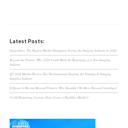
Latest Posts:
Geopolitics: The Biggest Market Disruption Facing the Imaging Industry in 2026
Beyond the Printer: Why 2026 Could Mark the Beginning of a New Imaging
Industry
Q2 2026 Market Review: Key Developments Shaping the Printing & Imaging
Supplies Industry
If Epson Is Moving Beyond Printers, Why Shouldn’t We Move Beyond Cartridges?
Could Restricting Customs Data Create a Healthier Market?