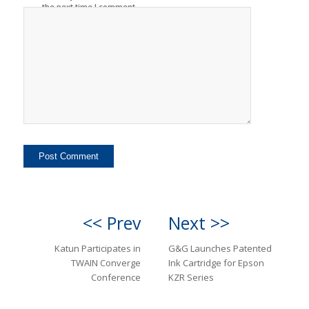
the next time I comment.
<< Prev
Next >>
Katun Participates in
G&G Launches Patented
TWAIN Converge
Ink Cartridge for Epson
Conference
KZR Series