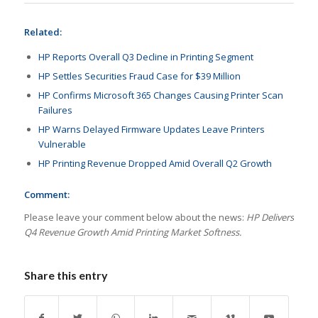
Related:
HP Reports Overall Q3 Decline in Printing Segment
HP Settles Securities Fraud Case for $39 Million
HP Confirms Microsoft 365 Changes Causing Printer Scan
Failures
HP Warns Delayed Firmware Updates Leave Printers
Vulnerable
HP Printing Revenue Dropped Amid Overall Q2 Growth
Comment:
Please leave your comment below about the news:
HP Delivers
Q4 Revenue Growth Amid Printing Market Softness.
Share this entry