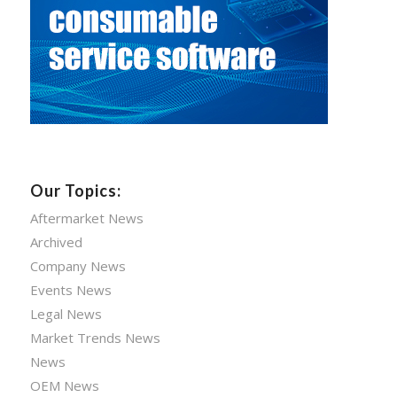
Our Topics:
Aftermarket News
Archived
Company News
Events News
Legal News
Market Trends News
News
OEM News