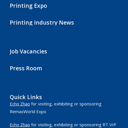
Printing Expo
Printing Industry News
Job Vacancies
Press Room
Quick Links
Echo Zhao
for visiting, exhibiting or sponsoring
RemaxWorld Expo
Echo Zhao
for visiting, exhibiting or sponsoring RT VIP