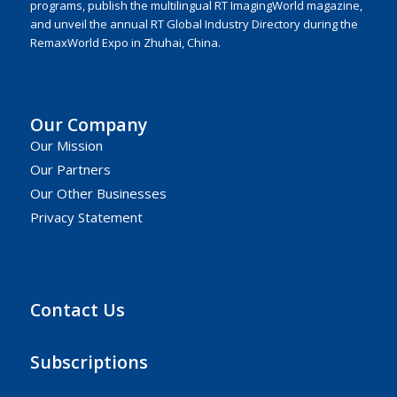
programs, publish the multilingual RT ImagingWorld magazine,
and unveil the annual RT Global Industry Directory during the
RemaxWorld Expo in Zhuhai, China.
Our Company
Our Mission
Our Partners
Our Other Businesses
Privacy Statement
Contact Us
Subscriptions