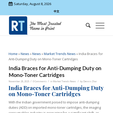
Saturday, August 8, 2026
中文
Home
»
News
»
News
»
Market Trends News
»
India Braces for
Anti-Dumping Duty on Mono-Toner Cartridges
India Braces for Anti-Dumping Duty on
Mono-Toner Cartridges
/
/
/
November 28, 2025
0 Comments
in
Market Trends News
by
Dennis Zhai
India Braces for Anti-Dumping Duty
on Mono-Toner Cartridges
With the Indian government poised to impose anti-dumping
duties (ADD) on imported mono-toner cartridges, the imaging
consumables industry is preparing for a significant shift, as