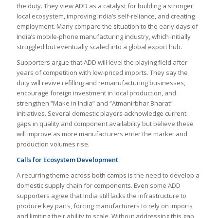
the duty. They view ADD as a catalyst for building a stronger
local ecosystem, improving India’s self-reliance, and creating
employment. Many compare the situation to the early days of
India’s mobile-phone manufacturing industry, which initially
struggled but eventually scaled into a global export hub.
Supporters argue that ADD will level the playing field after
years of competition with low-priced imports. They say the
duty will revive refilling and remanufacturing businesses,
encourage foreign investment in local production, and
strengthen “Make in India” and “Atmanirbhar Bharat”
initiatives. Several domestic players acknowledge current
gaps in quality and component availability but believe these
will improve as more manufacturers enter the market and
production volumes rise.
Calls for Ecosystem Development
A recurring theme across both camps is the need to develop a
domestic supply chain for components. Even some ADD
supporters agree that India still lacks the infrastructure to
produce key parts, forcing manufacturers to rely on imports
and limiting their ability to scale. Without addressing this gap,