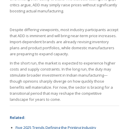
critics argue, ADD may simply raise prices without significantly
boosting actual manufacturing.
Despite differing viewpoints, most industry participants accept
that ADD is imminent and will bring near-term price increases.
Import-dependent brands are already revising inventory
plans and product portfolios, while domestic manufacturers
are preparing to expand capacity.
In the short run, the market is expected to experience higher
costs and supply constraints. In the long run, the duty may
stimulate broader investment in Indian manufacturing—
though opinions sharply diverge on how quickly those
benefits will materialize. For now, the sector is bracing for a
transitional period that may reshape the competitive
landscape for years to come.
Related:
Five 2025 Trends Defining the Printing Industry