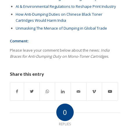
AI & Environmental Regulations to Reshape Print Industry
How Anti-Dumping Duties on Chinese Black Toner
Cartridges Would Harm India
Unmasking The Menace of Dumping in Global Trade
Comment:
Please leave your comment below about the news:
India
Braces for Anti-Dumping Duty on Mono-Toner Cartridges.
Share this entry
0
REPLIES