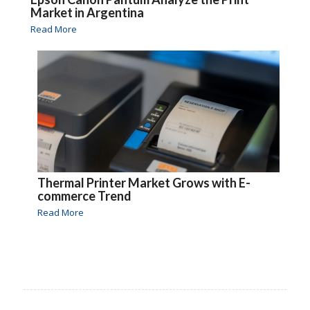
Market in Argentina
Read More
Thermal Printer Market Grows with E-
commerce Trend
Read More