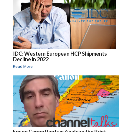
IDC: Western European HCP Shipments
Decline in 2022
Read More
Epson Canon Pantum Analyze the Print