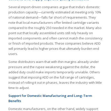
Several import-driven companies argue that India’s domestic
production capacity—currently estimated at meeting only 10%
of national demand—falls far short of requirements. They
note that local manufacturers offer limited cartridge variants
compared to the roughly 250 needed in the market. Many also
point out that locally assembled units still rely heavily on
imported components and often cannot match the consistency
or finish of imported products. These companies believe ADD
will primarily lead to higher prices that ultimately burden end
users.
Some distributors warn that with thin margins already under
pressure and the rupee weakening against the dollar, the
added duty could make imports temporarily unviable. Others
suggest that imposing ADD on the full range of cartridges,
instead of rolling it out in phases, leaves the industry with little
time to adjust.
Support for Domestic Manufacturing and Long-Term
Benefits
Domestic manufacturers, on the other hand, widely support