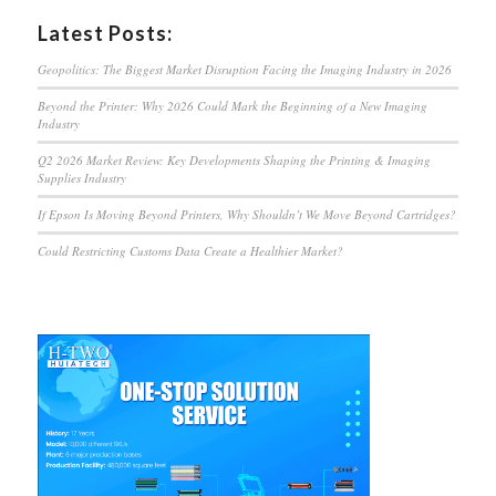
Latest Posts:
Geopolitics: The Biggest Market Disruption Facing the Imaging Industry in 2026
Beyond the Printer: Why 2026 Could Mark the Beginning of a New Imaging
Industry
Q2 2026 Market Review: Key Developments Shaping the Printing & Imaging
Supplies Industry
If Epson Is Moving Beyond Printers, Why Shouldn’t We Move Beyond Cartridges?
Could Restricting Customs Data Create a Healthier Market?