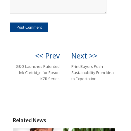
<< Prev
Next >>
G&G Launches Patented
Print Buyers Push
Ink Cartridge for Epson
Sustainability From Ideal
KZR Series
to Expectation
Related News