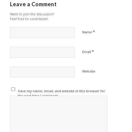
Leave a Comment
Want to join the discussion?
Feel free to contribute!
*
Name
*
Email
Website
Save my name, email, and website in this browser for
the next time I comment.