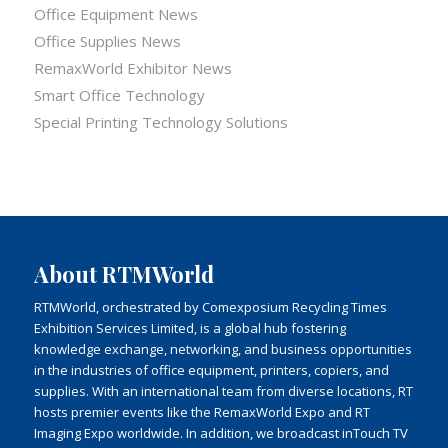
Office Equipment News
Office Supplies News
RemaxWorld Exhibitor News
Smart Office Technology
Special Printing Technology Solutions
About RTMWorld
RTMWorld, orchestrated by Comexposium Recycling Times
Exhibition Services Limited, is a global hub fostering
knowledge exchange, networking, and business opportunities
in the industries of office equipment, printers, copiers, and
supplies. With an international team from diverse locations, RT
hosts premier events like the RemaxWorld Expo and RT
Imaging Expo worldwide. In addition, we broadcast inTouch TV