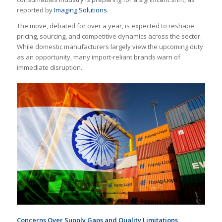
reported by
Imaging Solutions
.
The move, debated for over a year, is expected to reshape
pricing, sourcing, and competitive dynamics across the sector.
While domestic manufacturers largely view the upcoming duty
as an opportunity, many import-reliant brands warn of
immediate disruption.
Concerns Over Supply Gaps and Quality Limitations