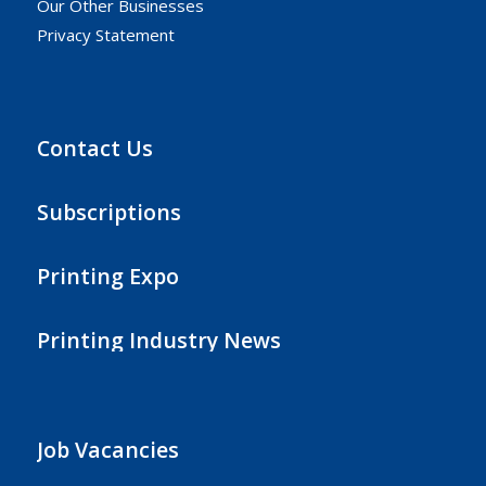
Our Other Businesses
Privacy Statement
Contact Us
Subscriptions
Printing Expo
Printing Industry News
Job Vacancies