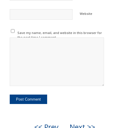
Website
Save my name, email, and website in this browser for
the next time I comment.
<< Prev
Next >>