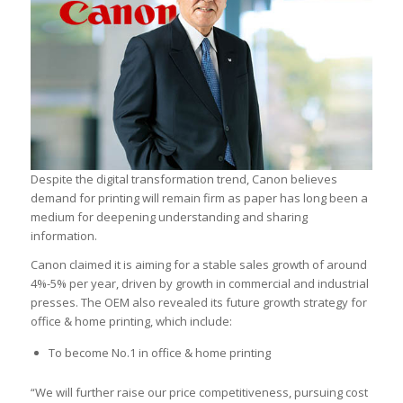
Despite the digital transformation trend, Canon believes
demand for printing will remain firm as paper has long been a
medium for deepening understanding and sharing
information.
Canon claimed it is aiming for a stable sales growth of around
4%-5% per year, driven by growth in commercial and industrial
presses. The OEM also revealed its future growth strategy for
office & home printing, which include:
To become No.1 in office & home printing
“We will further raise our price competitiveness, pursuing cost