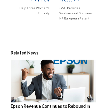
Help Forge Women’s
G&G Provides
Equality
Workaround Solutions for
HP European Patent
Related News
Epson Revenue Continues to Rebound in