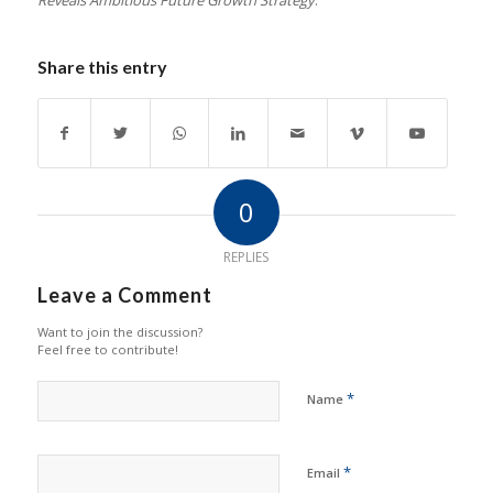
Reveals Ambitious Future Growth Strategy
.”
Share this entry
0
REPLIES
Leave a Comment
Want to join the discussion?
Feel free to contribute!
*
Name
*
Email