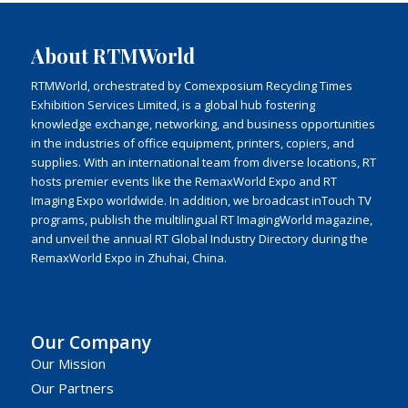
About RTMWorld
RTMWorld, orchestrated by Comexposium Recycling Times
Exhibition Services Limited, is a global hub fostering
knowledge exchange, networking, and business opportunities
in the industries of office equipment, printers, copiers, and
supplies. With an international team from diverse locations, RT
hosts premier events like the RemaxWorld Expo and RT
Imaging Expo worldwide. In addition, we broadcast inTouch TV
programs, publish the multilingual RT ImagingWorld magazine,
and unveil the annual RT Global Industry Directory during the
RemaxWorld Expo in Zhuhai, China.
Our Company
Our Mission
Our Partners