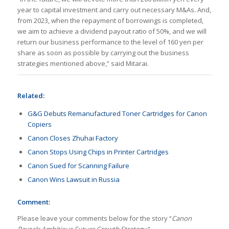
year to capital investment and carry out necessary M&As. And,
from 2023, when the repayment of borrowings is completed,
we aim to achieve a dividend payout ratio of 50%, and we will
return our business performance to the level of 160 yen per
share as soon as possible by carrying out the business
strategies mentioned above,” said Mitarai.
Related:
G&G Debuts Remanufactured Toner Cartridges for Canon
Copiers
Canon Closes Zhuhai Factory
Canon Stops Using Chips in Printer Cartridges
Canon Sued for Scanning Failure
Canon Wins Lawsuit in Russia
Comment:
Please leave your comments below for the story “
Canon