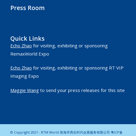
Press Room
Quick Links
Echo Zhao
for visiting, exhibiting or sponsoring
RemaxWorld Expo
Echo Zhao
for visiting, exhibiting or sponsoring RT VIP
Imaging Expo
Maggie Wang
to send your press releases for this site
© Copyright 2021 - RTM World 珠海市再生时代会展服务有限公司
粤ICP备