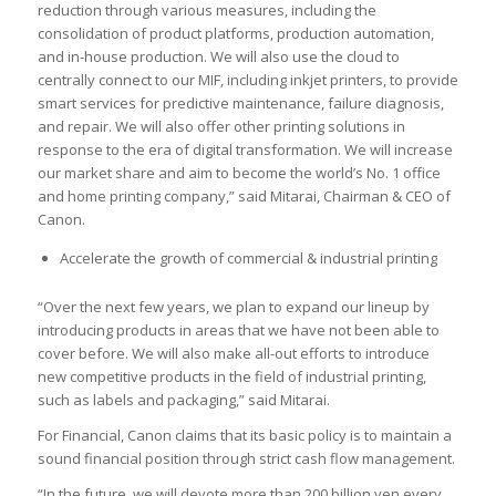
reduction through various measures, including the
consolidation of product platforms, production automation,
and in-house production. We will also use the cloud to
centrally connect to our MIF, including inkjet printers, to provide
smart services for predictive maintenance, failure diagnosis,
and repair. We will also offer other printing solutions in
response to the era of digital transformation. We will increase
our market share and aim to become the world’s No. 1 office
and home printing company,” said Mitarai, Chairman & CEO of
Canon.
Accelerate the growth of commercial & industrial printing
“Over the next few years, we plan to expand our lineup by
introducing products in areas that we have not been able to
cover before. We will also make all-out efforts to introduce
new competitive products in the field of industrial printing,
such as labels and packaging,” said Mitarai.
For Financial, Canon claims that its basic policy is to maintain a
sound financial position through strict cash flow management.
“In the future, we will devote more than 200 billion yen every