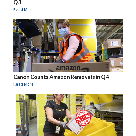
Q3
Read More
Canon Counts Amazon Removals in Q4
Read More