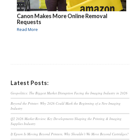
Canon Makes More Online Removal
Requests
Read More
Latest Posts:
Geopolitics: The Biggest Market Disruption Facing the Imaging Industry in 2026
Beyond the Printer: Why 2026 Could Mark the Beginning of a New Imaging
Industry
Q2 2026 Market Review: Key Developments Shaping the Printing & Imaging
Supplies Industry
If Epson Is Moving Beyond Printers, Why Shouldn’t We Move Beyond Cartridges?