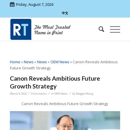
Friday, August 7, 2026
中文
Home
»
News
»
News
»
OEM News
»
Canon Reveals Ambitious
Future Growth Strategy
Canon Reveals Ambitious Future
Growth Strategy
/
/
/
March 9, 2022
0 Comments
in
OEM News
by
Maggie Wang
Canon Reveals Ambitious Future Growth Strategy