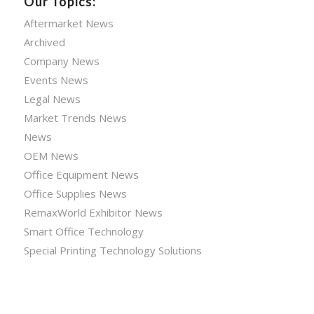
Our Topics:
Aftermarket News
Archived
Company News
Events News
Legal News
Market Trends News
News
OEM News
Office Equipment News
Office Supplies News
RemaxWorld Exhibitor News
Smart Office Technology
Special Printing Technology Solutions