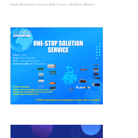
Could Restricting Customs Data Create a Healthier Market?