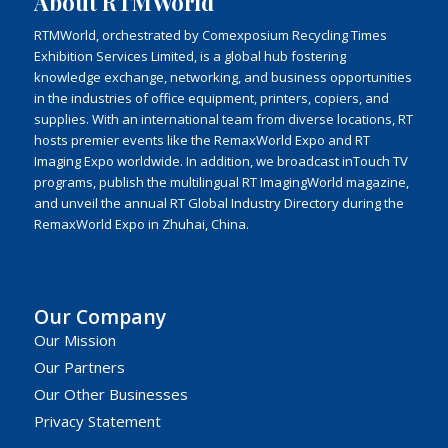
About RTMWorld
RTMWorld, orchestrated by Comexposium Recycling Times
Exhibition Services Limited, is a global hub fostering
knowledge exchange, networking, and business opportunities
in the industries of office equipment, printers, copiers, and
supplies. With an international team from diverse locations, RT
hosts premier events like the RemaxWorld Expo and RT
Imaging Expo worldwide. In addition, we broadcast inTouch TV
programs, publish the multilingual RT ImagingWorld magazine,
and unveil the annual RT Global Industry Directory during the
RemaxWorld Expo in Zhuhai, China.
Our Company
Our Mission
Our Partners
Our Other Businesses
Privacy Statement