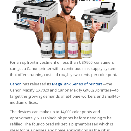
For an upfront investment of less than US$900, consumers
can get a Canon printer with a continuous ink supply system
that offers running costs of roughly
two cents
per color print.
Canon
has released its
MegaTank Series of printers
—the
Canon Maxify GX7020 and Canon Maxify GX6020 printers—to
target the growing demands of at-home workers and small-to-
medium offices.
The devices can make up to 14,000 color prints and
approximately 6,000 black ink prints before needing to be
refilled. The four-colored ink set is pigment-based which is
ideal for businesses and home applications as the ink is