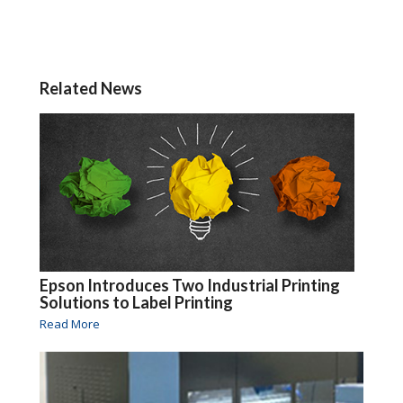
Related News
Epson Introduces Two Industrial Printing
Solutions to Label Printing
Read More