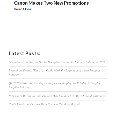
Canon Makes Two New Promotions
Read More
Latest Posts:
Geopolitics: The Biggest Market Disruption Facing the Imaging Industry in 2026
Beyond the Printer: Why 2026 Could Mark the Beginning of a New Imaging
Industry
Q2 2026 Market Review: Key Developments Shaping the Printing & Imaging
Supplies Industry
If Epson Is Moving Beyond Printers, Why Shouldn’t We Move Beyond Cartridges?
Could Restricting Customs Data Create a Healthier Market?