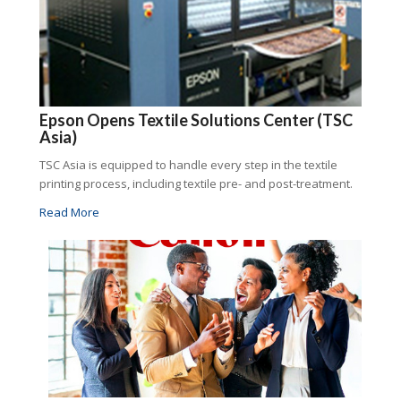
Epson Opens Textile Solutions Center (TSC
Asia)
TSC Asia is equipped to handle every step in the textile
printing process, including textile pre- and post-treatment.
Read More