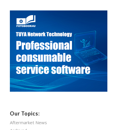
Our Topics:
Aftermarket News