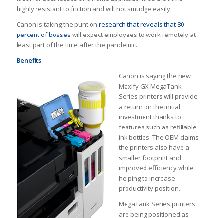
highly resistant to friction and will not smudge easily.
Canon is taking the punt on
research that reveals that 80
percent of bosses
will expect employees to work remotely at
least part of the time after the pandemic.
Benefits
Canon is saying the new
Maxify GX MegaTank
Series printers will provide
a return on the initial
investment thanks to
features such as refillable
ink bottles. The OEM claims
the printers also have a
smaller footprint and
improved efficiency while
helping to increase
productivity position.
MegaTank Series printers
are being positioned as