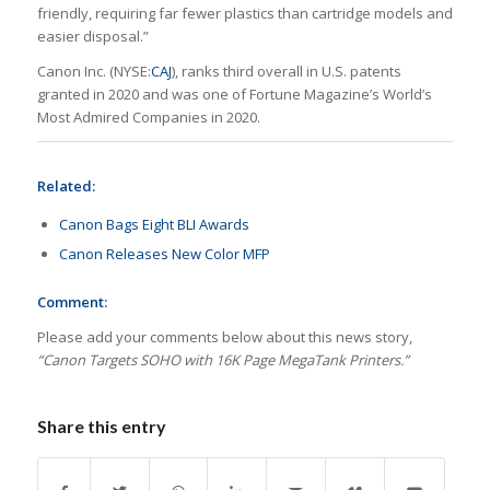
friendly, requiring far fewer plastics than cartridge models and
easier disposal.”
Canon Inc. (NYSE:
CAJ
), ranks third overall in U.S. patents
granted in 2020 and was one of Fortune Magazine’s
World’s
Most Admired Companies
in 2020.
Related:
Canon Bags Eight BLI Awards
Canon Releases New Color MFP
Comment:
Please add your comments below about this news story,
“Canon Targets SOHO with 16K Page MegaTank Printers.”
Share this entry