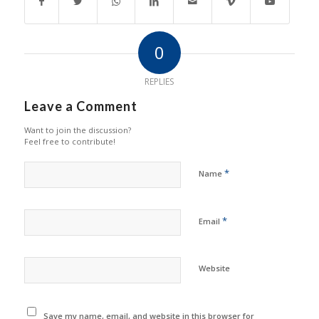
0
REPLIES
Leave a Comment
Want to join the discussion?
Feel free to contribute!
*
Name
*
Email
Website
Save my name, email, and website in this browser for