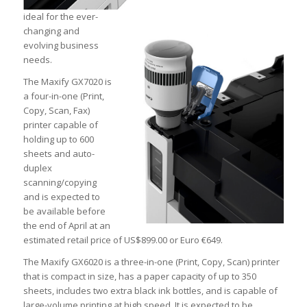
ideal for the ever-
changing and
evolving business
needs.
The Maxify GX7020 is
a four-in-one (Print,
Copy, Scan, Fax)
printer capable of
holding up to 600
sheets and auto-
duplex
scanning/copying
and is expected to
be available before
the end of April at an
estimated retail price of US
$899.00 or Euro €649.
The Maxify GX6020 is a three-in-one (Print, Copy, Scan) printer
that is compact in size, has a paper capacity of up to 350
sheets, includes two extra black ink bottles, and is capable of
large-volume printing at high speed. It is expected to be