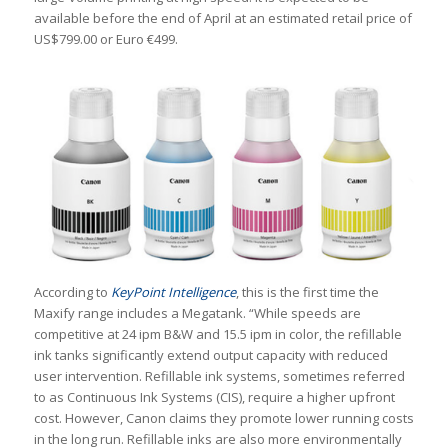
available before the end of April at an estimated retail price of
US
$799.00 or Euro €499.
According to
KeyPoint Intelligence
, this is the first time the
Maxify range includes a Megatank. “While speeds are
competitive at 24 ipm B&W and 15.5 ipm in color, the refillable
ink tanks significantly extend output capacity with reduced
user intervention. Refillable ink systems, sometimes referred
to as Continuous Ink Systems (CIS), require a higher upfront
cost. However, Canon claims they promote lower running costs
in the long run. Refillable inks are also more environmentally