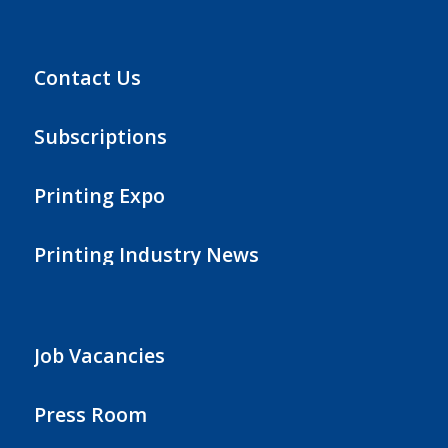
Contact Us
Subscriptions
Printing Expo
Printing Industry News
Job Vacancies
Press Room