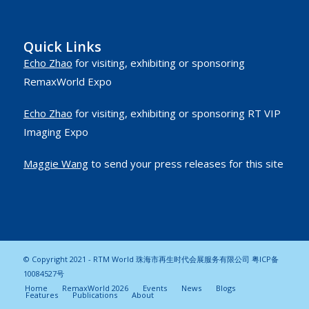
Quick Links
Echo Zhao
for visiting, exhibiting or sponsoring
RemaxWorld Expo
Echo Zhao
for visiting, exhibiting or sponsoring RT VIP
Imaging Expo
Maggie Wang
to send your press releases for this site
© Copyright 2021 - RTM World 珠海市再生时代会展服务有限公司
粤ICP备
10084527号
Home
RemaxWorld 2026
Events
News
Blogs
Features
Publications
About