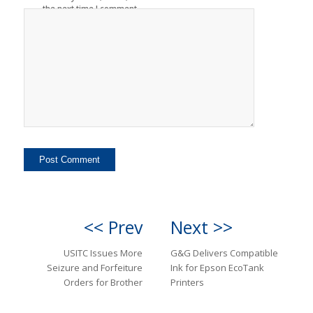
the next time I comment.
<< Prev
Next >>
USITC Issues More
G&G Delivers Compatible
Seizure and Forfeiture
Ink for Epson EcoTank
Orders for Brother
Printers