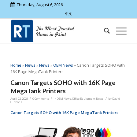
Thursday, August 6, 2026
中文
Home
»
News
»
News
»
OEM News
»
Canon Targets SOHO with
16K Page MegaTank Printers
Canon Targets SOHO with 16K Page
MegaTank Printers
/
/
/
April 22, 2021
0 Comments
in
OEM News
,
Office Equipment News
by
David
Gibbons
Canon Targets SOHO with 16K Page MegaTank Printers