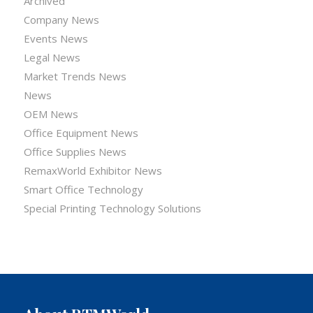
Archived
Company News
Events News
Legal News
Market Trends News
News
OEM News
Office Equipment News
Office Supplies News
RemaxWorld Exhibitor News
Smart Office Technology
Special Printing Technology Solutions