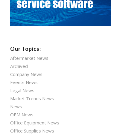
Our Topics:
Aftermarket News
Archived
Company News
Events News
Legal News
Market Trends News
News
OEM News
Office Equipment News
Office Supplies News