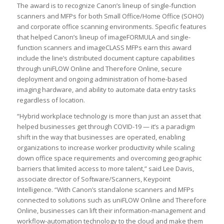
The award is to recognize Canon’s lineup of single-function
scanners and MFPs for both Small Office/Home Office (SOHO)
and corporate office scanning environments. Specific features
that helped Canon’s lineup of imageFORMULA and single-
function scanners and imageCLASS MFPs earn this award
include the line’s distributed document capture capabilities
through uniFLOW Online and Therefore Online, secure
deployment and ongoing administration of home-based
imaging hardware, and ability to automate data entry tasks
regardless of location.
“Hybrid workplace technology is more than just an asset that
helped businesses get through COVID-19 — it’s a paradigm
shift in the way that businesses are operated, enabling
organizations to increase worker productivity while scaling
down office space requirements and overcoming geographic
barriers that limited access to more talent,” said Lee Davis,
associate director of Software/Scanners, Keypoint
Intelligence. “With Canon’s standalone scanners and MFPs
connected to solutions such as uniFLOW Online and Therefore
Online, businesses can lift their information-management and
workflow-automation technology to the cloud and make them