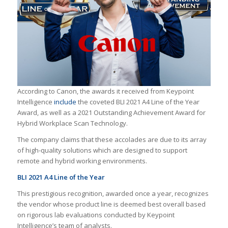
According to Canon, the awards it received from Keypoint
Intelligence
include
the coveted BLI 2021 A4 Line of the Year
Award, as well as a 2021 Outstanding Achievement Award for
Hybrid Workplace Scan Technology.
The company claims that these accolades are due to its array
of high-quality solutions which are designed to support
remote and hybrid working environments.
BLI 2021 A4 Line of the Year
This prestigious recognition, awarded once a year, recognizes
the vendor whose product line is deemed best overall based
on rigorous lab evaluations conducted by Keypoint
Intelligence’s team of analysts.