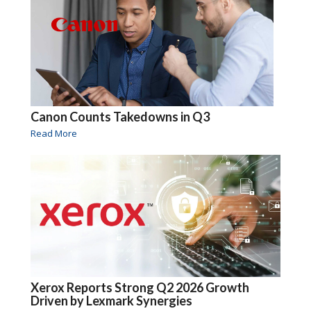
Canon Counts Takedowns in Q3
Read More
Xerox Reports Strong Q2 2026 Growth
Driven by Lexmark Synergies