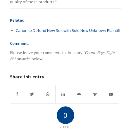
quality of these products.”
Related:
Canon to Defend New Suit with Bold New Unknown Plaintiff
Comment:
Please leave your comments to the story “
Canon Bags Eight
BLI Awards
” below.
Share this entry
0
REPLIES