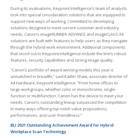
During its evaluations, Keypoint Intelligence’s team of analysts
took into special consideration solutions that are equipped to
support new ways of working. Committed to developing
solutions designed to meet current customer and industry
needs, Canon’s imageRUNNER ADVANCE and imageCLASS A4
solutions are built with features to help users as they navigate
through the hybrid work environment. Additional components
that stood out to Keypoint Intelligence include the line’s robust
features, security capabilities and strong image quality.
“Canon’s portfolio of award-winning models this year is
unmatched in breadth,” said Kaitlin Shaw, associate director of
A4 Hardware, Keypoint Intelligence. “From home offices to
large workgroups, whether color or monochrome, single-
function or multifunction, Canon has the device to meet your
needs. Canon’s outstanding lineup surpassed the competition
in many ways offering top-notch value propositions,
performances, and user-friendliness.”
BLI 2021 Outstanding Achievement Award for Hybrid
Workplace Scan Technology