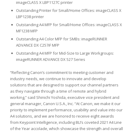
imageCLASS X LBP1127C printer
Outstanding Printer for Small/Home Offices: imageCLASS X
LBP1238 printer
Outstanding A4 MFP for Small/Home Offices: imageCLASS X
MF1238 MFP
Outstanding A4 Color MFP for SMBs: imageRUNNER
ADVANCE DX C257iF MFP
Outstanding A4 MFP for Mid-Size to Large Workgroups:
imageRUNNER ADVANCE DX 527 Series
“Reflecting Canon’s commitment to meeting customer and
industry needs, we continue to innovate and develop
solutions that are designed to support our channel partners
as they navigate through a time of remote and hybrid
working,” said Shinichi Yoshida, executive vice president and
general manager, Canon U.S.A., Inc. “At Canon, we make it our
priority to implement performance, usability and value into our
A4 solutions, and we are honored to receive eight awards
from Keypoint Intelligence, including BLI’s coveted 2021 A4 Line
of the Year accolade, which showcase the strength and overall