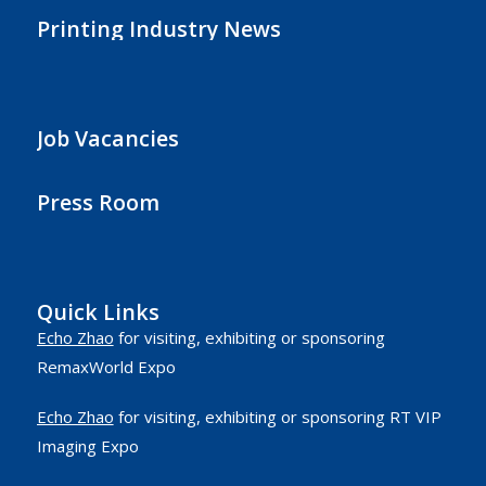
Printing Industry News
Job Vacancies
Press Room
Quick Links
Echo Zhao
for visiting, exhibiting or sponsoring
RemaxWorld Expo
Echo Zhao
for visiting, exhibiting or sponsoring RT VIP
Imaging Expo