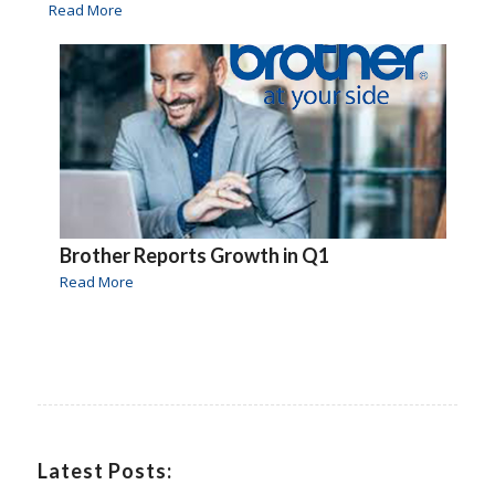
Read More
Brother Reports Growth in Q1
Read More
Latest Posts: