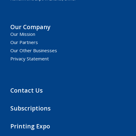
Our Company
Our Mission
Our Partners
Our Other Businesses
Privacy Statement
Contact Us
Subscriptions
Printing Expo