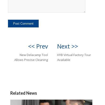
<< Prev
Next >>
New Delacamp Tool
HYB Virtual Factory Tour
Allows Precise Cleaning
Available
Related News