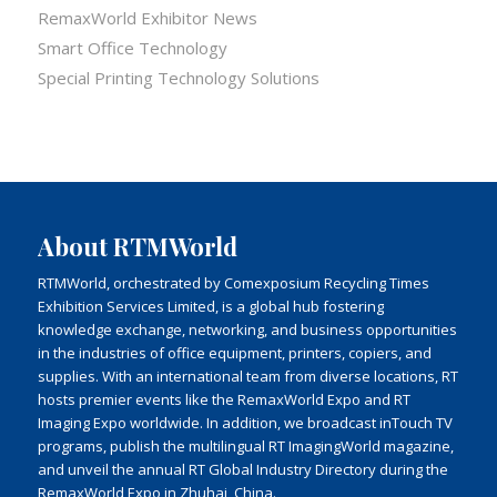
RemaxWorld Exhibitor News
Smart Office Technology
Special Printing Technology Solutions
About RTMWorld
RTMWorld, orchestrated by Comexposium Recycling Times
Exhibition Services Limited, is a global hub fostering
knowledge exchange, networking, and business opportunities
in the industries of office equipment, printers, copiers, and
supplies. With an international team from diverse locations, RT
hosts premier events like the RemaxWorld Expo and RT
Imaging Expo worldwide. In addition, we broadcast inTouch TV
programs, publish the multilingual RT ImagingWorld magazine,
and unveil the annual RT Global Industry Directory during the
RemaxWorld Expo in Zhuhai, China.