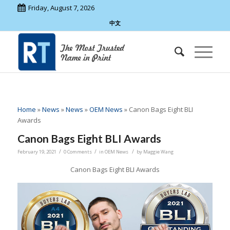
Friday, August 7, 2026
中文
Home
»
News
»
News
»
OEM News
»
Canon Bags Eight BLI
Awards
Canon Bags Eight BLI Awards
/
/
/
February 19, 2021
0 Comments
in
OEM News
by
Maggie Wang
Canon Bags Eight BLI Awards