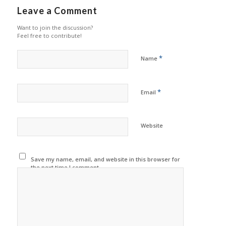
Leave a Comment
Want to join the discussion?
Feel free to contribute!
*
Name
*
Email
Website
Save my name, email, and website in this browser for
the next time I comment.