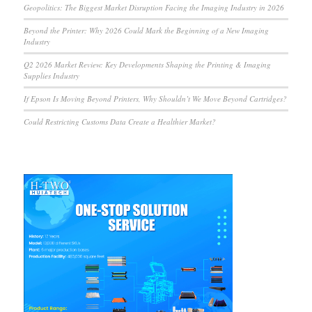
Geopolitics: The Biggest Market Disruption Facing the Imaging Industry in 2026
Beyond the Printer: Why 2026 Could Mark the Beginning of a New Imaging
Industry
Q2 2026 Market Review: Key Developments Shaping the Printing & Imaging
Supplies Industry
If Epson Is Moving Beyond Printers, Why Shouldn’t We Move Beyond Cartridges?
Could Restricting Customs Data Create a Healthier Market?