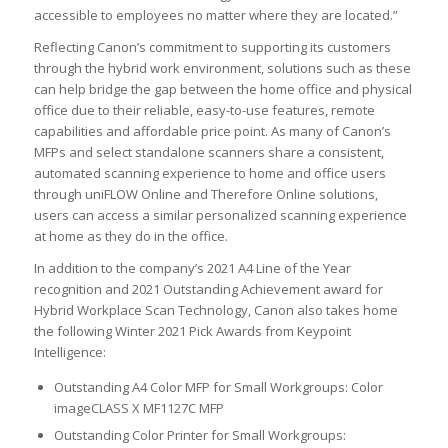
accessible to employees no matter where they are located.”
Reflecting Canon’s commitment to supporting its customers
through the hybrid work environment, solutions such as these
can help bridge the gap between the home office and physical
office due to their reliable, easy-to-use features, remote
capabilities and affordable price point. As many of Canon’s
MFPs and select standalone scanners share a consistent,
automated scanning experience to home and office users
through uniFLOW Online and Therefore Online solutions,
users can access a similar personalized scanning experience
at home as they do in the office.
In addition to the company’s 2021 A4 Line of the Year
recognition and 2021 Outstanding Achievement award for
Hybrid Workplace Scan Technology, Canon also takes home
the following Winter 2021 Pick Awards from Keypoint
Intelligence:
Outstanding A4 Color MFP for Small Workgroups: Color
imageCLASS X MF1127C MFP
Outstanding Color Printer for Small Workgroups: