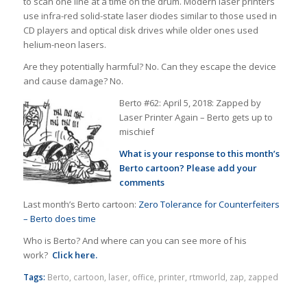
to scan one line at a time on the drum. Modern laser printers
use infra-red solid-state laser diodes similar to those used in
CD players and optical disk drives while older ones used
helium-neon lasers.
Are they potentially harmful? No. Can they escape the device
and cause damage? No.
Berto #62: April 5, 2018: Zapped by
Laser Printer Again – Berto gets up to
mischief
What is your response to this month’s
Berto cartoon? Please add your
comments
Last month’s Berto cartoon:
Zero Tolerance for Counterfeiters
– Berto does time
Who is Berto? And where can you can see more of his
work?
Click here.
Tags:
Berto
,
cartoon
,
laser
,
office
,
printer
,
rtmworld
,
zap
,
zapped