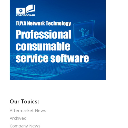
Our Topics:
Aftermarket News
Archived
Company News