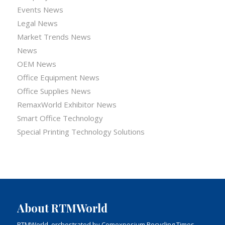
Events News
Legal News
Market Trends News
News
OEM News
Office Equipment News
Office Supplies News
RemaxWorld Exhibitor News
Smart Office Technology
Special Printing Technology Solutions
About RTMWorld
RTMWorld, orchestrated by Comexposium Recycling Times