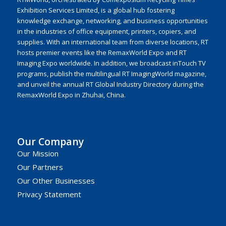
Exhibition Services Limited, is a global hub fostering
knowledge exchange, networking, and business opportunities
in the industries of office equipment, printers, copiers, and
supplies. With an international team from diverse locations, RT
hosts premier events like the RemaxWorld Expo and RT
Imaging Expo worldwide. In addition, we broadcast inTouch TV
programs, publish the multilingual RT ImagingWorld magazine,
and unveil the annual RT Global Industry Directory during the
RemaxWorld Expo in Zhuhai, China.
Our Company
Our Mission
Our Partners
Our Other Businesses
Privacy Statement