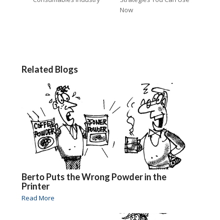
Now
Related Blogs
Berto Puts the Wrong Powder in the
Printer
Read More