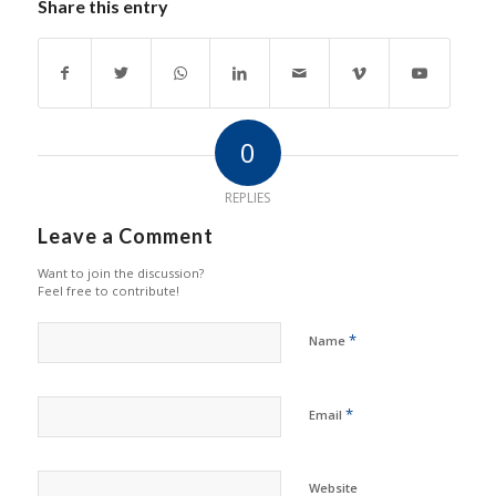
Share this entry
0
REPLIES
Leave a Comment
Want to join the discussion?
Feel free to contribute!
*
Name
*
Email
Website