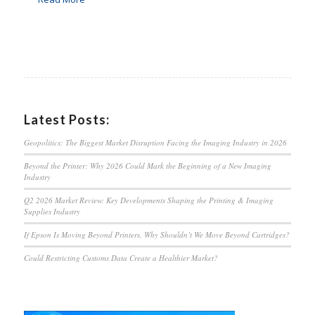
Latest Posts:
Geopolitics: The Biggest Market Disruption Facing the Imaging Industry in 2026
Beyond the Printer: Why 2026 Could Mark the Beginning of a New Imaging
Industry
Q2 2026 Market Review: Key Developments Shaping the Printing & Imaging
Supplies Industry
If Epson Is Moving Beyond Printers, Why Shouldn’t We Move Beyond Cartridges?
Could Restricting Customs Data Create a Healthier Market?