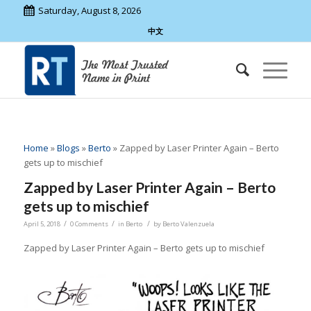
Saturday, August 8, 2026
中文
Home
»
Blogs
»
Berto
»
Zapped by Laser Printer Again – Berto
gets up to mischief
Zapped by Laser Printer Again – Berto
gets up to mischief
/
/
/
April 5, 2018
0 Comments
in
Berto
by
Berto Valenzuela
Zapped by Laser Printer Again – Berto gets up to mischief