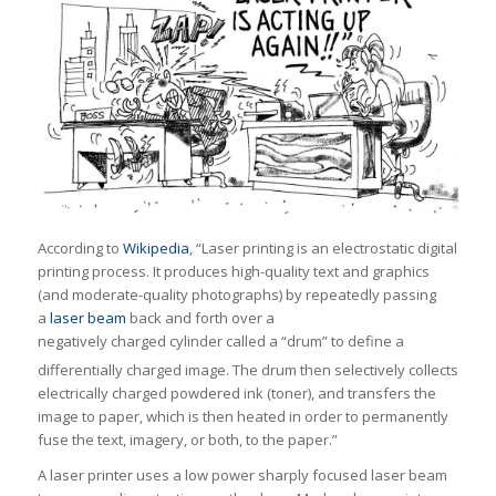
According to
Wikipedia
, “Laser printing is an electrostatic digital
printing process. It produces high-quality text and graphics
(and moderate-quality photographs) by repeatedly passing
a
laser beam
back and forth over a
negatively charged cylinder called a “drum” to define a
differentially charged image.
The drum then selectively collects
electrically charged powdered ink (toner), and transfers the
image to paper, which is then heated in order to permanently
fuse the text, imagery, or both, to the paper.”
A laser printer uses a low power sharply focused laser beam