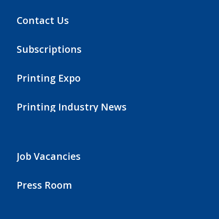
Contact Us
Subscriptions
Printing Expo
Printing Industry News
Job Vacancies
Press Room