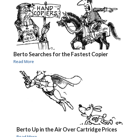
Berto Searches for the Fastest Copier
Read More
Berto Up in the Air Over Cartridge Prices
Read More