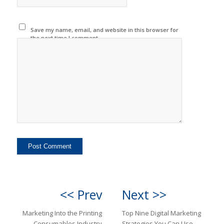
Save my name, email, and website in this browser for
the next time I comment.
<< Prev
Next >>
Marketing Into the Printing
Top Nine Digital Marketing
Consumables Industry
Strategies You Can Use