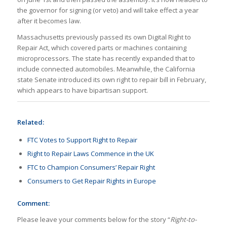
the governor for signing (or veto) and will take effect a year
after it becomes law.
Massachusetts previously passed its own Digital Right to
Repair Act, which covered parts or machines containing
microprocessors. The state has recently expanded that to
include connected automobiles. Meanwhile, the California
state Senate introduced its own right to repair bill in February,
which appears to have bipartisan support.
Related:
FTC Votes to Support Right to Repair
Right to Repair Laws Commence in the UK
FTC to Champion Consumers’ Repair Right
Consumers to Get Repair Rights in Europe
Comment:
Please leave your comments below for the story “
Right-to-