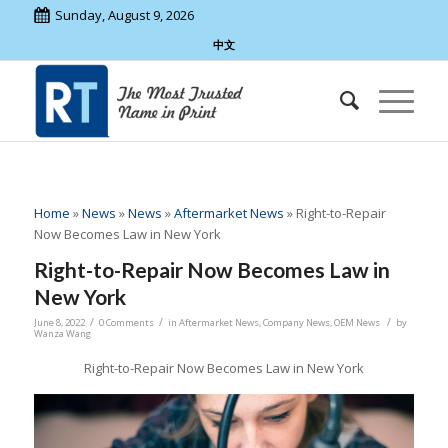
Sunday, August 9, 2026
中文
Home
»
News
»
News
»
Aftermarket News
»
Right-to-Repair
Now Becomes Law in New York
Right-to-Repair Now Becomes Law in
New York
/
/
/
June 8, 2022
0 Comments
in
Aftermarket News
,
Company News
,
OEM News
by
Wanza Wang
Right-to-Repair Now Becomes Law in New York