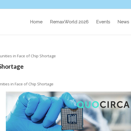
Home
RemaxWorld 2026
Events
News
unities in Face of Chip Shortage
 Shortage
ities in Face of Chip Shortage