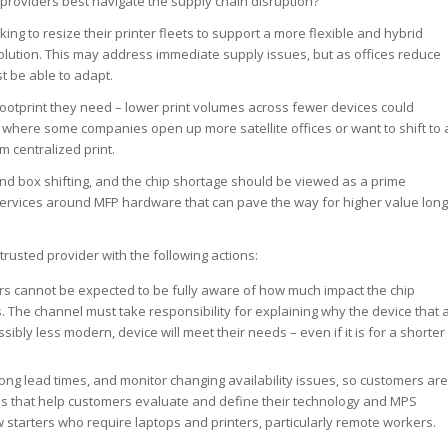
providers best navigate the supply chain disruption?
ing to resize their printer fleets to support a more flexible and hybrid
olution. This may address immediate supply issues, but as offices reduce
t be able to adapt.
 footprint they need – lower print volumes across fewer devices could
 where some companies open up more satellite offices or want to shift to 
m centralized print.
nd box shifting, and the chip shortage should be viewed as a prime
services around MFP hardware that can pave the way for higher value long
rusted provider with the following actions:
rs cannot be expected to be fully aware of how much impact the chip
. The channel must take responsibility for explaining why the device that 
ibly less modern, device will meet their needs – even if it is for a shorter
ong lead times, and monitor changing availability issues, so customers are
es that help customers evaluate and define their technology and MPS
starters who require laptops and printers, particularly remote workers.