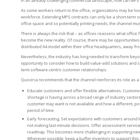
In an already challenging commercial landscape, how can MPS 
As some workers return to the office, organizations may be look
workforce. Extending MPS contracts can only be a short-term s
office space and so potentially printing needs, the channel mus
There is always the risk that – as offices reassess what office
become the new reality. Of course, there may be opportunities
distributed A4 model within their office headquarters, away fro
Nevertheless, the industry has long needed to transform beyo
opportunity to consider how to build value-add solutions and 
term software-centric customer relationships.
Quocirca recommends that the channel reinforces its role as a t
Educate customers and offer flexible alternatives. Custome
shortage is having across a broad range of industry sectors
customer may want is not available and how a different, poss
period of time.
Early forecasting. Set expectations with customers around l
not making last-minute decisions. Offer assessment servic
roadmap. This becomes more challenging in supporting new 
Wherever possible, keep a buffer inventory to support this.