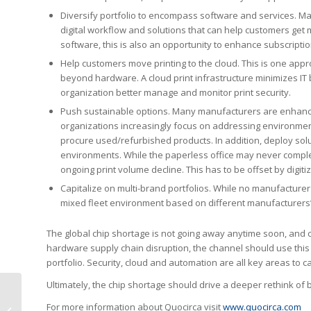
Diversify portfolio to encompass software and services. Max
digital workflow and solutions that can help customers get m
software, this is also an opportunity to enhance subscript
Help customers move printing to the cloud. This is one app
beyond hardware. A cloud print infrastructure minimizes IT
organization better manage and monitor print security.
Push sustainable options. Many manufacturers are enhancin
organizations increasingly focus on addressing environment
procure used/refurbished products. In addition, deploy solut
environments. While the paperless office may never complete
ongoing print volume decline. This has to be offset by digit
Capitalize on multi-brand portfolios. While no manufacturer
mixed fleet environment based on different manufacturers’ d
The global chip shortage is not going away anytime soon, and c
hardware supply chain disruption, the channel should use this
portfolio. Security, cloud and automation are all key areas to ca
Ultimately, the chip shortage should drive a deeper rethink of 
HYB Wins Outstanding
For more information about Quocirca visit
www.quocirca.com