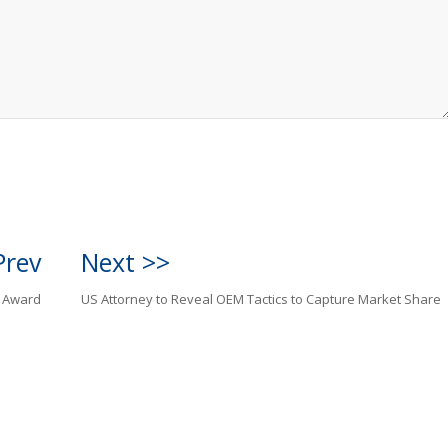
Prev
Next >>
n Award
US Attorney to Reveal OEM Tactics to Capture Market Share