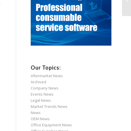
Our Topics:
Aftermarket News
Archived
Company News
Events News
Legal News
Market Trends News
News
OEM News
Office Equipment News