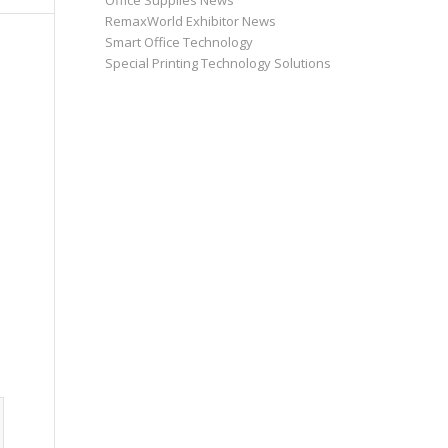
Office Supplies News
RemaxWorld Exhibitor News
Smart Office Technology
Special Printing Technology Solutions