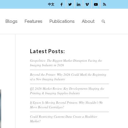
中文
Blogs
Features
Publications
About
Latest Posts:
Geopolitics: The Biggest Market Disruption Facing the
Imaging Industry in 2026
Beyond the Printer: Why 2026 Could Mark the Beginning
of a New Imaging Industry
Q2 2026 Market Review: Key Developments Shaping the
Printing & Imaging Supplies Industry
If Epson Is Moving Beyond Printers, Why Shouldn’t We
Move Beyond Cartridges?
Could Restricting Customs Data Create a Healthier
Market?