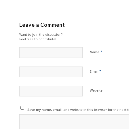
Leave a Comment
Want to join the discussion?
Feel free to contribute!
*
Name
*
Email
Website
Save my name, email, and website in this browser for the next 