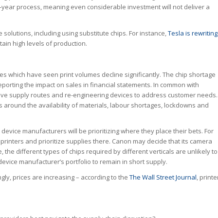
e-year process, meaning even considerable investment will not deliver a
 solutions, including using substitute chips. For instance,
Tesla is rewriting
tain high levels of production.
es which have seen print volumes decline significantly. The chip shortage
eporting the impact on sales in financial statements. In common with
ive supply routes and re-engineering devices to address customer needs.
s around the availability of materials, labour shortages, lockdowns and
vice manufacturers will be prioritizing where they place their bets. For
rinters and prioritize supplies there. Canon may decide that its camera
, the different types of chips required by different verticals are unlikely to
device manufacturer’s portfolio to remain in short supply.
gly, prices are increasing – according to the
The Wall Street Journal
, printe