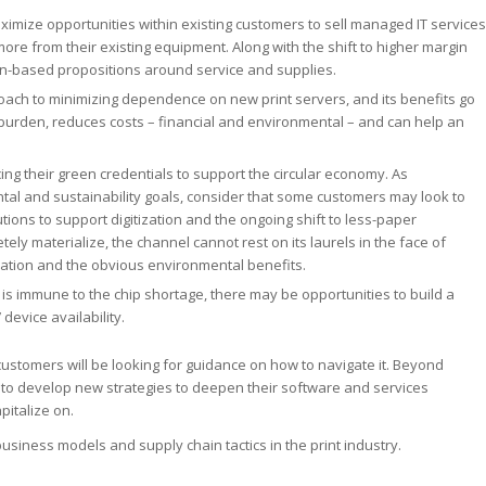
imize opportunities within existing customers to sell managed IT services
ore from their existing equipment. Along with the shift to higher margin
ion-based propositions around service and supplies.
roach to minimizing dependence on new print servers, and its benefits go
 burden, reduces costs – financial and environmental – and can help an
g their green credentials to support the circular economy. As
al and sustainability goals, consider that some customers may look to
ions to support digitization and the ongoing shift to less-paper
ly materialize, the channel cannot rest on its laurels in the face of
ization and the obvious environmental benefits.
 is immune to the chip shortage, there may be opportunities to build a
evice availability.
ustomers will be looking for guidance on how to navigate it. Beyond
 to develop new strategies to deepen their software and services
pitalize on.
business models and supply chain tactics in the print industry.