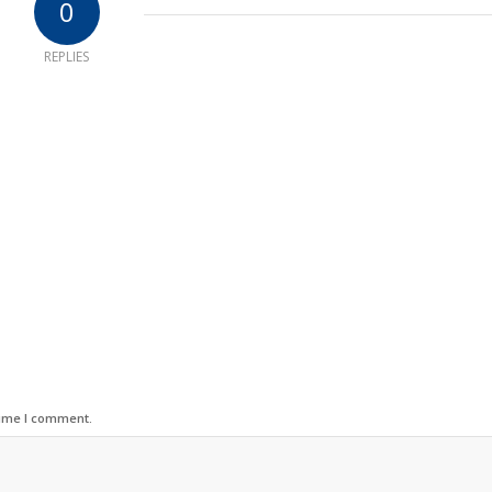
0
REPLIES
time I comment.