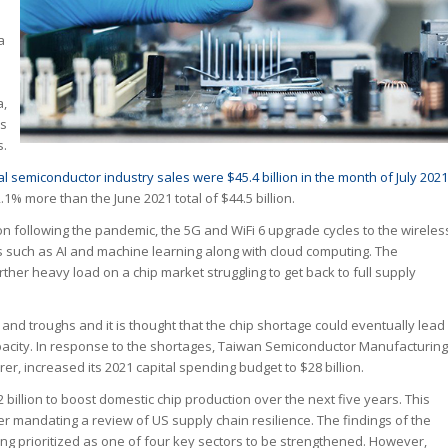
a
a,
ls
s.
al semiconductor industry sales were $45.4 billion in the month of July 2021
2.1% more than the June 2021 total of $44.5 billion.
ion following the pandemic, the 5G and WiFi 6 upgrade cycles to the wireles
 such as AI and machine learning along with cloud computing. The
urther heavy load on a chip market struggling to get back to full supply
and troughs and it is thought that the chip shortage could eventually lead
capacity. In response to the shortages, Taiwan Semiconductor Manufacturing
, increased its 2021 capital spending budget to $28 billion.
llion to boost domestic chip production over the next five years. This
r mandating a review of US supply chain resilience. The findings of the
ng prioritized as one of four key sectors to be strengthened. However,