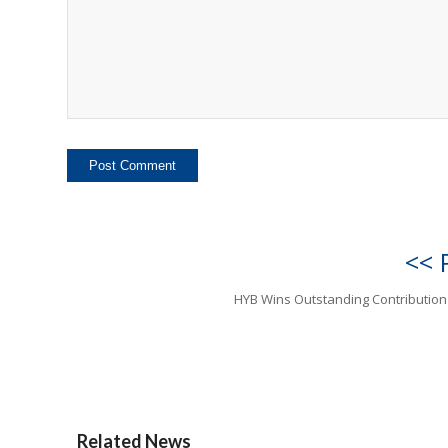
<< 
HYB Wins Outstanding Contributio
Related News