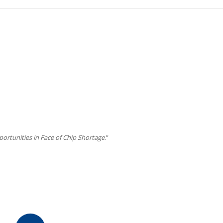
ortunities in Face of Chip Shortage
.”