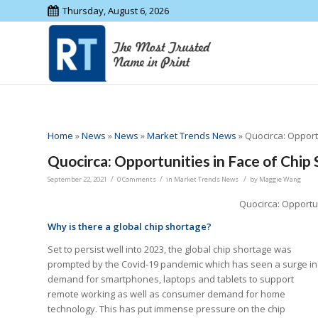
Thursday, August 6, 2026
Home
»
News
»
News
»
Market Trends News
»
Quocirca: Opport
Quocirca: Opportunities in Face of Chip
/
/
/
September 22, 2021
0 Comments
in
Market Trends News
by
Maggie Wang
Quocirca: Opportun
Why is there a global chip shortage?
Set to persist well into 2023, the global chip shortage was
prompted by the Covid-19 pandemic which has seen a surge in
demand for smartphones, laptops and tablets to support
remote working as well as consumer demand for home
technology. This has put immense pressure on the chip