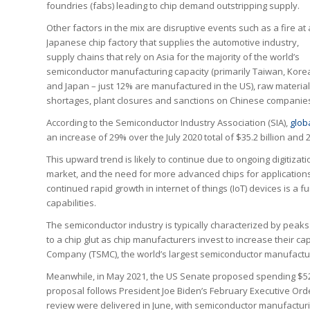
foundries (fabs) leading to chip demand outstripping supply.
Other factors in the mix are disruptive events such as a fire at 
Japanese chip factory that supplies the automotive industry,
supply chains that rely on Asia for the majority of the world’s
semiconductor manufacturing capacity (primarily Taiwan, Kore
and Japan – just 12% are manufactured in the US), raw materia
shortages, plant closures and sanctions on Chinese companie
According to the Semiconductor Industry Association (SIA),
glob
an increase of 29% over the July 2020 total of $35.2 billion and 
This upward trend is likely to continue due to ongoing digitizat
market, and the need for more advanced chips for applications
continued rapid growth in internet of things (IoT) devices is a f
capabilities.
The semiconductor industry is typically characterized by peaks 
to a chip glut as chip manufacturers invest to increase their 
Company (TSMC), the world’s largest semiconductor manufacturer
Meanwhile, in May 2021, the US Senate proposed spending $52 bi
proposal follows President Joe Biden’s February Executive Orde
review were delivered in June, with semiconductor manufacturi