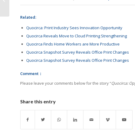
Contribution Award
Related:
Quocirca: Print Industry Sees Innovation Opportunity
Quocirca Reveals Move to Cloud Printing Strengthening
Quocirca Finds Home Workers are More Productive
Quocirca Snapshot Survey Reveals Office Print Changes
Quocirca Snapshot Survey Reveals Office Print Changes
Comment：
Please leave your comments below for the story “
Quocirca: Opp
Share this entry