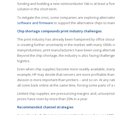
funding and building a new semiconductor fab is at least a fiv
solution in the short-term.
To mitigate the crisis, some companies are exploring alternative
software and firmware
to support the alternative chips to main
Chip shortage compounds print industry challenges
The print industry has already been hampered by office closur
is creating further uncertainty in the market, with many OEMs r
manyindustries, print manufacturers have been using alternat
Beyond the chip shortage, the industry is also facing challenge
logistics.
Even when chip supplies become more readily available, many de
example, HP may decide that servers are more profitable than p
division is more important than printers – and so on. At any rate
all come back online at the same time, forcing some parts of a 
Limited chip supplies are pressurizing margins and, unsurprisin
prices have risen by more than 20% in a year.
Recommended channel strategies