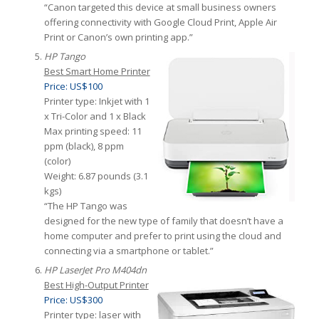
“Canon targeted this device at small business owners
offering connectivity with Google Cloud Print, Apple Air
Print or Canon’s own printing app.”
HP Tango
Best Smart Home Printer
Price: US$100
Printer type: Inkjet with 1
x Tri-Color and 1 x Black
Max printing speed: 11
ppm (black), 8 ppm
(color)
Weight: 6.87 pounds (3.1
kgs)
“The HP Tango was
designed for the new type of family that doesn’t have a
home computer and prefer to print using the cloud and
connecting via a smartphone or tablet.”
HP LaserJet Pro M404dn
Best High-Output Printer
Price: US$300
Printer type: laser with