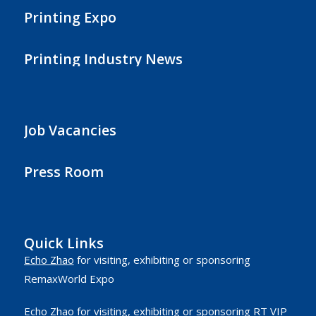
Printing Expo
Printing Industry News
Job Vacancies
Press Room
Quick Links
Echo Zhao
for visiting, exhibiting or sponsoring
RemaxWorld Expo
Echo Zhao
for visiting, exhibiting or sponsoring RT VIP