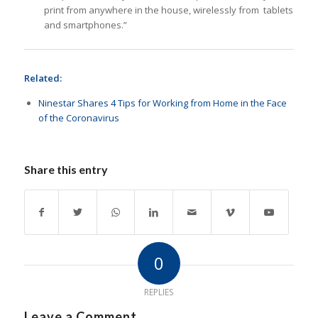
print from anywhere in the house, wirelessly from tablets
and smartphones.”
Related:
Ninestar Shares 4 Tips for Working from Home in the Face
of the Coronavirus
Share this entry
0
REPLIES
Leave a Comment