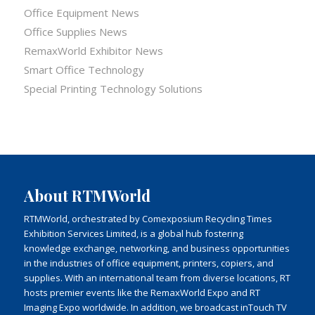
Office Equipment News
Office Supplies News
RemaxWorld Exhibitor News
Smart Office Technology
Special Printing Technology Solutions
About RTMWorld
RTMWorld, orchestrated by Comexposium Recycling Times
Exhibition Services Limited, is a global hub fostering
knowledge exchange, networking, and business opportunities
in the industries of office equipment, printers, copiers, and
supplies. With an international team from diverse locations, RT
hosts premier events like the RemaxWorld Expo and RT
Imaging Expo worldwide. In addition, we broadcast inTouch TV