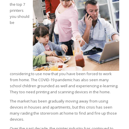
the top 7
printers
you should
be
considering to use now that you have been forced to work
from home. The COVID-19 pandemic has also seen many
school children grounded as well and experiencing e-learning.
They too need printing and scanning devices in the home.
The market has been gradually moving away from using
devices in houses and apartments, but this crisis has seen
many raiding the storeroom at home to find and fire up those
devices.
Over the past decade, the printer industry has continued to