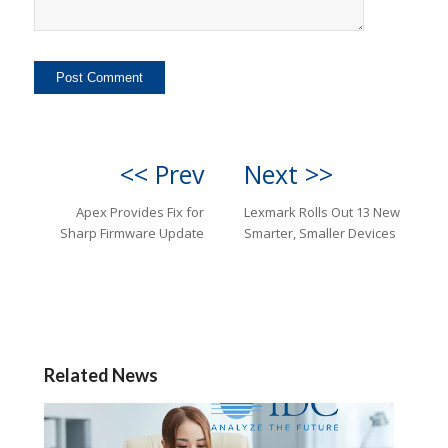
<< Prev
Next >>
Apex Provides Fix for
Lexmark Rolls Out 13 New
Sharp Firmware Update
Smarter, Smaller Devices
Related News