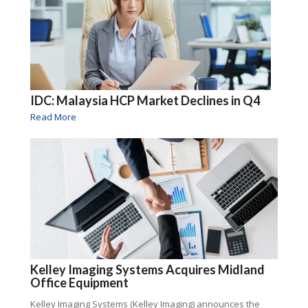
IDC: Malaysia HCP Market Declines in Q4
Read More
Kelley Imaging Systems Acquires Midland
Office Equipment
Kelley Imaging Systems (Kelley Imaging) announces the