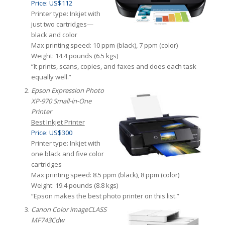
Price: US$112
Printer type: Inkjet with
just two cartridges—
black and color
Max printing speed: 10 ppm (black), 7 ppm (color)
Weight: 14.4 pounds (6.5 kgs)
“It prints, scans, copies, and faxes and does each task
equally well.”
Epson Expression Photo
XP-970 Small-in-One
Printer
Best Inkjet Printer
Price: US$300
Printer type: Inkjet with
one black and five color
cartridges
Max printing speed: 8.5 ppm (black), 8 ppm (color)
Weight: 19.4 pounds (8.8 kgs)
“Epson makes the best photo printer on this list.”
Canon Color imageCLASS
MF743Cdw