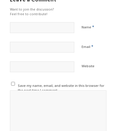
Want to join the discussion?
Feel free to contribute!
*
Name
*
Email
Website
Save my name, email, and website in this browser for
the next time I comment.