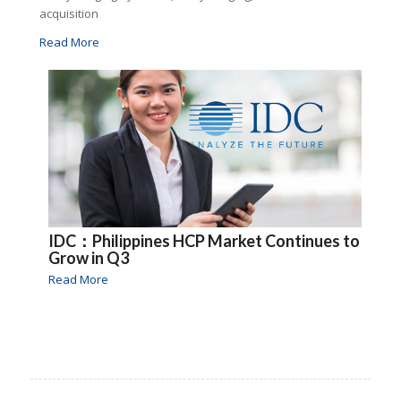
acquisition
Read More
IDC：Philippines HCP Market Continues to
Grow in Q3
Read More