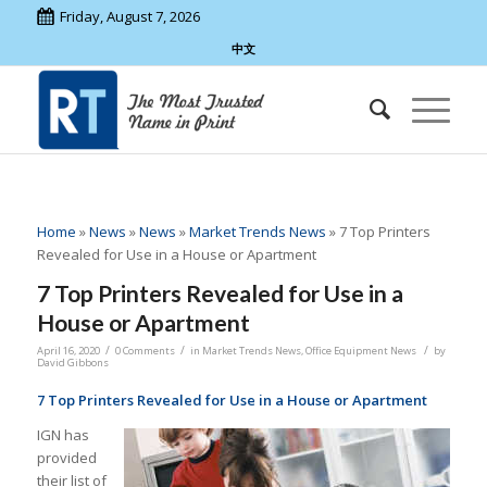
Friday, August 7, 2026
中文
Home
»
News
»
News
»
Market Trends News
»
7 Top Printers
Revealed for Use in a House or Apartment
7 Top Printers Revealed for Use in a
House or Apartment
/
/
/
April 16, 2020
0 Comments
in
Market Trends News
,
Office Equipment News
by
David Gibbons
7 Top Printers Revealed for Use in a House or Apartment
IGN has
provided
their list of