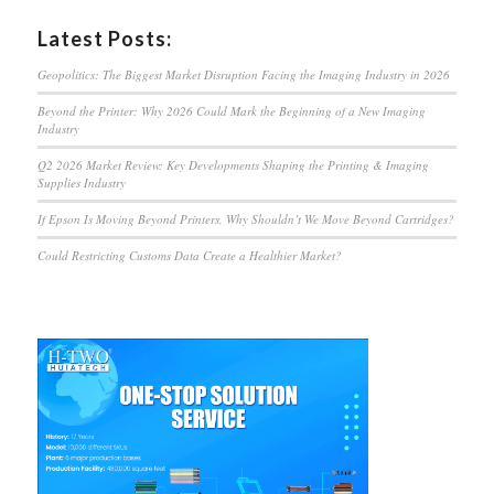
Latest Posts:
Geopolitics: The Biggest Market Disruption Facing the Imaging Industry in 2026
Beyond the Printer: Why 2026 Could Mark the Beginning of a New Imaging
Industry
Q2 2026 Market Review: Key Developments Shaping the Printing & Imaging
Supplies Industry
If Epson Is Moving Beyond Printers, Why Shouldn’t We Move Beyond Cartridges?
Could Restricting Customs Data Create a Healthier Market?