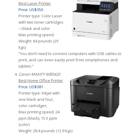
Best Laser Printer
Price: US$350
Printer type: Color Laser
with two toner cartridges
—black and color
Max printing speed:
Weight: 64 pounds (29
kgs)
“You don’t need to connect computers with USB cables to
print, and can even easily print from smartphones and
tablets.”
Canon MAXIFY MB5420
Best Home Office Printer
Price: US$381
Printer type: Inkjet with
one black and four,
color cartridges
Max printing speed: 24
ppm (black), 15.5 ppm
(color)
Weight: 28.4 pounds (12.9 kgs)