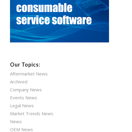
Our Topics:
Aftermarket News
Archived
Company News
Events News
Legal News
Market Trends News
News
OEM News