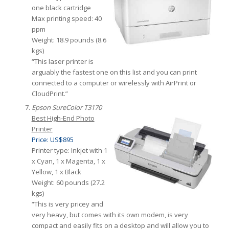
one black cartridge
Max printing speed: 40
ppm
Weight: 18.9 pounds (8.6
kgs)
“This laser printer is
arguably the fastest one on this list and you can print
connected to a computer or wirelessly with AirPrint or
CloudPrint.”
Epson SureColor T3170
Best High-End Photo
Printer
Price: US$895
Printer type: Inkjet with 1
x Cyan, 1 x Magenta, 1 x
Yellow, 1 x Black
Weight: 60 pounds (27.2
kgs)
“This is very pricey and
very heavy, but comes with its own modem, is very
compact and easily fits on a desktop and will allow you to