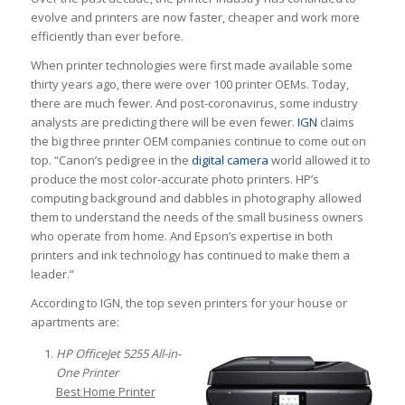
evolve and printers are now faster, cheaper and work more
efficiently than ever before.
When printer technologies were first made available some
thirty years ago, there were over 100 printer OEMs. Today,
there are much fewer. And post-coronavirus, some industry
analysts are predicting there will be even fewer.
IGN
claims
the big three printer OEM companies continue to come out on
top. “Canon’s pedigree in the
digital camera
world allowed it to
produce the most color-accurate photo printers. HP’s
computing background and dabbles in photography allowed
them to understand the needs of the small business owners
who operate from home. And Epson’s expertise in both
printers and ink technology has continued to make them a
leader.”
According to IGN, the top seven printers for your house or
apartments are:
HP OfficeJet 5255 All-in-
One Printer
Best Home Printer