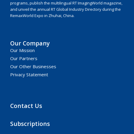
programs, publish the multilingual RT ImagingWorld magazine,
and unveil the annual RT Global Industry Directory during the
RemaxWorld Expo in Zhuhai, China.
Our Company
Our Mission
Our Partners
Our Other Businesses
Privacy Statement
Contact Us
Subscriptions