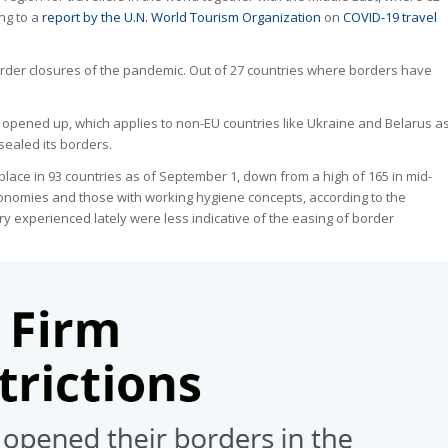
ing to a
report by the U.N. World Tourism Organization
on
COVID-19 travel
order closures of the pandemic. Out of 27 countries where borders have
t opened up, which applies to non-EU countries like Ukraine and Belarus a
sealed its borders.
place in 93 countries as of September 1, down from a high of 165 in mid-
onomies and those with working hygiene concepts, according to the
xperienced lately were less indicative of the easing of border