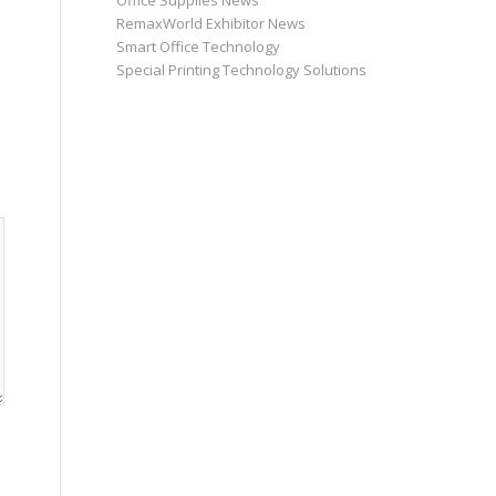
Office Supplies News
RemaxWorld Exhibitor News
Smart Office Technology
Special Printing Technology Solutions