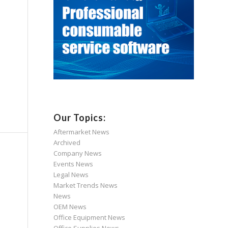
Our Topics:
Aftermarket News
Archived
Company News
Events News
Legal News
Market Trends News
News
OEM News
Office Equipment News