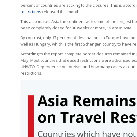
percent of countries are sticking to the closures. This is accord
restrictions
released this month.
This also makes Asia the continent with some of the longest b
been completely closed for 30 weeks or more, 19 are in Asia.
By contrast, only 17 percent of destinations in Europe have no
well as Hungary, which is the first Schengen country to have re
According to the report, complete border closures remained in 
May. Most countries that eased restrictions were advanced ec
UNWTO. Dependence on tourism and how many cases a country e
restrictions.