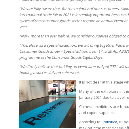
“We are fully aware that, for the majority of our customers, takin
international trade fair in 2021 is incredibly important because 
cycles of the consumer-goods sector require an annual event at 
year.
“Now, more than ever before, we consider ourselves obliged to ca
“Therefore, as a special exception, we will bring together Pape
Consumer Goods Show – Special Edition from 17 to 20 April 2021. 
programme of the Consumer Goods Digital Days.
“We firmly believe that holding an event later in April 2021 will
holding a successful and safe event.
It is not clear at this stage
Many of the exhibitors in th
January 2021 due to travel re
Chinese exhibitors are featur
and copier supplies.
According to
Statistica
, 61 p
making it the most closed-off