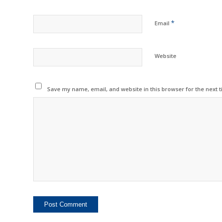
*
Email
Website
Save my name, email, and website in this browser for the next 