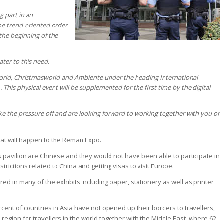
g part in an
the trend-oriented order
the beginning of the
ter to this need.
rworld, Christmasworld and Ambiente under the heading International
This physical event will be supplemented for the first time by the digital
 take the pressure off and are looking forward to working together with you o
 what will happen to the Reman Expo.
is pavilion are Chinese and they would not have been able to participate in
strictions related to China and getting visas to visit Europe.
ed in many of the exhibits including paper, stationery as well as printer
ercent of countries in Asia have not opened up their borders to travellers,
 region for travellers in the world together with the Middle East, where 62