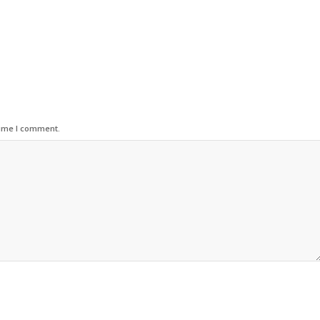
time I comment.