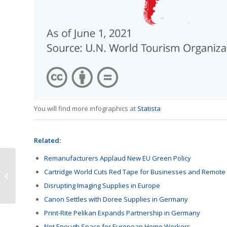
You will find more infographics at
Statista
Related:
Remanufacturers Applaud New EU Green Policy
HYB Products Listed on
Cartridge World Cuts Red Tape for Businesses and Remote
Latin America E-
Disrupting Imaging Supplies in Europe
Commerce Store
Canon Settles with Doree Supplies in Germany
Print-Rite Pelikan Expands Partnership in Germany
Not Enough Space for European Home Workers