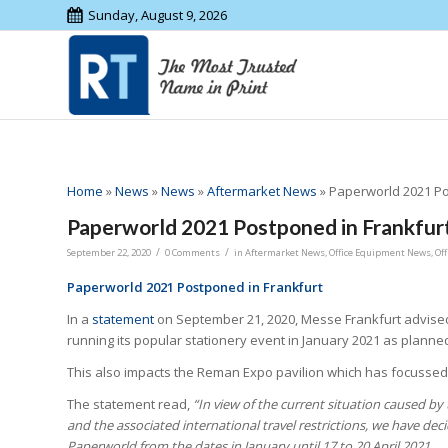
Sunday, August 9, 2026
Home
»
News
»
News
»
Aftermarket News
»
Paperworld 2021 Po
Paperworld 2021 Postponed in Frankfur
/
/
September 22, 2020
0 Comments
in
Aftermarket News
,
Office Equipment News
,
Of
Paperworld 2021 Postponed in Frankfurt
In a
statement
on September 21, 2020, Messe Frankfurt advised
running its popular stationery event in January 2021 as planne
This also impacts the Reman Expo pavilion which has focussed 
The statement read,
“In view of the current situation caused b
and the associated international travel restrictions, we have de
Paperworld from the dates in January until 17 to 20 April 2021.