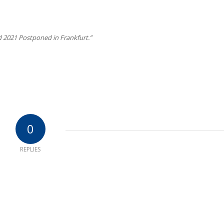
 2021 Postponed in Frankfurt.”
0
REPLIES