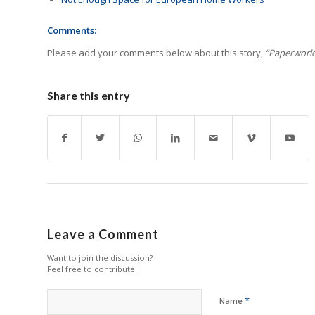
Comments:
Please add your comments below about this story,
“Paperworld
Share this entry
Leave a Comment
Want to join the discussion?
Feel free to contribute!
*
Name