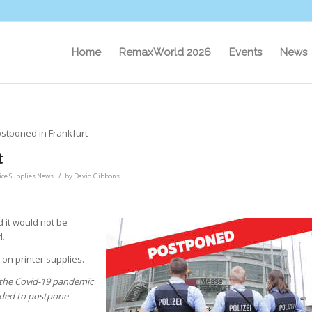
Home
RemaxWorld 2026
Events
News
stponed in Frankfurt
t
/
fice Supplies News
by
David Gibbons
 it would not be
d.
on printer supplies.
y the Covid-19 pandemic
cided to postpone