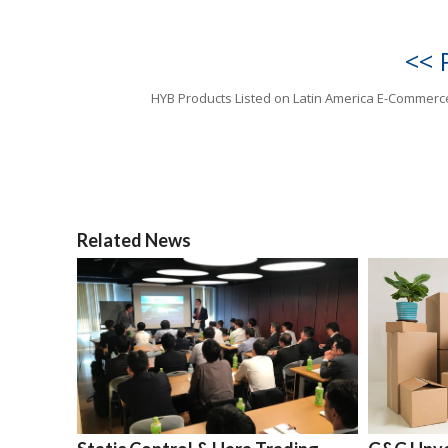
<< 
HYB Products Listed on Latin America E-Commerc
Related News