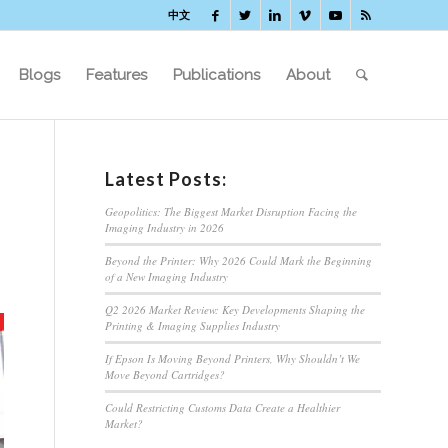
中文
Blogs
Features
Publications
About
Latest Posts:
Geopolitics: The Biggest Market Disruption Facing the
Imaging Industry in 2026
Beyond the Printer: Why 2026 Could Mark the Beginning
of a New Imaging Industry
Q2 2026 Market Review: Key Developments Shaping the
Printing & Imaging Supplies Industry
If Epson Is Moving Beyond Printers, Why Shouldn’t We
Move Beyond Cartridges?
Could Restricting Customs Data Create a Healthier
Market?