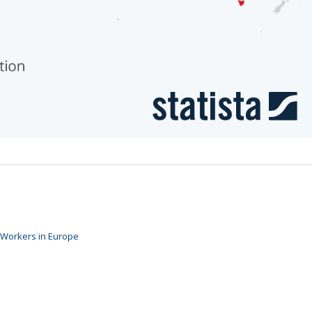
 Workers in Europe