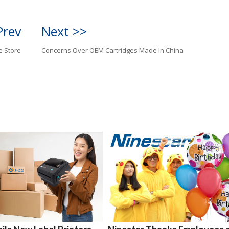
Prev
Next >>
e Store
Concerns Over OEM Cartridges Made in China