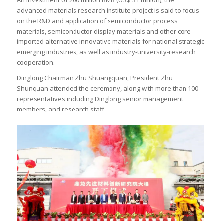
advanced materials research institute project is said to focus
on the R&D and application of semiconductor process
materials, semiconductor display materials and other core
imported alternative innovative materials for national strategic
emerging industries, as well as industry-university-research
cooperation.
Dinglong Chairman Zhu Shuangquan, President Zhu
Shunquan attended the ceremony, along with more than 100
representatives including Dinglong senior management
members, and research staff.