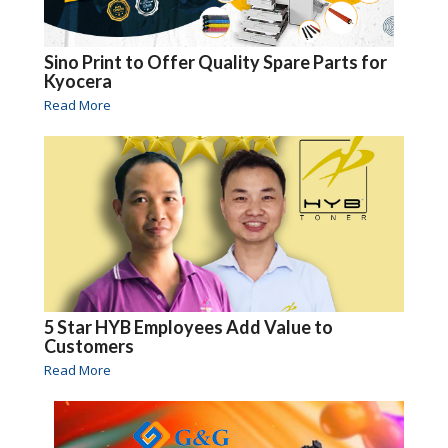
Sino Print to Offer Quality Spare Parts for
Kyocera
Read More
5 Star HYB Employees Add Value to
Customers
Read More