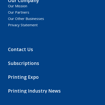
Our Company
Our Mission
Our Partners
Our Other Businesses
Privacy Statement
Contact Us
Subscriptions
Printing Expo
Printing Industry News