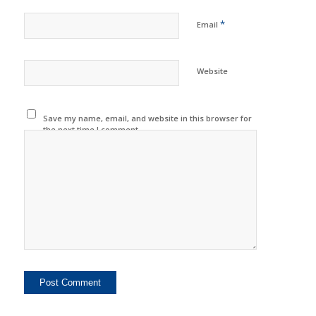
*
Email
Website
Save my name, email, and website in this browser for
the next time I comment.