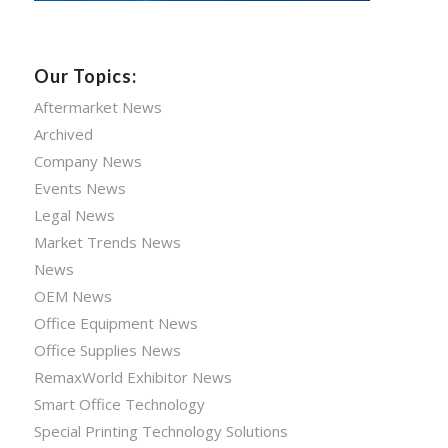
Our Topics:
Aftermarket News
Archived
Company News
Events News
Legal News
Market Trends News
News
OEM News
Office Equipment News
Office Supplies News
RemaxWorld Exhibitor News
Smart Office Technology
Special Printing Technology Solutions