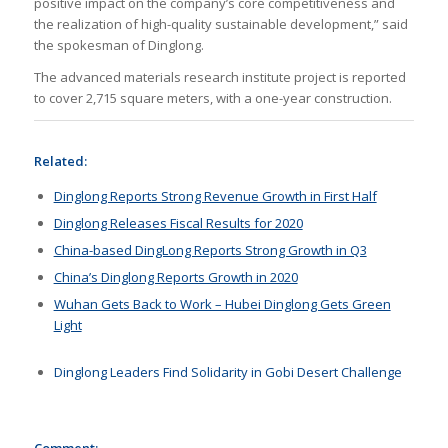
positive impact on the company’s core competitiveness and
the realization of high-quality sustainable development,” said
the spokesman of Dinglong.
The advanced materials research institute project is reported
to cover 2,715 square meters, with a one-year construction.
Related:
Dinglong Reports Strong Revenue Growth in First Half
Dinglong Releases Fiscal Results for 2020
China-based DingLong Reports Strong Growth in Q3
China’s Dinglong Reports Growth in 2020
Wuhan Gets Back to Work – Hubei Dinglong Gets Green
Light
Dinglong Leaders Find Solidarity in Gobi Desert Challenge