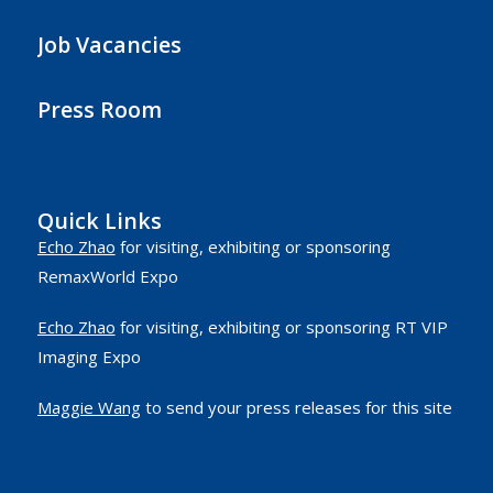
Job Vacancies
Press Room
Quick Links
Echo Zhao
for visiting, exhibiting or sponsoring
RemaxWorld Expo
Echo Zhao
for visiting, exhibiting or sponsoring RT VIP
Imaging Expo
Maggie Wang
to send your press releases for this site