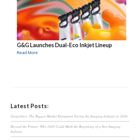
G&G Launches Dual-Eco Inkjet Lineup
Read More
Latest Posts:
Geopolitics: The Biggest Market Disruption Facing the Imaging Industry in 2026
Beyond the Printer: Why 2026 Could Mark the Beginning of a New Imaging
Industry