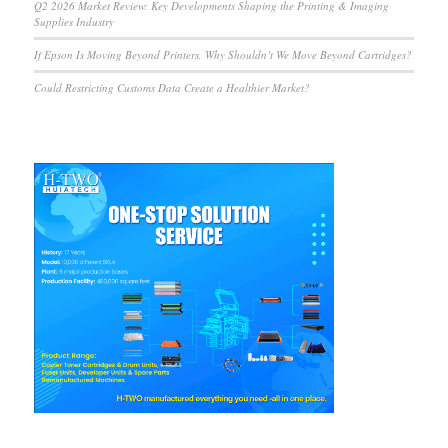
Q2 2026 Market Review: Key Developments Shaping the Printing & Imaging
Supplies Industry
If Epson Is Moving Beyond Printers, Why Shouldn’t We Move Beyond Cartridges?
Could Restricting Customs Data Create a Healthier Market?