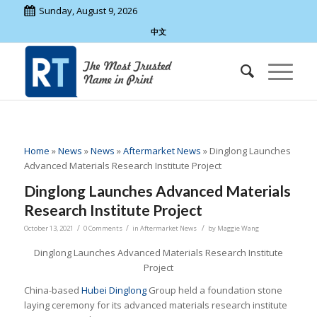
Sunday, August 9, 2026
中文
Home
»
News
»
News
»
Aftermarket News
»
Dinglong Launches
Advanced Materials Research Institute Project
Dinglong Launches Advanced Materials
Research Institute Project
/
/
/
October 13, 2021
0 Comments
in
Aftermarket News
by
Maggie Wang
Dinglong Launches Advanced Materials Research Institute
Project
China-based
Hubei Dinglong
Group held a foundation stone
laying ceremony for its advanced materials research institute