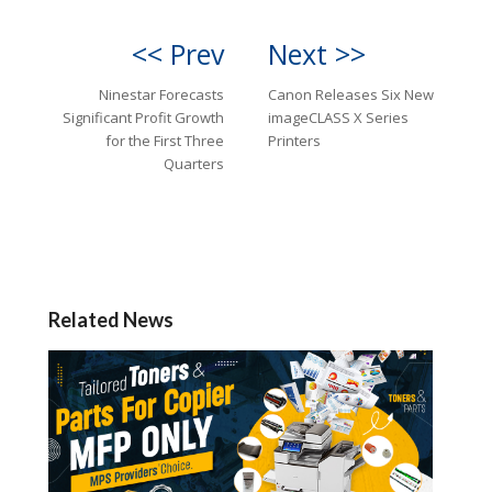
<< Prev
Next >>
Ninestar Forecasts
Canon Releases Six New
Significant Profit Growth
imageCLASS X Series
for the First Three
Printers
Quarters
Related News