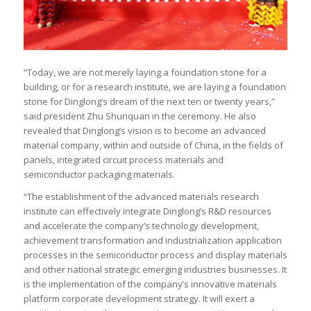
“Today, we are not merely laying a foundation stone for a
building, or for a research institute, we are laying a foundation
stone for Dinglong’s dream of the next ten or twenty years,”
said president Zhu Shunquan in the ceremony. He also
revealed that Dinglong’s vision is to become an advanced
material company, within and outside of China, in the fields of
panels, integrated circuit process materials and
semiconductor packaging materials.
“The establishment of the advanced materials research
institute can effectively integrate Dinglong’s R&D resources
and accelerate the company’s technology development,
achievement transformation and industrialization application
processes in the semiconductor process and display materials
and other national strategic emerging industries businesses. It
is the implementation of the company’s innovative materials
platform corporate development strategy. It will exert a