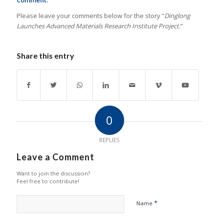
Comment:
Please leave your comments below for the story “
Dinglong
Launches Advanced Materials Research Institute Project.
”
Share this entry
0
REPLIES
Leave a Comment
Want to join the discussion?
Feel free to contribute!
*
Name