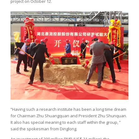
project on October 12.
“Having such a research institute has been a long time dream
for Chairman Zhu Shuangquan and President Zhu Shunquan.
It also has special meaning to each staff within the group, ”
said the spokesman from Dinglong.
An investment of 200 million RMB (US$ 31 million), the