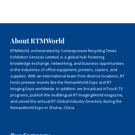
About RTMWorld
RTMWorld, orchestrated by Comexposium Recycling Times
Exhibition Services Limited, is a global hub fostering
knowledge exchange, networking, and business opportunities
in the industries of office equipment, printers, copiers, and
supplies. With an international team from diverse locations, RT
hosts premier events like the RemaxWorld Expo and RT
Imaging Expo worldwide. In addition, we broadcast inTouch TV
programs, publish the multilingual RT ImagingWorld magazine,
and unveil the annual RT Global Industry Directory during the
RemaxWorld Expo in Zhuhai, China.