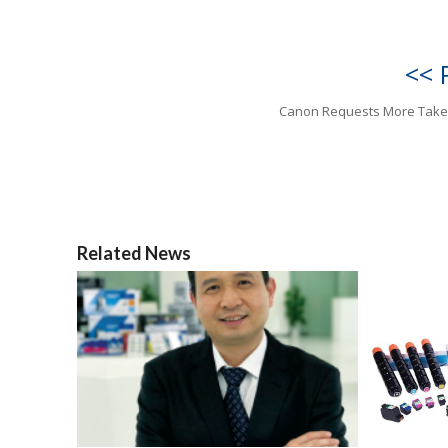
<< 
Canon Requests More Tak
Related News