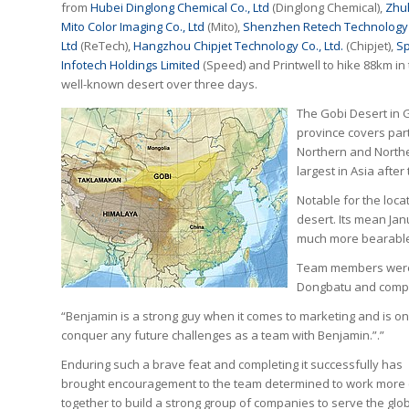
from
Hubei Dinglong Chemical Co., Ltd
(Dinglong Chemical),
Zhu
Mito Color Imaging Co., Ltd
(Mito),
Shenzhen Retech Technology 
Ltd
(ReTech),
Hangzhou Chipjet Technology Co., Ltd.
(Chipjet),
S
Infotech Holdings Limited
(Speed) and Printwell to hike 88km in
well-known desert over three days.
The Gobi Desert in
province covers par
Northern and Northea
largest in Asia after
Notable for the locat
desert. Its mean Jan
much more bearable 1
Team members were d
Dongbatu and comple
“Benjamin is a strong guy when it comes to marketing and is o
conquer any future challenges as a team with Benjamin.”.”
Enduring such a brave feat and completing it successfully has
brought encouragement to the team determined to work more 
together to build a strong group of companies to serve the glo