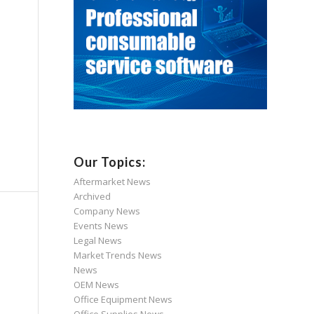
Our Topics:
Aftermarket News
Archived
Company News
Events News
Legal News
Market Trends News
News
OEM News
Office Equipment News