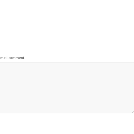
time I comment.