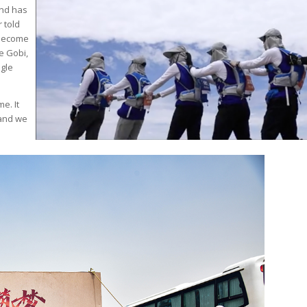
and has
 told
 become
e Gobi,
ngle
e. It
 and we