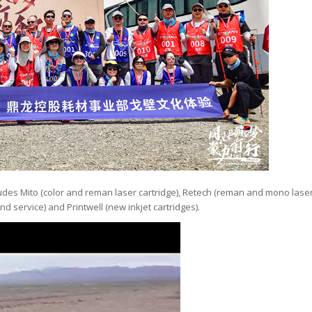
ludes Mito (color and reman laser cartridge), Retech (reman and mono lase
nd service) and Printwell (new inkjet cartridges).