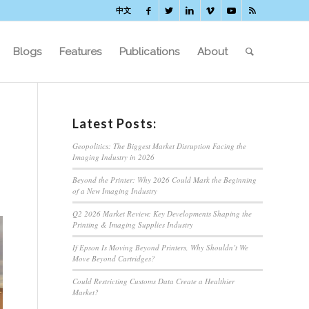
中文
Blogs
Features
Publications
About
Latest Posts:
Geopolitics: The Biggest Market Disruption Facing the
Imaging Industry in 2026
Beyond the Printer: Why 2026 Could Mark the Beginning
of a New Imaging Industry
Q2 2026 Market Review: Key Developments Shaping the
Printing & Imaging Supplies Industry
If Epson Is Moving Beyond Printers, Why Shouldn’t We
Move Beyond Cartridges?
Could Restricting Customs Data Create a Healthier
Market?