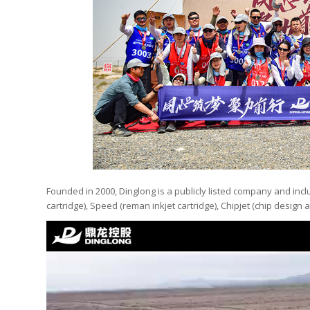
Founded in 2000, Dinglong is a publicly listed company and inc
cartridge), Speed (reman inkjet cartridge), Chipjet (chip design a