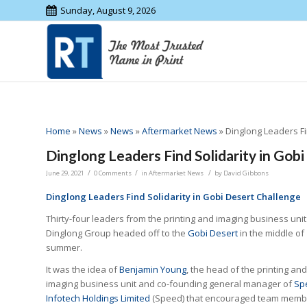
Sunday, August 9, 2026
Home
»
News
»
News
»
Aftermarket News
»
Dinglong Leaders Fi
Dinglong Leaders Find Solidarity in Gob
/
/
/
June 29, 2021
0 Comments
in
Aftermarket News
by
David Gibbons
Dinglong Leaders Find Solidarity in Gobi Desert Challenge
Thirty-four leaders from the printing and imaging business unit
Dinglong Group headed off to the
Gobi Desert
in the middle of
summer.
It was the idea of
Benjamin Young
, the head of the printing and
imaging business unit and co-founding general manager of
Sp
Infotech Holdings Limited
(Speed) that encouraged team memb