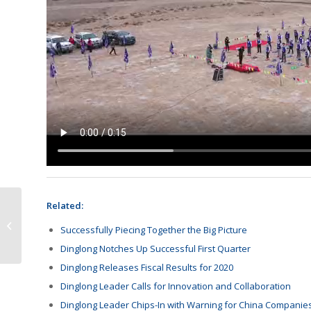
Related:
Canon Requests More
Successfully Piecing Together the Big Picture
Takedowns
Dinglong Notches Up Successful First Quarter
Dinglong Releases Fiscal Results for 2020
Dinglong Leader Calls for Innovation and Collaboration
Dinglong Leader Chips-In with Warning for China Companie