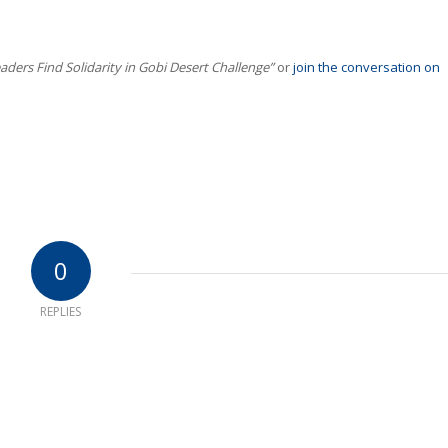
aders Find Solidarity in Gobi Desert Challenge”
or
join the conversation on
0
REPLIES