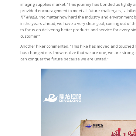
imaging supplies market. “This journey has bonded us tightly 
provided encouragement to meet all future challenges,” a hiker
RT Media
. “No matter how hard the industry and environment
in the years ahead, we have a very clear goal, coming out of th
to focus on delivering better products and service for every si
customer.”
Another hiker commented, “This hike has moved and touched m
has changed me. I now realize that we are one, we are strong
can conquer the future because we are united.”