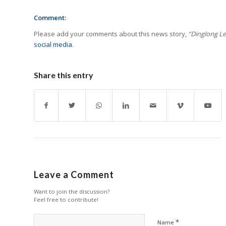
Comment:
Please add your comments about this news story,
“Dinglong Le
social media
.
Share this entry
Leave a Comment
Want to join the discussion?
Feel free to contribute!
*
Name