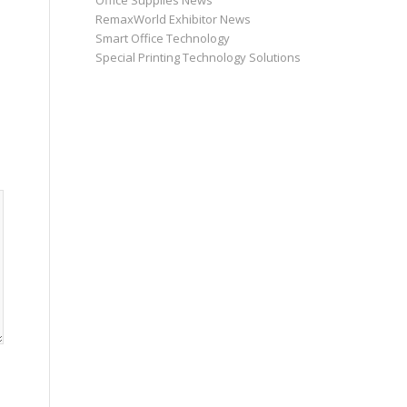
Office Supplies News
RemaxWorld Exhibitor News
Smart Office Technology
Special Printing Technology Solutions