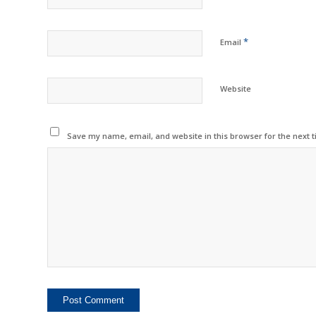
*
Email
Website
Save my name, email, and website in this browser for the next 