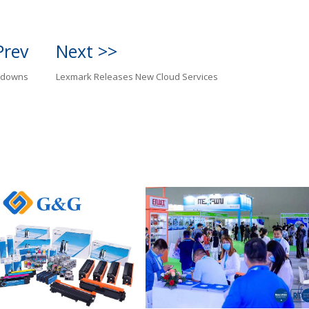
Prev
Next >>
edowns
Lexmark Releases New Cloud Services