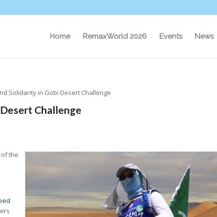
Home
RemaxWorld 2026
Events
News
nd Solidarity in Gobi Desert Challenge
i Desert Challenge
 of the
eed
ers