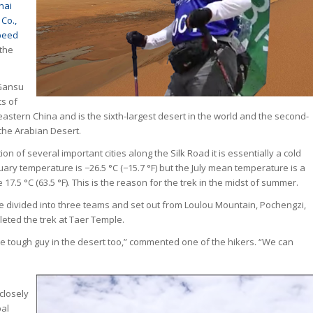
hai
Co.,
peed
 the
 Gansu
ts of
stern China and is the sixth-largest desert in the world and the second-
 the Arabian Desert.
ion of several important cities along the Silk Road it is essentially a cold
uary temperature is −26.5 °C (−15.7 °F) but the July mean temperature is a
7.5 °C (63.5 °F). This is the reason for the trek in the midst of summer.
ivided into three teams and set out from Loulou Mountain, Pochengzi,
ted the trek at Taer Temple.
ne tough guy in the desert too,” commented one of the hikers. “We can
closely
bal