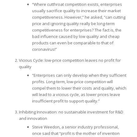
“Where cutthroat competition exists, enterprises
usually sacrifice quality to increase their market
competitiveness. However,” he asked, “can cutting
price and ignoring quality really be long-term
competitiveness for enterprises? The fact is, the
bad influence caused by low quality and cheap
products can even be comparable to that of
coronavirus!”
Vicious Cycle: low-price competition leaves no profit for
quality
“Enterprises can only develop when they sufficient
profits. Long-term, low-price competition will
compel them to lower their costs and quality, which
will lead to a vicious cycle, as lower prices leave
insufficient profit to support quality.”
Inhibiting Innovation: no sustainable investment for R&D
and innovation
Steve Weedon, a senior industry professional,
once said that “profit is the mother of invention