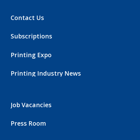
Contact Us
Subscriptions
Printing Expo
Printing Industry News
Job Vacancies
Press Room