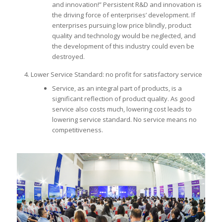
and innovation!” Persistent R&D and innovation is
the driving force of enterprises’ development. If
enterprises pursuing low price blindly, product
quality and technology would be neglected, and
the development of this industry could even be
destroyed.
Lower Service Standard: no profit for satisfactory service
Service, as an integral part of products, is a
significant reflection of product quality. As good
service also costs much, lowering cost leads to
lowering service standard. No service means no
competitiveness.