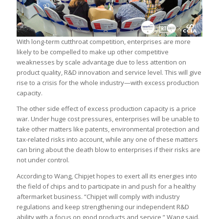
With long-term cutthroat competition, enterprises are more
likely to be compelled to make up other competitive
weaknesses by scale advantage due to less attention on
product quality, R&D innovation and service level. This will give
rise to a crisis for the whole industry—with excess production
capacity.
The other side effect of excess production capacity is a price
war. Under huge cost pressures, enterprises will be unable to
take other matters like patents, environmental protection and
tax-related risks into account, while any one of these matters
can bring about the death blow to enterprises if their risks are
not under control.
According to Wang, Chipjet hopes to exert all its energies into
the field of chips and to participate in and push for a healthy
aftermarket business. “Chipjet will comply with industry
regulations and keep strengthening our independent R&D
ability with a focus on good products and service,” Wang said.