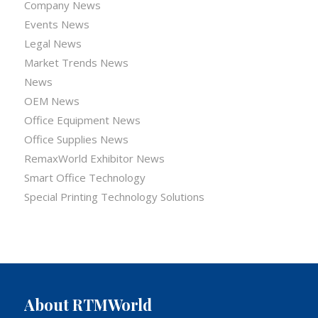
Company News
Events News
Legal News
Market Trends News
News
OEM News
Office Equipment News
Office Supplies News
RemaxWorld Exhibitor News
Smart Office Technology
Special Printing Technology Solutions
About RTMWorld