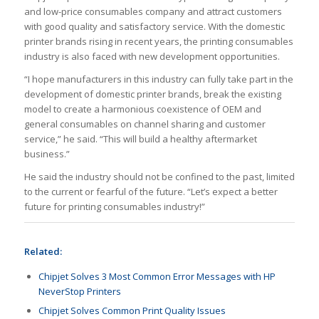
and low-price consumables company and attract customers
with good quality and satisfactory service. With the domestic
printer brands rising in recent years, the printing consumables
industry is also faced with new development opportunities.
“I hope manufacturers in this industry can fully take part in the
development of domestic printer brands, break the existing
model to create a harmonious coexistence of OEM and
general consumables on channel sharing and customer
service,” he said. “This will build a healthy aftermarket
business.”
He said the industry should not be confined to the past, limited
to the current or fearful of the future. “Let’s expect a better
future for printing consumables industry!”
Related:
Chipjet Solves 3 Most Common Error Messages with HP
NeverStop Printers
Chipjet Solves Common Print Quality Issues