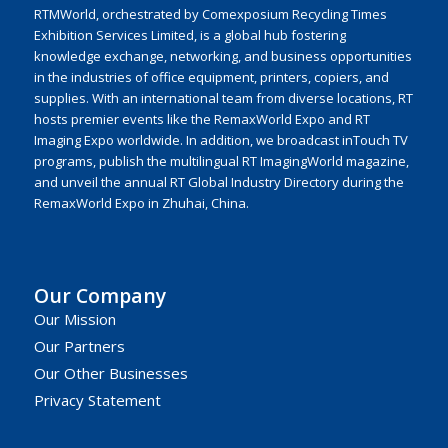
RTMWorld, orchestrated by Comexposium Recycling Times
Exhibition Services Limited, is a global hub fostering
knowledge exchange, networking, and business opportunities
in the industries of office equipment, printers, copiers, and
supplies. With an international team from diverse locations, RT
hosts premier events like the RemaxWorld Expo and RT
Imaging Expo worldwide. In addition, we broadcast inTouch TV
programs, publish the multilingual RT ImagingWorld magazine,
and unveil the annual RT Global Industry Directory during the
RemaxWorld Expo in Zhuhai, China.
Our Company
Our Mission
Our Partners
Our Other Businesses
Privacy Statement