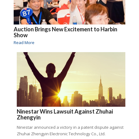
Auction Brings New Excitement to Harbin
Show
Read More
Ninestar Wins Lawsuit Against Zhuhai
Zhengyin
Ninestar announced a victory in a patent dispute against
Zhuhai Zhengyin Electronic Technology Co., Ltd.