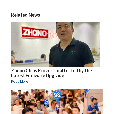
Related News
Zhono Chips Proves Unaffected by the
Latest Firmware Upgrade
Read More