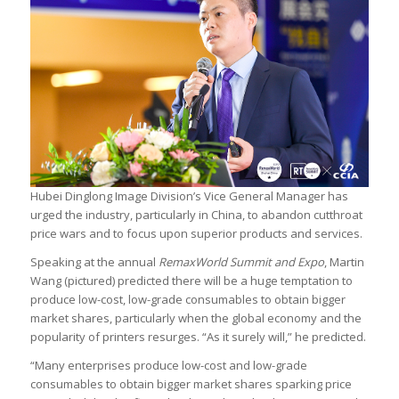
Hubei Dinglong Image Division’s Vice General Manager has
urged the industry, particularly in China, to abandon cutthroat
price wars and to focus upon superior products and services.
Speaking at the annual
RemaxWorld Summit and Expo
, Martin
Wang (pictured) predicted there will be a huge temptation to
produce low-cost, low-grade consumables to obtain bigger
market shares, particularly when the global economy and the
popularity of printers resurges. “As it surely will,” he predicted.
“Many enterprises produce low-cost and low-grade
consumables to obtain bigger market shares sparking price