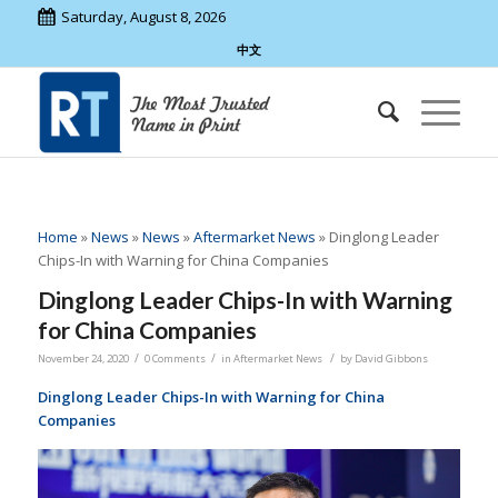
Saturday, August 8, 2026
中文
Home
»
News
»
News
»
Aftermarket News
»
Dinglong Leader
Chips-In with Warning for China Companies
Dinglong Leader Chips-In with Warning
for China Companies
/
/
/
November 24, 2020
0 Comments
in
Aftermarket News
by
David Gibbons
Dinglong Leader Chips-In with Warning for China
Companies