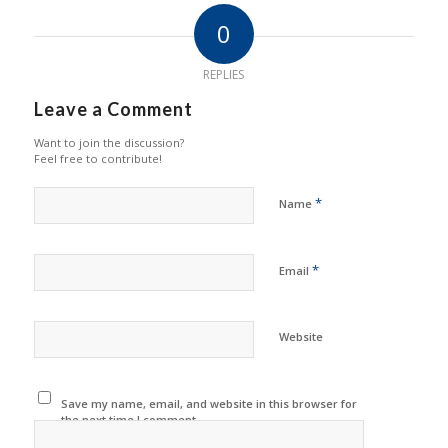
0
REPLIES
Leave a Comment
Want to join the discussion?
Feel free to contribute!
*
Name
*
Email
Website
Save my name, email, and website in this browser for
the next time I comment.