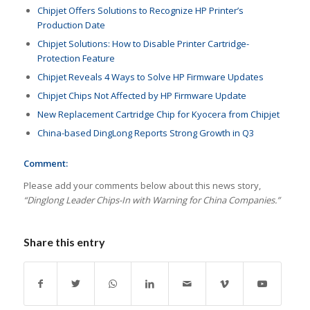
Chipjet Offers Solutions to Recognize HP Printer’s
Production Date
Chipjet Solutions: How to Disable Printer Cartridge-
Protection Feature
Chipjet Reveals 4 Ways to Solve HP Firmware Updates
Chipjet Chips Not Affected by HP Firmware Update
New Replacement Cartridge Chip for Kyocera from Chipjet
China-based DingLong Reports Strong Growth in Q3
Comment:
Please add your comments below about this news story,
“Dinglong Leader Chips-In with Warning for China Companies.”
Share this entry