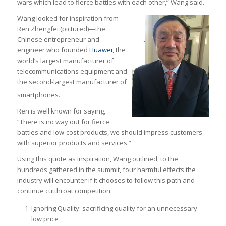
wars which lead to fierce battles with each other,” Wang said.
Wang looked for inspiration from
Ren Zhengfei (pictured)—the
Chinese entrepreneur and
engineer who founded
Huawei
, the
world’s largest manufacturer of
telecommunications equipment and
the second-largest manufacturer of
smartphones.
Ren is well known for saying,
“There is no way out for fierce
battles and low-cost products, we should impress customers
with superior products and services.”
Using this quote as inspiration, Wang outlined, to the
hundreds gathered in the summit, four harmful effects the
industry will encounter if it chooses to follow this path and
continue cutthroat competition:
Ignoring Quality: sacrificing quality for an unnecessary
low price