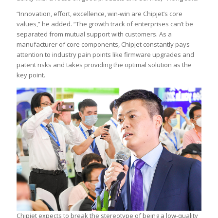
“Innovation, effort, excellence, win-win are Chipjet’s core
values,” he added. “The growth track of enterprises can’t be
separated from mutual support with customers. As a
manufacturer of core components, Chipjet constantly pays
attention to industry pain points like firmware upgrades and
patent risks and takes providing the optimal solution as the
key point.
Chipjet expects to break the stereotype of being a low-quality