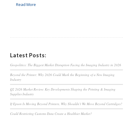
Read More
Latest Posts:
Geopolitics: The Biggest Market Disruption Facing the Imaging Industry in 2026
Beyond the Printer: Why 2026 Could Mark the Beginning of a New Imaging
Industry
Q2 2026 Market Review: Key Developments Shaping the Printing & Imaging
Supplies Industry
If Epson Is Moving Beyond Printers, Why Shouldn’t We Move Beyond Cartridges?
Could Restricting Customs Data Create a Healthier Market?