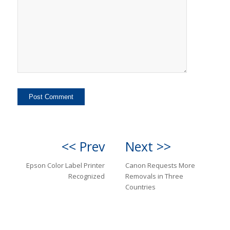
<< Prev
Next >>
Epson Color Label Printer
Canon Requests More
Recognized
Removals in Three
Countries