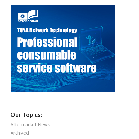
Our Topics:
Aftermarket News
Archived