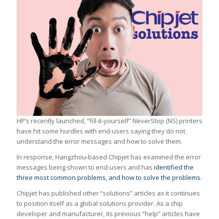
HP’s recently launched, “fill-it-yourself” NeverStop (NS) printers
have hit some hurdles with end-users saying they do not
understand the error messages and how to solve them.
In response, Hangzhou-based Chipjet has examined the error
messages being shown to end-users and has
identified the
three most common problems, and how to solve the problems
.
Chipjet has published other “solutions” articles as it continues
to position itself as a global solutions provider. As a chip
developer and manufacturer, its previous “help” articles have