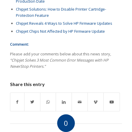
Production Date
Chipjet Solutions: How to Disable Printer Cartridge-
Protection Feature
Chipjet Reveals 4 Ways to Solve HP Firmware Updates
Chipjet Chips Not Affected by HP Firmware Update
Comment:
Please add your comments below about this news story,
“Chipjet Solves 3 Most Common Error Messages with HP
NeverStop Printers.”
Share this entry
0