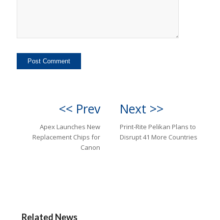
<< Prev
Next >>
Apex Launches New
Print-Rite Pelikan Plans to
Replacement Chips for
Disrupt 41 More Countries
Canon
Related News