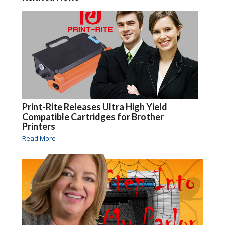
Print-Rite Releases Ultra High Yield
Compatible Cartridges for Brother
Printers
Read More