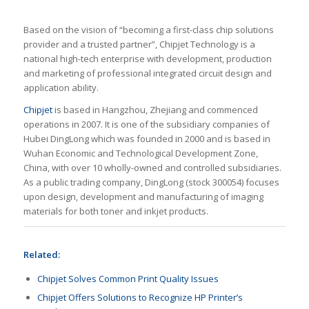
Based on the vision of “becoming a first-class chip solutions
provider and a trusted partner”, Chipjet Technology is a
national high-tech enterprise with development, production
and marketing of professional integrated circuit design and
application ability.
Chipjet
is based in Hangzhou, Zhejiang and commenced
operations in 2007. It is one of the subsidiary companies of
Hubei DingLong which was founded in 2000 and is based in
Wuhan Economic and Technological Development Zone,
China, with over 10 wholly-owned and controlled subsidiaries.
As a public trading company, DingLong (stock 300054) focuses
upon design, development and manufacturing of imaging
materials for both toner and inkjet products.
Related:
Chipjet Solves Common Print Quality Issues
Chipjet Offers Solutions to Recognize HP Printer’s