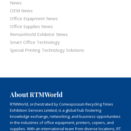
News
OEM News
Office Equipment News
Office Supplies News
RemaxWorld Exhibitor News
Smart Office Technology
Special Printing Technology Solutions
About RTMWorld
RTMWorld, orchestrated by Comexposium Recycling Times
Exhibition Services Limited, is a global hub fostering
knowledge exchange, networking, and business opportunities
in the industries of office equipment, printers, copiers, and
supplies. With an international team from diverse locations, RT