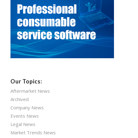
Our Topics:
Aftermarket News
Archived
Company News
Events News
Legal News
Market Trends News