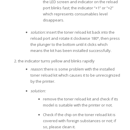
the LED screen and indicator on the reload
port blinks fast; the indicator “+1” or “+2”
which represents consumables level
disappears.
solution:
insert the toner reload kit back into the
reload port and rotate it clockwise 180°, then press
the plunger to the bottom until it clicks which
means the kit has been installed successfully.
the indicator turns yellow and blinks rapidly
reason:
there is some problem with the installed
toner reload kit which causes it to be unrecognized
by the printer.
solution:
remove the toner reload kit and check if its
model is suitable with the printer or not.
Check if the chip on the toner reload kit is
covered with foreign substances or not; if
so, please clean it.