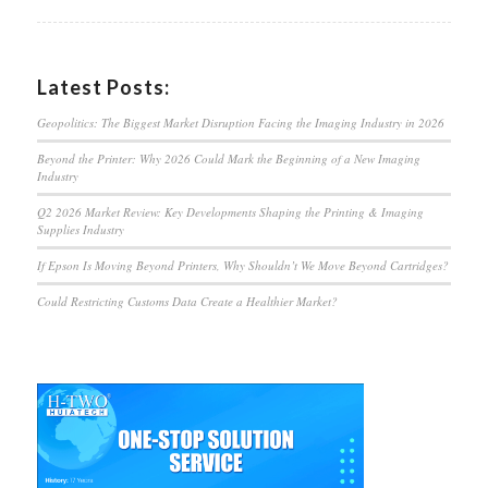
Latest Posts:
Geopolitics: The Biggest Market Disruption Facing the Imaging Industry in 2026
Beyond the Printer: Why 2026 Could Mark the Beginning of a New Imaging
Industry
Q2 2026 Market Review: Key Developments Shaping the Printing & Imaging
Supplies Industry
If Epson Is Moving Beyond Printers, Why Shouldn’t We Move Beyond Cartridges?
Could Restricting Customs Data Create a Healthier Market?