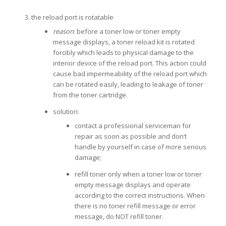
the reload port is rotatable
reason
: before a toner low or toner empty
message displays, a toner reload kit is rotated
forcibly which leads to physical damage to the
interior device of the reload port. This action could
cause bad impermeability of the reload port which
can be rotated easily, leading to leakage of toner
from the toner cartridge.
solution:
contact a professional serviceman for
repair as soon as possible and don’t
handle by yourself in case of more serious
damage;
refill toner only when a toner low or toner
empty message displays and operate
according to the correct instructions. When
there is no toner refill message or error
message, do NOT refill toner.