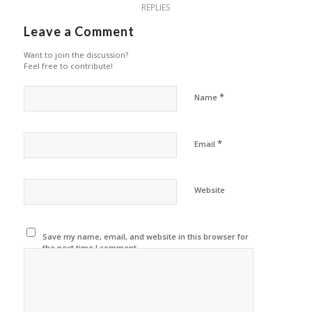
REPLIES
Leave a Comment
Want to join the discussion?
Feel free to contribute!
*
Name
*
Email
Website
Save my name, email, and website in this browser for
the next time I comment.