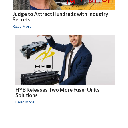
Judge to Attract Hundreds with Industry
Secrets
Read More
HYB Releases Two More Fuser Units
Solutions
Read More