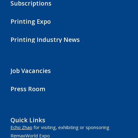
Subscriptions
Printing Expo
Printing Industry News
Job Vacancies
Press Room
Quick Links
Echo Zhao
for visiting, exhibiting or sponsoring
RemaxWorld Expo