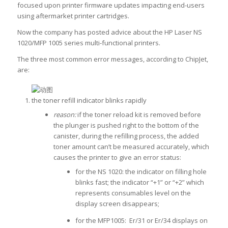
focused upon printer firmware updates impacting end-users
using aftermarket printer cartridges.
Now the company has posted advice about the HP Laser NS
1020/MFP 1005 series multi-functional printers.
The three most common error messages, according to ChipJet,
are:
the toner refill indicator blinks rapidly
reason:
if the toner reload kit is removed before
the plunger is pushed right to the bottom of the
canister, during the refilling process, the added
toner amount can’t be measured accurately, which
causes the printer to give an error status:
for the NS 1020:
the indicator on filling hole
blinks fast; the indicator “+1” or “+2” which
represents consumables level on the
display screen disappears;
for the MFP1005: Er/31 or Er/34 displays on