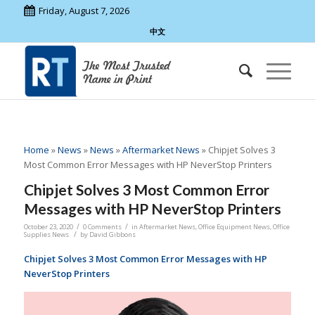
Friday, August 7, 2026
中文
Home
»
News
»
News
»
Aftermarket News
»
Chipjet Solves 3
Most Common Error Messages with HP NeverStop Printers
Chipjet Solves 3 Most Common Error
Messages with HP NeverStop Printers
/
/
October 23, 2020
0 Comments
in
Aftermarket News
,
Office Equipment News
,
Office
/
Supplies News
by
David Gibbons
Chipjet Solves 3 Most Common Error Messages with HP
NeverStop Printers