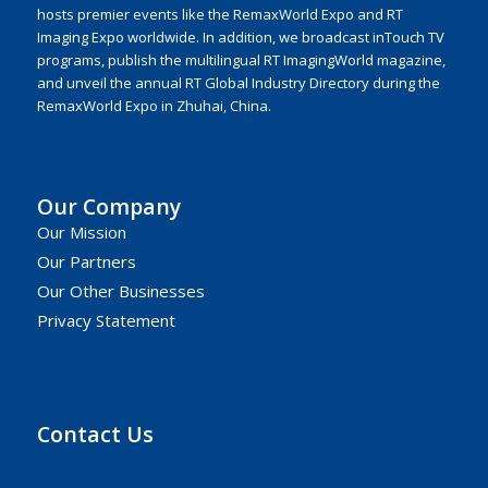
hosts premier events like the RemaxWorld Expo and RT
Imaging Expo worldwide. In addition, we broadcast inTouch TV
programs, publish the multilingual RT ImagingWorld magazine,
and unveil the annual RT Global Industry Directory during the
RemaxWorld Expo in Zhuhai, China.
Our Company
Our Mission
Our Partners
Our Other Businesses
Privacy Statement
Contact Us