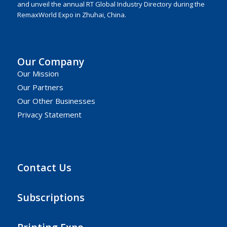
and unveil the annual RT Global Industry Directory during the
RemaxWorld Expo in Zhuhai, China.
Our Company
Our Mission
Our Partners
Our Other Businesses
Privacy Statement
Contact Us
Subscriptions