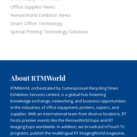
Office Supplies News
RemaxWorld Exhibitor News
Smart Office Technology
Special Printing Technology Solutions
About RTMWorld
RTMWorld, orchestrated by Comexposium Recycling Times
Exhibition Services Limited, is a global hub fostering
knowledge exchange, networking, and business opportunities
in the industries of office equipment, printers, copiers, and
supplies. With an international team from diverse locations, RT
hosts premier events like the RemaxWorld Expo and RT
Imaging Expo worldwide. In addition, we broadcast inTouch TV
programs, publish the multilingual RT ImagingWorld magazine,