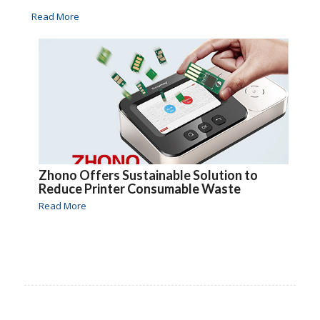
Read More
Zhono Offers Sustainable Solution to
Reduce Printer Consumable Waste
Read More