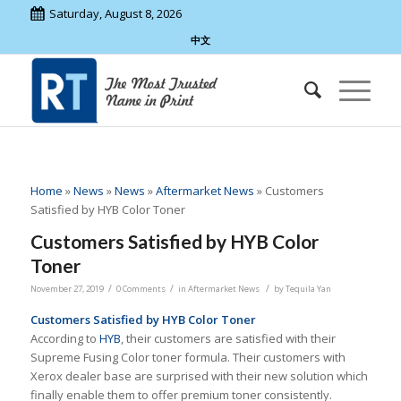
Saturday, August 8, 2026
中文
Home
»
News
»
News
»
Aftermarket News
»
Customers
Satisfied by HYB Color Toner
Customers Satisfied by HYB Color
Toner
/
/
/
November 27, 2019
0 Comments
in
Aftermarket News
by
Tequila Yan
Customers Satisfied by HYB Color Toner
According to
HYB
, their customers are satisfied with their
Supreme Fusing Color toner formula. Their customers with
Xerox dealer base are surprised with their new solution which
finally enable them to offer premium toner consistently.