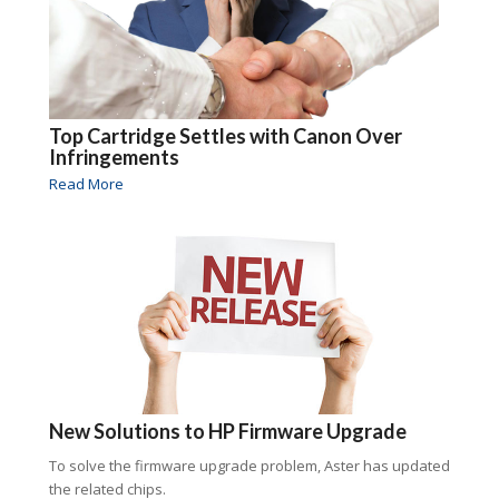
Top Cartridge Settles with Canon Over
Infringements
Read More
New Solutions to HP Firmware Upgrade
To solve the firmware upgrade problem, Aster has updated
the related chips.