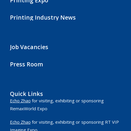
Printing Expo
Printing Industry News
Job Vacancies
Press Room
Quick Links
Echo Zhao
for visiting, exhibiting or sponsoring
RemaxWorld Expo
Echo Zhao
for visiting, exhibiting or sponsoring RT VIP
Imaging Expo