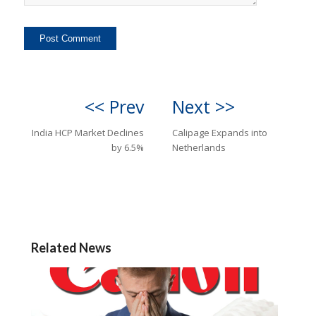
<< Prev
Next >>
India HCP Market Declines
Calipage Expands into
by 6.5%
Netherlands
Related News