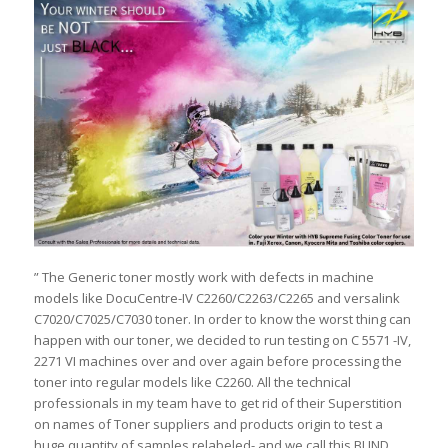
” The Generic toner mostly work with defects in machine
models like DocuCentre-IV C2260/C2263/C2265 and versalink
C7020/C7025/C7030 toner. In order to know the worst thing can
happen with our toner, we decided to run testing on C 5571 -IV,
2271 VI machines over and over again before processing the
toner into regular models like C2260. All the technical
professionals in my team have to get rid of their Superstition
on names of Toner suppliers and products origin to test a
huge quantity of samples relabeled- and we call this BLIND