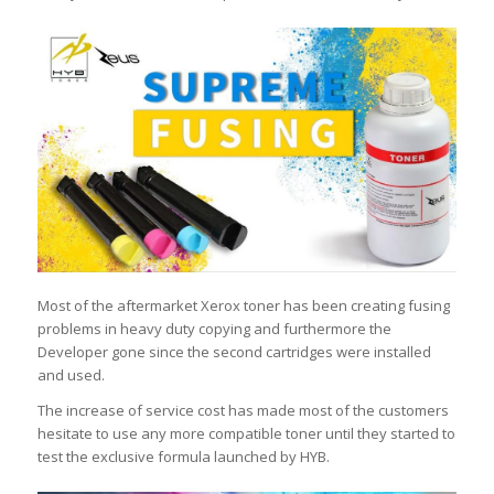
Most of the aftermarket Xerox toner has been creating fusing
problems in heavy duty copying and furthermore the
Developer gone since the second cartridges were installed
and used.
The increase of service cost has made most of the customers
hesitate to use any more compatible toner until they started to
test the exclusive formula launched by HYB.