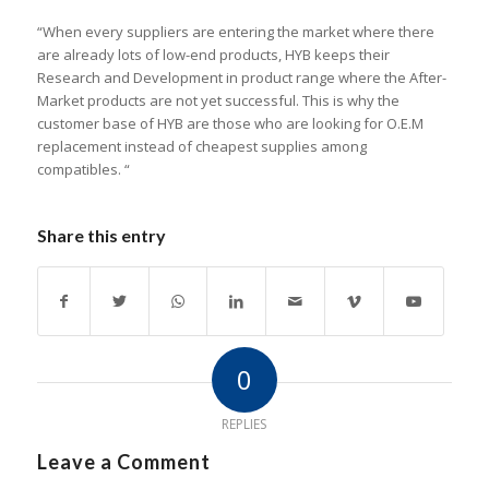
“When every suppliers are entering the market where there
are already lots of low-end products, HYB keeps their
Research and Development in product range where the After-
Market products are not yet successful. This is why the
customer base of HYB are those who are looking for O.E.M
replacement instead of cheapest supplies among
compatibles. “
Share this entry
0
REPLIES
Leave a Comment