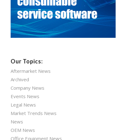
Our Topics:
Aftermarket News
Archived
Company News
Events News
Legal News
Market Trends News
News
OEM News
Office Equipment News