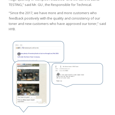
TESTING,” said Mr. GU , the Responsible for Technical.
“Since the 2017, we have more and more customers who
feedback positively with the quality and consistency of our
toner and new customers who have approved our toner,” said
HYB.