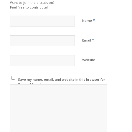
Want to join the discussion?
Feel free to contribute!
*
Name
*
Email
Website
Save my name, email, and website in this browser for
the next time I comment.