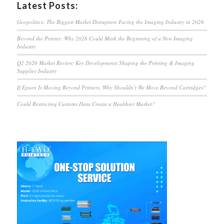
Latest Posts:
Geopolitics: The Biggest Market Disruption Facing the Imaging Industry in 2026
Beyond the Printer: Why 2026 Could Mark the Beginning of a New Imaging
Industry
Q2 2026 Market Review: Key Developments Shaping the Printing & Imaging
Supplies Industry
If Epson Is Moving Beyond Printers, Why Shouldn’t We Move Beyond Cartridges?
Could Restricting Customs Data Create a Healthier Market?