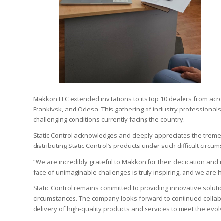
Makkon LLC extended invitations to its top 10 dealers from acros
Frankivsk, and Odesa. This gathering of industry professionals
challenging conditions currently facing the country.
Static Control acknowledges and deeply appreciates the trem
distributing Static Control’s products under such difficult circum
“We are incredibly grateful to Makkon for their dedication and 
face of unimaginable challenges is truly inspiring, and we are
Static Control remains committed to providing innovative soluti
circumstances. The company looks forward to continued collab
delivery of high-quality products and services to meet the evo