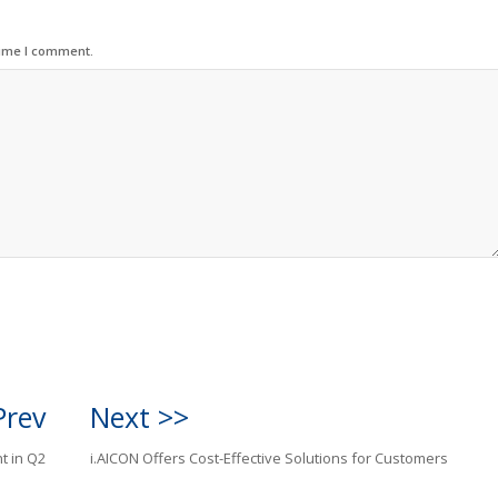
time I comment.
Prev
Next >>
t in Q2
i.AICON Offers Cost-Effective Solutions for Customers