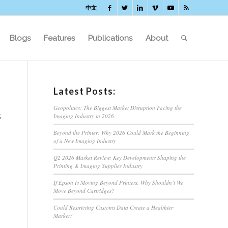
中文
Blogs
Features
Publications
About
Latest Posts:
Geopolitics: The Biggest Market Disruption Facing the
s
Imaging Industry in 2026
Beyond the Printer: Why 2026 Could Mark the Beginning
of a New Imaging Industry
Q2 2026 Market Review: Key Developments Shaping the
Printing & Imaging Supplies Industry
If Epson Is Moving Beyond Printers, Why Shouldn’t We
Move Beyond Cartridges?
Could Restricting Customs Data Create a Healthier
Market?