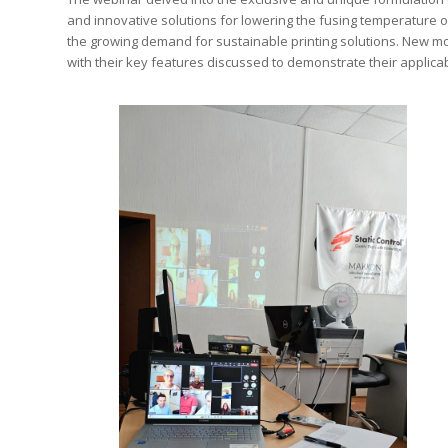
and innovative solutions for lowering the fusing temperature of
the growing demand for sustainable printing solutions. New m
with their key features discussed to demonstrate their applicab