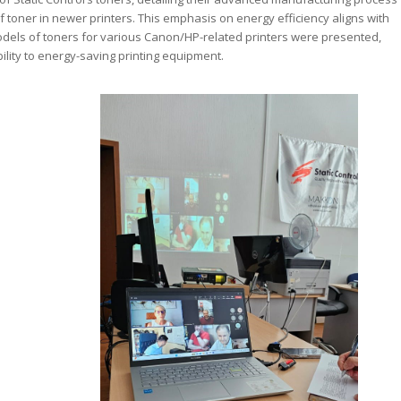
 toner in newer printers. This emphasis on energy efficiency aligns with
odels of toners for various Canon/HP-related printers were presented,
ility to energy-saving printing equipment.