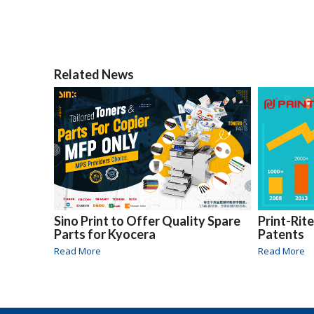
Related News
Sino Print to Offer Quality Spare
Print-Rit
Parts for Kyocera
Patents
Read More
Read More