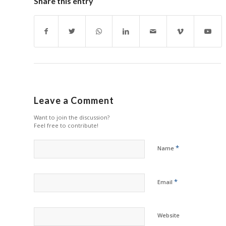
Share this entry
Leave a Comment
Want to join the discussion?
Feel free to contribute!
*
Name
*
Email
Website