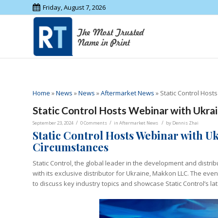
Friday, August 7, 2026
Home
»
News
»
News
»
Aftermarket News
»
Static Control Host
Static Control Hosts Webinar with Ukra
/
/
/
September 23, 2024
0 Comments
in
Aftermarket News
by
Dennis Zhai
Static Control Hosts Webinar with U
Circumstances
Static Control, the global leader in the development and distri
with its exclusive distributor for Ukraine, Makkon LLC. The ev
to discuss key industry topics and showcase Static Control’s la