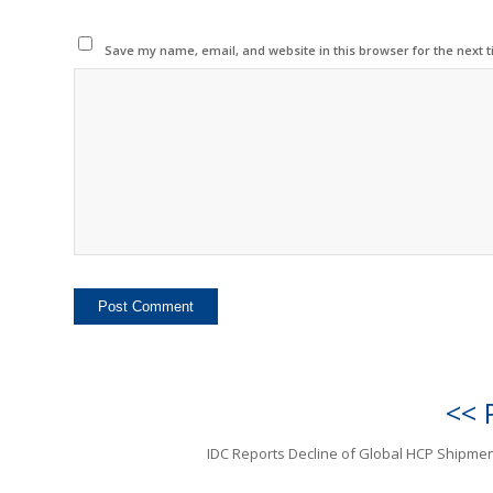
Save my name, email, and website in this browser for the next 
<< 
IDC Reports Decline of Global HCP Shipmen