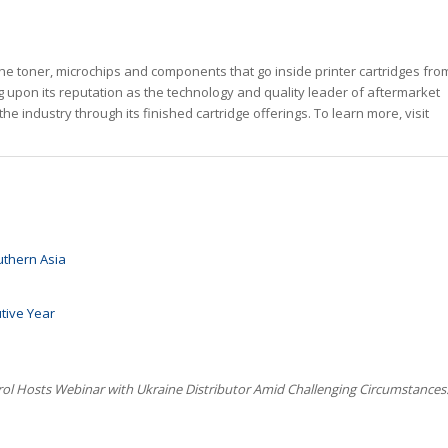
he toner, microchips and components that go inside printer cartridges fro
g upon its reputation as the technology and quality leader of aftermarket
the industry through its finished cartridge offerings. To learn more, visit
uthern Asia
utive Year
rol Hosts Webinar with Ukraine Distributor Amid Challenging Circumstances