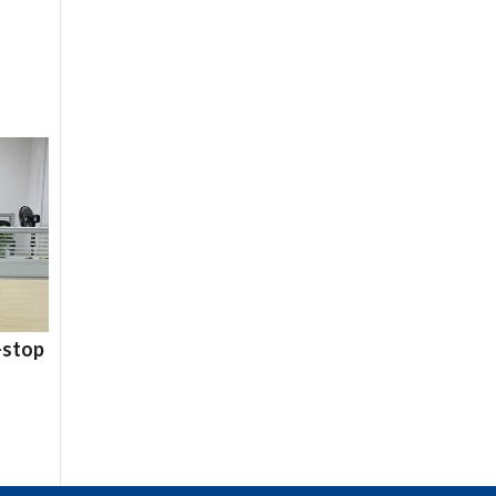
-stop