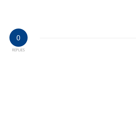
0
REPLIES