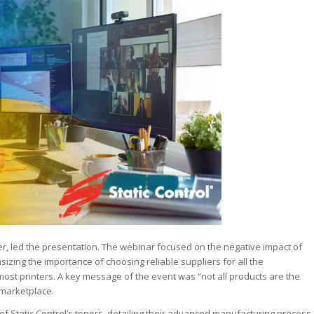
r, led the presentation. The webinar focused on the negative impact of
ing the importance of choosing reliable suppliers for all the
st printers. A key message of the event was “not all products are the
 marketplace.
f Static Control’s toners, detailing their advanced manufacturing process