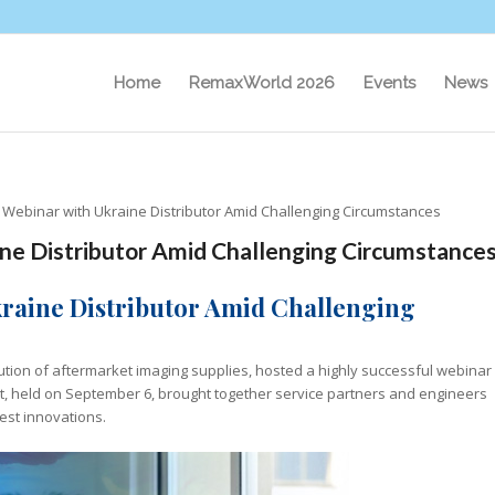
Home
RemaxWorld 2026
Events
News
s Webinar with Ukraine Distributor Amid Challenging Circumstances
ine Distributor Amid Challenging Circumstance
kraine Distributor Amid Challenging
bution of aftermarket imaging supplies, hosted a highly successful webinar
ent, held on September 6, brought together service partners and engineers
test innovations.