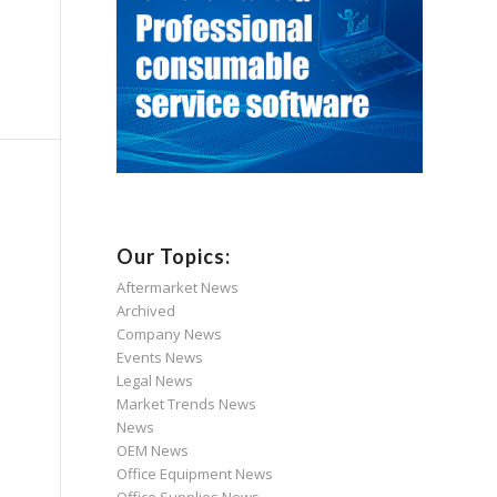
Our Topics:
Aftermarket News
Archived
Company News
Events News
Legal News
Market Trends News
News
OEM News
Office Equipment News