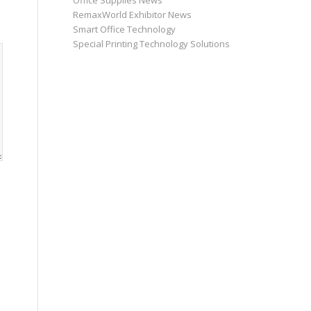
Office Supplies News
RemaxWorld Exhibitor News
Smart Office Technology
Special Printing Technology Solutions