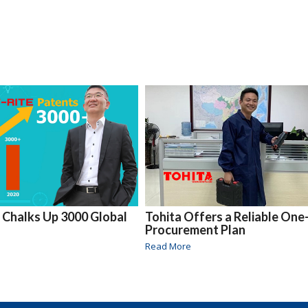
e Chalks Up 3000 Global
Tohita Offers a Reliable One
Procurement Plan
Read More