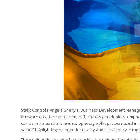
Static Control’s Angela Shekyls, Business Development Manage
firmware on aftermarket remanufacturers and dealers, emphasiz
components used in the electrophotographic process used in mo
same,” highlighting the need for quality and consistency in the
The webinar delved into the exclusive and unique formulation o