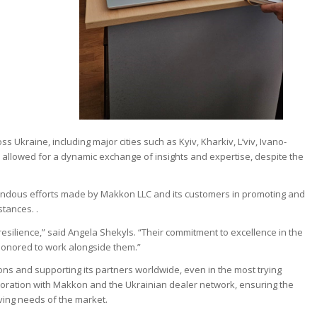
s Ukraine, including major cities such as Kyiv, Kharkiv, L’viv, Ivano-
 allowed for a dynamic exchange of insights and expertise, despite the
endous efforts made by Makkon LLC and its customers in promoting and
stances. .
resilience,” said Angela Shekyls. “Their commitment to excellence in the
 honored to work alongside them.”
ons and supporting its partners worldwide, even in the most trying
oration with Makkon and the Ukrainian dealer network, ensuring the
lving needs of the market.