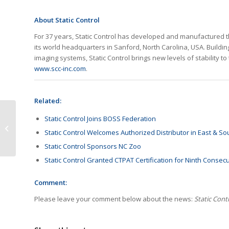
About Static Control
For 37 years, Static Control has developed and manufactured t
its world headquarters in Sanford, North Carolina, USA. Buildin
imaging systems, Static Control brings new levels of stability to 
www.scc-inc.com
.
Related:
IDC Reports Decline of
Static Control Joins BOSS Federation
Global HCP Shipment
Static Control Welcomes Authorized Distributor in East & So
in Q2
Static Control Sponsors NC Zoo
Static Control Granted CTPAT Certification for Ninth Consec
Comment:
Please leave your comment below about the news:
Static Cont