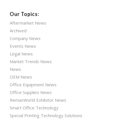
Our Topics:
Aftermarket News
Archived
Company News
Events News
Legal News
Market Trends News
News
OEM News
Office Equipment News
Office Supplies News
RemaxWorld Exhibitor News
Smart Office Technology
Special Printing Technology Solutions