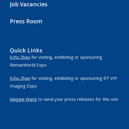
Job Vacancies
Press Room
Quick Links
Echo Zhao
for visiting, exhibiting or sponsoring
RemaxWorld Expo
Echo Zhao
for visiting, exhibiting or sponsoring RT VIP
Imaging Expo
Maggie Wang
to send your press releases for this site