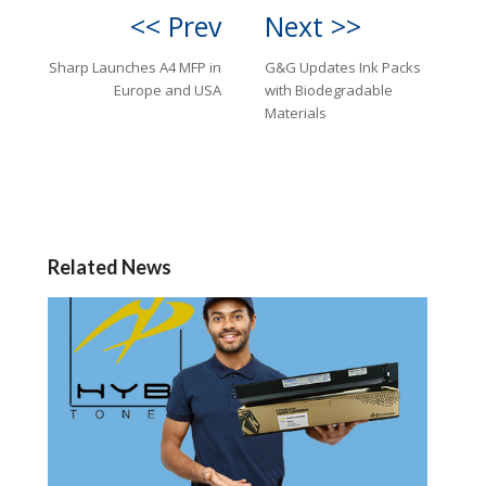
<< Prev
Next >>
Sharp Launches A4 MFP in
G&G Updates Ink Packs
Europe and USA
with Biodegradable
Materials
Related News