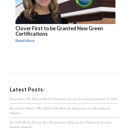
Clover First to be Granted New Green
Certifications
Read More
Latest Posts:
Geopolitics: The Biggest Market Disruption Facing the Imaging Industry in 2026
Beyond the Printer: Why 2026 Could Mark the Beginning of a New Imaging
Industry
Q2 2026 Market Review: Key Developments Shaping the Printing & Imaging
Supplies Industry