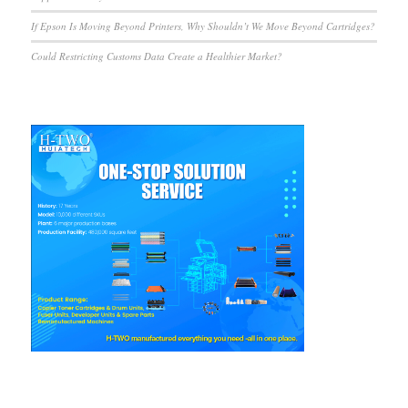
If Epson Is Moving Beyond Printers, Why Shouldn’t We Move Beyond Cartridges?
Could Restricting Customs Data Create a Healthier Market?