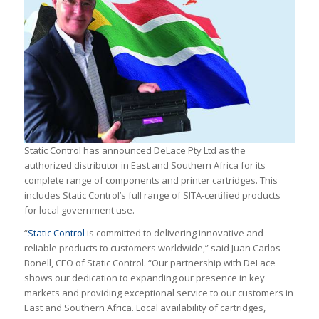
Static Control has announced DeLace Pty Ltd as the
authorized distributor in East and Southern Africa for its
complete range of components and printer cartridges. This
includes Static Control’s full range of SITA-certified products
for local government use.
“
Static Control
is committed to delivering innovative and
reliable products to customers worldwide,” said Juan Carlos
Bonell, CEO of Static Control. “Our partnership with DeLace
shows our dedication to expanding our presence in key
markets and providing exceptional service to our customers in
East and Southern Africa. Local availability of cartridges,