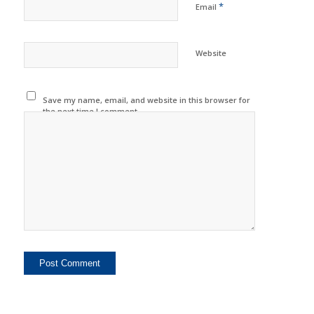
*
Email
Website
Save my name, email, and website in this browser for
the next time I comment.