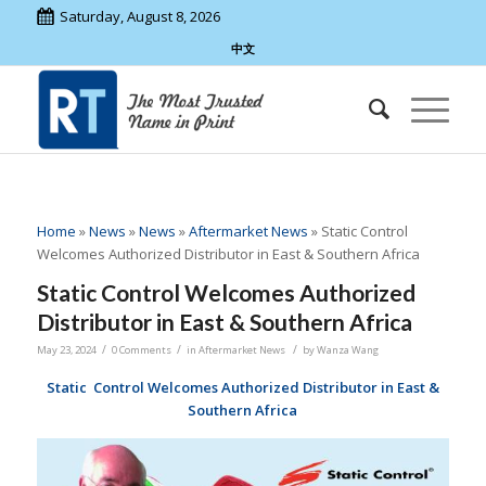
Saturday, August 8, 2026
中文
Home
»
News
»
News
»
Aftermarket News
»
Static Control
Welcomes Authorized Distributor in East & Southern Africa
Static Control Welcomes Authorized
Distributor in East & Southern Africa
/
/
/
May 23, 2024
0 Comments
in
Aftermarket News
by
Wanza Wang
Static Control Welcomes
Authorized Distributor in East &
Southern Africa