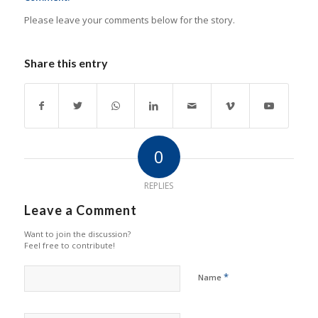
Please leave your comments below for the story.
Share this entry
0
REPLIES
Leave a Comment
Want to join the discussion?
Feel free to contribute!
*
Name