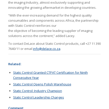
the imaging Industry, almost exclusively supporting and
innovating the growing aftermarket in developing countries.
“With the ever-increasing demand for the highest quality
consumables and components across Africa, the partnership
with Static Control reinforces our
the objective of becoming the leading supplier of imaging
solutions across the continent,” added Lacey.
To contact DeLace about Static Control products, call +27 11 390
7640/11 or email
info@delace.co.za
.
Related:
Static Control Granted CTPAT Certification for Ninth
Consecutive Year
Static Control Opens Polish Warehouse
Static Control: Industry Champion
Static Control Leadership Changes
Comment: