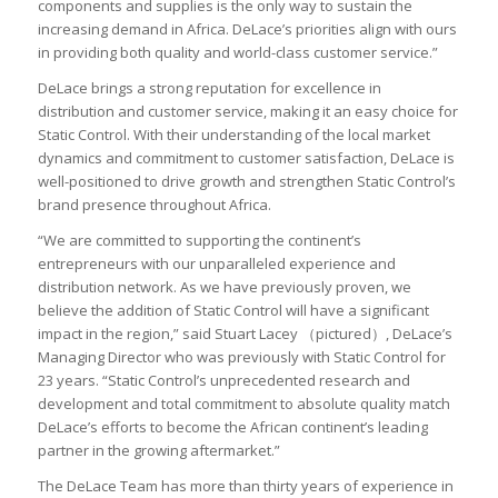
components and supplies is the only way to sustain the
increasing demand in Africa. DeLace’s priorities align with ours
in providing both quality and world-class customer service.”
DeLace brings a strong reputation for excellence in
distribution and customer service, making it an easy choice for
Static Control. With their understanding of the local market
dynamics and commitment to customer satisfaction, DeLace is
well-positioned to drive growth and strengthen Static Control’s
brand presence throughout Africa.
“We are committed to supporting the continent’s
entrepreneurs with our unparalleled experience and
distribution network. As we have previously proven, we
believe the addition of Static Control will have a significant
impact in the region,” said Stuart Lacey （pictured）, DeLace’s
Managing Director who was previously with Static Control for
23 years. “Static Control’s unprecedented research and
development and total commitment to absolute quality match
DeLace’s efforts to become the African continent’s leading
partner in the growing aftermarket.”
The DeLace Team has more than thirty years of experience in