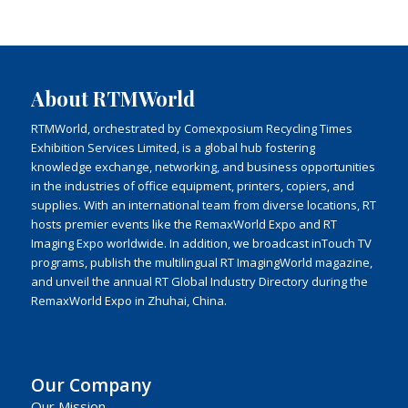
About RTMWorld
RTMWorld, orchestrated by Comexposium Recycling Times
Exhibition Services Limited, is a global hub fostering
knowledge exchange, networking, and business opportunities
in the industries of office equipment, printers, copiers, and
supplies. With an international team from diverse locations, RT
hosts premier events like the RemaxWorld Expo and RT
Imaging Expo worldwide. In addition, we broadcast inTouch TV
programs, publish the multilingual RT ImagingWorld magazine,
and unveil the annual RT Global Industry Directory during the
RemaxWorld Expo in Zhuhai, China.
Our Company
Our Mission