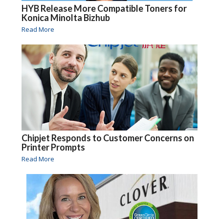
HYB Release More Compatible Toners for
Konica Minolta Bizhub
Read More
Chipjet Responds to Customer Concerns on
Printer Prompts
Read More