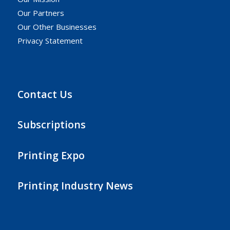
Our Partners
Our Other Businesses
Privacy Statement
Contact Us
Subscriptions
Printing Expo
Printing Industry News