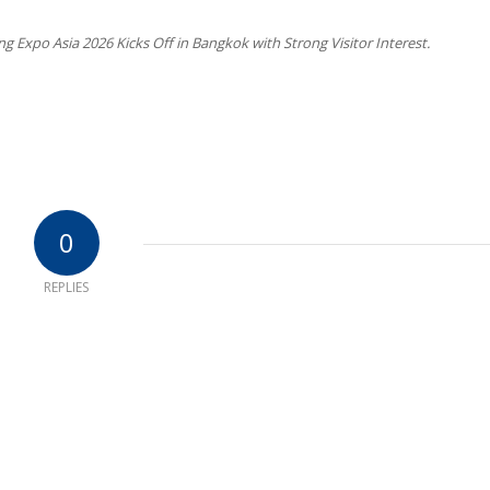
Expo Asia 2026 Kicks Off in Bangkok with Strong Visitor Interest.
0
REPLIES