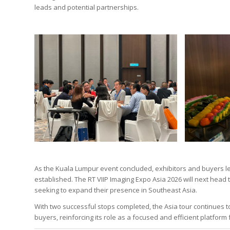
leads and potential partnerships.
As the Kuala Lumpur event concluded, exhibitors and buyers le
established. The RT VIIP Imaging Expo Asia 2026 will next head 
seeking to expand their presence in Southeast Asia.
With two successful stops completed, the Asia tour continues
buyers, reinforcing its role as a focused and efficient platfor