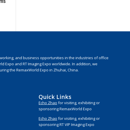
ems
rking, and business opportunities in the industries of office
rld Expo and RT Imaging Expo worldwide. In addition, we
during the RemaxWorld Expo in Zhuhai, China.
Quick Links
Echo Zhao
for visiting, exhibiting or
sponsoring RemaxWorld Expo
Echo Zhao
for visiting, exhibiting or
sponsoring RT VIP Imaging Expo