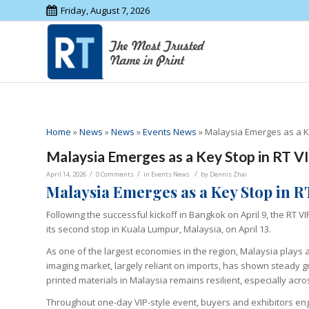
Friday, August 7, 2026
Home
»
News
»
News
»
Events News
»
Malaysia Emerges as a Ke
Malaysia Emerges as a Key Stop in RT V
/
/
/
April 14, 2026
0 Comments
in
Events News
by
Dennis Zhai
Malaysia Emerges as a Key Stop in R
Following the successful kickoff in Bangkok on April 9, the RT 
its second stop in Kuala Lumpur, Malaysia, on April 13.
As one of the largest economies in the region, Malaysia plays a 
imaging market, largely reliant on imports, has shown steady gr
printed materials in Malaysia remains resilient, especially ac
Throughout one-day VIP-style event, buyers and exhibitors eng