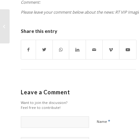
Comment:
Please leave your comment below about the news: RT VIP Imaging 
Ricoh to Sell Dormant
Shenzhen Unit
Share this entry
Leave a Comment
Want to join the discussion?
Feel free to contribute!
*
Name