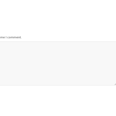
time I comment.