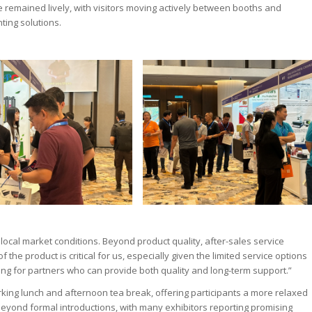
 remained lively, with visitors moving actively between booths and
ting solutions.
cal market conditions. Beyond product quality, after-sales service
 the product is critical for us, especially given the limited service options
oking for partners who can provide both quality and long-term support.”
king lunch and afternoon tea break, offering participants a more relaxed
beyond formal introductions, with many exhibitors reporting promising