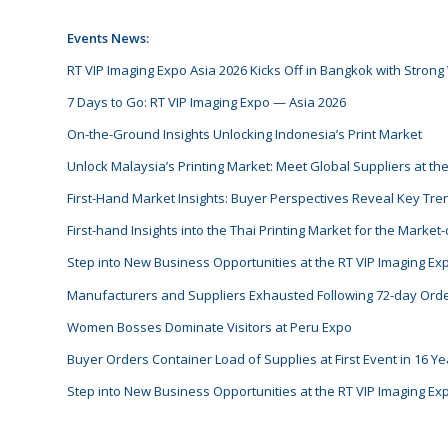
Events News:
RT VIP Imaging Expo Asia 2026 Kicks Off in Bangkok with Strong V
7 Days to Go: RT VIP Imaging Expo — Asia 2026
On-the-Ground Insights Unlocking Indonesia’s Print Market
Unlock Malaysia’s Printing Market: Meet Global Suppliers at th
First-Hand Market Insights: Buyer Perspectives Reveal Key Tren
First-hand Insights into the Thai Printing Market for the Marke
Step into New Business Opportunities at the RT VIP Imaging E
Manufacturers and Suppliers Exhausted Following 72-day Ord
Women Bosses Dominate Visitors at Peru Expo
Buyer Orders Container Load of Supplies at First Event in 16 Ye
Step into New Business Opportunities at the RT VIP Imaging E