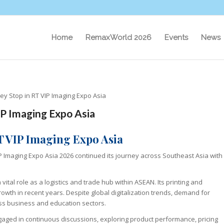
Home
RemaxWorld 2026
Events
News
y Stop in RT VIP Imaging Expo Asia
IP Imaging Expo Asia
T VIP Imaging Expo Asia
VIP Imaging Expo Asia 2026 continued its journey across Southeast Asia with
vital role as a logistics and trade hub within ASEAN. Its printing and
owth in recent years. Despite global digitalization trends, demand for
ross business and education sectors.
aged in continuous discussions, exploring product performance, pricing