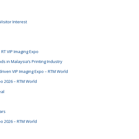
isitor Interest
e RT VIP Imaging Expo
ds in Malaysia’s Printing Industry
t-driven VIP Imaging Expo – RTM World
xpo 2026 – RTM World
eal
ars
xpo 2026 – RTM World