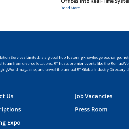
Offices Into Real-Time Syst
Read More
ion Services Limited, is a global hub fostering knowledge exchange, netwo
nal team from diverse locations, RT hosts premier events like the RemaxWo
agingWorld magazine, and unveil the annual RT Global Industry Directory 
ct Us
Job Vacancies
riptions
Press Room
ing Expo