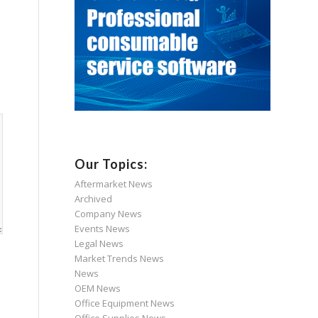
Our Topics:
Aftermarket News
Archived
Company News
Events News
Legal News
Market Trends News
News
OEM News
Office Equipment News