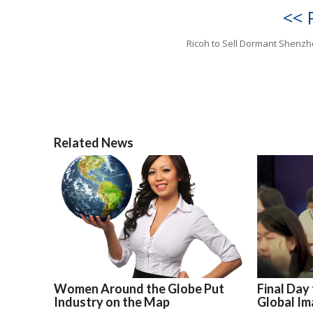
<< 
Ricoh to Sell Dormant Shenzh
Related News
Women Around the Globe Put
Final Day
Industry on the Map
Global Im