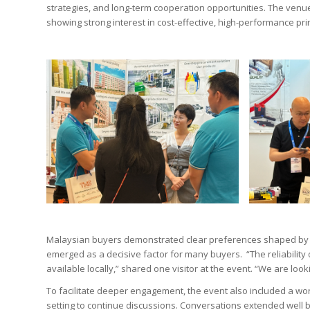
strategies, and long-term cooperation opportunities. The venue
showing strong interest in cost-effective, high-performance prin
Malaysian buyers demonstrated clear preferences shaped by lo
emerged as a decisive factor for many buyers. “The reliability of
available locally,” shared one visitor at the event. “We are lo
To facilitate deeper engagement, the event also included a wor
setting to continue discussions. Conversations extended well 