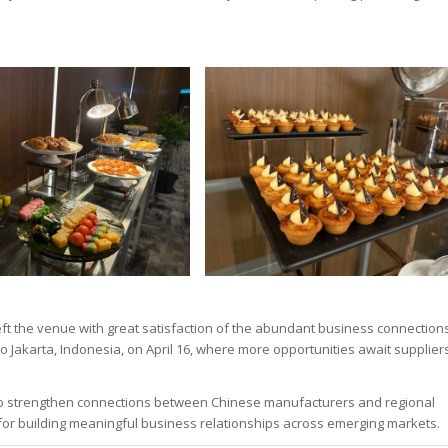
ft the venue with great satisfaction of the abundant business connection
to Jakarta, Indonesia, on April 16, where more opportunities await supplier
 to strengthen connections between Chinese manufacturers and regional
m for building meaningful business relationships across emerging markets.