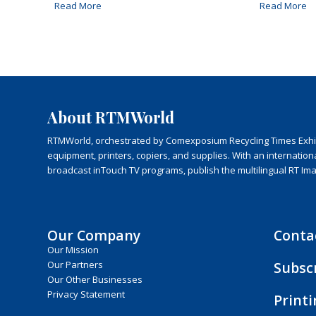
Read More
Read More
About RTMWorld
RTMWorld, orchestrated by Comexposium Recycling Times Exhibit
equipment, printers, copiers, and supplies. With an internatio
broadcast inTouch TV programs, publish the multilingual RT Im
Our Company
Conta
Our Mission
Subsc
Our Partners
Our Other Businesses
Privacy Statement
Print