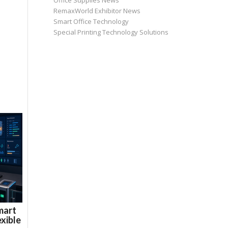
Office Supplies News
RemaxWorld Exhibitor News
Smart Office Technology
Special Printing Technology Solutions
mart
xible