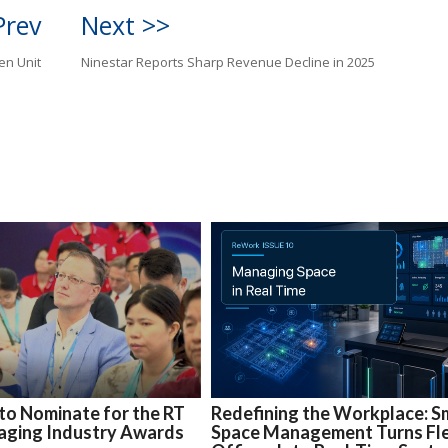
Prev
Next >>
en Unit
Ninestar Reports Sharp Revenue Decline in 2025
 to Nominate for the RT
Redefining the Workplace: S
aging Industry Awards
Space Management Turns Fle