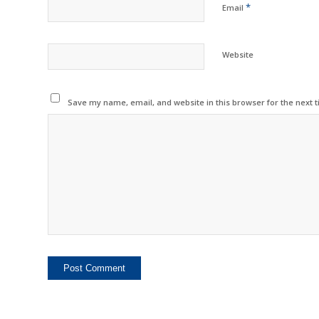
*
Email
Website
Save my name, email, and website in this browser for the next 