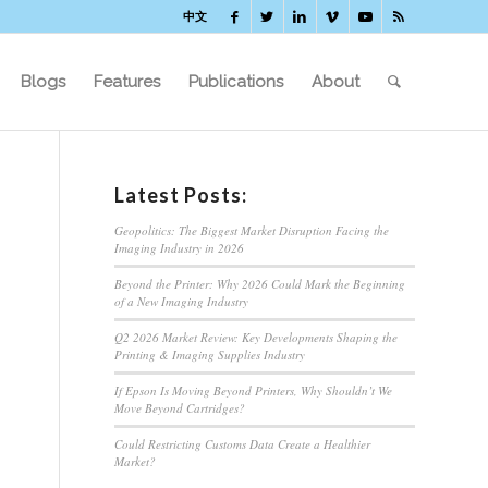
中文
Blogs
Features
Publications
About
Latest Posts:
Geopolitics: The Biggest Market Disruption Facing the
Imaging Industry in 2026
Beyond the Printer: Why 2026 Could Mark the Beginning
of a New Imaging Industry
Q2 2026 Market Review: Key Developments Shaping the
Printing & Imaging Supplies Industry
If Epson Is Moving Beyond Printers, Why Shouldn’t We
Move Beyond Cartridges?
Could Restricting Customs Data Create a Healthier
Market?