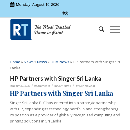
Monday, August 10, 2026
中文
Home
»
News
»
News
»
OEM News
»
HP Partners with Singer Sri
Lanka
HP Partners with Singer Sri Lanka
/
/
/
January 20, 2026
0 Comments
in
OEM News
by
Dennis Zhai
HP Partners with Singer Sri Lanka
Singer Sri Lanka PLC has entered into a strategic partnership
with HP, expanding its technology portfolio and strengthening
its position as a provider of globally recognized computing and
printing solutions in Sri Lanka.