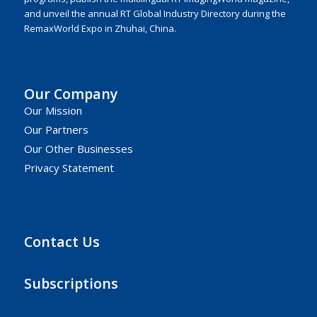
and unveil the annual RT Global Industry Directory during the
RemaxWorld Expo in Zhuhai, China.
Our Company
Our Mission
Our Partners
Our Other Businesses
Privacy Statement
Contact Us
Subscriptions