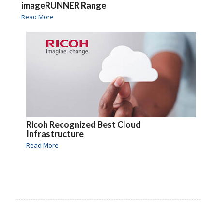
imageRUNNER Range
Read More
Ricoh Recognized Best Cloud
Infrastructure
Read More