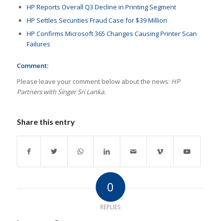
HP Reports Overall Q3 Decline in Printing Segment
HP Settles Securities Fraud Case for $39 Million
HP Confirms Microsoft 365 Changes Causing Printer Scan
Failures
Comment:
Please leave your comment below about the news:
HP
Partners with Singer Sri Lanka.
Share this entry
0
REPLIES