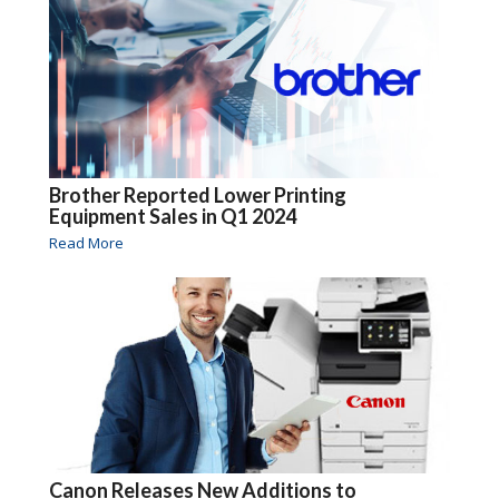
Brother Reported Lower Printing
Equipment Sales in Q1 2024
Read More
Canon Releases New Additions to