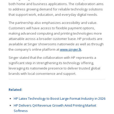
both home and business applications. The collaboration aims
to address growing demand for reliable technology solutions
that support work, education, and everyday digital needs.
The partnership also emphasizes accessibility and value.
Customers will have access to flexible payment options,
making advanced computing and printing technologies more
attainable across a broader customer base. HP products are
available at Singer showrooms nationwide as well as through
the company’s online platform at
www.singer.lk
.
Singer stated that the collaboration with HP represents a
significant step in strengthening its technology offering,
leveraging its nationwide presence to deliver trusted global
brands with local convenience and support.
Related:
HP Latex Technology to Boost Large-Format Industry in 2026
HP Delivers Q4 Revenue Growth Amid Printing Market
Softness