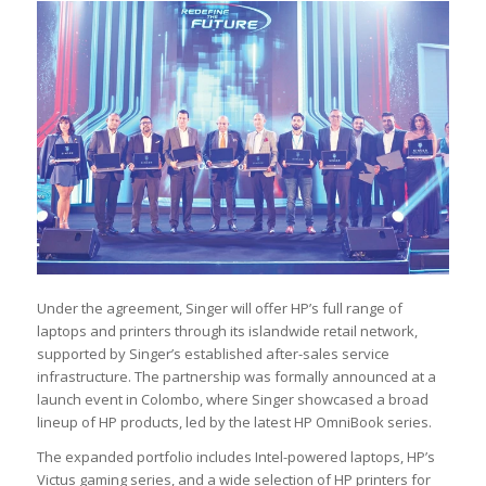
Under the agreement, Singer will offer HP’s full range of
laptops and printers through its islandwide retail network,
supported by Singer’s established after-sales service
infrastructure. The partnership was formally announced at a
launch event in Colombo, where Singer showcased a broad
lineup of HP products, led by the latest HP OmniBook series.
The expanded portfolio includes Intel-powered laptops, HP’s
Victus gaming series, and a wide selection of HP printers for