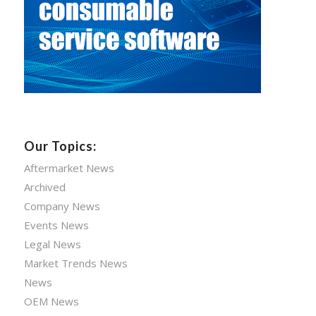
Our Topics:
Aftermarket News
Archived
Company News
Events News
Legal News
Market Trends News
News
OEM News