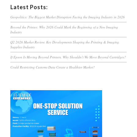
Latest Posts:
Geopolitics: The Biggest Market Disruption Facing the Imaging Industry in 2026
Beyond the Printer: Why 2026 Could Mark the Beginning of a New Imaging
Industry
Q2 2026 Market Review: Key Developments Shaping the Printing & Imaging
Supplies Industry
If Epson Is Moving Beyond Printers, Why Shouldn’t We Move Beyond Cartridges?
Could Restricting Customs Data Create a Healthier Market?