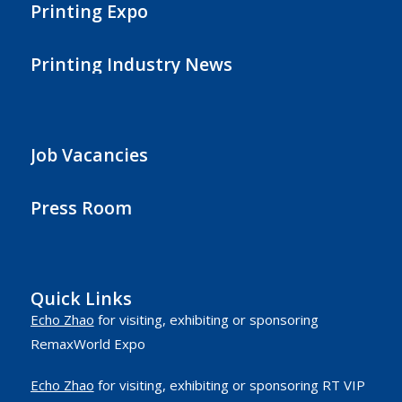
Printing Expo
Printing Industry News
Job Vacancies
Press Room
Quick Links
Echo Zhao
for visiting, exhibiting or sponsoring
RemaxWorld Expo
Echo Zhao
for visiting, exhibiting or sponsoring RT VIP