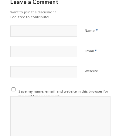
Leave a Comment
Want to join the discussion?
Feel free to contribute!
*
Name
*
Email
Website
Save my name, email, and website in this browser for
the next time I comment.