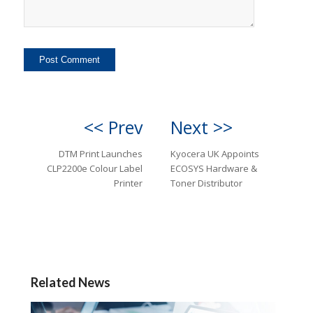
<< Prev
Next >>
DTM Print Launches
Kyocera UK Appoints
CLP2200e Colour Label
ECOSYS Hardware &
Printer
Toner Distributor
Related News