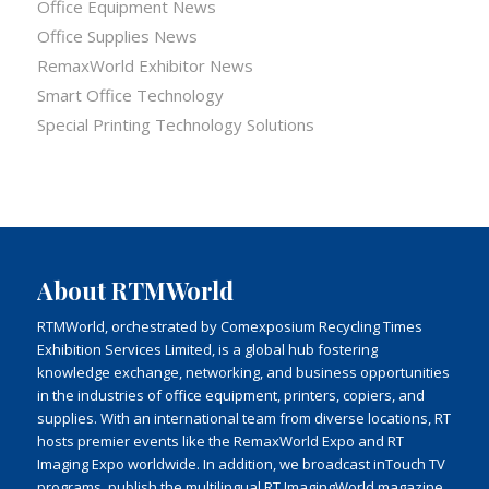
Office Equipment News
Office Supplies News
RemaxWorld Exhibitor News
Smart Office Technology
Special Printing Technology Solutions
About RTMWorld
RTMWorld, orchestrated by Comexposium Recycling Times
Exhibition Services Limited, is a global hub fostering
knowledge exchange, networking, and business opportunities
in the industries of office equipment, printers, copiers, and
supplies. With an international team from diverse locations, RT
hosts premier events like the RemaxWorld Expo and RT
Imaging Expo worldwide. In addition, we broadcast inTouch TV
programs, publish the multilingual RT ImagingWorld magazine,