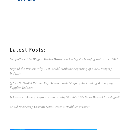
Latest Posts:
Geopolitics: The Biggest Market Disruption Facing the Imaging Industry in 2026
Beyond the Printer: Why 2026 Could Mark the Beginning of a New Imaging
Industry
Q2 2026 Market Review: Key Developments Shaping the Printing & Imaging
Supplies Industry
If Epson Is Moving Beyond Printers, Why Shouldn’t We Move Beyond Cartridges?
Could Restricting Customs Data Create a Healthier Market?