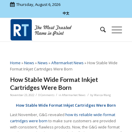
Thursday, August 6, 2026
中文
Home
»
News
»
News
»
Aftermarket News
»
How Stable Wide
Format Inkjet Cartridges Were Born
How Stable Wide Format Inkjet
Cartridges Were Born
/
/
/
November 23, 2022
0 Comments
in
Aftermarket News
by
Wanza Wang
How Stable Wide Format Inkjet Cartridges Were Born
Last November, G&G revealed
how its reliable wide-format
cartridges were born
to make sure customers are provided
with consistent, flawless products. Now, the G&G wide format