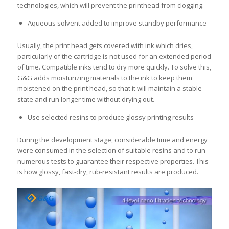
technologies, which will prevent the printhead from clogging.
Aqueous solvent added to improve standby performance
Usually, the print head gets covered with ink which dries,
particularly of the cartridge is not used for an extended period
of time. Compatible inks tend to dry more quickly. To solve this,
G&G adds moisturizing materials to the ink to keep them
moistened on the print head, so that it will maintain a stable
state and run longer time without drying out.
Use selected resins to produce glossy printing results
During the development stage, considerable time and energy
were consumed in the selection of suitable resins and to run
numerous tests to guarantee their respective properties. This
is how glossy, fast-dry, rub-resistant results are produced.