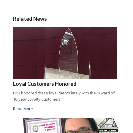
Related News
Loyal Customers Honored
HYB honored these loyal clients lately with the “Award of
10-year Loyalty Customers”
Read More