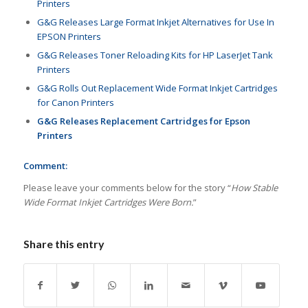
Printers
G&G Releases Large Format Inkjet Alternatives for Use In
EPSON Printers
G&G Releases Toner Reloading Kits for HP LaserJet Tank
Printers
G&G Rolls Out Replacement Wide Format Inkjet Cartridges
for Canon Printers
G&G Releases Replacement Cartridges for Epson
Printers
Comment:
Please leave your comments below for the story “
How Stable
Wide Format Inkjet Cartridges Were Born.
”
Share this entry