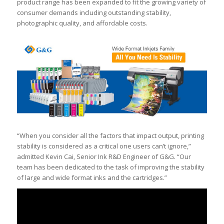
product range has been expanded to fit the growing variety of
consumer demands including outstanding stability,
photographic quality, and affordable costs.
“When you consider all the factors that impact output, printing
stability is considered as a critical one users can’t ignore,”
admitted Kevin Cai, Senior Ink R&D Engineer of G&G. “Our
team has been dedicated to the task of improving the stability
of large and wide format inks and the cartridges.”