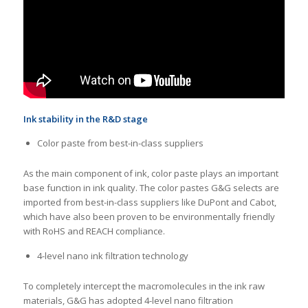
Ink stability in the R&D stage
Color paste from best-in-class suppliers
As the main component of ink, color paste plays an important
base function in ink quality. The color pastes G&G selects are
imported from best-in-class suppliers like DuPont and Cabot,
which have also been proven to be environmentally friendly
with RoHS and REACH compliance.
4-level nano ink filtration technology
To completely intercept the macromolecules in the ink raw
materials, G&G has adopted 4-level nano filtration