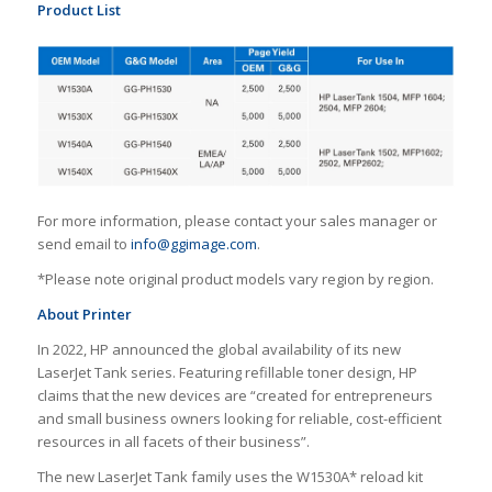
Product List
For more information, please contact your sales manager or
send email to
info@ggimage.com
.
*Please note original product models vary region by region.
About Printer
In 2022, HP announced the global availability of its new
LaserJet Tank series. Featuring refillable toner design, HP
claims that the new devices are “created for entrepreneurs
and small business owners looking for reliable, cost-efficient
resources in all facets of their business”.
The new LaserJet Tank family uses the W1530A* reload kit