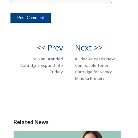
<< Prev
Next >>
Pelikan Branded
Kilider Releases New
Cartridges Expand into
Compatible Toner
Turkey
Cartridge for Konica
Minolta Printers
Related News