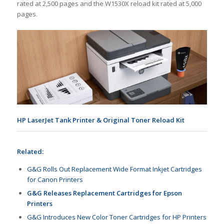
rated at 2,500 pages and the W1530X reload kit rated at 5,000
pages.
HP LaserJet Tank Printer & Original Toner Reload Kit
Related:
G&G Rolls Out Replacement Wide Format Inkjet Cartridges
for Canon Printers
G&G Releases Replacement Cartridges for Epson
Printers
G&G Introduces New Color Toner Cartridges for HP Printers