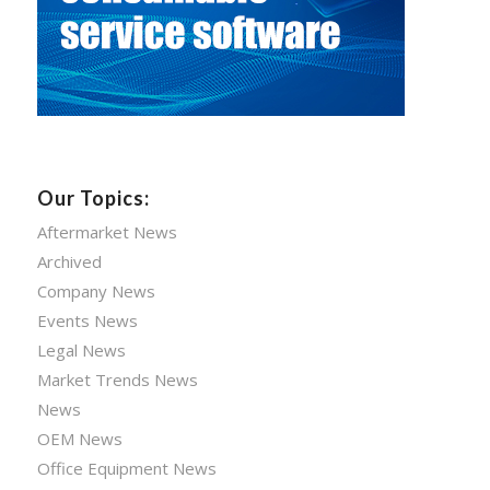
Our Topics:
Aftermarket News
Archived
Company News
Events News
Legal News
Market Trends News
News
OEM News
Office Equipment News