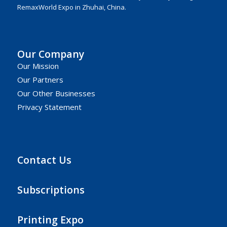
RemaxWorld Expo in Zhuhai, China.
Our Company
Our Mission
Our Partners
Our Other Businesses
Privacy Statement
Contact Us
Subscriptions
Printing Expo