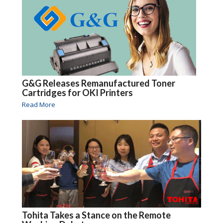
G&G Releases Remanufactured Toner
Cartridges for OKI Printers
Read More
Tohita Takes a Stance on the Remote