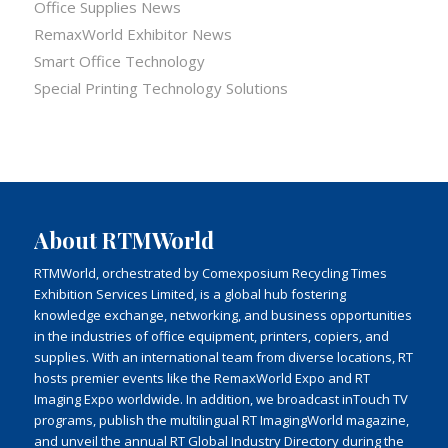
Office Supplies News
RemaxWorld Exhibitor News
Smart Office Technology
Special Printing Technology Solutions
About RTMWorld
RTMWorld, orchestrated by Comexposium Recycling Times
Exhibition Services Limited, is a global hub fostering
knowledge exchange, networking, and business opportunities
in the industries of office equipment, printers, copiers, and
supplies. With an international team from diverse locations, RT
hosts premier events like the RemaxWorld Expo and RT
Imaging Expo worldwide. In addition, we broadcast inTouch TV
programs, publish the multilingual RT ImagingWorld magazine,
and unveil the annual RT Global Industry Directory during the