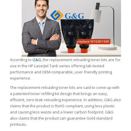
According to
G&G
, the replacement reloading toner kits are for
use in the HP LaserJet Tank series offering lab-tested
performance and OEM-comparable, user-friendly printing
experience.
The replacement reloading toner kits are said to come up with
a patented toner refilling kit design that brings an easy,
efficient, zero-leak reloading experience. In addition, G&G also
claims that the product is RoHS compliant, using less plastic
and causing less waste and a lower carbon footprint. G&G
also claims that the product can guarantee Gold-standard
printouts.