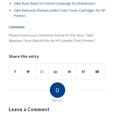
G&G Runs Back-To-School Campaign for Distributors
G&G Releases Reman Jumbo Color Toner Cartridges for HP
Printers
Comment:
Please leave your comments below for the story
“
G&G
Releases Toner Reload Kits for HP LaserJet Tank Printers.
”
Share this entry
0
REPLIES
Leave a Comment