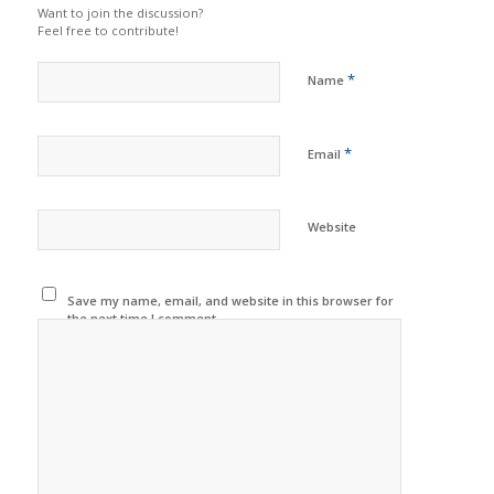
Want to join the discussion?
Feel free to contribute!
*
Name
*
Email
Website
Save my name, email, and website in this browser for
the next time I comment.