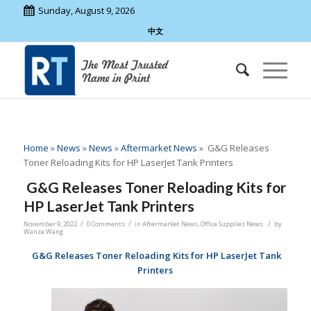
Sunday, August 9, 2026
中文
Home
»
News
»
News
»
Aftermarket News
»
G&G Releases
Toner Reloading Kits for HP LaserJet Tank Printers
G&G Releases Toner Reloading Kits for
HP LaserJet Tank Printers
/
/
/
November 9, 2022
0 Comments
in
Aftermarket News
,
Office Supplies News
by
Wanza Wang
G&G Releases Toner Reloading Kits for HP LaserJet Tank
Printers