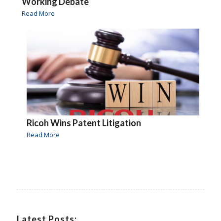
Working Debate
Read More
Ricoh Wins Patent Litigation
Read More
Latest Posts: