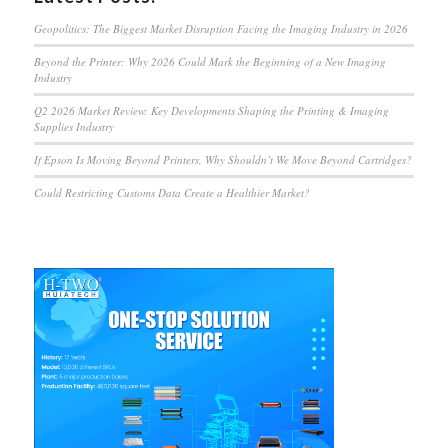
Geopolitics: The Biggest Market Disruption Facing the Imaging Industry in 2026
Beyond the Printer: Why 2026 Could Mark the Beginning of a New Imaging
Industry
Q2 2026 Market Review: Key Developments Shaping the Printing & Imaging
Supplies Industry
If Epson Is Moving Beyond Printers, Why Shouldn’t We Move Beyond Cartridges?
Could Restricting Customs Data Create a Healthier Market?