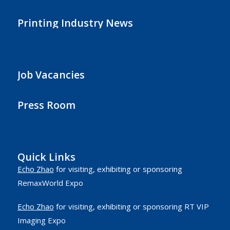
Printing Industry News
Job Vacancies
Press Room
Quick Links
Echo Zhao
for visiting, exhibiting or sponsoring
RemaxWorld Expo
Echo Zhao
for visiting, exhibiting or sponsoring RT VIP
Imaging Expo