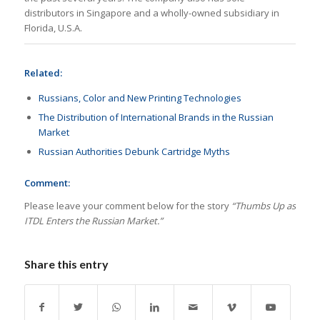
distributors in Singapore and a wholly-owned subsidiary in
Florida, U.S.A.
Related:
Russians, Color and New Printing Technologies
The Distribution of International Brands in the Russian
Market
Russian Authorities Debunk Cartridge Myths
Comment:
Please leave your comment below for the story
“Thumbs Up as
ITDL Enters the Russian Market.”
Share this entry