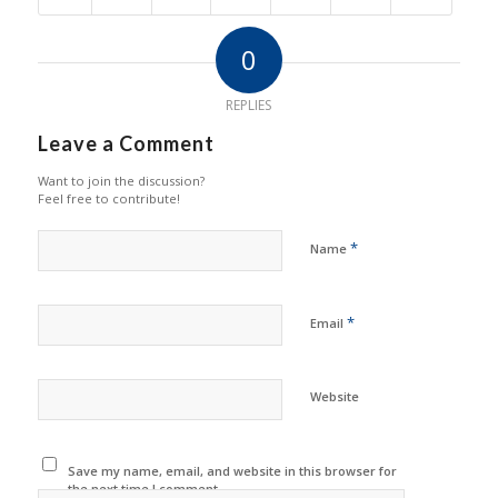
0
REPLIES
Leave a Comment
Want to join the discussion?
Feel free to contribute!
*
Name
*
Email
Website
Save my name, email, and website in this browser for
the next time I comment.