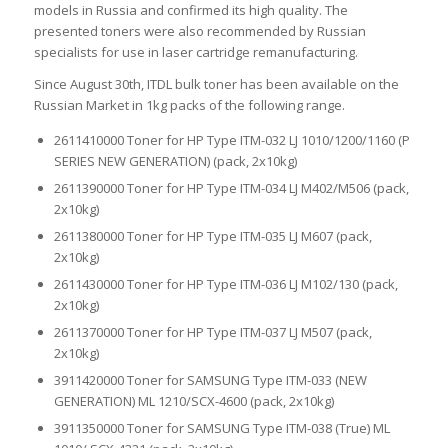
models in Russia and confirmed its high quality. The
presented toners were also recommended by Russian
specialists for use in laser cartridge remanufacturing.
Since August 30th, ITDL bulk toner has been available on the
Russian Market in 1kg packs of the following range.
2611410000 Toner for HP Type ITM-032 LJ 1010/1200/1160 (P
SERIES NEW GENERATION) (pack, 2х10kg)
2611390000 Toner for HP Type ITM-034 LJ M402/M506 (pack,
2х10kg)
2611380000 Toner for HP Type ITM-035 LJ M607 (pack,
2х10kg)
2611430000 Toner for HP Type ITM-036 LJ M102/130 (pack,
2х10kg)
2611370000 Toner for HP Type ITM-037 LJ M507 (pack,
2х10kg)
3911420000 Toner for SAMSUNG Type ITM-033 (NEW
GENERATION) ML 1210/SCX-4600 (pack, 2х10kg)
3911350000 Toner for SAMSUNG Type ITM-038 (True) ML