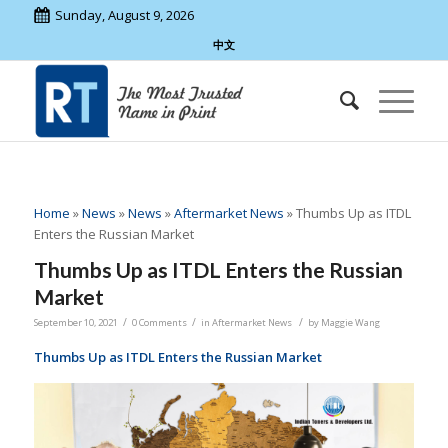
Sunday, August 9, 2026
中文
Home
»
News
»
News
»
Aftermarket News
»
Thumbs Up as ITDL
Enters the Russian Market
Thumbs Up as ITDL Enters the Russian
Market
/
/
/
September 10, 2021
0 Comments
in
Aftermarket News
by
Maggie Wang
Thumbs Up as ITDL Enters the Russian Market