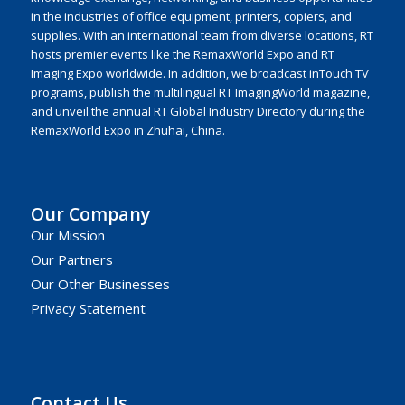
in the industries of office equipment, printers, copiers, and
supplies. With an international team from diverse locations, RT
hosts premier events like the RemaxWorld Expo and RT
Imaging Expo worldwide. In addition, we broadcast inTouch TV
programs, publish the multilingual RT ImagingWorld magazine,
and unveil the annual RT Global Industry Directory during the
RemaxWorld Expo in Zhuhai, China.
Our Company
Our Mission
Our Partners
Our Other Businesses
Privacy Statement
Contact Us