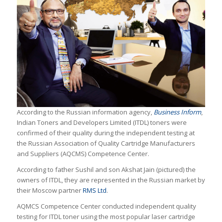
According to the Russian information agency,
Business Inform
,
Indian Toners and Developers Limited (ITDL) toners were
confirmed of their quality during the independent testing at
the Russian Association of Quality Cartridge Manufacturers
and Suppliers (AQCMS) Competence Center.
According to father Sushil and son Akshat Jain (pictured) the
owners of ITDL, they are represented in the Russian market by
their Moscow partner
RMS Ltd
.
AQMCS Competence Center conducted independent quality
testing for ITDL toner using the most popular laser cartridge