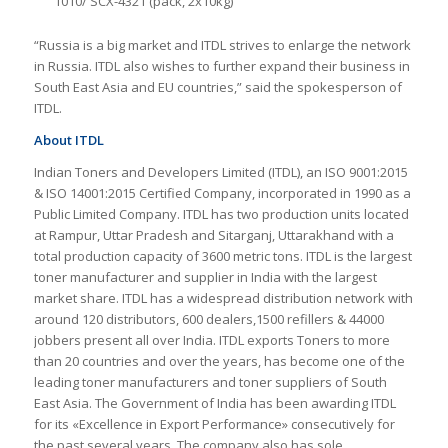
1010/ SCX-4321 (pack, 2х10kg)
“Russia is a big market and ITDL strives to enlarge the network
in Russia. ITDL also wishes to further expand their business in
South East Asia and EU countries,” said the spokesperson of
ITDL.
About ITDL
Indian Toners and Developers Limited (ITDL), an ISO 9001:2015
& ISO 14001:2015 Certified Company, incorporated in 1990 as a
Public Limited Company. ITDL has two production units located
at Rampur, Uttar Pradesh and Sitarganj, Uttarakhand with a
total production capacity of 3600 metric tons. ITDL is the largest
toner manufacturer and supplier in India with the largest
market share. ITDL has a widespread distribution network with
around 120 distributors, 600 dealers,1500 refillers & 44000
jobbers present all over India. ITDL exports Toners to more
than 20 countries and over the years, has become one of the
leading toner manufacturers and toner suppliers of South
East Asia. The Government of India has been awarding ITDL
for its «Excellence in Export Performance» consecutively for
the past several years. The company also has sole