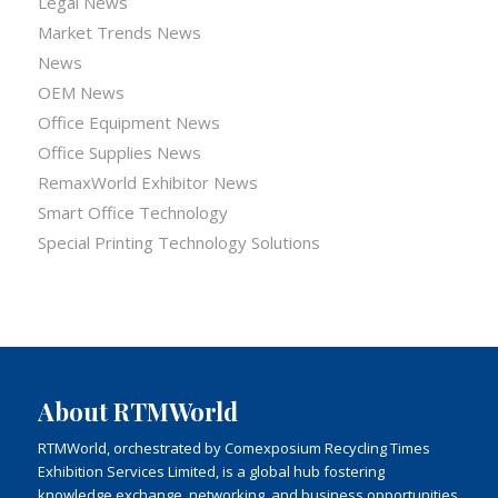
Legal News
Market Trends News
News
OEM News
Office Equipment News
Office Supplies News
RemaxWorld Exhibitor News
Smart Office Technology
Special Printing Technology Solutions
About RTMWorld
RTMWorld, orchestrated by Comexposium Recycling Times
Exhibition Services Limited, is a global hub fostering
knowledge exchange, networking, and business opportunities