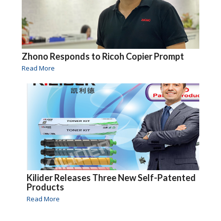
Zhono Responds to Ricoh Copier Prompt
Read More
Kilider Releases Three New Self-Patented
Products
Read More