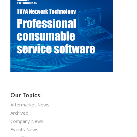
Our Topics:
Aftermarket News
Archived
Company News
Events News