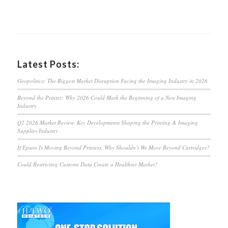
Latest Posts:
Geopolitics: The Biggest Market Disruption Facing the Imaging Industry in 2026
Beyond the Printer: Why 2026 Could Mark the Beginning of a New Imaging
Industry
Q2 2026 Market Review: Key Developments Shaping the Printing & Imaging
Supplies Industry
If Epson Is Moving Beyond Printers, Why Shouldn’t We Move Beyond Cartridges?
Could Restricting Customs Data Create a Healthier Market?