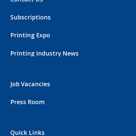
Subscriptions
Printing Expo
Printing Industry News
Job Vacancies
Press Room
Quick Links