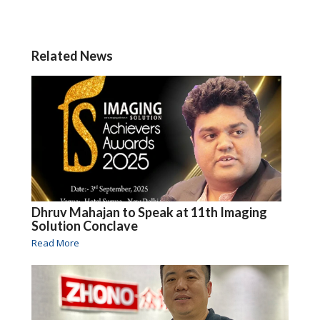
Related News
Dhruv Mahajan to Speak at 11th Imaging
Solution Conclave
Read More