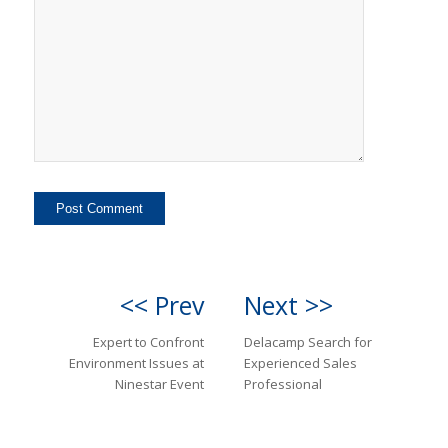
<< Prev
Next >>
Expert to Confront
Delacamp Search for
Environment Issues at
Experienced Sales
Ninestar Event
Professional