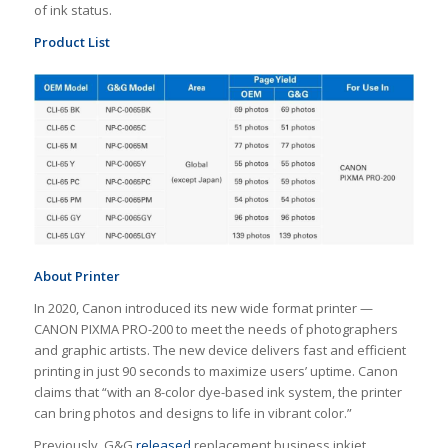
of ink status.
Product List
About Printer
In 2020, Canon introduced its new wide format printer —
CANON PIXMA PRO-200 to meet the needs of photographers
and graphic artists. The new device delivers fast and efficient
printing in just 90 seconds to maximize users’ uptime. Canon
claims that “with an 8-color dye-based ink system, the printer
can bring photos and designs to life in vibrant color.”
Previously, G&G
released
replacement business inkjet