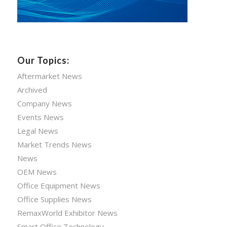
Our Topics:
Aftermarket News
Archived
Company News
Events News
Legal News
Market Trends News
News
OEM News
Office Equipment News
Office Supplies News
RemaxWorld Exhibitor News
Smart Office Technology