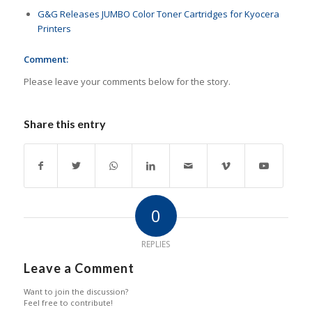
G&G Releases JUMBO Color Toner Cartridges for Kyocera
Printers
Comment:
Please leave your comments below for the story.
Share this entry
0
REPLIES
Leave a Comment
Want to join the discussion?
Feel free to contribute!