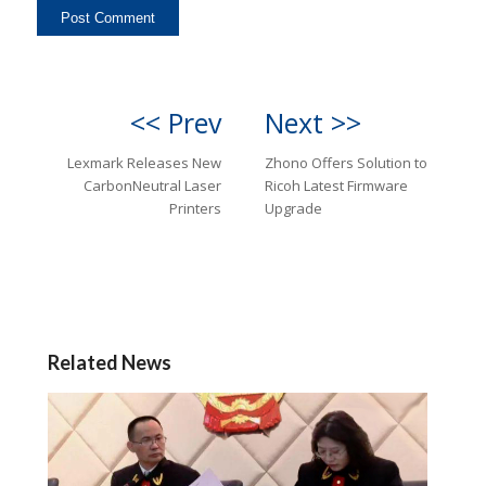
<< Prev
Next >>
Lexmark Releases New
Zhono Offers Solution to
CarbonNeutral Laser
Ricoh Latest Firmware
Printers
Upgrade
Related News