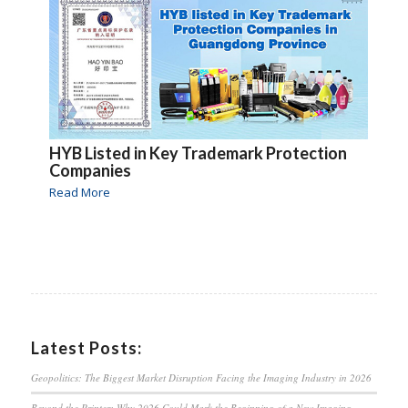
HYB Listed in Key Trademark Protection
Companies
Read More
Latest Posts:
Geopolitics: The Biggest Market Disruption Facing the Imaging Industry in 2026
Beyond the Printer: Why 2026 Could Mark the Beginning of a New Imaging