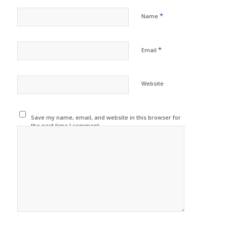
*
Name
*
Email
Website
Save my name, email, and website in this browser for
the next time I comment.