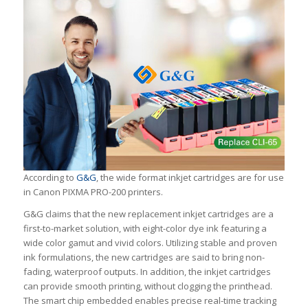
According to
G&G
, the wide format inkjet cartridges are for use
in Canon PIXMA PRO-200 printers.
G&G claims that the new replacement inkjet cartridges are a
first-to-market solution, with eight-color dye ink featuring a
wide color gamut and vivid colors. Utilizing stable and proven
ink formulations, the new cartridges are said to bring non-
fading, waterproof outputs. In addition, the inkjet cartridges
can provide smooth printing, without clogging the printhead.
The smart chip embedded enables precise real-time tracking