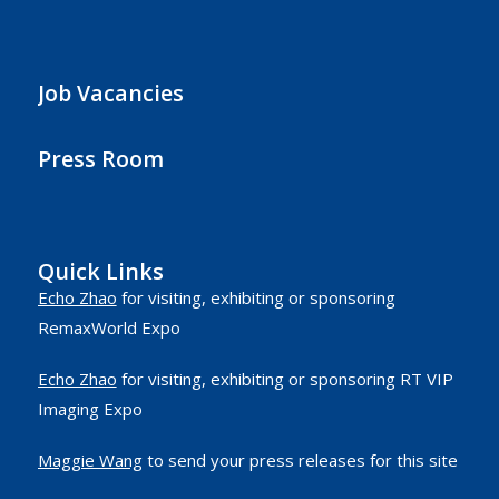
Job Vacancies
Press Room
Quick Links
Echo Zhao
for visiting, exhibiting or sponsoring
RemaxWorld Expo
Echo Zhao
for visiting, exhibiting or sponsoring RT VIP
Imaging Expo
Maggie Wang
to send your press releases for this site