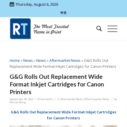
Thursday, August 6, 2026
中文
Home
»
News
»
News
»
Aftermarket News
»
G&G Rolls Out
Replacement Wide Format Inkjet Cartridges for Canon Printers
G&G Rolls Out Replacement Wide
Format Inkjet Cartridges for Canon
Printers
/
/
/
September 30, 2022
0 Comments
in
Aftermarket News
,
Office Supplies News
by
Wanza Wang
G&G Rolls Out Replacement Wide Format Inkjet Cartridges
for Canon Printers