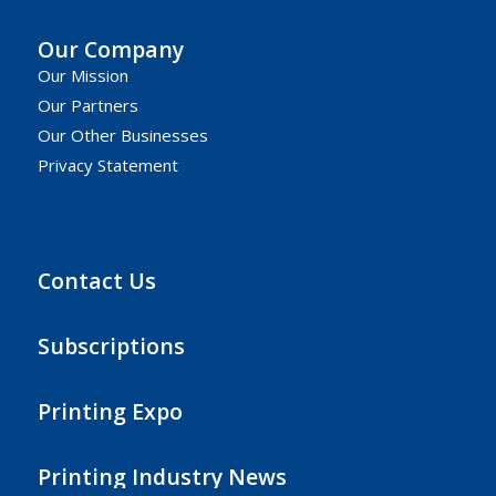
Our Company
Our Mission
Our Partners
Our Other Businesses
Privacy Statement
Contact Us
Subscriptions
Printing Expo
Printing Industry News