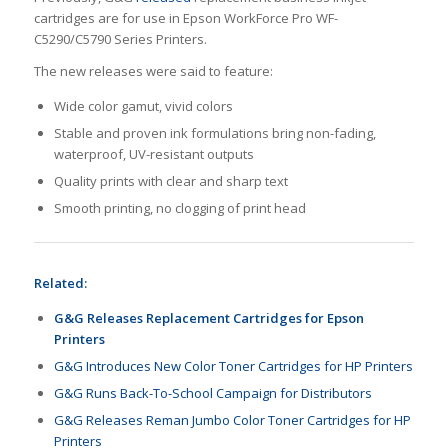
cartridges are for use in Epson WorkForce Pro WF-
C5290/C5790 Series Printers.
The new releases were said to feature:
Wide color gamut, vivid colors
Stable and proven ink formulations bring non-fading,
waterproof, UV-resistant outputs
Quality prints with clear and sharp text
Smooth printing, no clogging of print head
Related:
G&G Releases Replacement Cartridges for Epson
Printers
G&G Introduces New Color Toner Cartridges for HP Printers
G&G Runs Back-To-School Campaign for Distributors
G&G Releases Reman Jumbo Color Toner Cartridges for HP
Printers