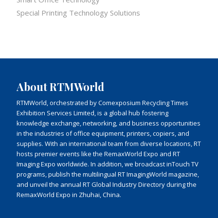
Special Printing Technology Solutions
About RTMWorld
RTMWorld, orchestrated by Comexposium Recycling Times
Exhibition Services Limited, is a global hub fostering
knowledge exchange, networking, and business opportunities
in the industries of office equipment, printers, copiers, and
supplies. With an international team from diverse locations, RT
hosts premier events like the RemaxWorld Expo and RT
Imaging Expo worldwide. In addition, we broadcast inTouch TV
programs, publish the multilingual RT ImagingWorld magazine,
and unveil the annual RT Global Industry Directory during the
RemaxWorld Expo in Zhuhai, China.