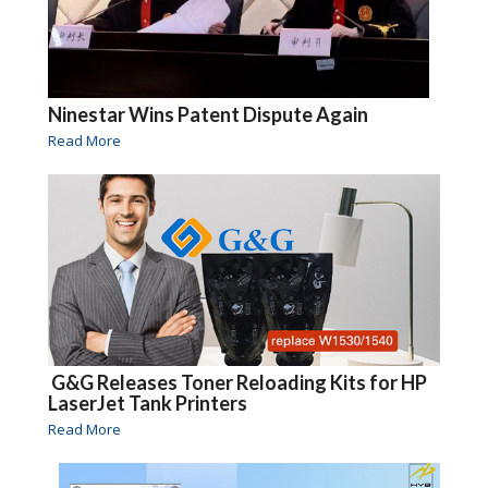
Ninestar Wins Patent Dispute Again
Read More
G&G Releases Toner Reloading Kits for HP
LaserJet Tank Printers
Read More