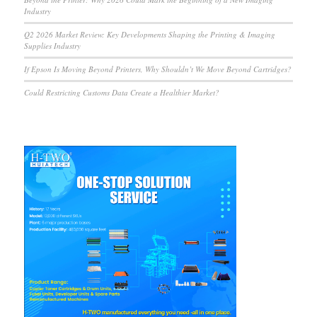
Industry
Q2 2026 Market Review: Key Developments Shaping the Printing & Imaging
Supplies Industry
If Epson Is Moving Beyond Printers, Why Shouldn’t We Move Beyond Cartridges?
Could Restricting Customs Data Create a Healthier Market?