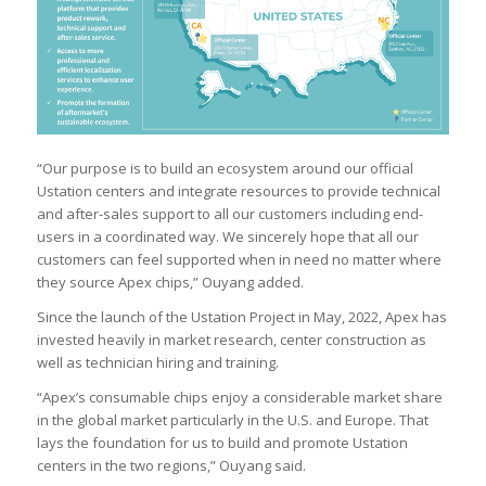
“Our purpose is to build an ecosystem around our official
Ustation centers and integrate resources to provide technical
and after-sales support to all our customers including end-
users in a coordinated way. We sincerely hope that all our
customers can feel supported when in need no matter where
they source Apex chips,” Ouyang added.
Since the launch of the Ustation Project in May, 2022, Apex has
invested heavily in market research, center construction as
well as technician hiring and training.
“Apex’s consumable chips enjoy a considerable market share
in the global market particularly in the U.S. and Europe. That
lays the foundation for us to build and promote Ustation
centers in the two regions,” Ouyang said.