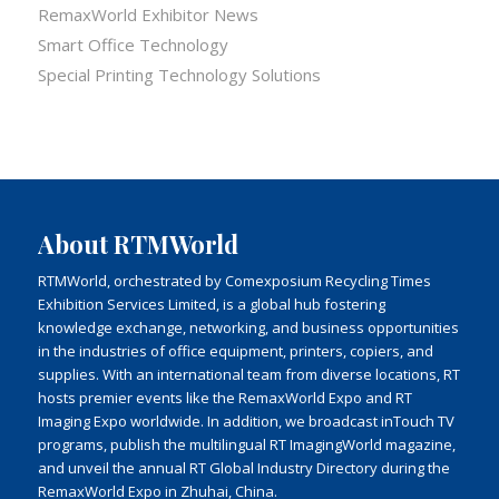
RemaxWorld Exhibitor News
Smart Office Technology
Special Printing Technology Solutions
About RTMWorld
RTMWorld, orchestrated by Comexposium Recycling Times
Exhibition Services Limited, is a global hub fostering
knowledge exchange, networking, and business opportunities
in the industries of office equipment, printers, copiers, and
supplies. With an international team from diverse locations, RT
hosts premier events like the RemaxWorld Expo and RT
Imaging Expo worldwide. In addition, we broadcast inTouch TV
programs, publish the multilingual RT ImagingWorld magazine,
and unveil the annual RT Global Industry Directory during the
RemaxWorld Expo in Zhuhai, China.