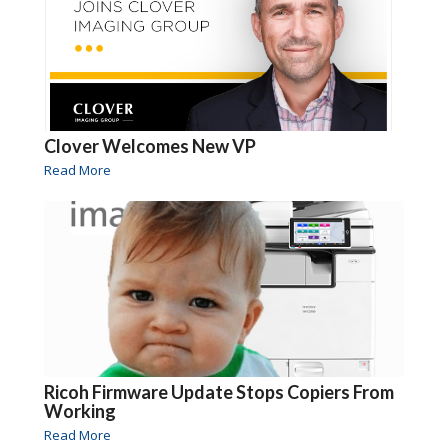
Clover Welcomes New VP
Read More
Ricoh Firmware Update Stops Copiers From
Working
Read More