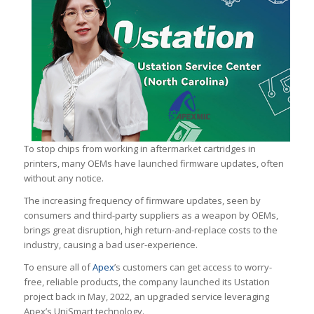
To stop chips from working in aftermarket cartridges in
printers, many OEMs have launched firmware updates, often
without any notice.
The increasing frequency of firmware updates, seen by
consumers and third-party suppliers as a weapon by OEMs,
brings great disruption, high return-and-replace costs to the
industry, causing a bad user-experience.
To ensure all of
Apex
’s customers can get access to worry-
free, reliable products, the company launched its Ustation
project back in May, 2022, an upgraded service leveraging
Apex’s UniSmart technology.