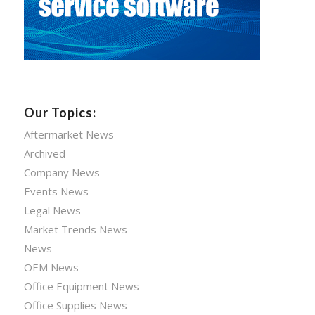
Our Topics:
Aftermarket News
Archived
Company News
Events News
Legal News
Market Trends News
News
OEM News
Office Equipment News
Office Supplies News