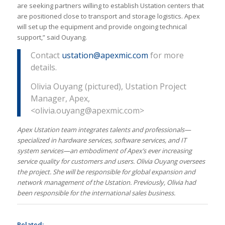
are seeking partners willing to establish Ustation centers that
are positioned close to transport and storage logistics. Apex
will set up the equipment and provide ongoing technical
support,” said Ouyang.
Contact
ustation@apexmic.com
for more
details.
Olivia Ouyang (pictured), Ustation Project
Manager, Apex,
<olivia.ouyang@apexmic.com>
Apex Ustation team integrates talents and professionals—
specialized in hardware services, software services, and IT
system services—an embodiment of Apex’s ever increasing
service quality for customers and users. Olivia Ouyang oversees
the project. She will be responsible for global expansion and
network management of the Ustation. Previously, Olivia had
been responsible for the international sales business.
Related: