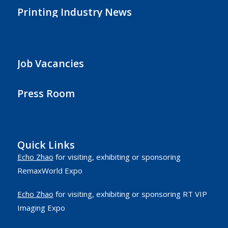
Printing Industry News
Job Vacancies
Press Room
Quick Links
Echo Zhao
for visiting, exhibiting or sponsoring
RemaxWorld Expo
Echo Zhao
for visiting, exhibiting or sponsoring RT VIP
Imaging Expo