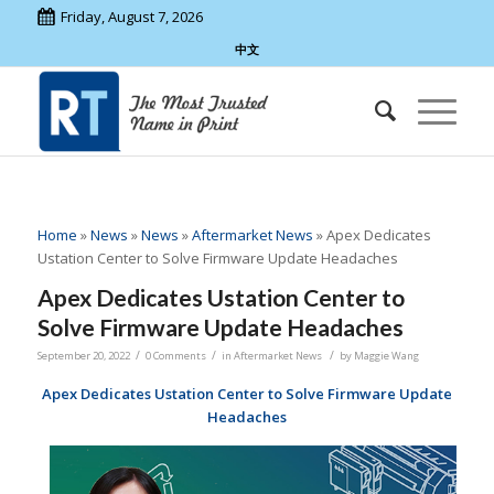
Friday, August 7, 2026
中文
Home
»
News
»
News
»
Aftermarket News
»
Apex Dedicates
Ustation Center to Solve Firmware Update Headaches
Apex Dedicates Ustation Center to
Solve Firmware Update Headaches
/
/
/
September 20, 2022
0 Comments
in
Aftermarket News
by
Maggie Wang
Apex Dedicates Ustation Center to Solve Firmware Update
Headaches