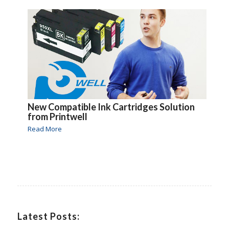
New Compatible Ink Cartridges Solution
from Printwell
Read More
Latest Posts: