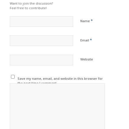
Want to join the discussion?
Feel free to contribute!
*
Name
*
Email
Website
Save my name, email, and website in this browser for
the next time I comment.