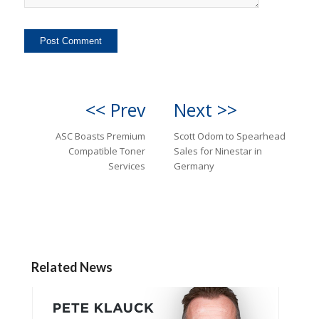
<< Prev
Next >>
ASC Boasts Premium
Scott Odom to Spearhead
Compatible Toner
Sales for Ninestar in
Services
Germany
Related News