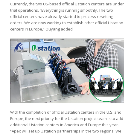
Currently, the two US-based official Ustation centers are under
trial operations. “Everything is running smoothly. The two
official centers have already started to process resetting
orders. We are now working to establish other official Ustation
centers in Europe,” Ouyang added.
With the completion of official Ustation centers in the U.S. and
Europe, the next priority for the Ustation project team is to add
additional Ustation centers in America and Europe this year.
“Apex will set up Ustation partnerships in the two regions. We