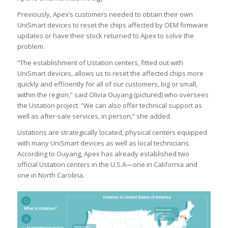
Previously, Apex’s customers needed to obtain their own
UniSmart devices to reset the chips affected by OEM firmware
updates or have their stock returned to Apex to solve the
problem.
“The establishment of Ustation centers, fitted out with
UniSmart devices, allows us to reset the affected chips more
quickly and efficiently for all of our customers, big or small,
within the region,” said Olivia Ouyang (pictured) who oversees
the Ustation project. “We can also offer technical support as
well as after-sale services, in person,” she added.
Ustations are strategically located, physical centers equipped
with many UniSmart devices as well as local technicians.
According to Ouyang, Apex has already established two
official Ustation centers in the U.S.A—one in California and
one in North Carolina.