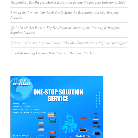
Geopolitics: The Biggest Market Disruption Facing the Imaging Industry in 2026
Beyond the Printer: Why 2026 Could Mark the Beginning of a New Imaging
Industry
Q2 2026 Market Review: Key Developments Shaping the Printing & Imaging
Supplies Industry
If Epson Is Moving Beyond Printers, Why Shouldn’t We Move Beyond Cartridges?
Could Restricting Customs Data Create a Healthier Market?