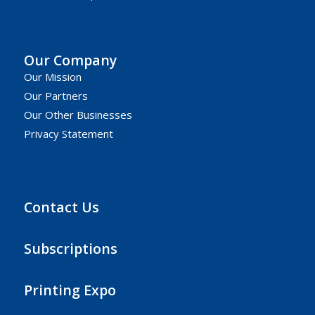
Our Company
Our Mission
Our Partners
Our Other Businesses
Privacy Statement
Contact Us
Subscriptions
Printing Expo