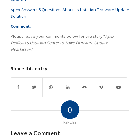
Apex Answers 5 Questions About its Ustation Firmware Update
Solution
Comment:
Please leave your comments below for the story “
Apex
Dedicates Ustation Center to Solve Firmware Update
Headaches
.”
Share this entry
0
REPLIES
Leave a Comment