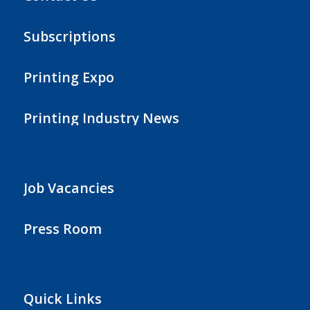
Subscriptions
Printing Expo
Printing Industry News
Job Vacancies
Press Room
Quick Links