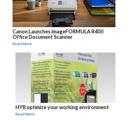
Canon Launches imageFORMULA R40II
Office Document Scanner
Read More
HYB optimize your working environment
Read More