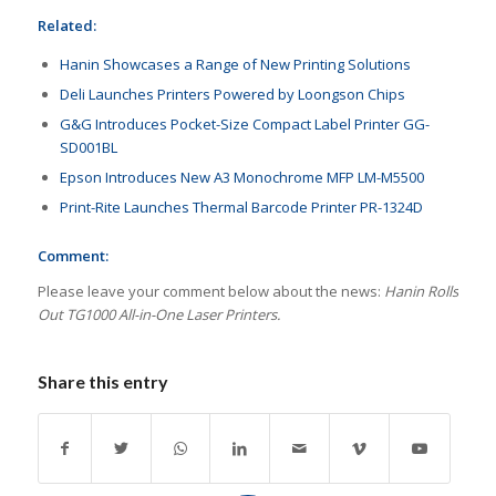
Related:
Hanin Showcases a Range of New Printing Solutions
Deli Launches Printers Powered by Loongson Chips
G&G Introduces Pocket-Size Compact Label Printer GG-
SD001BL
Epson Introduces New A3 Monochrome MFP LM-M5500
Print-Rite Launches Thermal Barcode Printer PR-1324D
Comment:
Please leave your comment below about the news:
Hanin Rolls
Out TG1000 All-in-One Laser Printers.
Share this entry