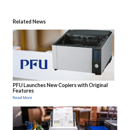
Related News
PFU Launches New Copiers with Original
Features
Read More