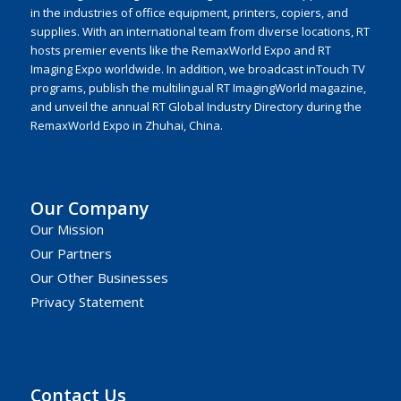
in the industries of office equipment, printers, copiers, and
supplies. With an international team from diverse locations, RT
hosts premier events like the RemaxWorld Expo and RT
Imaging Expo worldwide. In addition, we broadcast inTouch TV
programs, publish the multilingual RT ImagingWorld magazine,
and unveil the annual RT Global Industry Directory during the
RemaxWorld Expo in Zhuhai, China.
Our Company
Our Mission
Our Partners
Our Other Businesses
Privacy Statement
Contact Us