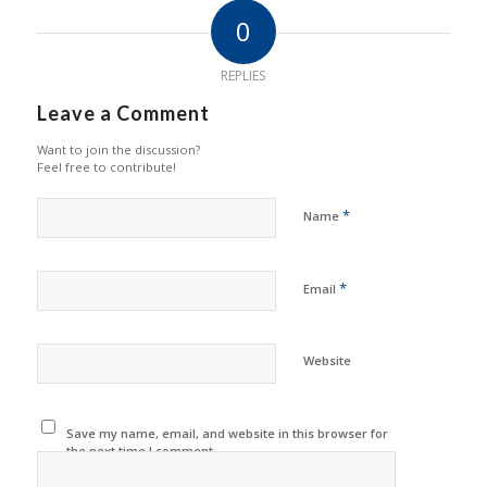
0
REPLIES
Leave a Comment
Want to join the discussion?
Feel free to contribute!
*
Name
*
Email
Website
Save my name, email, and website in this browser for
the next time I comment.