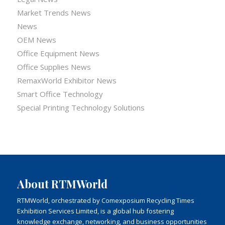
Market Trends News
News
OEM News
Office Equipment News
Office Supplies News
RemaxWorld Exhibitor News
Smart Office Technology
Special Printing Technology Solutions
About RTMWorld
RTMWorld, orchestrated by Comexposium Recycling Times
Exhibition Services Limited, is a global hub fostering
knowledge exchange, networking, and business opportunities