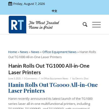
Friday, August 7, 2026
中文
Home
»
News
»
News
»
Office Equipment News
»
Hanin Rolls
Out TG1000 All-in-One Laser Printers
Hanin Rolls Out TG1000 All-in-One
Laser Printers
/
/
/
June 3, 2025
0 Comments
in
Office Equipment News
by
Dennis Zhai
Hanin Rolls Out TG1000 All-in-One
Laser Printers
Hanin recently announced its latest launch of the TG1000
series laser all-in-one multifunctional printers, including
TG1000DN, TG1000MD, and TG1000AD, with exceptional