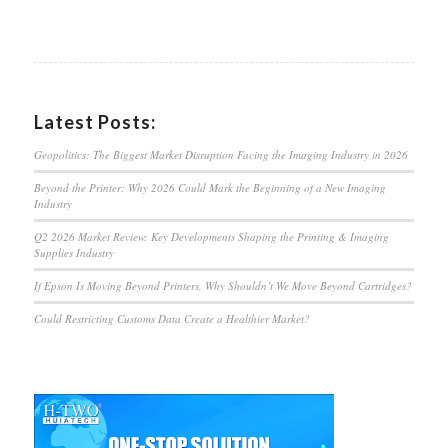
Latest Posts:
Geopolitics: The Biggest Market Disruption Facing the Imaging Industry in 2026
Beyond the Printer: Why 2026 Could Mark the Beginning of a New Imaging
Industry
Q2 2026 Market Review: Key Developments Shaping the Printing & Imaging
Supplies Industry
If Epson Is Moving Beyond Printers, Why Shouldn’t We Move Beyond Cartridges?
Could Restricting Customs Data Create a Healthier Market?