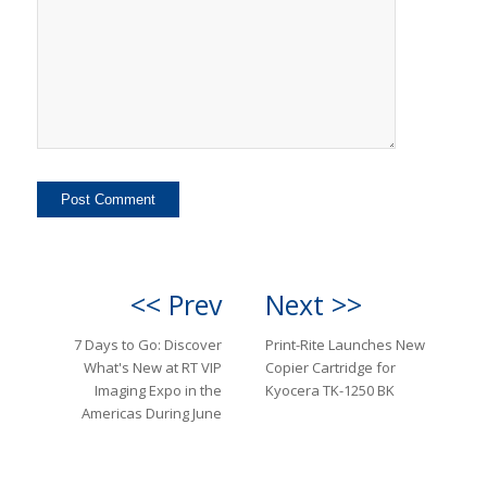
<< Prev
Next >>
7 Days to Go: Discover
Print-Rite Launches New
What's New at RT VIP
Copier Cartridge for
Imaging Expo in the
Kyocera TK-1250 BK
Americas During June