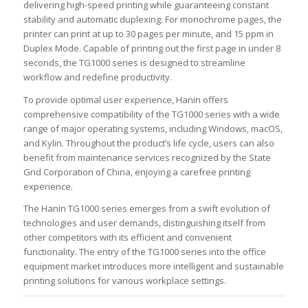
delivering high-speed printing while guaranteeing constant
stability and automatic duplexing. For monochrome pages, the
printer can print at up to 30 pages per minute, and 15 ppm in
Duplex Mode. Capable of printing out the first page in under 8
seconds, the TG1000 series is designed to streamline
workflow and redefine productivity.
To provide optimal user experience, Hanin offers
comprehensive compatibility of the TG1000 series with a wide
range of major operating systems, including Windows, macOS,
and Kylin. Throughout the product’s life cycle, users can also
benefit from maintenance services recognized by the State
Grid Corporation of China, enjoying a carefree printing
experience.
The Hanin TG1000 series emerges from a swift evolution of
technologies and user demands, distinguishing itself from
other competitors with its efficient and convenient
functionality. The entry of the TG1000 series into the office
equipment market introduces more intelligent and sustainable
printing solutions for various workplace settings.