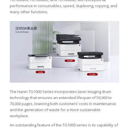
performance in consumables, speed, duplexing, copying, and
many other functions.
The Hanin TG1000 Series incorporates laser imaging drum
technology that ensures an extended lifespan of 50,000 to
70,000 pages, lowering both customers’ costs in maintenance
and the generation of waste for a more sustainable
workplace.
An outstanding feature of the TG1000 series is its capability of