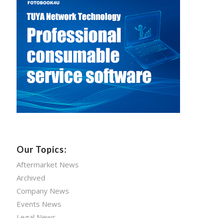
Our Topics:
Aftermarket News
Archived
Company News
Events News
Legal News