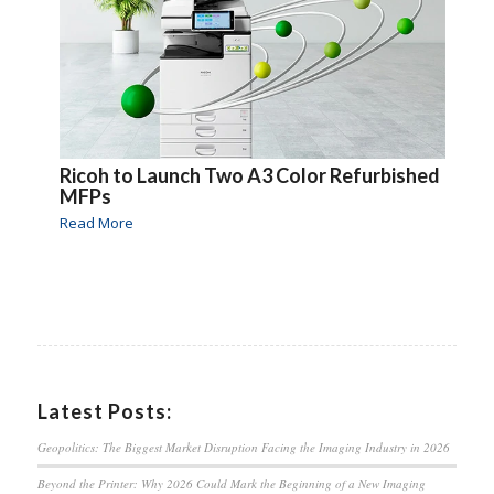
Ricoh to Launch Two A3 Color Refurbished
MFPs
Read More
Latest Posts:
Geopolitics: The Biggest Market Disruption Facing the Imaging Industry in 2026
Beyond the Printer: Why 2026 Could Mark the Beginning of a New Imaging