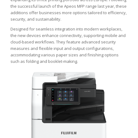
the successful launch of the Apeos MFP range last year, these
additions offer businesses more options tailored to efficiency,
security, and sustainability.
Designed for seamless integration into modern workplaces,
the new devices enhance connectivity, supporting mobile and
cloud-based workflows. They feature advanced security
measures and flexible input and output configurations,
accommodating various paper sizes and finishing options
such as folding and booklet-making.