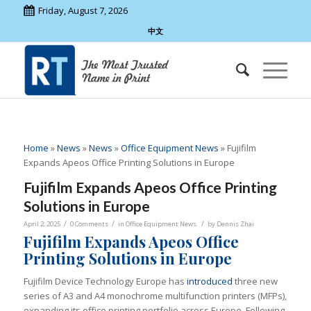
Friday, August 7, 2026
中文
Home
»
News
»
News
»
Office Equipment News
»
Fujifilm
Expands Apeos Office Printing Solutions in Europe
Fujifilm Expands Apeos Office Printing
Solutions in Europe
/
/
/
April 2, 2025
0 Comments
in
Office Equipment News
by
Dennis Zhai
Fujifilm Expands Apeos Office
Printing Solutions in Europe
Fujifilm Device Technology Europe has
introduced
three new
series of A3 and A4 monochrome multifunction printers (MFPs),
expanding its office printing portfolio across Europe. Following