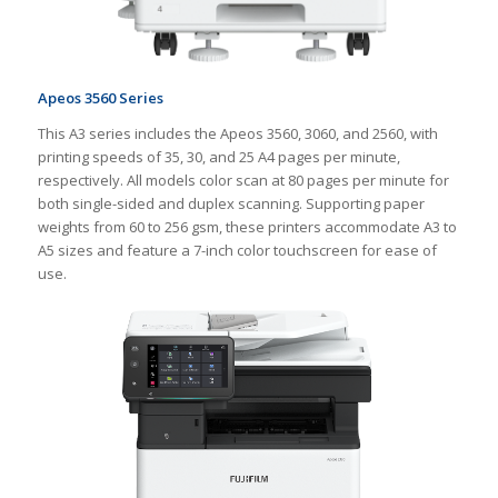
Apeos 3560 Series
This A3 series includes the Apeos 3560, 3060, and 2560, with
printing speeds of 35, 30, and 25 A4 pages per minute,
respectively. All models color scan at 80 pages per minute for
both single-sided and duplex scanning. Supporting paper
weights from 60 to 256 gsm, these printers accommodate A3 to
A5 sizes and feature a 7-inch color touchscreen for ease of
use.