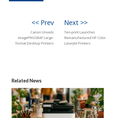
<< Prev
Next >>
Canon Unveils
Ten-print Launches
imagePROGRAF Large-
Remanufactured HP Color
format Desktop Printers
LaserJet Printers
Related News