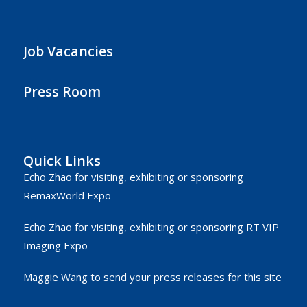
Job Vacancies
Press Room
Quick Links
Echo Zhao
for visiting, exhibiting or sponsoring
RemaxWorld Expo
Echo Zhao
for visiting, exhibiting or sponsoring RT VIP
Imaging Expo
Maggie Wang
to send your press releases for this site