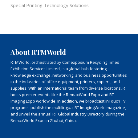
Special Printing Technology Solutions
About RTMWorld
RTMWorld, orchestrated by Comexposium Recycling Times
Exhibition Services Limited, is a global hub fostering
knowledge exchange, networking, and business opportunities
in the industries of office equipment, printers, copiers, and
supplies. With an international team from diverse locations, RT
hosts premier events like the RemaxWorld Expo and RT
Imaging Expo worldwide. In addition, we broadcast inTouch TV
programs, publish the multilingual RT ImagingWorld magazine,
and unveil the annual RT Global Industry Directory during the
RemaxWorld Expo in Zhuhai, China.