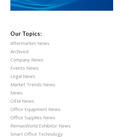
Our Topics:
Aftermarket News
Archived
Company News
Events News
Legal News
Market Trends News
News
OEM News
Office Equipment News
Office Supplies News
RemaxWorld Exhibitor News
Smart Office Technology