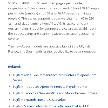
5330 and 4830 print 53 and 48 A4 pages per minute,
respectively. Color scanning speeds reach 53 and 48 A4 pages
per minute (simplex) and 105 and 96 A4 pages per minute
(duplex). The series supports paper weights from 60 to 220
gsm and sizes ranging from A4 to A6. Its space-efficient
design makes it ideal for counter service areas, enabling on-
the-spot copying and scanning without disrupting customer
service.
The new Apeos models are now available in the UK, Italy,
France, and Spain, with further availability to be announced.
Related:
Fujifilm Adds Two Remanufactured Printers to ApeosPort C
Series
Fujifilm Introduces Apeos Printers to French Market
Fujifilm Launches New A4 MFPs and Monochrome Printers
Fujifilm Expands into the U.S. Market
Fujifilm Makes Entry into India with Launch of A3 MFP