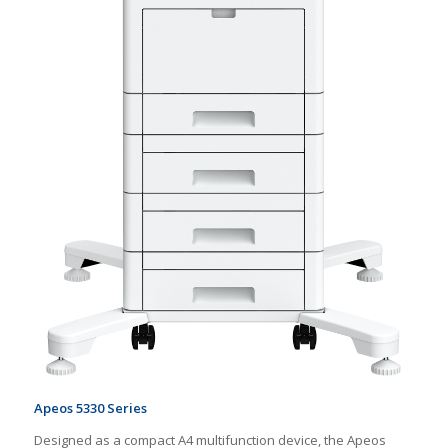
Apeos 5330 Series
Designed as a compact A4 multifunction device, the Apeos