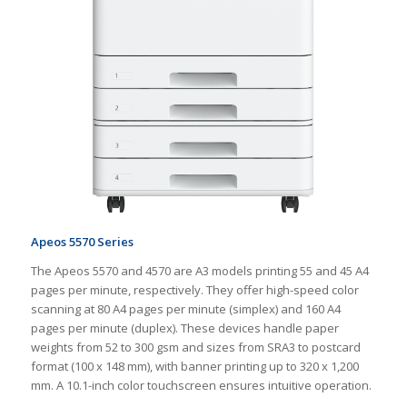
Apeos 5570 Series
The Apeos 5570 and 4570 are A3 models printing 55 and 45 A4
pages per minute, respectively. They offer high-speed color
scanning at 80 A4 pages per minute (simplex) and 160 A4
pages per minute (duplex). These devices handle paper
weights from 52 to 300 gsm and sizes from SRA3 to postcard
format (100 x 148 mm), with banner printing up to 320 x 1,200
mm. A 10.1-inch color touchscreen ensures intuitive operation.