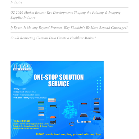
Industry
Q2 2026 Market Review: Key Developments Shaping the Printing & Imaging
Supplies Industry
If Epson Is Moving Beyond Printers, Why Shouldn’t We Move Beyond Cartridges?
Could Restricting Customs Data Create a Healthier Market?