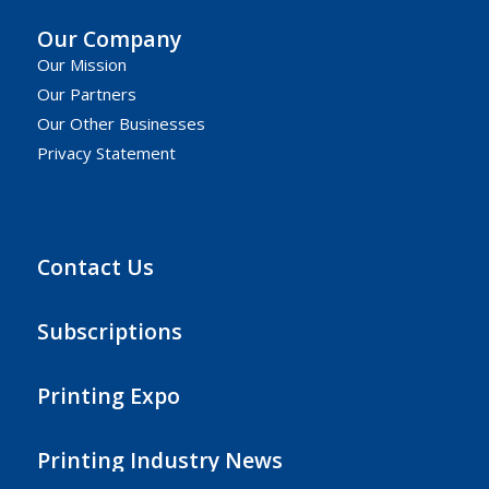
Our Company
Our Mission
Our Partners
Our Other Businesses
Privacy Statement
Contact Us
Subscriptions
Printing Expo
Printing Industry News