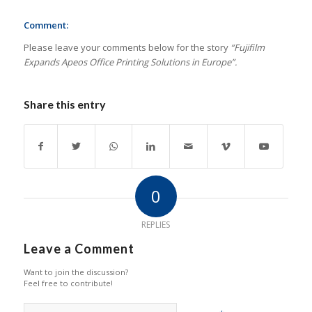
Comment:
Please leave your comments below for the story
“Fujifilm
Expands Apeos Office Printing Solutions in Europe”.
Share this entry
0
REPLIES
Leave a Comment
Want to join the discussion?
Feel free to contribute!