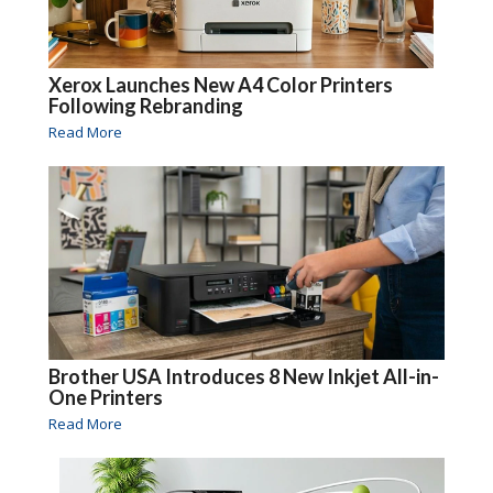
Xerox Launches New A4 Color Printers
Following Rebranding
Read More
Brother USA Introduces 8 New Inkjet All-in-
One Printers
Read More