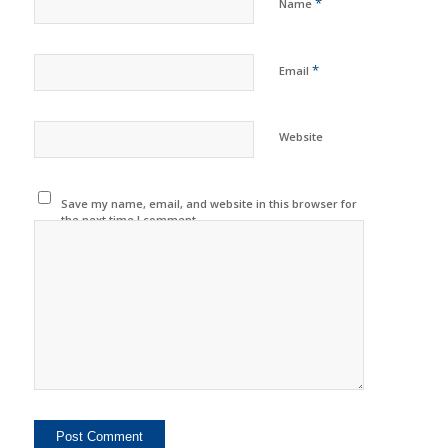
*
Name
*
Email
Website
Save my name, email, and website in this browser for
the next time I comment.