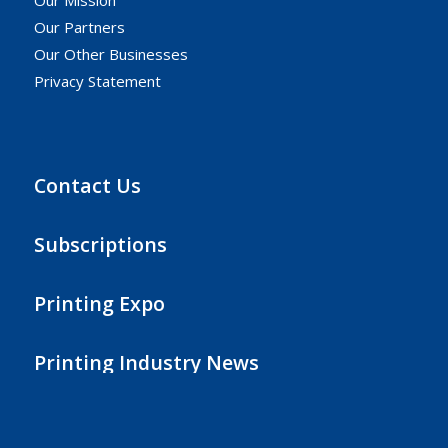
Our Mission
Our Partners
Our Other Businesses
Privacy Statement
Contact Us
Subscriptions
Printing Expo
Printing Industry News