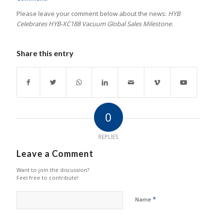
Please leave your comment below about the news:
HYB
Celebrates HYB-XC188 Vacuum Global Sales Milestone.
Share this entry
0
REPLIES
Leave a Comment
Want to join the discussion?
Feel free to contribute!
*
Name