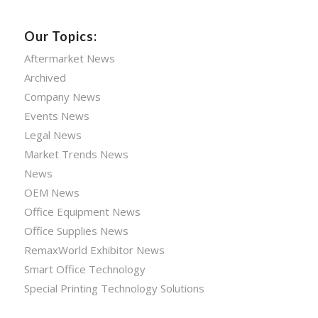
Our Topics:
Aftermarket News
Archived
Company News
Events News
Legal News
Market Trends News
News
OEM News
Office Equipment News
Office Supplies News
RemaxWorld Exhibitor News
Smart Office Technology
Special Printing Technology Solutions