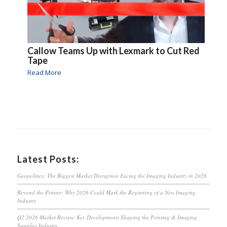
Callow Teams Up with Lexmark to Cut Red
Tape
Read More
Latest Posts:
Geopolitics: The Biggest Market Disruption Facing the Imaging Industry in 2026
Beyond the Printer: Why 2026 Could Mark the Beginning of a New Imaging
Industry
Q2 2026 Market Review: Key Developments Shaping the Printing & Imaging
Supplies Industry