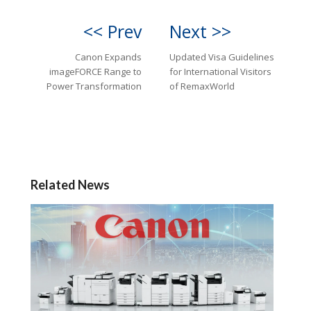
<< Prev
Next >>
Canon Expands
Updated Visa Guidelines
imageFORCE Range to
for International Visitors
Power Transformation
of RemaxWorld
Related News