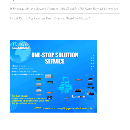
If Epson Is Moving Beyond Printers, Why Shouldn’t We Move Beyond Cartridges?
Could Restricting Customs Data Create a Healthier Market?