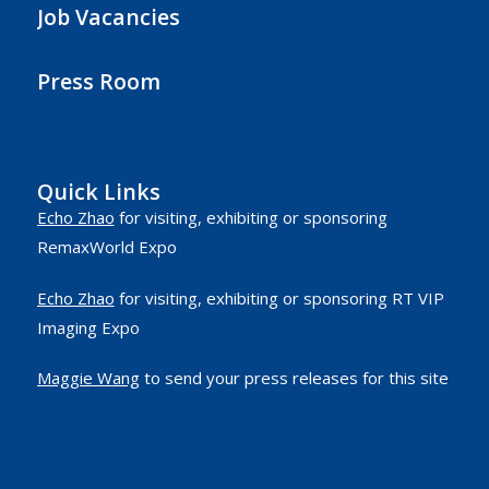
Job Vacancies
Press Room
Quick Links
Echo Zhao
for visiting, exhibiting or sponsoring
RemaxWorld Expo
Echo Zhao
for visiting, exhibiting or sponsoring RT VIP
Imaging Expo
Maggie Wang
to send your press releases for this site