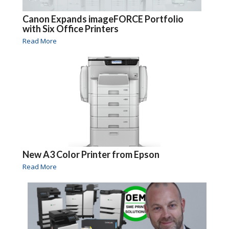
Canon Expands imageFORCE Portfolio
with Six Office Printers
Read More
New A3 Color Printer from Epson
Read More