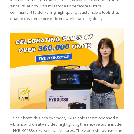
since its launch. This milestone underscores HYB’s
commitment to delivering high-quality, sustainable tools that
enable cleaner, more efficient workspaces globally.
To celebrate this achievement, HYB’s sales team released a
vibrant and creative video highlighting the new vacuum model
– HYB-XC188’s exceptional features. The video showcases the