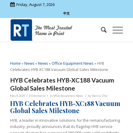
Friday, August 7, 2026
中文
Home
»
News
»
News
»
Office Equipment News
»
HYB
Celebrates HYB-XC188 Vacuum Global Sales Milestone
HYB Celebrates HYB-XC188 Vacuum
Global Sales Milestone
/
/
/
May 9, 2025
0 Comments
in
Office Equipment News
by
Dennis Zhai
HYB Celebrates HYB-XC188 Vacuum
Global Sales Milestone
HYB, a leader in innovative solutions for the remanufacturing
industry, proudly announces that its flagship HYB service
vacuum cleaner has surpassed 360,000 units sold worldwide