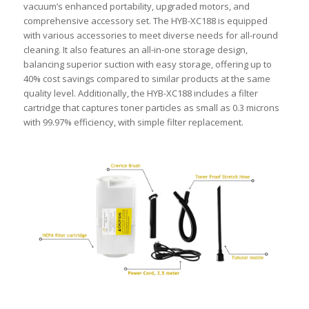
vacuum’s enhanced portability, upgraded motors, and
comprehensive accessory set. The HYB-XC188 is equipped
with various accessories to meet diverse needs for all-round
cleaning. It also features an all-in-one storage design,
balancing superior suction with easy storage, offering up to
40% cost savings compared to similar products at the same
quality level. Additionally, the HYB-XC188 includes a filter
cartridge that captures toner particles as small as 0.3 microns
with 99.97% efficiency, with simple filter replacement.