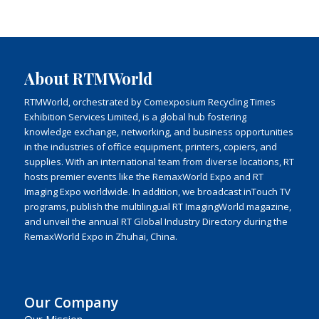
About RTMWorld
RTMWorld, orchestrated by Comexposium Recycling Times
Exhibition Services Limited, is a global hub fostering
knowledge exchange, networking, and business opportunities
in the industries of office equipment, printers, copiers, and
supplies. With an international team from diverse locations, RT
hosts premier events like the RemaxWorld Expo and RT
Imaging Expo worldwide. In addition, we broadcast inTouch TV
programs, publish the multilingual RT ImagingWorld magazine,
and unveil the annual RT Global Industry Directory during the
RemaxWorld Expo in Zhuhai, China.
Our Company