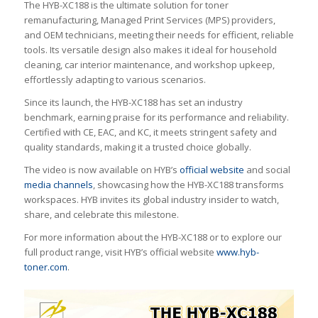
The HYB-XC188 is the ultimate solution for toner
remanufacturing, Managed Print Services (MPS) providers,
and OEM technicians, meeting their needs for efficient, reliable
tools. Its versatile design also makes it ideal for household
cleaning, car interior maintenance, and workshop upkeep,
effortlessly adapting to various scenarios.
Since its launch, the HYB-XC188 has set an industry
benchmark, earning praise for its performance and reliability.
Certified with CE, EAC, and KC, it meets stringent safety and
quality standards, making it a trusted choice globally.
The video is now available on HYB’s
official website
and social
media channels
, showcasing how the HYB-XC188 transforms
workspaces. HYB invites its global industry insider to watch,
share, and celebrate this milestone.
For more information about the HYB-XC188 or to explore our
full product range, visit HYB’s official website
www.hyb-
toner.com
.