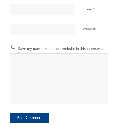
*
Email
Website
Save my name, email, and website in this browser for
the next time I comment.