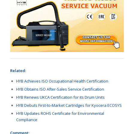
Related:
HYB Achieves ISO Occupational Health Certification
HYB Obtains ISO After-Sales Service Certification
HYB Renews UKCA Certification for its Drum Units
HYB Debuts First-to-Market Cartridges for Kyocera ECOSYS
HYB Updates ROHS Certificate for Environmental
Compliance
Comment: