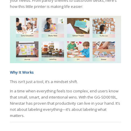
your needs. From pantry shelves to classroom desks, here’s
how this little printer is making life easier:
Why It Works
This isn’t just a tool, it’s a mindset shift.
In a time when everything feels too complex, end users know
that small, smart, and intentional wins. With the GG-SD001BL,
Ninestar has proven that productivity can live in your hand. It’s
not about labeling everything—it’s about labeling what
matters.