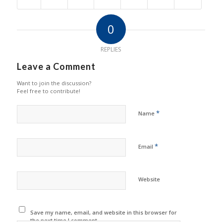
0
REPLIES
Leave a Comment
Want to join the discussion?
Feel free to contribute!
*
Name
*
Email
Website
Save my name, email, and website in this browser for
the next time I comment.