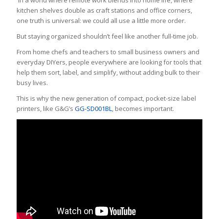
kitchen shelves double as craft stations and office corners,
one truth is universal: we could all use a little more order.
But staying organized shouldn’t feel like another full-time job.
From home chefs and teachers to small business owners and
everyday DIYers, people everywhere are looking for tools that
help them sort, label, and simplify, without adding bulk to their
busy lives.
This is why the new generation of compact, pocket-size label
printers, like G&G’s
GG-SD001BL
, becomes important.