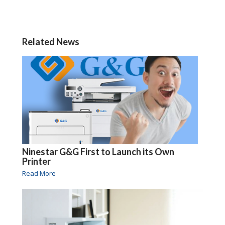
Related News
Ninestar G&G First to Launch its Own
Printer
Read More