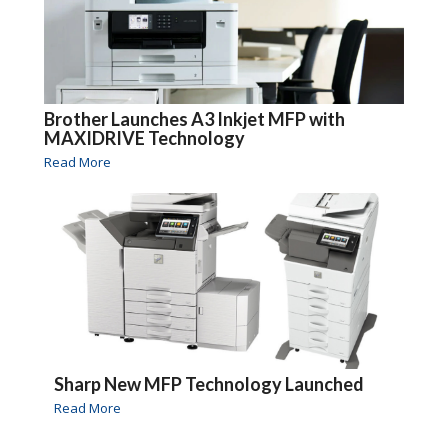
Brother Launches A3 Inkjet MFP with
MAXIDRIVE Technology
Read More
Sharp New MFP Technology Launched
Read More