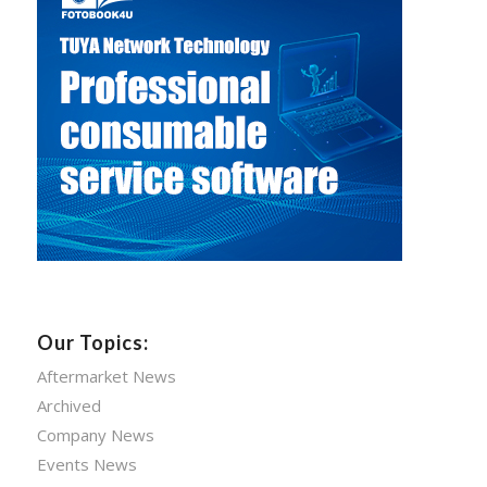
Our Topics:
Aftermarket News
Archived
Company News
Events News