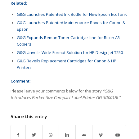
Related:
G&G Launches Patented Ink Bottle for New Epson EcoTank
G&G Launches Patented Maintenance Boxes for Canon &
Epson
G&G Expands Reman Toner Cartridge Line for Ricoh A3
Copiers
G&G Unveils Wide-Format Solution for HP DesignJet T250
G&G Reveils Replacement Cartridges for Canon & HP
Printers
Comment:
Please leave your comments below for the story
“G&G
Introduces Pocket-Size Compact Label Printer GG-SD001BL”.
Share this entry