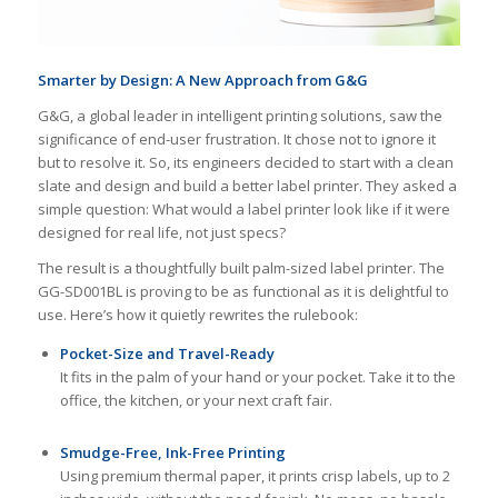
Smarter by Design: A New Approach from G&G
G&G, a global leader in intelligent printing solutions, saw the
significance of end-user frustration. It chose not to ignore it
but to resolve it. So, its engineers decided to start with a clean
slate and design and build a better label printer. They asked a
simple question: What would a label printer look like if it were
designed for real life, not just specs?
The result is a thoughtfully built palm-sized label printer. The
GG-SD001BL is proving to be as functional as it is delightful to
use. Here’s how it quietly rewrites the rulebook:
Pocket-Size and Travel-Ready
It fits in the palm of your hand or your pocket. Take it to the
office, the kitchen, or your next craft fair.
Smudge-Free, Ink-Free Printing
Using premium thermal paper, it prints crisp labels, up to 2