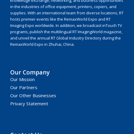
knowledge exchange, networking, and business opportunities
in the industries of office equipment, printers, copiers, and
supplies. With an international team from diverse locations, RT
hosts premier events like the RemaxWorld Expo and RT
Imaging Expo worldwide. In addition, we broadcast inTouch TV
programs, publish the multilingual RT ImagingWorld magazine,
and unveil the annual RT Global Industry Directory during the
RemaxWorld Expo in Zhuhai, China.
Our Company
Our Mission
Our Partners
Our Other Businesses
Privacy Statement