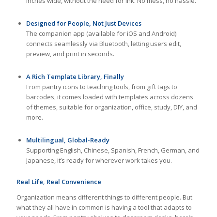
inches wide, without the need for ink. No mess, no hassle.
Designed for People, Not Just Devices
The companion app (available for iOS and Android)
connects seamlessly via Bluetooth, letting users edit,
preview, and print in seconds.
A Rich Template Library, Finally
From pantry icons to teaching tools, from gift tags to
barcodes, it comes loaded with templates across dozens
of themes, suitable for organization, office, study, DIY, and
more.
Multilingual, Global-Ready
Supporting English, Chinese, Spanish, French, German, and
Japanese, it’s ready for wherever work takes you.
Real Life, Real Convenience
Organization means different things to different people. But
what they all have in common is having a tool that adapts to