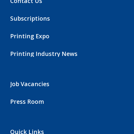
Contact Us
Subscriptions
Printing Expo
Printing Industry News
Job Vacancies
Press Room
Quick Links