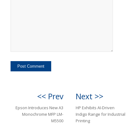
<< Prev
Next >>
Epson Introduces New A3
HP Exhibits AI-Driven
Monochrome MFP LM-
Indigo Range for Industrial
M5500
Printing