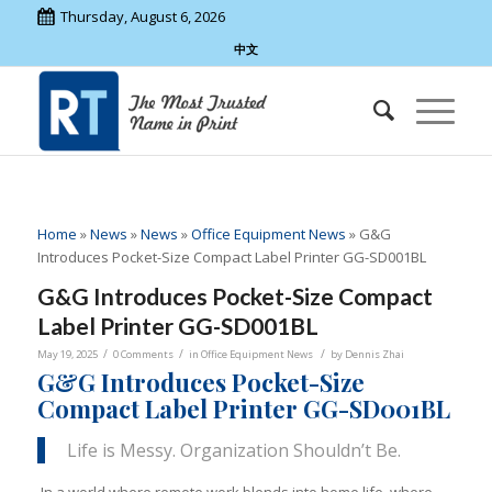
Thursday, August 6, 2026
中文
Home
»
News
»
News
»
Office Equipment News
»
G&G
Introduces Pocket-Size Compact Label Printer GG-SD001BL
G&G Introduces Pocket-Size Compact
Label Printer GG-SD001BL
/
/
/
May 19, 2025
0 Comments
in
Office Equipment News
by
Dennis Zhai
G&G Introduces Pocket-Size
Compact Label Printer GG-SD001BL
Life is Messy. Organization Shouldn’t Be.
In a world where remote work blends into home life, where