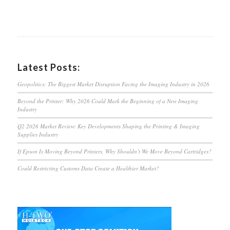
Latest Posts:
Geopolitics: The Biggest Market Disruption Facing the Imaging Industry in 2026
Beyond the Printer: Why 2026 Could Mark the Beginning of a New Imaging
Industry
Q2 2026 Market Review: Key Developments Shaping the Printing & Imaging
Supplies Industry
If Epson Is Moving Beyond Printers, Why Shouldn’t We Move Beyond Cartridges?
Could Restricting Customs Data Create a Healthier Market?