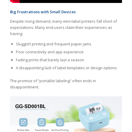
Big Frustrations with Small Devices
Despite rising demand, many mini-label printers fall short of
expectations. Many end-users claim their experiences as
having:
Sluggish printing and frequent paper jams
Poor connectivity and app experience
Fading prints that barely last a season
A disappointing lack of label templates or design options
The promise of “portable labeling” often ends in
disappointment.