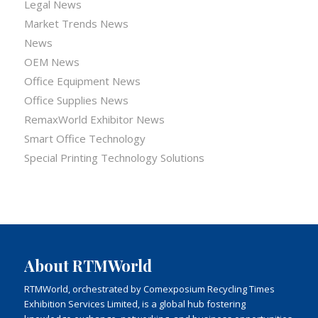
Legal News
Market Trends News
News
OEM News
Office Equipment News
Office Supplies News
RemaxWorld Exhibitor News
Smart Office Technology
Special Printing Technology Solutions
About RTMWorld
RTMWorld, orchestrated by Comexposium Recycling Times
Exhibition Services Limited, is a global hub fostering