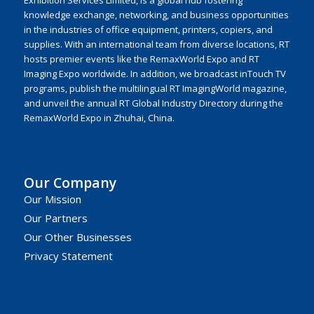
knowledge exchange, networking, and business opportunities
in the industries of office equipment, printers, copiers, and
supplies. With an international team from diverse locations, RT
hosts premier events like the RemaxWorld Expo and RT
Imaging Expo worldwide. In addition, we broadcast inTouch TV
programs, publish the multilingual RT ImagingWorld magazine,
and unveil the annual RT Global Industry Directory during the
RemaxWorld Expo in Zhuhai, China.
Our Company
Our Mission
Our Partners
Our Other Businesses
Privacy Statement