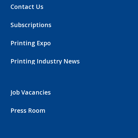
Contact Us
Subscriptions
Printing Expo
Printing Industry News
Job Vacancies
Press Room