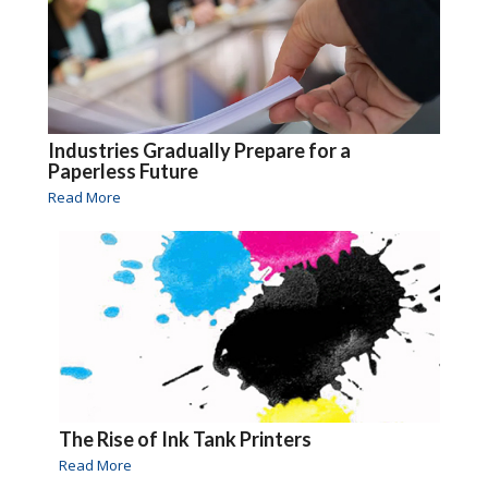
Industries Gradually Prepare for a
Paperless Future
Read More
The Rise of Ink Tank Printers
Read More