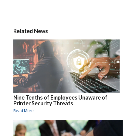
Related News
Nine Tenths of Employees Unaware of
Printer Security Threats
Read More