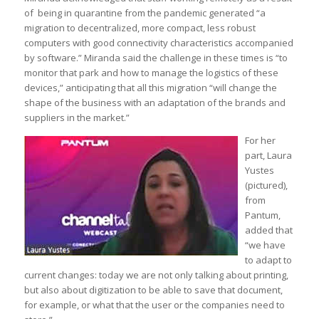
of being in quarantine from the pandemic generated “a
migration to decentralized, more compact, less robust
computers with good connectivity characteristics accompanied
by software.” Miranda said the challenge in these times is “to
monitor that park and how to manage the logistics of these
devices,” anticipating that all this migration “will change the
shape of the business with an adaptation of the brands and
suppliers in the market.”
For her
part, Laura
Yustes
(pictured),
from
Pantum,
added that
“we have
to adapt to
current changes: today we are not only talking about printing,
but also about digitization to be able to save that document,
for example, or what that the user or the companies need to