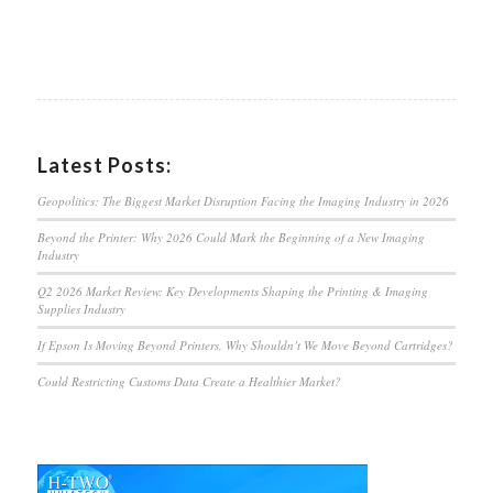
Latest Posts:
Geopolitics: The Biggest Market Disruption Facing the Imaging Industry in 2026
Beyond the Printer: Why 2026 Could Mark the Beginning of a New Imaging
Industry
Q2 2026 Market Review: Key Developments Shaping the Printing & Imaging
Supplies Industry
If Epson Is Moving Beyond Printers, Why Shouldn’t We Move Beyond Cartridges?
Could Restricting Customs Data Create a Healthier Market?