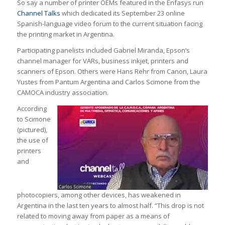
So say a number of printer OEMs featured in the Enfasys run
Channel Talks
which dedicated its September 23 online
Spanish-language video forum to the current situation facing
the printing market in Argentina.
Participating panelists included Gabriel Miranda, Epson’s
channel manager for VARs, business inkjet, printers and
scanners of Epson. Others were Hans Rehr from Canon, Laura
Yustes from Pantum Argentina and Carlos Scimone from the
CAMOCA industry association.
According
to Scimone
(pictured),
the use of
printers
and
photocopiers, among other devices, has weakened in
Argentina in the last ten years to almost half. “This drop is not
related to moving away from paper as a means of