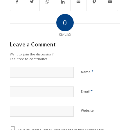
0
REPLIES
Leave a Comment
Want to join the discussion?
Feel free to contribute!
*
Name
*
Email
Website
Save my name, email, and website in this browser for