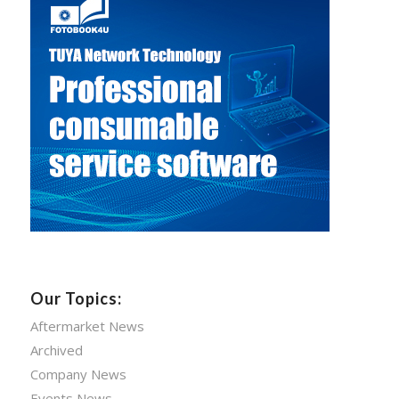
Our Topics:
Aftermarket News
Archived
Company News
Events News