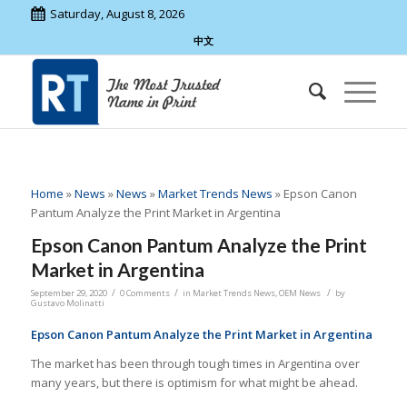
Saturday, August 8, 2026
中文
Home
»
News
»
News
»
Market Trends News
»
Epson Canon
Pantum Analyze the Print Market in Argentina
Epson Canon Pantum Analyze the Print
Market in Argentina
/
/
/
September 29, 2020
0 Comments
in
Market Trends News
,
OEM News
by
Gustavo Molinatti
Epson Canon Pantum Analyze the Print Market in Argentina
The market has been through tough times in Argentina over
many years, but there is optimism for what might be ahead.