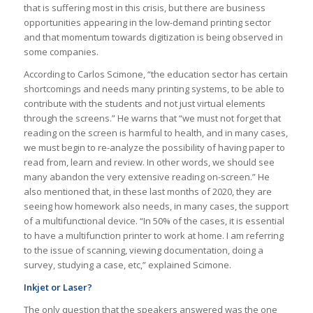
that is suffering most in this crisis, but there are business
opportunities appearing in the low-demand printing sector
and that momentum towards digitization is being observed in
some companies.
According to Carlos Scimone, “the education sector has certain
shortcomings and needs many printing systems, to be able to
contribute with the students and not just virtual elements
through the screens.” He warns that “we must not forget that
reading on the screen is harmful to health, and in many cases,
we must begin to re-analyze the possibility of having paper to
read from, learn and review.
In other words, we should see
many abandon the very extensive reading on-screen.” He
also mentioned that, in these last months of 2020, they are
seeing how homework also needs, in many cases, the support
of a multifunctional device. “In 50% of the cases, it is essential
to have a multifunction printer to work at home. I am referring
to the issue of scanning, viewing documentation, doing a
survey, studying a case, etc,” explained Scimone.
Inkjet or Laser?
The only question that the speakers answered was the one