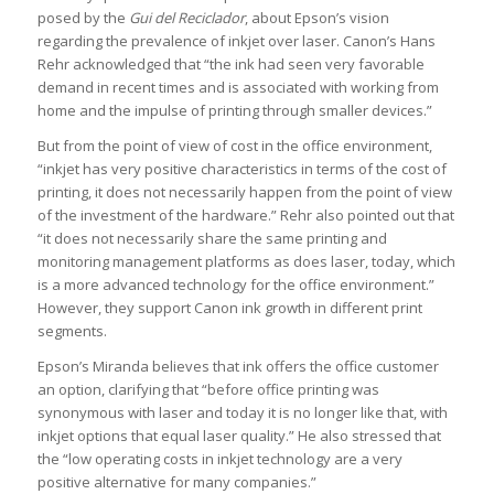
posed by the
Gui del Reciclador
, about Epson’s vision
regarding the prevalence of inkjet over laser. Canon’s Hans
Rehr acknowledged that “the ink had seen very favorable
demand in recent times and is associated with working from
home and the impulse of printing through smaller devices.”
But from the point of view of cost in the office environment,
“inkjet has very positive characteristics in terms of the cost of
printing, it does not necessarily happen from the point of view
of the investment of the hardware.” Rehr also pointed out that
“it does not necessarily share the same printing and
monitoring management platforms as does laser, today, which
is a more advanced technology for the office environment.”
However, they support Canon ink growth in different print
segments.
Epson’s Miranda believes that ink offers the office customer
an option, clarifying that “before office printing was
synonymous with laser and today it is no longer like that, with
inkjet options that equal laser quality.” He also stressed that
the “low operating costs in inkjet technology are a very
positive alternative for many companies.”