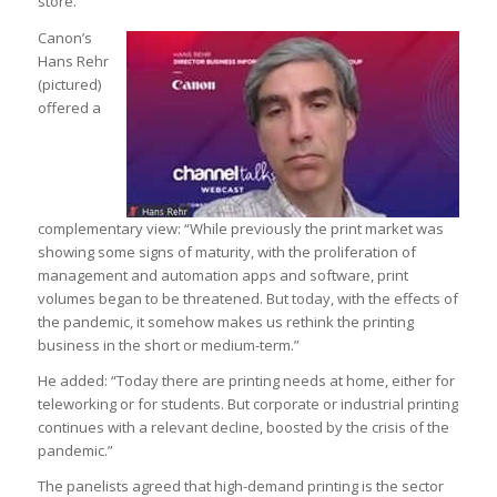
store.”
Canon’s
Hans Rehr
(pictured)
offered a
complementary view: “While previously the print market was
showing some signs of maturity, with the proliferation of
management and automation apps and software, print
volumes began to be threatened. But today, with the effects of
the pandemic, it somehow makes us rethink the printing
business in the short or medium-term.”
He added: “Today there are printing needs at home, either for
teleworking or for students. But corporate or industrial printing
continues with a relevant decline, boosted by the crisis of the
pandemic.”
The panelists agreed that high-demand printing is the sector