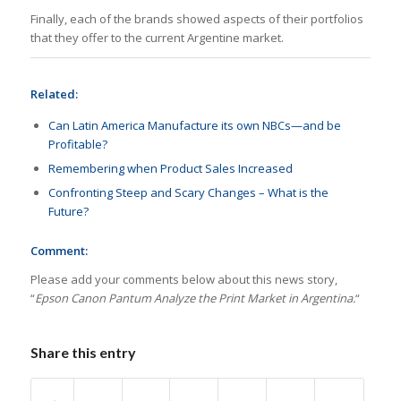
Finally, each of the brands showed aspects of their portfolios
that they offer to the current Argentine market.
Related:
Can Latin America Manufacture its own NBCs—and be
Profitable?
Remembering when Product Sales Increased
Confronting Steep and Scary Changes – What is the
Future?
Comment:
Please add your comments below about this news story,
“
Epson Canon Pantum Analyze the Print Market in Argentina.
“
Share this entry