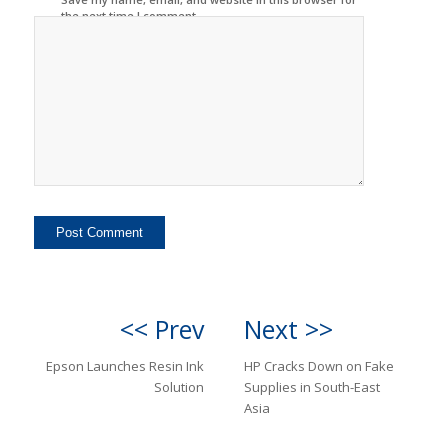
the next time I comment.
<< Prev
Next >>
Epson Launches Resin Ink
HP Cracks Down on Fake
Solution
Supplies in South-East
Asia