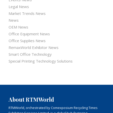
Legal News
Market Trends News
News
OEM News
Office Equipment News
Office Supplies News
RemaxWorld Exhibitor News
Smart Office Technology
Special Printing Technology Solutions
About RTMWorld
RTMWorld, orchestrated by Comexposium Recycling Times
Exhibition Services Limited, is a global hub fostering