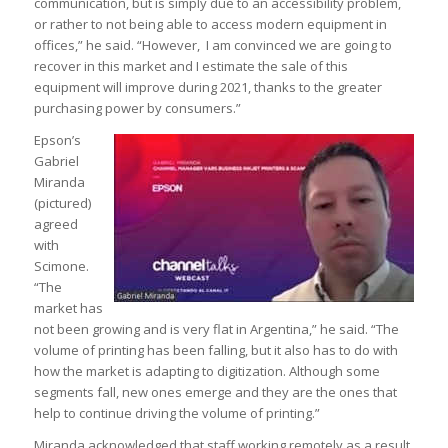
communication, but is simply due to an accessibility problem,
or rather to not being able to access modern equipment in
offices,” he said. “However, I am convinced we are going to
recover in this market and I estimate the sale of this
equipment will improve during 2021, thanks to the greater
purchasing power by consumers.”
Epson’s
Gabriel
Miranda
(pictured)
agreed
with
Scimone.
“The
market has
not been growing and is very flat in Argentina,” he said. “The
volume of printing has been falling, but it also has to do with
how the market is adapting to digitization. Although some
segments fall, new ones emerge and they are the ones that
help to continue driving the volume of printing.”
Miranda acknowledged that staff working remotely as a result