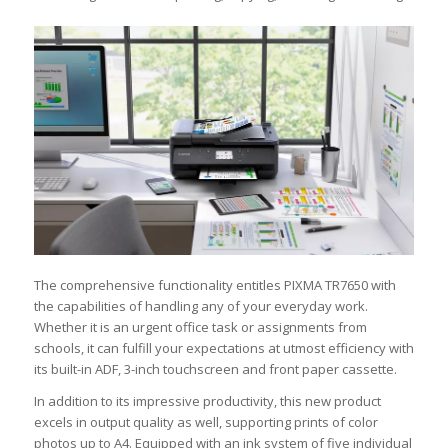
The comprehensive functionality entitles PIXMA TR7650 with
the capabilities of handling any of your everyday work.
Whether it is an urgent office task or assignments from
schools, it can fulfill your expectations at utmost efficiency with
its built-in ADF, 3-inch touchscreen and front paper cassette.
In addition to its impressive productivity, this new product
excels in output quality as well, supporting prints of color
photos up to A4. Equipped with an ink system of five individual