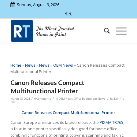
Sunday, August 9, 2026
中文
Home
»
News
»
News
»
OEM News
»
Canon Releases Compact
Multifunctional Printer
Canon Releases Compact
Multifunctional Printer
/
/
/
March 13, 2024
0 Comments
in
OEM News
,
Office Equipment News
by
Dennis
Zhai
Canon Releases Compact Multifunctional Printer
Canon Europe announces its latest release, the
PIXMA TR765
,
a four-in-one printer specifically designed for home office,
combining functions of printing, copying, scanning and faxing.