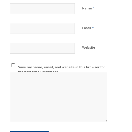
*
Name
*
Email
Website
Save my name, email, and website in this browser for
the next time I comment.