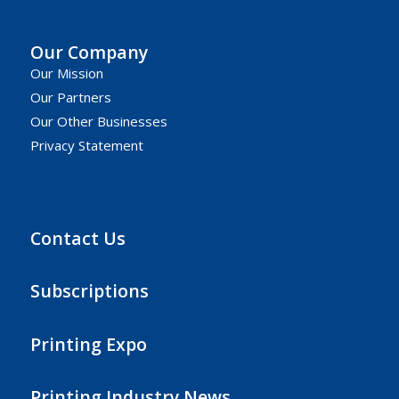
Our Company
Our Mission
Our Partners
Our Other Businesses
Privacy Statement
Contact Us
Subscriptions
Printing Expo
Printing Industry News