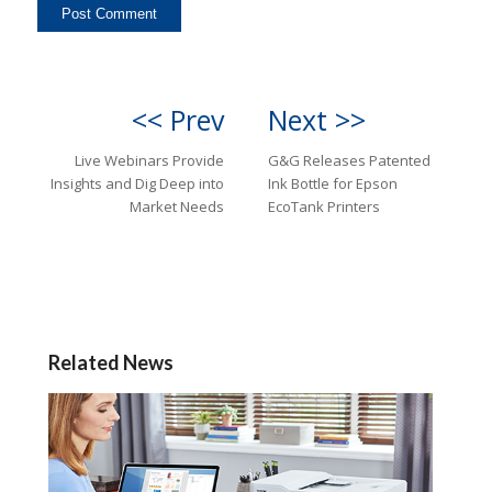
<< Prev
Next >>
Live Webinars Provide
G&G Releases Patented
Insights and Dig Deep into
Ink Bottle for Epson
Market Needs
EcoTank Printers
Related News