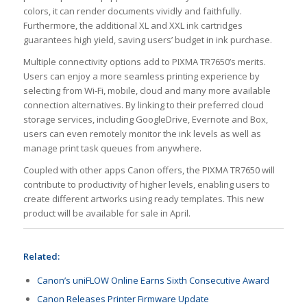
colors, it can render documents vividly and faithfully.
Furthermore, the additional XL and XXL ink cartridges
guarantees high yield, saving users’ budget in ink purchase.
Multiple connectivity options add to PIXMA TR7650’s merits.
Users can enjoy a more seamless printing experience by
selecting from Wi-Fi, mobile, cloud and many more available
connection alternatives. By linking to their preferred cloud
storage services, including GoogleDrive, Evernote and Box,
users can even remotely monitor the ink levels as well as
manage print task queues from anywhere.
Coupled with other apps Canon offers, the PIXMA TR7650 will
contribute to productivity of higher levels, enabling users to
create different artworks using ready templates. This new
product will be available for sale in April.
Related:
Canon’s uniFLOW Online Earns Sixth Consecutive Award
Canon Releases Printer Firmware Update