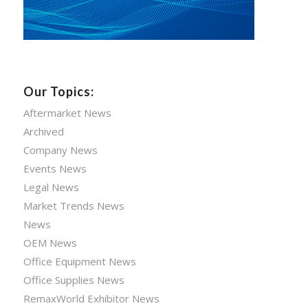
Our Topics:
Aftermarket News
Archived
Company News
Events News
Legal News
Market Trends News
News
OEM News
Office Equipment News
Office Supplies News
RemaxWorld Exhibitor News