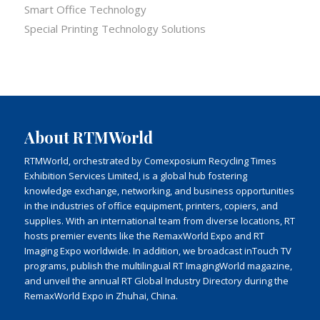
Smart Office Technology
Special Printing Technology Solutions
About RTMWorld
RTMWorld, orchestrated by Comexposium Recycling Times
Exhibition Services Limited, is a global hub fostering
knowledge exchange, networking, and business opportunities
in the industries of office equipment, printers, copiers, and
supplies. With an international team from diverse locations, RT
hosts premier events like the RemaxWorld Expo and RT
Imaging Expo worldwide. In addition, we broadcast inTouch TV
programs, publish the multilingual RT ImagingWorld magazine,
and unveil the annual RT Global Industry Directory during the
RemaxWorld Expo in Zhuhai, China.