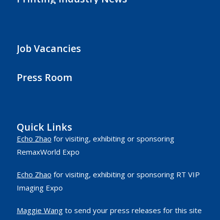
Job Vacancies
Press Room
Quick Links
Echo Zhao
for visiting, exhibiting or sponsoring
RemaxWorld Expo
Echo Zhao
for visiting, exhibiting or sponsoring RT VIP
Imaging Expo
Maggie Wang
to send your press releases for this site