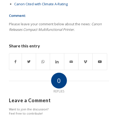
Canon Cited with Climate A-Rating
Comment:
Please leave your comment below about the news:
Canon
Releases Compact Multifunctional Printer.
Share this entry
0
REPLIES
Leave a Comment
Want to join the discussion?
Feel free to contribute!