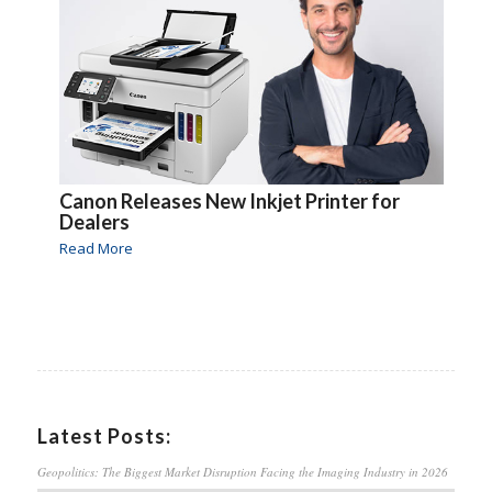
Canon Releases New Inkjet Printer for
Dealers
Read More
Latest Posts:
Geopolitics: The Biggest Market Disruption Facing the Imaging Industry in 2026