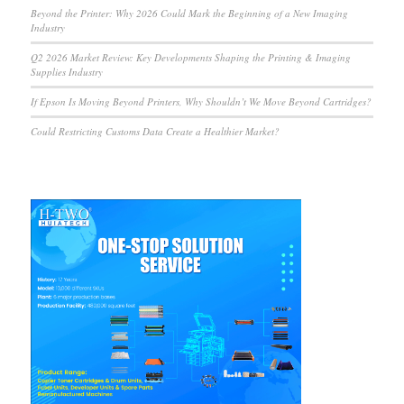
Beyond the Printer: Why 2026 Could Mark the Beginning of a New Imaging
Industry
Q2 2026 Market Review: Key Developments Shaping the Printing & Imaging
Supplies Industry
If Epson Is Moving Beyond Printers, Why Shouldn’t We Move Beyond Cartridges?
Could Restricting Customs Data Create a Healthier Market?