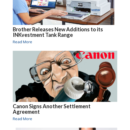
Brother Releases New Additions to its
INKvestment Tank Range
Read More
Canon Signs Another Settlement
Agreement
Read More