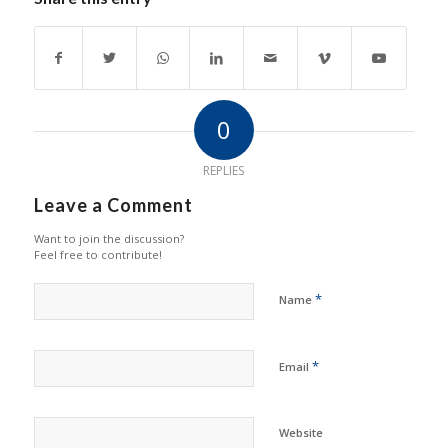
0
REPLIES
Leave a Comment
Want to join the discussion?
Feel free to contribute!
*
Name
*
Email
Website