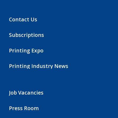
Contact Us
Subscriptions
Printing Expo
Printing Industry News
Job Vacancies
Press Room