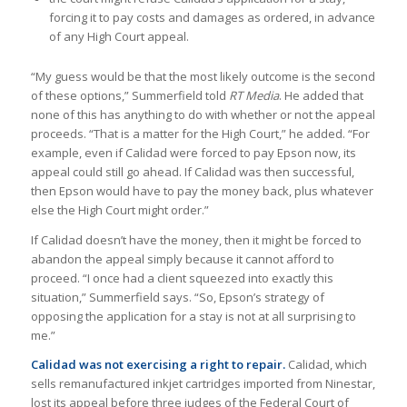
forcing it to pay costs and damages as ordered, in advance
of any High Court appeal.
“My guess would be that the most likely outcome is the second
of these options,” Summerfield told
RT Media
. He added that
none of this has anything to do with whether or not the appeal
proceeds. “That is a matter for the High Court,” he added. “For
example, even if Calidad were forced to pay Epson now, its
appeal could still go ahead. If Calidad was then successful,
then Epson would have to pay the money back, plus whatever
else the High Court might order.”
If Calidad doesn’t have the money, then it might be forced to
abandon the appeal simply because it cannot afford to
proceed. “I once had a client squeezed into exactly this
situation,” Summerfield says. “So, Epson’s strategy of
opposing the application for a stay is not at all surprising to
me.”
Calidad was not exercising a right to repair.
Calidad, which
sells remanufactured inkjet cartridges imported from Ninestar,
lost its appeal before three judges of the Federal Court of