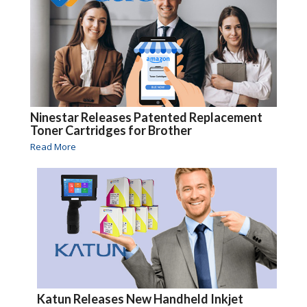
Ninestar Releases Patented Replacement
Toner Cartridges for Brother
Read More
Katun Releases New Handheld Inkjet