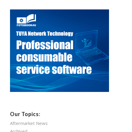
Our Topics:
Aftermarket News
Archived