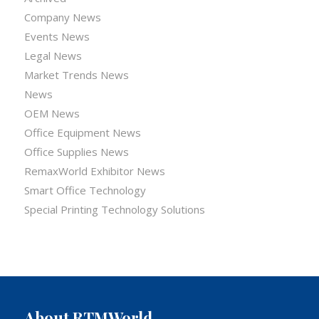
Company News
Events News
Legal News
Market Trends News
News
OEM News
Office Equipment News
Office Supplies News
RemaxWorld Exhibitor News
Smart Office Technology
Special Printing Technology Solutions
About RTMWorld