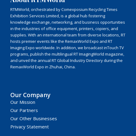
RTMWorld, orchestrated by Comexposium Recycling Times
Exhibition Services Limited, is a global hub fostering
knowledge exchange, networking, and business opportunities
in the industries of office equipment, printers, copiers, and
supplies. With an international team from diverse locations, RT
hosts premier events like the RemaxWorld Expo and RT
Imaging Expo worldwide. In addition, we broadcast inTouch TV
programs, publish the multilingual RT ImagingWorld magazine,
and unveil the annual RT Global Industry Directory during the
RemaxWorld Expo in Zhuhai, China.
Our Company
Our Mission
Our Partners
Our Other Businesses
Privacy Statement