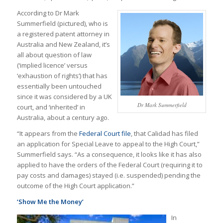
According to Dr Mark
Summerfield (pictured), who is
a registered patent attorney in
Australia and New Zealand, it’s
all about question of law
(‘implied licence’ versus
‘exhaustion of rights’) that has
essentially been untouched
since it was considered by a UK
Dr Mark Summerfield
court, and ‘inherited’ in
Australia, about a century ago.
“It appears from the
Federal Court file
, that Calidad has filed
an application for Special Leave to appeal to the High Court,”
Summerfield says. “As a consequence, it looks like it has also
applied to have the orders of the Federal Court (requiring it to
pay costs and damages) stayed (i.e. suspended) pending the
outcome of the High Court application.”
‘Show Me the Money’
In