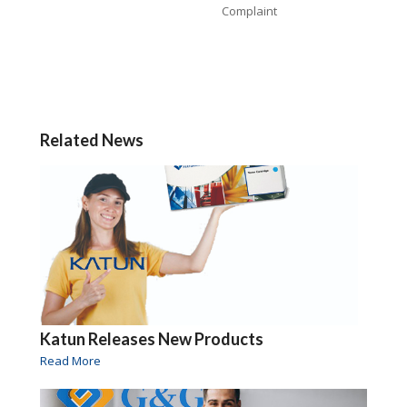
Complaint
Related News
Katun Releases New Products
Read More