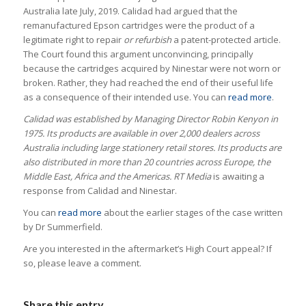
Australia late July, 2019. Calidad had argued that the
remanufactured Epson cartridges were the product of a
legitimate right to repair
or refurbish
a patent-protected article.
The Court found this argument unconvincing, principally
because the cartridges acquired by Ninestar were not worn or
broken. Rather, they had reached the end of their useful life
as a consequence of their intended use. You can
read more
.
Calidad was established by Managing Director Robin Kenyon in
1975. Its products are available in over 2,000 dealers across
Australia including large stationery retail stores. Its products are
also distributed in more than 20 countries across Europe, the
Middle East, Africa and the Americas.
RT Media
is awaiting a
response from Calidad and Ninestar.
You can
read more
about the earlier stages of the case written
by Dr Summerfield.
Are you interested in the aftermarket’s High Court appeal? If
so, please leave a comment.
Share this entry