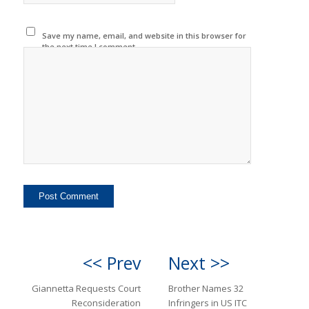
Save my name, email, and website in this browser for
the next time I comment.
<< Prev
Next >>
Giannetta Requests Court
Brother Names 32
Reconsideration
Infringers in US ITC