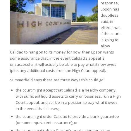
response,
Epson has
doubtless
said, in
effect, that
if the court
is going to
allow
Calidad to hang on to its money for now, then Epson wants
some assurance that, in the event Calidad’s appeal is
unsuccessful, it will actually be able to pay what it now owes
(plus any additional costs from the High Court appeal).
Summerfield says there are three ways this could go:
the court might accept that Calidad is a healthy company,
with sufficient liquid assets to carry on business, run a High
Court appeal, and still be in a position to pay what it owes
in the event that it loses;
the court might order Calidad to provide a bank guarantee
(or some equivalent assurance); or
the court might refuse Calidad’s application for a stay,