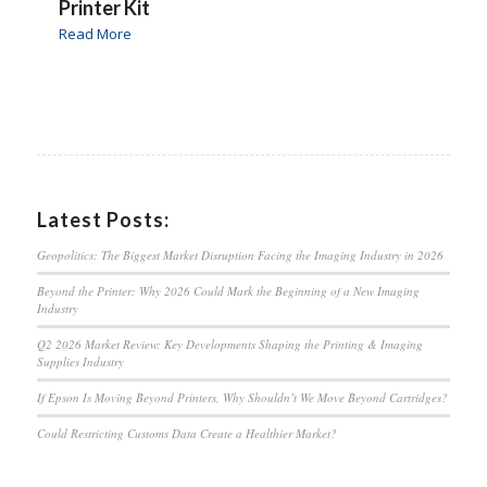
Printer Kit
Read More
Latest Posts:
Geopolitics: The Biggest Market Disruption Facing the Imaging Industry in 2026
Beyond the Printer: Why 2026 Could Mark the Beginning of a New Imaging
Industry
Q2 2026 Market Review: Key Developments Shaping the Printing & Imaging
Supplies Industry
If Epson Is Moving Beyond Printers, Why Shouldn’t We Move Beyond Cartridges?
Could Restricting Customs Data Create a Healthier Market?