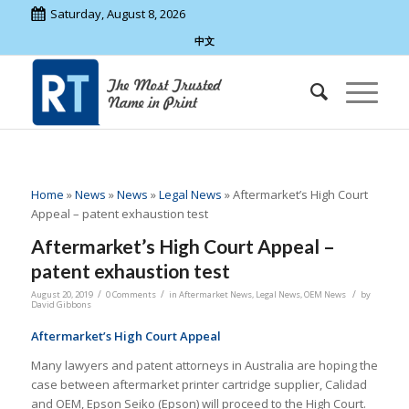
Saturday, August 8, 2026
中文
Home
»
News
»
News
»
Legal News
»
Aftermarket’s High Court
Appeal – patent exhaustion test
Aftermarket’s High Court Appeal –
patent exhaustion test
/
/
/
August 20, 2019
0 Comments
in
Aftermarket News
,
Legal News
,
OEM News
by
David Gibbons
Aftermarket’s High Court Appeal
Many lawyers and patent attorneys in Australia are hoping the
case between aftermarket printer cartridge supplier, Calidad
and OEM, Epson Seiko (Epson) will proceed to the High Court.