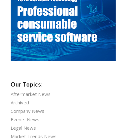
Our Topics:
Aftermarket News
Archived
Company News
Events News
Legal News
Market Trends News