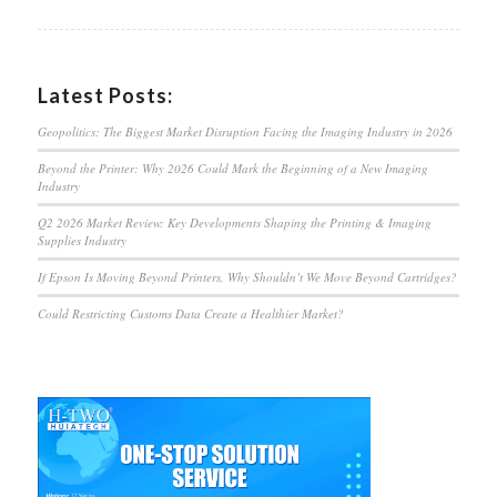
Latest Posts:
Geopolitics: The Biggest Market Disruption Facing the Imaging Industry in 2026
Beyond the Printer: Why 2026 Could Mark the Beginning of a New Imaging
Industry
Q2 2026 Market Review: Key Developments Shaping the Printing & Imaging
Supplies Industry
If Epson Is Moving Beyond Printers, Why Shouldn’t We Move Beyond Cartridges?
Could Restricting Customs Data Create a Healthier Market?