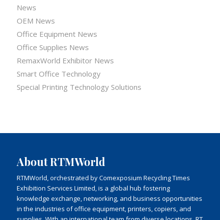
News
OEM News
Office Equipment News
Office Supplies News
RemaxWorld Exhibitor News
Smart Office Technology
Special Printing Technology Solutions
About RTMWorld
RTMWorld, orchestrated by Comexposium Recycling Times
Exhibition Services Limited, is a global hub fostering
knowledge exchange, networking, and business opportunities
in the industries of office equipment, printers, copiers, and
supplies. With an international team from diverse locations, RT