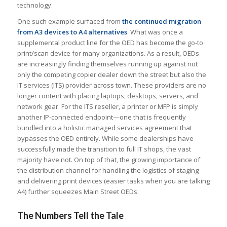
technology.
One such example surfaced from
the continued migration
from A3 devices to A4 alternatives
. What was once a
supplemental product line for the OED has become the go-to
print/scan device for many organizations. As a result, OEDs
are increasingly finding themselves running up against not
only the competing copier dealer down the street but also the
IT services (ITS) provider across town. These providers are no
longer content with placing laptops, desktops, servers, and
network gear. For the ITS reseller, a printer or MFP is simply
another IP-connected endpoint—one that is frequently
bundled into a holistic managed services agreement that
bypasses the OED entirely. While some dealerships have
successfully made the transition to full IT shops, the vast
majority have not. On top of that, the growing importance of
the distribution channel for handling the logistics of staging
and delivering print devices (easier tasks when you are talking
A4) further squeezes Main Street OEDs.
The Numbers Tell the Tale