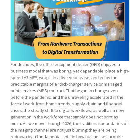
For decades, the office equipment dealer (OED) enjoyed a
business model that was boring, yet dependable: place a high-
speed A3 MFP, wrap it in a five-year lease, and enjoy the
predictable margins of a “click-charge” service or managed
print services (MPS) contract. That began to change even
before the pandemic, and the unraveling accelerated in the
face of work-from-home trends, supply-chain and financial
crises, the steady shift to digital workflows, as well as a new
generation in the workforce that simply does not print as
much. As we move through 2026, the traditional boundaries of
the imaging channel are not just blurring; they are being
redrawn by a fundamental shift in how businesses acquire