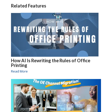
Related Features
How AI Is Rewriting the Rules of Office
Printing
Read More