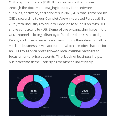
Of the approximately $18 billion in revenue that flowed
through the document imaging industry for hardware,
supplies, software, and services in 2025, 43% was garnered by
OEDs (according to our CompleteView Integrated Forecast). By
2029, total industry revenue will decline to $17 billion, with OED
share contracting to 40%. Some of the organic shrinkage in the
OED channel is being offset by influx from the OEMs: Ricoh,
Xerox, and others have been transitioning their direct small to
medium business (SMB) accounts—which are often harder for
an OEM to service profitably—to local channel partners to
focus on enterprise accounts. That book of business helps,
but it can’t mask the underlying weakness indefinitely.