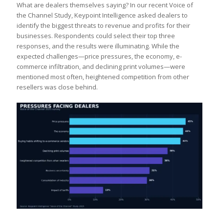
What are dealers themselves saying? In our recent Voice of
the Channel Study, Keypoint Intelligence asked dealers to
identify the biggest threats to revenue and profits for their
businesses. Respondents could select their top three
responses, and the results were illuminating. While the
expected challenges—price pressures, the economy, e-
commerce infiltration, and declining print volumes—were
mentioned most often, heightened competition from other
resellers was close behind.