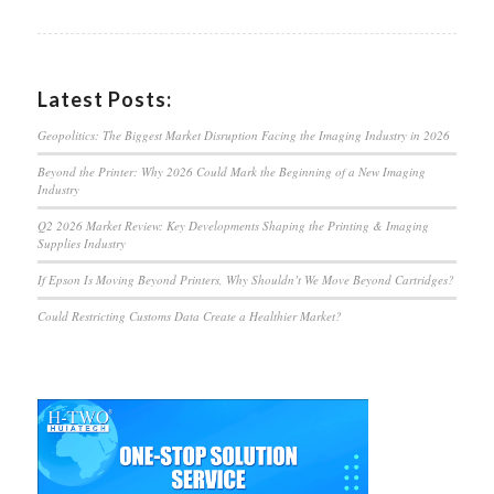
Latest Posts:
Geopolitics: The Biggest Market Disruption Facing the Imaging Industry in 2026
Beyond the Printer: Why 2026 Could Mark the Beginning of a New Imaging
Industry
Q2 2026 Market Review: Key Developments Shaping the Printing & Imaging
Supplies Industry
If Epson Is Moving Beyond Printers, Why Shouldn’t We Move Beyond Cartridges?
Could Restricting Customs Data Create a Healthier Market?