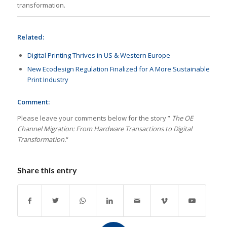
transformation.
Related:
Digital Printing Thrives in US & Western Europe
New Ecodesign Regulation Finalized for A More Sustainable
Print Industry
Comment:
Please leave your comments below for the story ”
The OE
Channel Migration: From Hardware Transactions to Digital
Transformation.
“
Share this entry