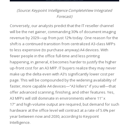
(Source: Keypoint Intelligence CompleteView Integrated
Forecast)
Conversely, our analysts predict that the IT reseller channel
will be the net gainer, commanding 30% of document imaging
revenue by 2029—up from just 12% today. One reason for the
shift is a continued transition from centralized A3-class MFPs
to less expensive (to purchase anyway) A4 devices. With
fewer people in the office full-time and less printing
happening, in general, it becomes harder to justify the higher
up-front cost for an A3 MFP. IT buyers realize they may never
make up the delta even with A3’s significantly lower cost per
page. This will be compounded by the widening availability of
faster, more capable A4 devices—“A3 killers” if you will—that
offer advanced scanning, finishing, and other features. Yes,
A3 MFPs will still dominate in environments where 11″ x
17″ and high-volume output are required, but demand for such
hardware at the office level will contract at a rate of 5.6% per
year between now and 2030, according to Keypoint
Intelligence.