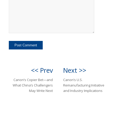
<< Prev
Next >>
Canon’s Copier Bet—and
Canon’s U.S.
What China’s Challengers
Remanufacturing Initiative
May Write Next
and Industry Implications