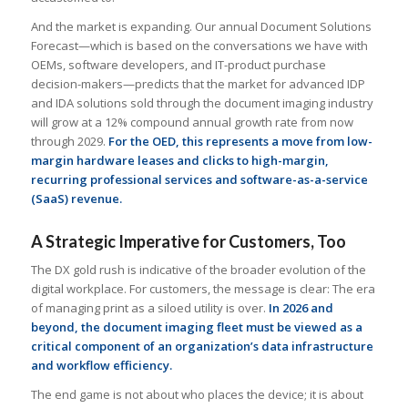
And the market is expanding. Our annual Document Solutions
Forecast—which is based on the conversations we have with
OEMs, software developers, and IT-product purchase
decision-makers—predicts that the market for advanced IDP
and IDA solutions sold through the document imaging industry
will grow at a 12% compound annual growth rate from now
through 2029.
For the OED, this represents a move from low-
margin hardware leases and clicks to high-margin,
recurring professional services and software-as-a-service
(SaaS) revenue.
A Strategic Imperative for Customers, Too
The DX gold rush is indicative of the broader evolution of the
digital workplace. For customers, the message is clear: The era
of managing print as a siloed utility is over.
In 2026 and
beyond, the document imaging fleet must be viewed as a
critical component of an organization’s data infrastructure
and workflow efficiency.
The end game is not about who places the device; it is about