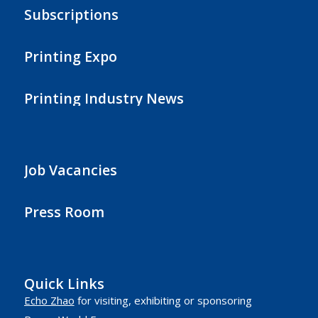
Subscriptions
Printing Expo
Printing Industry News
Job Vacancies
Press Room
Quick Links
Echo Zhao
for visiting, exhibiting or sponsoring