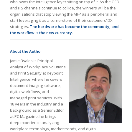
who owns the intelligence layer sitting on top of it. As the OED
and ITS channels continue to collide, the winners will be the
organizations that stop viewing the MFP as a peripheral and
start leveraging it as a cornerstone of their customers’ DX
strategies.
The hardware has become the commodity, and
the workflow is the new currency.
About the Author
Jamie Bsales is Principal
Analyst of Workplace Solutions
and Print Security at Keypoint
Intelligence, where he covers
document imaging software,
digital workflows, and
managed print services. With
18 years in the industry and a
background as a Senior Editor
at PC Magazine, he brings
deep experience analyzing
workplace technology, market trends, and digital