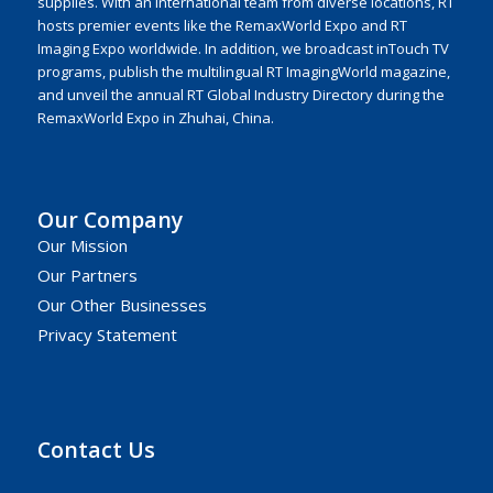
supplies. With an international team from diverse locations, RT
hosts premier events like the RemaxWorld Expo and RT
Imaging Expo worldwide. In addition, we broadcast inTouch TV
programs, publish the multilingual RT ImagingWorld magazine,
and unveil the annual RT Global Industry Directory during the
RemaxWorld Expo in Zhuhai, China.
Our Company
Our Mission
Our Partners
Our Other Businesses
Privacy Statement
Contact Us