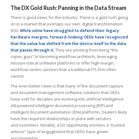
The DX Gold Rush: Panning in the Data Stream
There is good news for the industry. There is a gold rush going
on in a market that overlaps our own: digital transformation
(DX).
While some have struggled to defend their legacy
hardware margins, forward-looking OEDs have recognized
that the value has shifted from the device itself to the data
that passes through it.
They are pivoting from being “the
copier guys” to becoming workflow architects, leveraging
mission-critical software platforms to offer high-margin,
workflow-centric services that a traditional ITS firm often
cannot.
The even better news is that many of the document capture
and document management software solutions that OEDs
have sold for decades are evolving into artificial intelligence
(AI)-powered intelligent document processing (IDP) and
intelligent document automation (IDA) platforms. Dealers likely
have the required relationships in place with vendors
and
customers. Notably, a DX opportunity involves a “trusted
advisor” type of engagement that OEDs have grown
accustomed to.