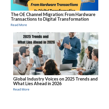
The OE Channel Migration: From Hardware
Transactions to Digital Transformation
Read More
Global Industry Voices on 2025 Trends and
What Lies Ahead in 2026
Read More