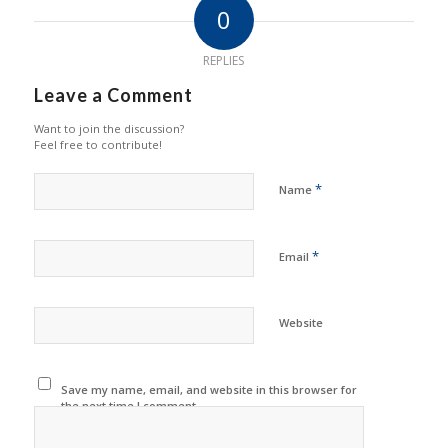
0
REPLIES
Leave a Comment
Want to join the discussion?
Feel free to contribute!
*
Name
*
Email
Website
Save my name, email, and website in this browser for
the next time I comment.