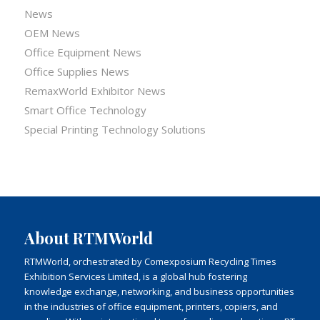
News
OEM News
Office Equipment News
Office Supplies News
RemaxWorld Exhibitor News
Smart Office Technology
Special Printing Technology Solutions
About RTMWorld
RTMWorld, orchestrated by Comexposium Recycling Times
Exhibition Services Limited, is a global hub fostering
knowledge exchange, networking, and business opportunities
in the industries of office equipment, printers, copiers, and