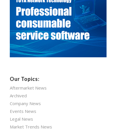
Our Topics:
Aftermarket News
Archived
Company News
Events News
Legal News
Market Trends News