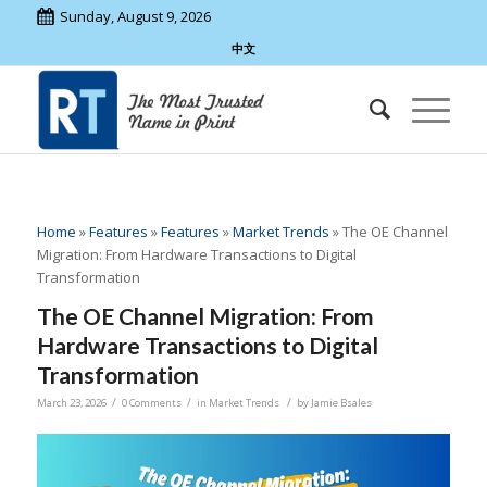
Sunday, August 9, 2026
中文
Home
»
Features
»
Features
»
Market Trends
»
The OE Channel
Migration: From Hardware Transactions to Digital
Transformation
The OE Channel Migration: From
Hardware Transactions to Digital
Transformation
/
/
/
March 23, 2026
0 Comments
in
Market Trends
by
Jamie Bsales