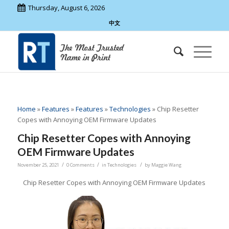
Thursday, August 6, 2026
中文
Home
»
Features
»
Features
»
Technologies
»
Chip Resetter
Copes with Annoying OEM Firmware Updates
Chip Resetter Copes with Annoying
OEM Firmware Updates
/
/
/
November 25, 2021
0 Comments
in
Technologies
by
Maggie Wang
Chip Resetter Copes with Annoying OEM Firmware Updates