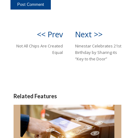
<< Prev
Next >>
Not All Chips Are Created
Ninestar Celebrates 21st
Equal
Birthday by Sharing its
“Key to the Door”
Related Features