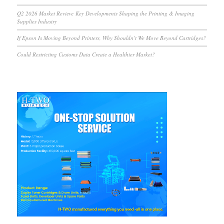
Q2 2026 Market Review: Key Developments Shaping the Printing & Imaging
Supplies Industry
If Epson Is Moving Beyond Printers, Why Shouldn’t We Move Beyond Cartridges?
Could Restricting Customs Data Create a Healthier Market?