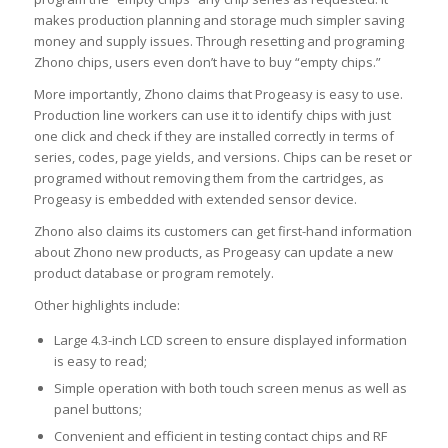
makes production planning and storage much simpler saving
money and supply issues. Through resetting and programing
Zhono chips, users even don’t have to buy “empty chips.”
More importantly, Zhono claims that Progeasy is easy to use.
Production line workers can use it to identify chips with just
one click and check if they are installed correctly in terms of
series, codes, page yields, and versions. Chips can be reset or
programed without removing them from the cartridges, as
Progeasy is embedded with extended sensor device.
Zhono also claims its customers can get first-hand information
about Zhono new products, as Progeasy can update a new
product database or program remotely.
Other highlights include:
Large 4.3-inch LCD screen to ensure displayed information
is easy to read;
Simple operation with both touch screen menus as well as
panel buttons;
Convenient and efficient in testing contact chips and RF