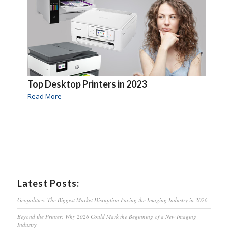
Top Desktop Printers in 2023
Read More
Latest Posts:
Geopolitics: The Biggest Market Disruption Facing the Imaging Industry in 2026
Beyond the Printer: Why 2026 Could Mark the Beginning of a New Imaging
Industry