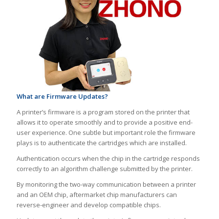
What are Firmware Updates?
A printer’s firmware is a program stored on the printer that
allows it to operate smoothly and to provide a positive end-
user experience. One subtle but important role the firmware
plays is to authenticate the cartridges which are installed.
Authentication occurs when the chip in the cartridge responds
correctly to an algorithm challenge submitted by the printer.
By monitoring the two-way communication between a printer
and an OEM chip, aftermarket chip manufacturers can
reverse-engineer and develop compatible chips.