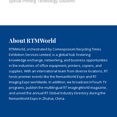
Special Printing Technology Solutions
About RTMWorld
RTMWorld, orchestrated by Comexposium Recycling Times
Exhibition Services Limited, is a global hub fostering
knowledge exchange, networking, and business opportunities
in the industries of office equipment, printers, copiers, and
supplies. With an international team from diverse locations, RT
hosts premier events like the RemaxWorld Expo and RT
Imaging Expo worldwide. In addition, we broadcast inTouch TV
programs, publish the multilingual RT ImagingWorld magazine,
and unveil the annual RT Global Industry Directory during the
RemaxWorld Expo in Zhuhai, China.