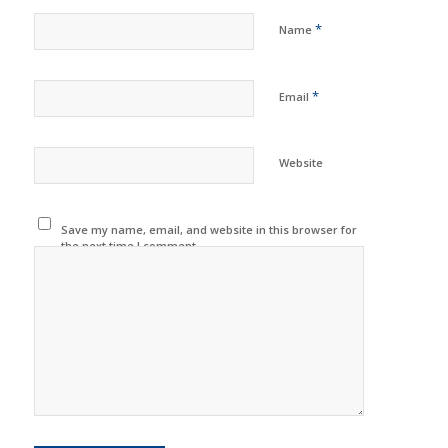
*
Name
*
Email
Website
Save my name, email, and website in this browser for
the next time I comment.