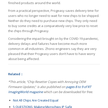
finished products around the world.
From a practical perspective, Progeasy saves delivery time for
users who no longer need to wait for new chips to be shipped.
Neither do they need to purchase new chips. They only need
to buy some credits at a comparatively very low price to reset
the chips through Progeasy.
Considering the impact brought on by the COVID-19 pandemic,
delivery delays and failures have become much more
common in all industries. Zhono engineers say they are very
pleased that their Progeasy users don’t have to have worry
about being affected.
Related：
*This article, “Chip Resetter Copes with Annoying OEM
Firmware Updates
,”
is also published on
pages 8 to 9 of RT
ImagingWorld magazine
which can be downloaded for free.
Not All Chips Are Created Equal
5 QUESTIONS: Making Microchips IP Safe