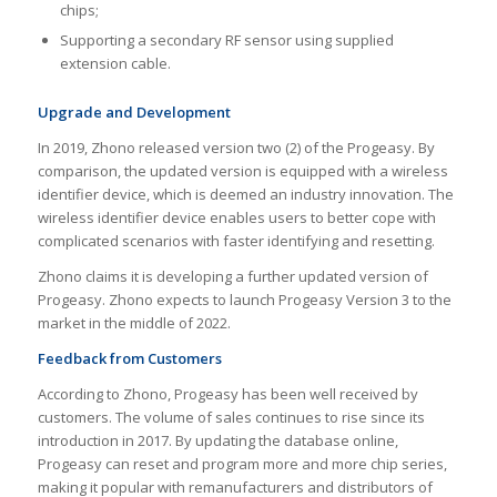
chips;
Supporting a secondary RF sensor using supplied
extension cable.
Upgrade and Development
In 2019, Zhono released version two (2) of the Progeasy. By
comparison, the updated version is equipped with a wireless
identifier device, which is deemed an industry innovation. The
wireless identifier device enables users to better cope with
complicated scenarios with faster identifying and resetting.
Zhono claims it is developing a further updated version of
Progeasy. Zhono expects to launch Progeasy Version 3 to the
market in the middle of 2022.
Feedback from Customers
According to Zhono, Progeasy has been well received by
customers. The volume of sales continues to rise since its
introduction in 2017. By updating the database online,
Progeasy can reset and program more and more chip series,
making it popular with remanufacturers and distributors of