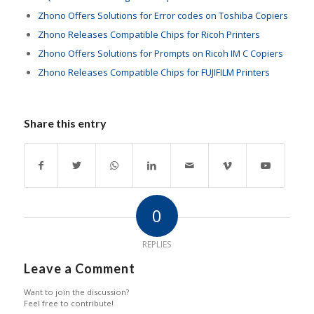
Zhono Offers Solutions for Error codes on Toshiba Copiers
Zhono Releases Compatible Chips for Ricoh Printers
Zhono Offers Solutions for Prompts on Ricoh IM C Copiers
Zhono Releases Compatible Chips for FUJIFILM Printers
Share this entry
0
REPLIES
Leave a Comment
Want to join the discussion?
Feel free to contribute!