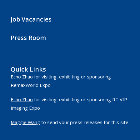
Job Vacancies
Press Room
Quick Links
Echo Zhao
for visiting, exhibiting or sponsoring
RemaxWorld Expo
Echo Zhao
for visiting, exhibiting or sponsoring RT VIP
Imaging Expo
Maggie Wang
to send your press releases for this site