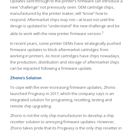
Updates sent through to the printer’s firmware can introduce a
new “challenge” not previously seen. OEM cartridge chips,
manufactured by the printer maker, will “know” how to
respond. Aftermarket chips may not—at least not until the
design is updated to “understand” the new challenge and be
1
able to work with the new printer firmware version.
In recent years, some printer OEMs have strategically pushed
firmware updates to block aftermarket cartridges from
working in printers. As most cartridges have chips nowadays,
the production, distribution and storage of aftermarket chips
can be impacted following a firmware update.
Zhono’s Solution
To cope with the ever-increasing firmware updates, Zhono
launched Progeasy in 2017, which the company says is an
integrated solution for programing, resetting, testing and
remote chip upgrading.
Zhono is not the only chip manufacturer to develop a chip
resetter solution to annoying firmware updates. However,
Zhono takes pride that its Progeasy is the only chip resetter in