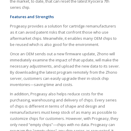
the market, to date, that can reset the latest Kyocera 7th
series chip.
Features and Strengths
Progeasy provides a solution for cartridge remanufacturers
as it can avoid patent risks that confront those who use
aftermarket chips. Meanwhile, it enables many OEM chips to
be reused which is also good for the environment.
Once an OEM sends out a new firmware update, Zhono will
immediately examine the impact of that update, will make the
necessary adjustments, and upload the new data to its sever.
By downloading the latest program remotely from the Zhono
server, customers can easily upgrade their in-stock chip
inventories—saving time and costs.
In addition, Progeasy also helps reduce costs for the
purchasing, warehousing and delivery of chips. Every series
of chips is different in terms of shape and design and
remanufacturers must keep stock of as many as possible to
customize chips for customers. However, with Progeasy, they
only need “empty chips”—chips with no data. Progeasy can
program the “empty chips” any chip series as requested. It