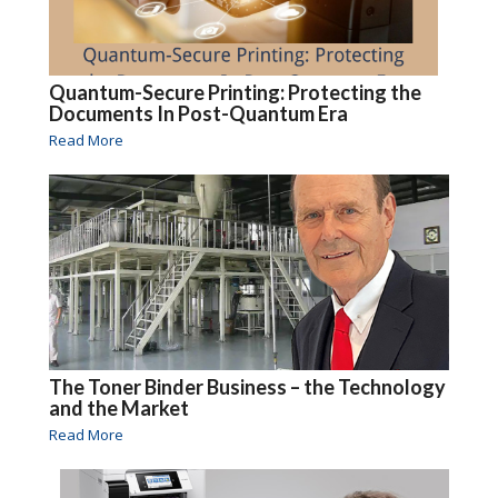
Quantum-Secure Printing: Protecting the
Documents In Post-Quantum Era
Read More
The Toner Binder Business – the Technology
and the Market
Read More