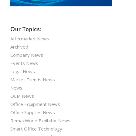
Our Topics:
Aftermarket News
Archived
Company News
Events News
Legal News
Market Trends News
News
OEM News
Office Equipment News
Office Supplies News
RemaxWorld Exhibitor News
Smart Office Technology