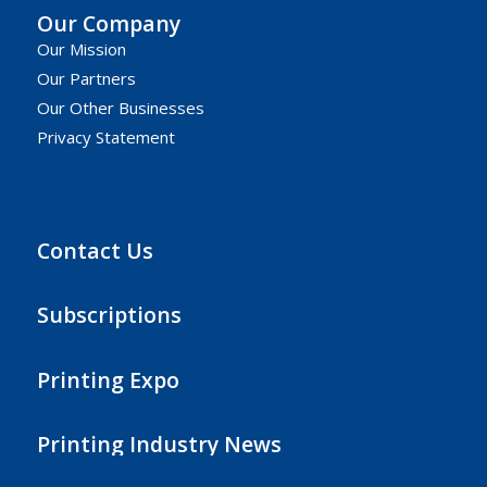
Our Company
Our Mission
Our Partners
Our Other Businesses
Privacy Statement
Contact Us
Subscriptions
Printing Expo
Printing Industry News