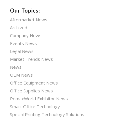
Our Topics:
Aftermarket News
Archived
Company News
Events News
Legal News
Market Trends News
News
OEM News
Office Equipment News
Office Supplies News
RemaxWorld Exhibitor News
Smart Office Technology
Special Printing Technology Solutions