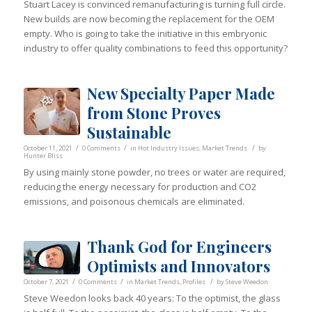
Stuart Lacey is convinced remanufacturing is turning full circle.
New builds are now becoming the replacement for the OEM
empty. Who is going to take the initiative in this embryonic
industry to offer quality combinations to feed this opportunity?
New Specialty Paper Made
from Stone Proves
Sustainable
/
/
/
October 11, 2021
0 Comments
in
Hot Industry Issues
,
Market Trends
by
Hunter Bliss
By using mainly stone powder, no trees or water are required,
reducing the energy necessary for production and CO2
emissions, and poisonous chemicals are eliminated.
Thank God for Engineers
Optimists and Innovators
/
/
/
October 7, 2021
0 Comments
in
Market Trends
,
Profiles
by
Steve Weedon
Steve Weedon looks back 40 years: To the optimist, the glass