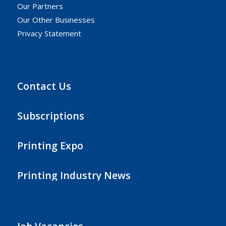
Our Partners
Our Other Businesses
Privacy Statement
Contact Us
Subscriptions
Printing Expo
Printing Industry News