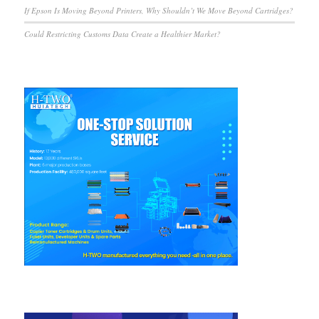
If Epson Is Moving Beyond Printers, Why Shouldn’t We Move Beyond Cartridges?
Could Restricting Customs Data Create a Healthier Market?