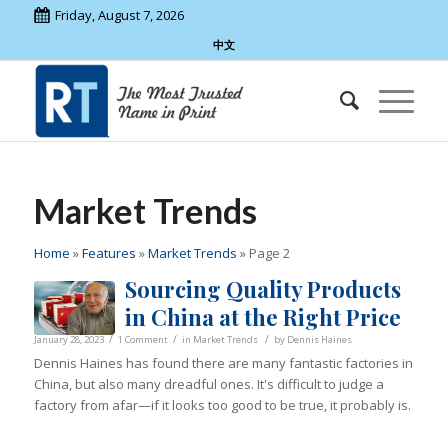
Friday, August 7, 2026
中文
Market Trends
Home
»
Features
»
Market Trends
»
Page 2
Sourcing Quality Products
in China at the Right Price
/
/
/
January 28, 2023
1 Comment
in
Market Trends
by
Dennis Haines
Dennis Haines has found there are many fantastic factories in
China, but also many dreadful ones. It's difficult to judge a
factory from afar—if it looks too good to be true, it probably is.