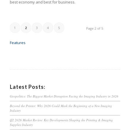
best economy and best for business.
1
2
3
4
5
Page 2 of 5
Features
Latest Posts:
Geopolitics: The Biggest Market Disruption Facing the Imaging Industry in 2026
Beyond the Printer: Why 2026 Could Mark the Beginning of a New Imaging
Industry
Q2 2026 Market Review: Key Developments Shaping the Printing & Imaging
Supplies Industry