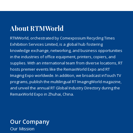
About RTMWorld
RTMWorld, orchestrated by Comexposium Recycling Times
Exhibition Services Limited, is a global hub fostering
knowledge exchange, networking, and business opportunities
in the industries of office equipment, printers, copiers, and
supplies. With an international team from diverse locations, RT
hosts premier events like the RemaxWorld Expo and RT
Imaging Expo worldwide. In addition, we broadcast inTouch TV
programs, publish the multilingual RT ImagingWorld magazine,
and unveil the annual RT Global Industry Directory during the
RemaxWorld Expo in Zhuhai, China.
Our Company
Our Mission