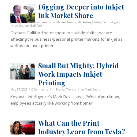
Digging Deeper into Inkjet
Ink Market Share
/
/
June 10, 2022
0 Comments
in
Market Trends
,
Marketing & Sales
,
Technologies
/
by
Graham Galliford
Graham Galliford notes there are subtle shifts that are
affecting the business/personal printer markets for inkjet as
well as for laser printers.
Small But Mighty: Hybrid
Work Impacts Inkjet
Printing
/
/
/
May 17, 2022
0 Comments
in
Market Trends
by
Mark Davis
Keypoint Intelligence's Mark Davis says, "What d’you know,
employees actually like working from home!"
What Can the Print
Industry Learn from Tesla?