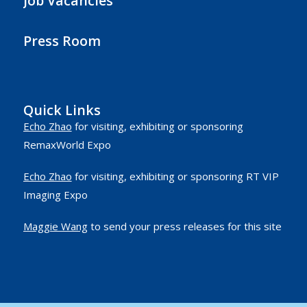
Job Vacancies
Press Room
Quick Links
Echo Zhao
for visiting, exhibiting or sponsoring
RemaxWorld Expo
Echo Zhao
for visiting, exhibiting or sponsoring RT VIP
Imaging Expo
Maggie Wang
to send your press releases for this site