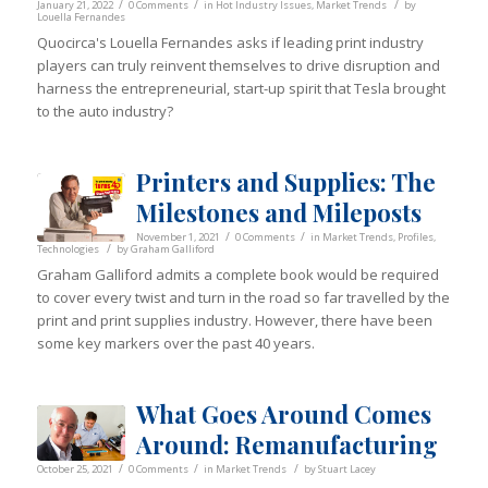
/
/
/
January 21, 2022
0 Comments
in
Hot Industry Issues
,
Market Trends
by
Louella Fernandes
Quocirca's Louella Fernandes asks if leading print industry
players can truly reinvent themselves to drive disruption and
harness the entrepreneurial, start-up spirit that Tesla brought
to the auto industry?
Printers and Supplies: The
Milestones and Mileposts
/
/
November 1, 2021
0 Comments
in
Market Trends
,
Profiles
,
/
Technologies
by
Graham Galliford
Graham Galliford admits a complete book would be required
to cover every twist and turn in the road so far travelled by the
print and print supplies industry. However, there have been
some key markers over the past 40 years.
What Goes Around Comes
Around: Remanufacturing
/
/
/
October 25, 2021
0 Comments
in
Market Trends
by
Stuart Lacey