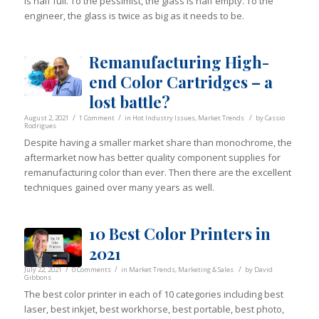
is half full. To the pessimist, the glass is half empty. To the
engineer, the glass is twice as big as it needs to be.
Remanufacturing High-
end Color Cartridges – a
lost battle?
/
/
/
August 2, 2021
1 Comment
in
Hot Industry Issues
,
Market Trends
by
Cassio
Rodrigues
Despite having a smaller market share than monochrome, the
aftermarket now has better quality component supplies for
remanufacturing color than ever. Then there are the excellent
techniques gained over many years as well.
10 Best Color Printers in
2021
/
/
/
July 22, 2021
0 Comments
in
Market Trends
,
Marketing & Sales
by
David
Gibbons
The best color printer in each of 10 categories including best
laser, best inkjet, best workhorse, best portable, best photo,