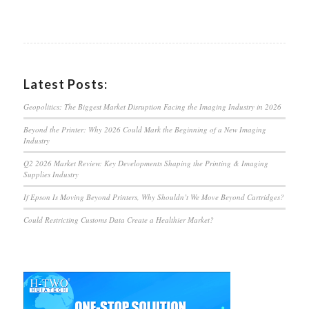
Latest Posts:
Geopolitics: The Biggest Market Disruption Facing the Imaging Industry in 2026
Beyond the Printer: Why 2026 Could Mark the Beginning of a New Imaging
Industry
Q2 2026 Market Review: Key Developments Shaping the Printing & Imaging
Supplies Industry
If Epson Is Moving Beyond Printers, Why Shouldn’t We Move Beyond Cartridges?
Could Restricting Customs Data Create a Healthier Market?