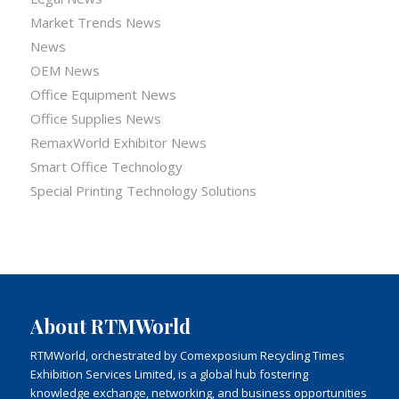
Market Trends News
News
OEM News
Office Equipment News
Office Supplies News
RemaxWorld Exhibitor News
Smart Office Technology
Special Printing Technology Solutions
About RTMWorld
RTMWorld, orchestrated by Comexposium Recycling Times
Exhibition Services Limited, is a global hub fostering
knowledge exchange, networking, and business opportunities