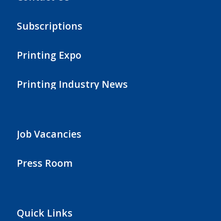
Subscriptions
Printing Expo
Printing Industry News
Job Vacancies
Press Room
Quick Links