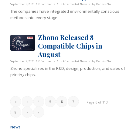
/
/
/
September 3, 2025
0 Comments
in
Aftermarket News
by
Dennis Zhai
The companies have integrated environmentally conscious
methods into every stage
Zhono Released 8
Compatible Chips in
August
/
/
/
September 2, 2025
0 Comments
in
Aftermarket News
by
Dennis Zhai
Zhono specializes in the R&D, design, production, and sales of
printing chips.
«
‹
4
5
6
7
Page 6 of 113
8
›
»
News