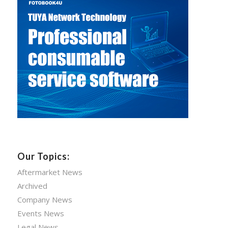
Our Topics:
Aftermarket News
Archived
Company News
Events News
Legal News