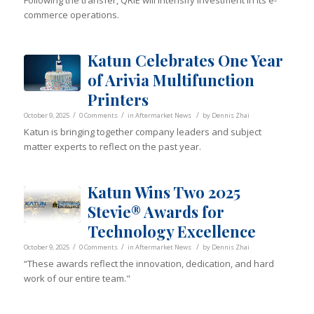
Following the transfer, QRIE will intensify investment in its e-
commerce operations.
Katun Celebrates One Year
of Arivia Multifunction
Printers
/
/
/
October 9, 2025
0 Comments
in
Aftermarket News
by
Dennis Zhai
Katun is bringing together company leaders and subject
matter experts to reflect on the past year.
Katun Wins Two 2025
Stevie® Awards for
Technology Excellence
/
/
/
October 9, 2025
0 Comments
in
Aftermarket News
by
Dennis Zhai
“These awards reflect the innovation, dedication, and hard
work of our entire team."