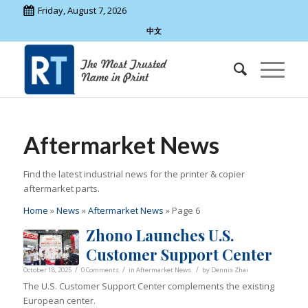
Friday, August 7, 2026
中文
Aftermarket News
Find the latest industrial news for the printer & copier
aftermarket parts.
Home
»
News
»
Aftermarket News
»
Page 6
Zhono Launches U.S.
Customer Support Center
/
/
/
October 18, 2025
0 Comments
in
Aftermarket News
by
Dennis Zhai
The U.S. Customer Support Center complements the existing
European center.