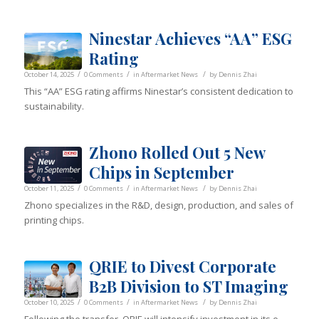
Ninestar Achieves “AA” ESG
Rating
/
/
/
October 14, 2025
0 Comments
in
Aftermarket News
by
Dennis Zhai
This “AA” ESG rating affirms Ninestar’s consistent dedication to
sustainability.
Zhono Rolled Out 5 New
Chips in September
/
/
/
October 11, 2025
0 Comments
in
Aftermarket News
by
Dennis Zhai
Zhono specializes in the R&D, design, production, and sales of
printing chips.
QRIE to Divest Corporate
B2B Division to ST Imaging
/
/
/
October 10, 2025
0 Comments
in
Aftermarket News
by
Dennis Zhai