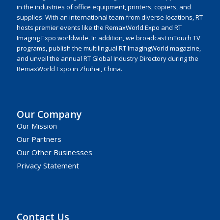
in the industries of office equipment, printers, copiers, and
supplies. With an international team from diverse locations, RT
hosts premier events like the RemaxWorld Expo and RT
Imaging Expo worldwide. In addition, we broadcast inTouch TV
programs, publish the multilingual RT ImagingWorld magazine,
and unveil the annual RT Global Industry Directory during the
RemaxWorld Expo in Zhuhai, China.
Our Company
Our Mission
Our Partners
Our Other Businesses
Privacy Statement
Contact Us