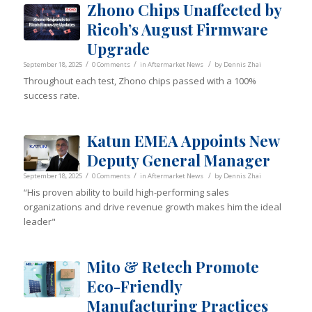
Zhono Chips Unaffected by
Ricoh’s August Firmware
Upgrade
/
/
/
September 18, 2025
0 Comments
in
Aftermarket News
by
Dennis Zhai
Throughout each test, Zhono chips passed with a 100%
success rate.
Katun EMEA Appoints New
Deputy General Manager
/
/
/
September 18, 2025
0 Comments
in
Aftermarket News
by
Dennis Zhai
“His proven ability to build high-performing sales
organizations and drive revenue growth makes him the ideal
leader"
Mito & Retech Promote
Eco-Friendly
Manufacturing Practices