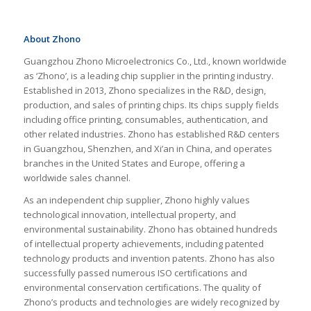
About Zhono
Guangzhou Zhono Microelectronics Co., Ltd., known worldwide
as ‘Zhono’, is a leading chip supplier in the printing industry.
Established in 2013, Zhono specializes in the R&D, design,
production, and sales of printing chips. Its chips supply fields
including office printing, consumables, authentication, and
other related industries. Zhono has established R&D centers
in Guangzhou, Shenzhen, and Xi’an in China, and operates
branches in the United States and Europe, offering a
worldwide sales channel.
As an independent chip supplier, Zhono highly values
technological innovation, intellectual property, and
environmental sustainability. Zhono has obtained hundreds
of intellectual property achievements, including patented
technology products and invention patents. Zhono has also
successfully passed numerous ISO certifications and
environmental conservation certifications. The quality of
Zhono’s products and technologies are widely recognized by