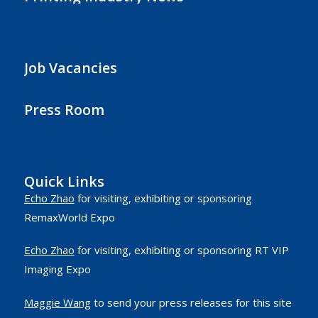
Job Vacancies
Press Room
Quick Links
Echo Zhao
for visiting, exhibiting or sponsoring
RemaxWorld Expo
Echo Zhao
for visiting, exhibiting or sponsoring RT VIP
Imaging Expo
Maggie Wang
to send your press releases for this site