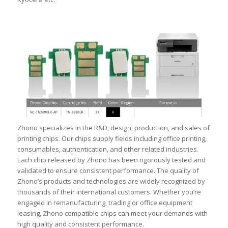
Zhono specializes in the R&D, design, production, and sales of
printing chips. Our chips supply fields including office printing,
consumables, authentication, and other related industries.
Each chip released by Zhono has been rigorously tested and
validated to ensure consistent performance. The quality of
Zhono’s products and technologies are widely recognized by
thousands of their international customers. Whether you’re
engaged in remanufacturing, trading or office equipment
leasing, Zhono compatible chips can meet your demands with
high quality and consistent performance.