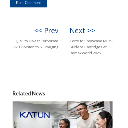
<< Prev
Next >>
QRIE to Divest Corporate
Corte to Showcase Multi-
B2B Division to ST Imaging
Surface Cartridges at
RemaxWorld 2025
Related News