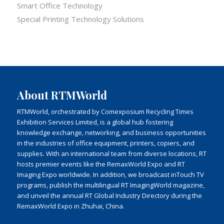
Smart Office Technology
Special Printing Technology Solutions
About RTMWorld
RTMWorld, orchestrated by Comexposium Recycling Times
Exhibition Services Limited, is a global hub fostering
knowledge exchange, networking, and business opportunities
in the industries of office equipment, printers, copiers, and
supplies. With an international team from diverse locations, RT
hosts premier events like the RemaxWorld Expo and RT
Imaging Expo worldwide. In addition, we broadcast inTouch TV
programs, publish the multilingual RT ImagingWorld magazine,
and unveil the annual RT Global Industry Directory during the
RemaxWorld Expo in Zhuhai, China.