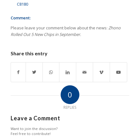
C8180
Comment:
Please leave your comment below about the news:
Zhono
Rolled Out 5 New Chips in September.
Share this entry
0
REPLIES
Leave a Comment
Want to join the discussion?
Feel free to contribute!