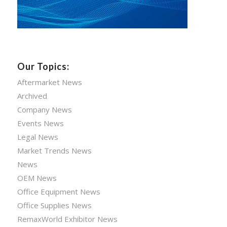
Our Topics:
Aftermarket News
Archived
Company News
Events News
Legal News
Market Trends News
News
OEM News
Office Equipment News
Office Supplies News
RemaxWorld Exhibitor News