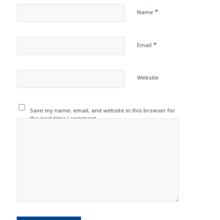
*
Name
*
Email
Website
Save my name, email, and website in this browser for
the next time I comment.