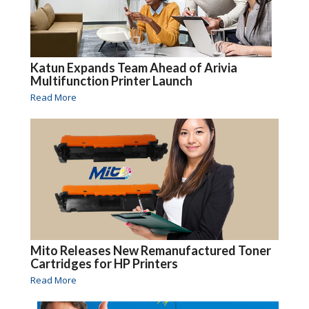
Katun Expands Team Ahead of Arivia
Multifunction Printer Launch
Read More
Mito Releases New Remanufactured Toner
Cartridges for HP Printers
Read More