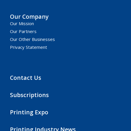
Our Company
Our Mission
Our Partners
Our Other Businesses
Privacy Statement
Contact Us
Subscriptions
Printing Expo
Printing Industry News