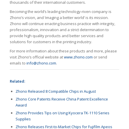
thousands of their international customers.
Becoming the world’s leading technology-riven company is
Zhono’s vision, and ‘imaging a better world’ is its mission.
Zhono will continue enacting business practice with integrity,
professionalism, innovation and a strict determination to
provide high quality products and better services and
solutions for customers in the printing industry.
For more information about these products and more, please
visit Zhono’s official website at
www.zhono.com
or send
emails to
info@zhono.com
.
Related:
Zhono Released 8 Compatible Chips in August
Zhono Core Patents Receive China Patent Excellence
Award
Zhono Provides Tips on Using Kyocera TK-1110 Series
Supplies
Zhono Releases First-to-Market Chips for Fujifilm Apeos