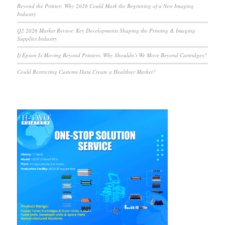
Beyond the Printer: Why 2026 Could Mark the Beginning of a New Imaging
Industry
Q2 2026 Market Review: Key Developments Shaping the Printing & Imaging
Supplies Industry
If Epson Is Moving Beyond Printers, Why Shouldn’t We Move Beyond Cartridges?
Could Restricting Customs Data Create a Healthier Market?