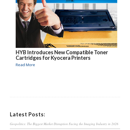
HYB Introduces New Compatible Toner
Cartridges for Kyocera Printers
Read More
Latest Posts:
Geopolitics: The Biggest Market Disruption Facing the Imaging Industry in 2026