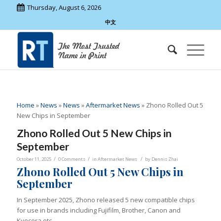
Thursday, August 6, 2026
中文
Home
»
News
»
News
»
Aftermarket News
»
Zhono Rolled Out 5
New Chips in September
Zhono Rolled Out 5 New Chips in
September
/
/
/
October 11, 2025
0 Comments
in
Aftermarket News
by
Dennis Zhai
Zhono Rolled Out 5 New Chips in
September
In September 2025, Zhono released 5 new compatible chips
for use in brands including Fujifilm, Brother, Canon and
Kyocera etc.