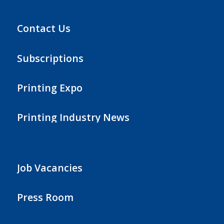
Contact Us
Subscriptions
Printing Expo
Printing Industry News
Job Vacancies
Press Room