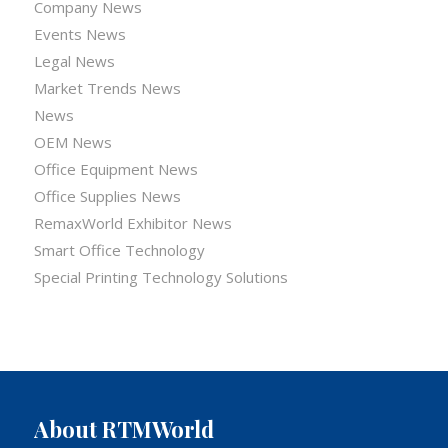
Company News
Events News
Legal News
Market Trends News
News
OEM News
Office Equipment News
Office Supplies News
RemaxWorld Exhibitor News
Smart Office Technology
Special Printing Technology Solutions
About RTMWorld