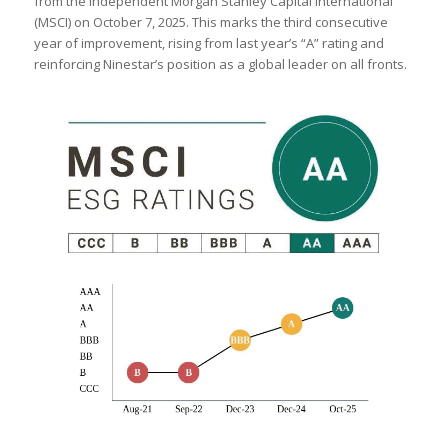
from the independent Morgan Stanley Capital International
(MSCI) on October 7, 2025. This marks the third consecutive
year of improvement, rising from last year’s “A” rating and
reinforcing Ninestar’s position as a global leader on all fronts.