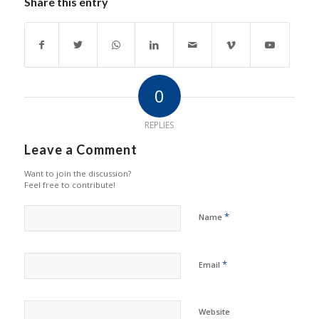
Share this entry
0
REPLIES
Leave a Comment
Want to join the discussion?
Feel free to contribute!
*
Name
*
Email
Website