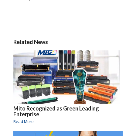
Related News
Mito Recognized as Green Leading
Enterprise
Read More