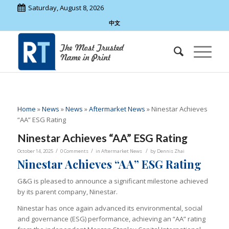
Saturday, August 8, 2026
中文
Home
»
News
»
News
»
Aftermarket News
»
Ninestar Achieves
“AA” ESG Rating
Ninestar Achieves “AA” ESG Rating
/
/
/
October 14, 2025
0 Comments
in
Aftermarket News
by
Dennis Zhai
Ninestar Achieves “AA” ESG Rating
G&G is pleased to announce a significant milestone achieved
by its parent company, Ninestar.
Ninestar has once again advanced its environmental, social
and governance (ESG) performance, achieving an “AA” rating