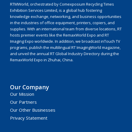
RTMWorld, orchestrated by Comexposium Recycling Times
Exhibition Services Limited, is a global hub fostering
knowledge exchange, networking, and business opportunities
in the industries of office equipment, printers, copiers, and
supplies. With an international team from diverse locations, RT
hosts premier events like the RemaxWorld Expo and RT
Imaging Expo worldwide. In addition, we broadcast inTouch TV
programs, publish the multilingual RT ImagingWorld magazine,
and unveil the annual RT Global Industry Directory during the
RemaxWorld Expo in Zhuhai, China.
Our Company
Our Mission
Our Partners
Our Other Businesses
Privacy Statement