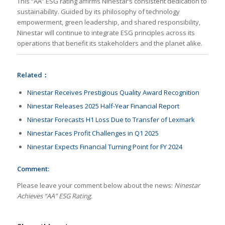
This “AA” ESG rating affirms Ninestar’s consistent dedication to
sustainability. Guided by its philosophy of technology
empowerment, green leadership, and shared responsibility,
Ninestar will continue to integrate ESG principles across its
operations that benefit its stakeholders and the planet alike.
Related：
Ninestar Receives Prestigious Quality Award Recognition
Ninestar Releases 2025 Half-Year Financial Report
Ninestar Forecasts H1 Loss Due to Transfer of Lexmark
Ninestar Faces Profit Challenges in Q1 2025
Ninestar Expects Financial Turning Point for FY 2024
Comment:
Please leave your comment below about the news:
Ninestar
Achieves “AA” ESG Rating.