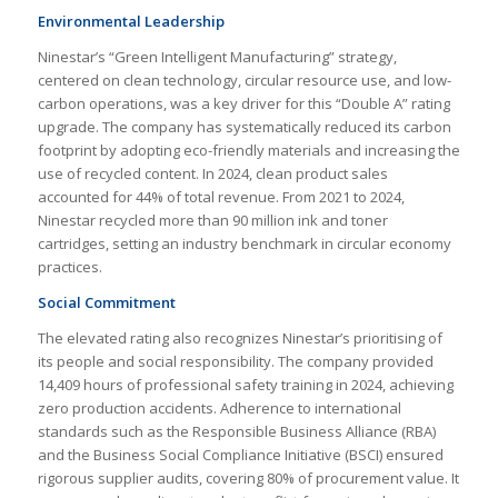
Environmental Leadership
Ninestar’s “Green Intelligent Manufacturing” strategy,
centered on clean technology, circular resource use, and low-
carbon operations, was a key driver for this “Double A” rating
upgrade. The company has systematically reduced its carbon
footprint by adopting eco-friendly materials and increasing the
use of recycled content. In 2024, clean product sales
accounted for 44% of total revenue. From 2021 to 2024,
Ninestar recycled more than 90 million ink and toner
cartridges, setting an industry benchmark in circular economy
practices.
Social Commitment
The elevated rating also recognizes Ninestar’s prioritising of
its people and social responsibility. The company provided
14,409 hours of professional safety training in 2024, achieving
zero production accidents. Adherence to international
standards such as the Responsible Business Alliance (RBA)
and the Business Social Compliance Initiative (BSCI) ensured
rigorous supplier audits, covering 80% of procurement value. It