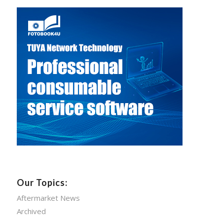
Our Topics:
Aftermarket News
Archived