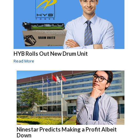
HYB Rolls Out New Drum Unit
Read More
Ninestar Predicts Making a Profit Albeit
Down