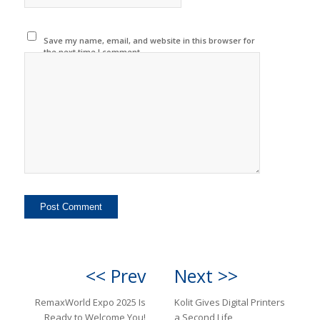
Save my name, email, and website in this browser for
the next time I comment.
<< Prev
Next >>
RemaxWorld Expo 2025 Is
Kolit Gives Digital Printers
Ready to Welcome You!
a Second Life