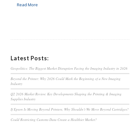
Read More
Latest Posts:
Geopolitics: The Biggest Market Disruption Facing the Imaging Industry in 2026
Beyond the Printer: Why 2026 Could Mark the Beginning of a New Imaging
Industry
Q2 2026 Market Review: Key Developments Shaping the Printing & Imaging
Supplies Industry
If Epson Is Moving Beyond Printers, Why Shouldn’t We Move Beyond Cartridges?
Could Restricting Customs Data Create a Healthier Market?