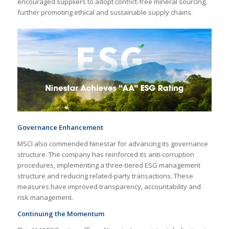
encouraged suppliers to adopt conflict-free mineral sourcing,
further promoting ethical and sustainable supply chains.
Governance Enhancement
MSCI also commended Ninestar for advancing its governance
structure. The company has reinforced its anti-corruption
procedures, implementing a three-tiered ESG management
structure and reducing related-party transactions. These
measures have improved transparency, accountability and
risk management.
Continuing the Momentum