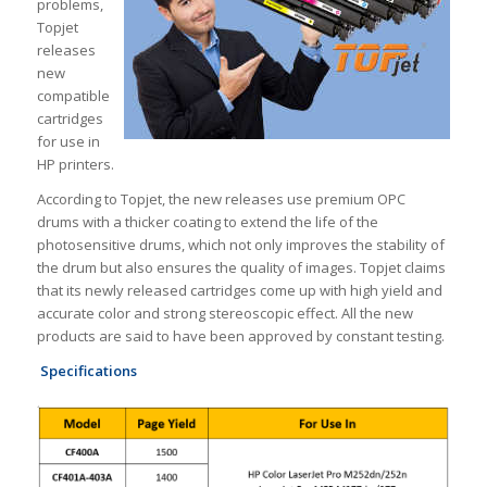
problems,
Topjet
releases
new
compatible
cartridges
for use in
HP printers.
According to Topjet, the new releases use premium OPC
drums with a thicker coating to extend the life of the
photosensitive drums, which not only improves the stability of
the drum but also ensures the quality of images. Topjet claims
that its newly released cartridges come up with high yield and
accurate color and strong stereoscopic effect. All the new
products are said to have been approved by constant testing.
Specifications