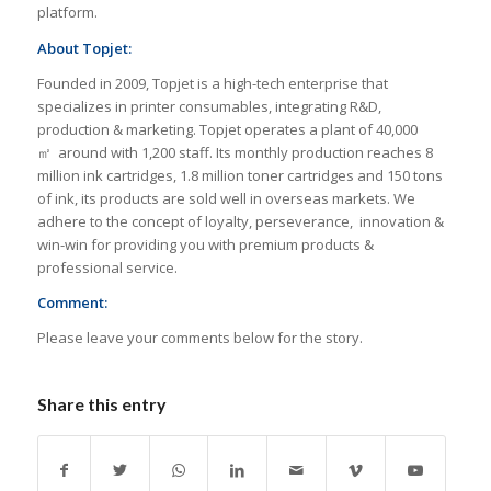
platform.
About Topjet:
Founded in 2009, Topjet is a high-tech enterprise that
specializes in printer consumables, integrating R&D,
production & marketing. Topjet operates a plant of 40,000
㎡ around with 1,200 staff. Its monthly production reaches 8
million ink cartridges, 1.8 million toner cartridges and 150 tons
of ink, its products are sold well in overseas markets. We
adhere to the concept of loyalty, perseverance, innovation &
win-win for providing you with premium products &
professional service.
Comment:
Please leave your comments below for the story.
Share this entry