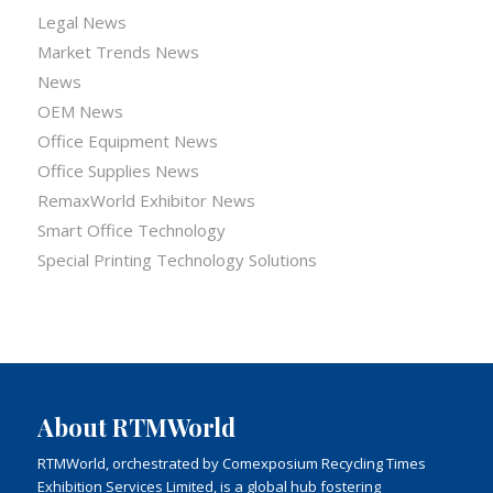
Legal News
Market Trends News
News
OEM News
Office Equipment News
Office Supplies News
RemaxWorld Exhibitor News
Smart Office Technology
Special Printing Technology Solutions
About RTMWorld
RTMWorld, orchestrated by Comexposium Recycling Times
Exhibition Services Limited, is a global hub fostering