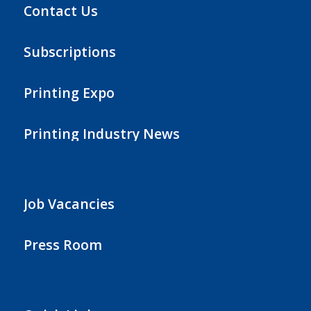
Contact Us
Subscriptions
Printing Expo
Printing Industry News
Job Vacancies
Press Room