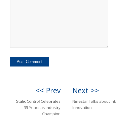
<< Prev
Next >>
Static Control Celebrates
Ninestar Talks about Ink
35 Years as Industry
Innovation
Champion