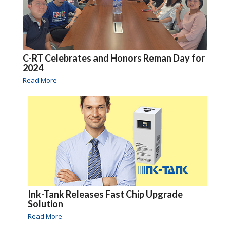
C-RT Celebrates and Honors Reman Day for
2024
Read More
Ink-Tank Releases Fast Chip Upgrade
Solution
Read More