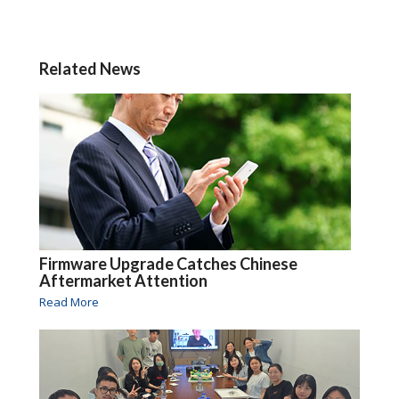
Related News
Firmware Upgrade Catches Chinese
Aftermarket Attention
Read More