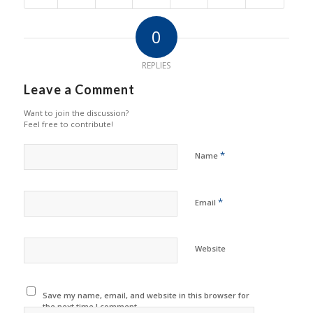
0
REPLIES
Leave a Comment
Want to join the discussion?
Feel free to contribute!
*
Name
*
Email
Website
Save my name, email, and website in this browser for
the next time I comment.