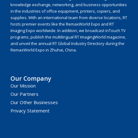
knowledge exchange, networking, and business opportunities
in the industries of office equipment, printers, copiers, and
supplies. With an international team from diverse locations, RT
hosts premier events like the RemaxWorld Expo and RT
Imaging Expo worldwide. In addition, we broadcast inTouch TV
programs, publish the multilingual RT ImagingWorld magazine,
and unveil the annual RT Global Industry Directory during the
RemaxWorld Expo in Zhuhai, China.
Our Company
Our Mission
Our Partners
Our Other Businesses
Privacy Statement