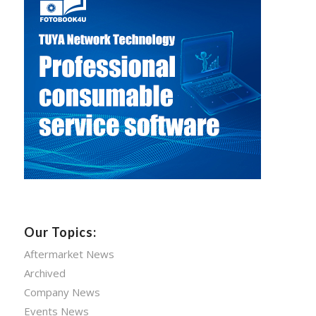
Our Topics:
Aftermarket News
Archived
Company News
Events News