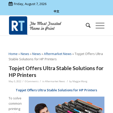
Friday, August 7, 2026
中文
Home
»
News
»
News
»
Aftermarket News
»
Topjet Offers Ultra
Stable Solutions for HP Printers
Topjet Offers Ultra Stable Solutions for
HP Printers
/
/
/
May 5, 2022
0 Comments
in
Aftermarket News
by
Maggie Wang
Topjet Offers Ultra Stable Solutions for HP Printers
To solve
common
printing