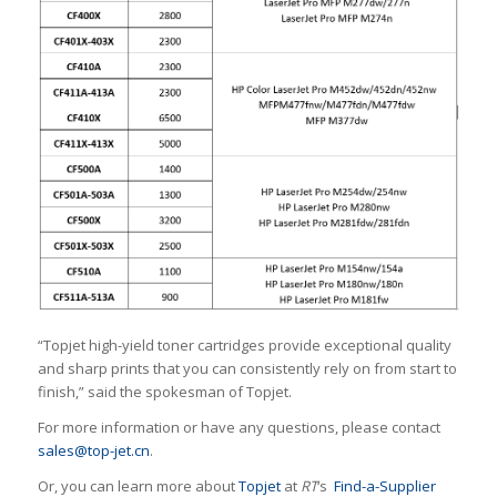
“Topjet high-yield toner cartridges provide exceptional quality
and sharp prints that you can consistently rely on from start to
finish,” said the spokesman of Topjet.
For more information or have any questions, please contact
sales@top-jet.cn
.
Or, you can learn more about
Topjet
at
RT
‘s
Find-a-Supplier