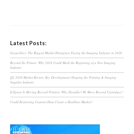
Latest Posts:
Geopolitics: The Biggest Market Disruption Facing the Imaging Industry in 2026
Beyond the Printer: Why 2026 Could Mark the Beginning of a New Imaging
Industry
Q2 2026 Market Review: Key Developments Shaping the Printing & Imaging
Supplies Industry
If Epson Is Moving Beyond Printers, Why Shouldn’t We Move Beyond Cartridges?
Could Restricting Customs Data Create a Healthier Market?