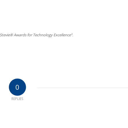
Stevie® Awards for Technology Excellence”.
0
REPLIES