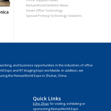
Office Supplies News
RemaxWorld Exhibitor News
Smart Office Technology
nica
Special Printing Technology Solutions
rking, and business opportunities in the industries of office
rld Expo and RT Imaging Expo worldwide. In addition, we
during the RemaxWorld Expo in Zhuhai, China.
Quick Links
Echo Zhao
for visiting, exhibiting or
sponsoring RemaxWorld Expo