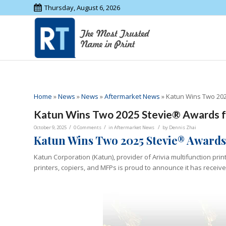
Thursday, August 6, 2026
Home
»
News
»
News
»
Aftermarket News
»
Katun Wins Two 202
Katun Wins Two 2025 Stevie® Awards f
/
/
/
October 9, 2025
0 Comments
in
Aftermarket News
by
Dennis Zhai
Katun Wins Two 2025 Stevie® Awards
Katun Corporation (Katun), provider of Arivia multifunction pri
printers, copiers, and MFPs is proud to announce it has recei