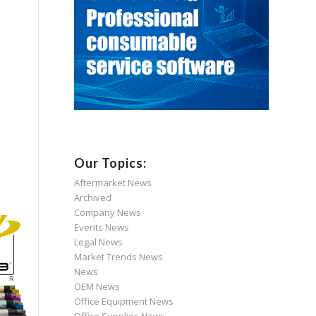
Our Topics:
Aftermarket News
Archived
Company News
Events News
Legal News
Market Trends News
News
OEM News
Office Equipment News