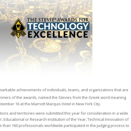
markable achievements of individuals, teams, and organizations that are
Winners of the awards, named the Stevies
from the Greek word meaning
ember 16 at the Marriott Marquis Hotel in New York City.
tions and territories were submitted this year for consideration in a wide
, Educational or Research Institution of the Year, Technical Innovation of
 than 160 professionals worldwide participated in the judging process to