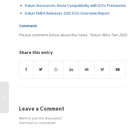
Katun Announces Arivia Compatibility with ECI’s Printanista
Katun EMEA Releases 2025 ESG Overview Report
Comment:
Please comment below about the news:
“Katun Wins Two 2025 
Share this entry
10-Day Countdown
Checklist for
RemaxWorld Expo
2025
Leave a Comment
Want to join the discussion?
Feel free to contribute!