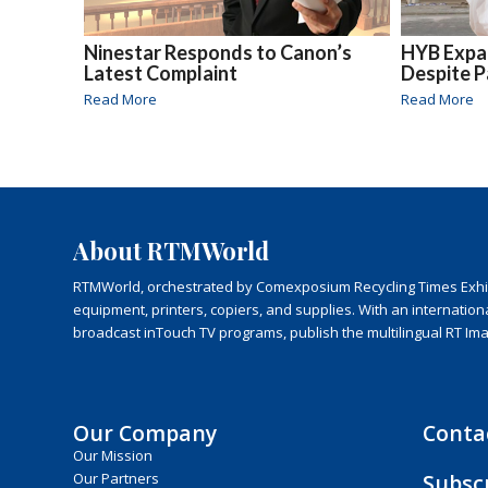
Ninestar Responds to Canon’s
HYB Expan
Latest Complaint
Despite 
Read More
Read More
About RTMWorld
RTMWorld, orchestrated by Comexposium Recycling Times Exhibit
equipment, printers, copiers, and supplies. With an internatio
broadcast inTouch TV programs, publish the multilingual RT Im
Our Company
Conta
Our Mission
Subsc
Our Partners