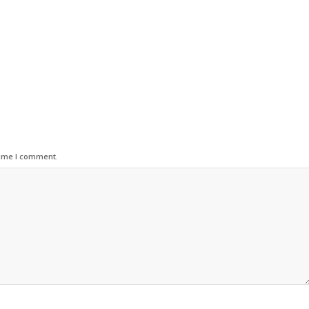
time I comment.