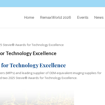
Home
RemaxWorld 2026
Events
News
5 Stevie® Awards for Technology Excellence
or Technology Excellence
 for Technology Excellence
nters (MFPs) and leading supplier of OEM-equivalent imaging supplies for
ved two 2025 Stevie® Awards for Technology Excellence.