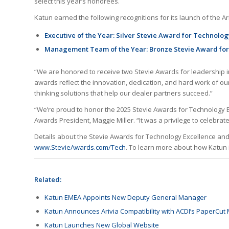
select this year’s honorees.
Katun earned the following recognitions for its launch of the A
Executive of the Year: Silver Stevie Award for Technolo
Management Team of the Year: Bronze Stevie Award for
“We are honored to receive two Stevie Awards for leadership 
awards reflect the innovation, dedication, and hard work of our
thinking solutions that help our dealer partners succeed.”
“We’re proud to honor the 2025 Stevie Awards for Technology E
Awards President, Maggie Miller. “It was a privilege to celebr
Details about the Stevie Awards for Technology Excellence and t
www.StevieAwards.com/Tech
. To learn more about how Katun 
Related:
Katun EMEA Appoints New Deputy General Manager
Katun Announces Arivia Compatibility with ACDI’s PaperCut
Katun Launches New Global Website