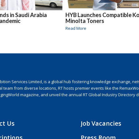
ds in Saudi Arabia
HYB Launches Compatible Ko
Pandemic
Minolta Toners
Read More
ion Services Limited, is a global hub fostering knowledge exchange, netwo
nal team from diverse locations, RT hosts premier events like the RemaxWo
agingWorld magazine, and unveil the annual RT Global Industry Directory 
ct Us
Job Vacancies
riptions
Press Room