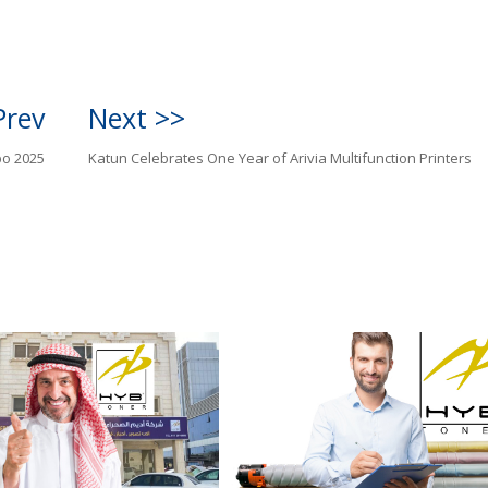
Prev
Next >>
po 2025
Katun Celebrates One Year of Arivia Multifunction Printers