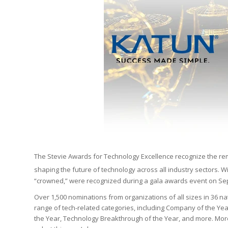
The Stevie Awards for Technology Excellence recognize the re
shaping the future of technology across all industry sectors. 
“crowned,” were recognized during a gala awards event on Sept
Over 1,500 nominations from organizations of all sizes in 36 na
range of tech-related categories, including Company of the Year
the Year, Technology Breakthrough of the Year, and more. More