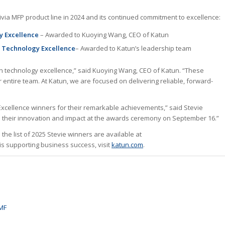
rivia MFP product line in 2024 and its continued commitment to excellence:
gy Excellence
– Awarded to Kuoying Wang, CEO of Katun
 Technology Excellence
– Awarded to Katun’s leadership team
in technology excellence,” said Kuoying Wang, CEO of Katun. “These
 entire team. At Katun, we are focused on delivering reliable, forward-
xcellence winners for their remarkable achievements,” said Stevie
ate their innovation and impact at the awards ceremony on September 16.”
he list of 2025 Stevie winners are available at
is supporting business success, visit
katun.com
.
 MF