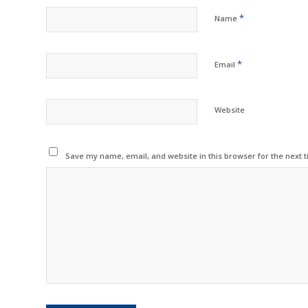
*
Name
*
Email
Website
Save my name, email, and website in this browser for the next 