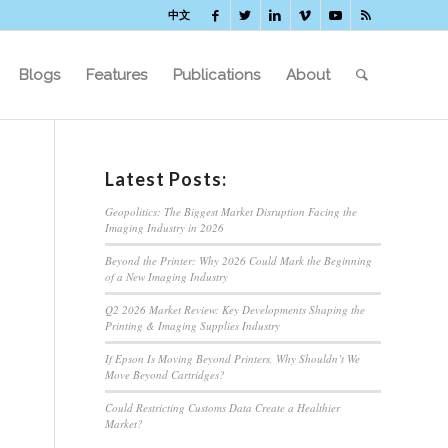
中文
Blogs
Features
Publications
About
Latest Posts:
Geopolitics: The Biggest Market Disruption Facing the
Imaging Industry in 2026
Beyond the Printer: Why 2026 Could Mark the Beginning
of a New Imaging Industry
Q2 2026 Market Review: Key Developments Shaping the
Printing & Imaging Supplies Industry
If Epson Is Moving Beyond Printers, Why Shouldn’t We
Move Beyond Cartridges?
Could Restricting Customs Data Create a Healthier
Market?