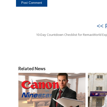
<< 
10-Day Countdown Checklist for RemaxWorld Ex
Related News