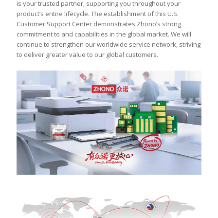
is your trusted partner, supporting you throughout your
product’s entire lifecycle. The establishment of this U.S.
Customer Support Center demonstrates Zhono’s strong
commitment to and capabilities in the global market. We will
continue to strengthen our worldwide service network, striving
to deliver greater value to our global customers.