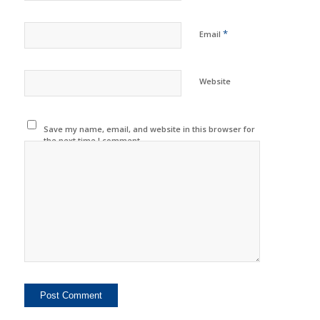
*
Email
Website
Save my name, email, and website in this browser for
the next time I comment.