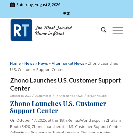
Saturday, August 8, 2026
中文
Home
»
News
»
News
»
Aftermarket News
»
Zhono Launches
U.S. Customer Support Center
Zhono Launches U.S. Customer Support
Center
/
/
/
October 18, 2025
0 Comments
in
Aftermarket News
by
Dennis Zhai
Zhono Launches U.S. Customer
Support Center
On October 17, 2025, at the 19th RemaxWorld Expo in Zhuhai in
Booth 3420, Zhono launched its U.S. Customer Support Center
following a firmware technical session. The inauguration