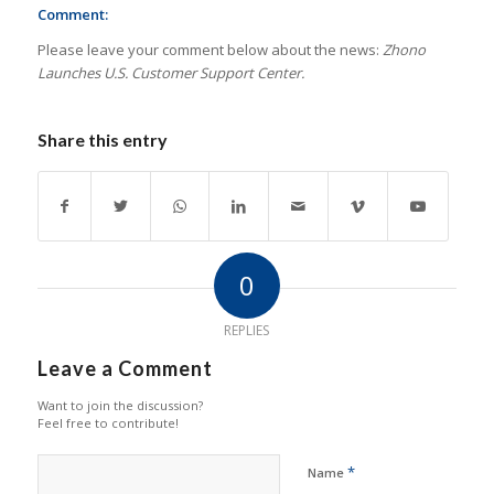
Comment:
Please leave your comment below about the news:
Zhono
Launches U.S. Customer Support Center.
Share this entry
0
REPLIES
Leave a Comment
Want to join the discussion?
Feel free to contribute!
*
Name