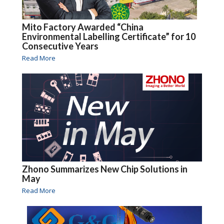
Mito Factory Awarded “China
Environmental Labelling Certificate” for 10
Consecutive Years
Read More
Zhono Summarizes New Chip Solutions in
May
Read More