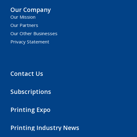
Our Company
Our Mission
Our Partners
Our Other Businesses
Privacy Statement
Contact Us
Subscriptions
Printing Expo
Printing Industry News