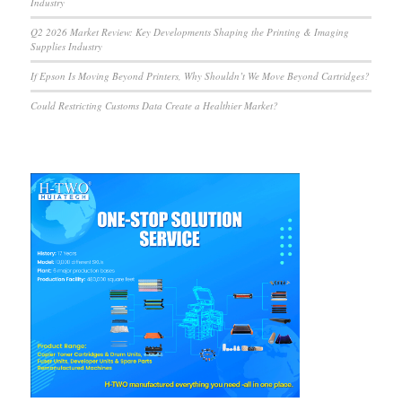
Industry
Q2 2026 Market Review: Key Developments Shaping the Printing & Imaging
Supplies Industry
If Epson Is Moving Beyond Printers, Why Shouldn’t We Move Beyond Cartridges?
Could Restricting Customs Data Create a Healthier Market?