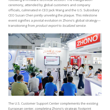
ceremony, attended by global customers and company
officials, culminated in CEO Jack Wang and the U.S. Subsidiary
CEO Susan Chen jointly unveiling the plaque. This milestone
event signifies a pivotal evolution in Zhono’s global strategy—
transitioning from
product export
to
localized service
.
The U.S. Customer Support Center complements the existing
European center, completing Zhono’s strategic footprint