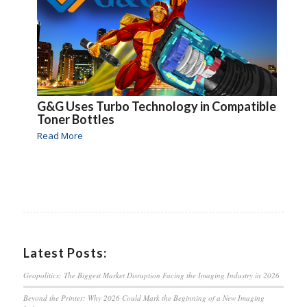
G&G Uses Turbo Technology in Compatible
Toner Bottles
Read More
Latest Posts:
Geopolitics: The Biggest Market Disruption Facing the Imaging Industry in 2026
Beyond the Printer: Why 2026 Could Mark the Beginning of a New Imaging