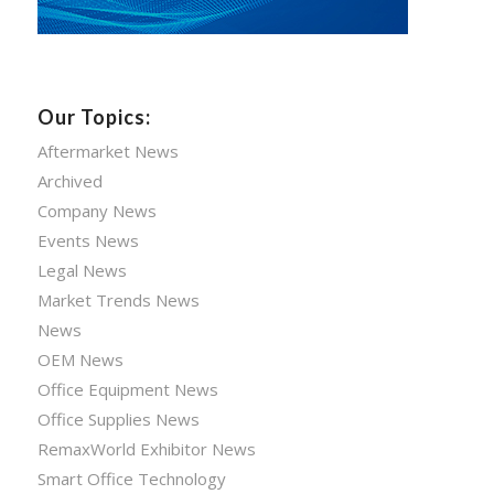
Our Topics:
Aftermarket News
Archived
Company News
Events News
Legal News
Market Trends News
News
OEM News
Office Equipment News
Office Supplies News
RemaxWorld Exhibitor News
Smart Office Technology