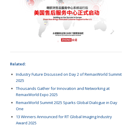
Related:
Industry Future Discussed on Day 2 of RemaxWorld Summit
2025
Thousands Gather for Innovation and Networking at
RemaxWorld Expo 2025
RemaxWorld Summit 2025 Sparks Global Dialogue in Day
One
13 Winners Announced for RT Global Imaging Industry
Award 2025