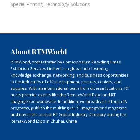
Special Printing Technology Solutions
About RTMWorld
RTMWorld, orchestrated by Comexposium Recycling Times
Exhibition Services Limited, is a global hub fostering
knowledge exchange, networking, and business opportunities
in the industries of office equipment, printers, copiers, and
supplies. With an international team from diverse locations, RT
hosts premier events like the RemaxWorld Expo and RT
Imaging Expo worldwide. In addition, we broadcast inTouch TV
programs, publish the multilingual RT ImagingWorld magazine,
and unveil the annual RT Global Industry Directory during the
RemaxWorld Expo in Zhuhai, China.