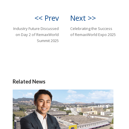
<< Prev
Next >>
Industry Future Discussed
Celebrating the Success
on Day 2 of RemaxWorld
of RemaxWorld Expo 2025
Summit 2025
Related News