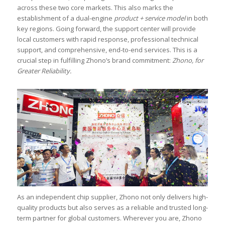
across these two core markets. This also marks the
establishment of a dual-engine
product + service model
in both
key regions. Going forward, the support center will provide
local customers with rapid response, professional technical
support, and comprehensive, end-to-end services. This is a
crucial step in fulfilling Zhono’s brand commitment:
Zhono, for
Greater Reliability.
As an independent chip supplier, Zhono not only delivers high-
quality products but also serves as a reliable and trusted long-
term partner for global customers. Wherever you are, Zhono