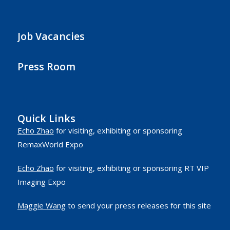
Job Vacancies
Press Room
Quick Links
Echo Zhao
for visiting, exhibiting or sponsoring
RemaxWorld Expo
Echo Zhao
for visiting, exhibiting or sponsoring RT VIP
Imaging Expo
Maggie Wang
to send your press releases for this site